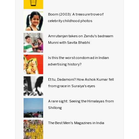
Boom (2003): A treasure trove of
celebrity childhood photos
Amrutanjan takes on Zandu's badnaam
Munni with Savita Bhabhi
Is this the worst condom ad in Indian
advertising history?
Et tu, Dadamoni? How Ashok Kumar fell
from grace in Suraiya's eyes
A rare sight: Seeing the Himalayas from
Shillong
The Best Men's Magazines in India