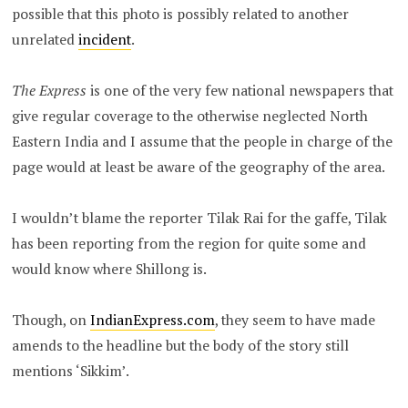
possible that this photo is possibly related to another
unrelated
incident
.
The Express
is one of the very few national newspapers that
give regular coverage to the otherwise neglected North
Eastern India and I assume that the people in charge of the
page would at least be aware of the geography of the area.
I wouldn’t blame the reporter Tilak Rai for the gaffe, Tilak
has been reporting from the region for quite some and
would know where Shillong is.
Though, on
IndianExpress.com
, they seem to have made
amends to the headline but the body of the story still
mentions ‘Sikkim’.