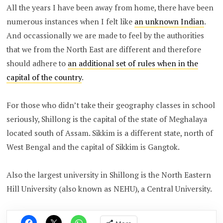
All the years I have been away from home, there have been
numerous instances when I felt like
an unknown Indian
.
And occassionally we are made to feel by the authorities
that we from the North East are different and therefore
should adhere to
an additional set of rules when in the
capital of the country
.
For those who didn’t take their geography classes in school
seriously, Shillong is the capital of the state of Meghalaya
located south of Assam. Sikkim is a different state, north of
West Bengal and the capital of Sikkim is Gangtok.
Also the largest university in Shillong is the North Eastern
Hill University (also known as NEHU), a Central University.