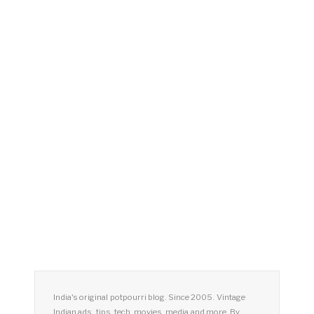
India's original potpourri blog. Since 2005. Vintage
Indian ads, tips, tech, movies, media and more. By