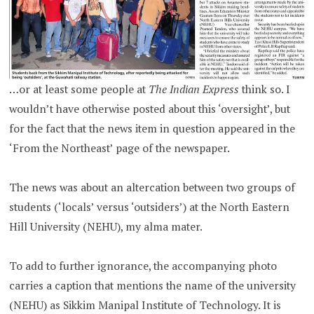
…or at least some people at
The Indian Express
think so. I
wouldn’t have otherwise posted about this ‘oversight’, but
for the fact that the news item in question appeared in the
‘From the Northeast’ page of the newspaper.
The news was about an altercation between two groups of
students (‘locals’ versus ‘outsiders’) at the North Eastern
Hill University (NEHU), my alma mater.
To add to further ignorance, the accompanying photo
carries a caption that mentions the name of the university
(NEHU) as Sikkim Manipal Institute of Technology. It is