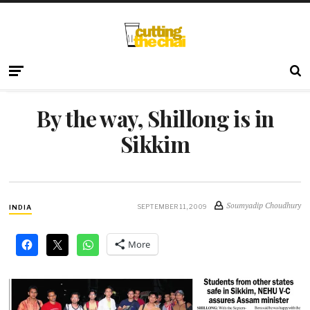
By the way, Shillong is in
Sikkim
Soumyadip Choudhury
SEPTEMBER 11, 2009
INDIA
More