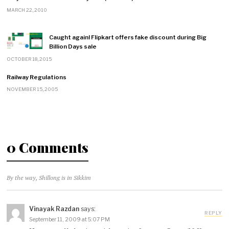
MARCH 22, 2010
Caught again! Flipkart offers fake discount during Big
Billion Days sale
OCTOBER 18, 2015
Railway Regulations
NOVEMBER 15, 2005
0 Comments
By the way, Shillong is in Sikkim
Vinayak Razdan
says:
REPLY
September 11, 2009 at 5:07 PM