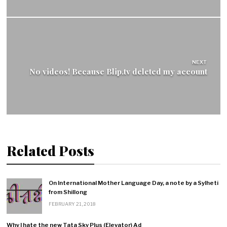
NEXT
No videos! Because Blip.tv deleted my account
Related Posts
On International Mother Language Day, a note by a Sylheti
from Shillong
FEBRUARY 21, 2018
Why I hate the new Tata Sky Plus (Elevator) Ad