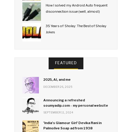
How I solved my Android Auto frequent
disconnection issue (well, almost)
35 Years of Sholay: The Best of Sholay
Jokes
FEATURED
2025, AI, and me
DECEMBER 26, 2025
Announcing a refreshed
soumyadip.com - my personal website
SEPTEMBER 11, 2024
'India's Glamour Girl' Devika Rani in
Palmolive Soap ad from 1938