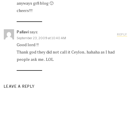
anyways gr8 blog 🙂
cheers!!!
Pallavi
says:
REPLY
September 23, 2009 at 10:40 AM
Good lord !!
Thank god they did not call it Ceylon.. hahaha as I had
people ask me.. LOL
LEAVE A REPLY