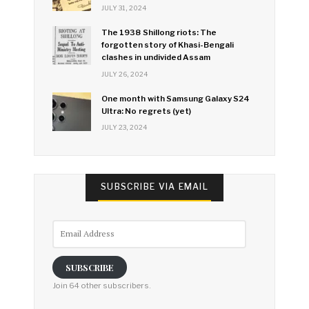
JULY 31, 2024
The 1938 Shillong riots: The
forgotten story of Khasi-Bengali
clashes in undivided Assam
JULY 26, 2024
One month with Samsung Galaxy S24
Ultra: No regrets (yet)
JULY 23, 2024
SUBSCRIBE VIA EMAIL
Email
Address
SUBSCRIBE
Join 64 other subscribers.