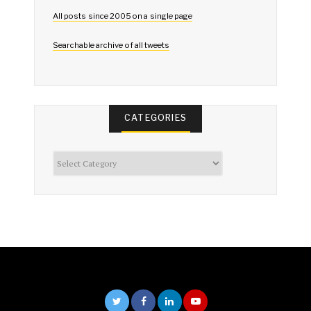
All posts since 2005 on a single page
Searchable archive of all tweets
CATEGORIES
Categories