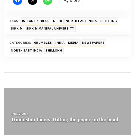
More
TAGS:
INDIAN EXPRESS
NEHU
NORTH EAST INDIA
SHILLONG
SIKKIM
SIKKIM MANIPAL UNIVERSITY
CATEGORIES:
GRUMBLES
INDIA
MEDIA
NEWSPAPERS
NORTH EAST INDIA
SHILLONG
Post
navigation
PREVIOUS
Hindustan Times: Hitting the paper on the head