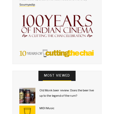
Soumyadip
.
MOST VIEWED
Old Monk beer review: Does the beer live
up to the legend of the rum?
MIDI Music