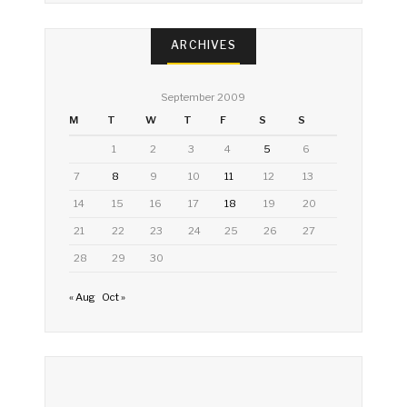
ARCHIVES
September 2009
M
T
W
T
F
S
S
1
2
3
4
5
6
7
8
9
10
11
12
13
14
15
16
17
18
19
20
21
22
23
24
25
26
27
28
29
30
« Aug
Oct »