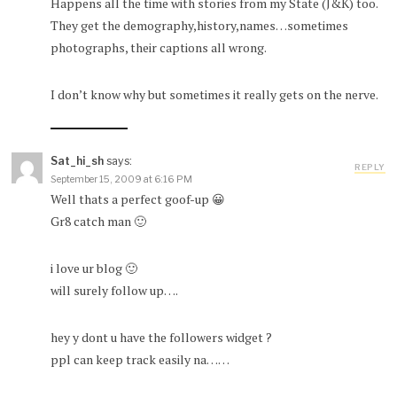
Happens all the time with stories from my State (J&K) too.
They get the demography,history,names…sometimes
photographs, their captions all wrong.
I don’t know why but sometimes it really gets on the nerve.
Sat_hi_sh
says:
REPLY
September 15, 2009 at 6:16 PM
Well thats a perfect goof-up 😀
Gr8 catch man 🙂
i love ur blog 🙂
will surely follow up….
hey y dont u have the followers widget ?
ppl can keep track easily na……