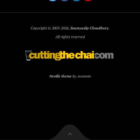
Copyright © 2005-2026,
Soumyadip Choudhury
.
All rights reserved
Neville theme
by Acosmin