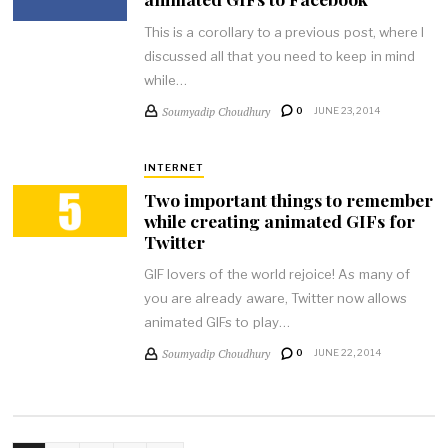
This is a corollary to a previous post, where I
discussed all that you need to keep in mind
while…
Soumyadip Choudhury
0
JUNE 23, 2014
INTERNET
Two important things to remember
while creating animated GIFs for
Twitter
GIF lovers of the world rejoice! As many of
you are already aware, Twitter now allows
animated GIFs to play…
Soumyadip Choudhury
0
JUNE 22, 2014