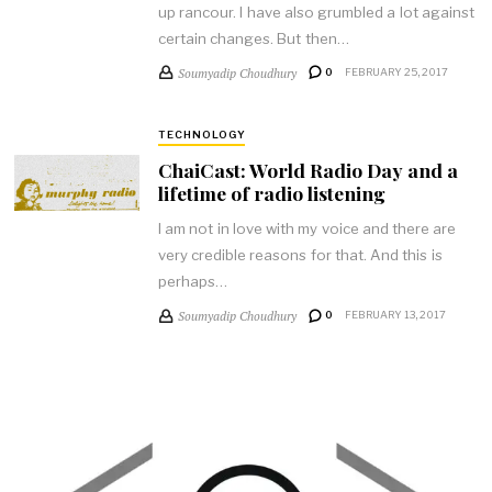
up rancour. I have also grumbled a lot against
certain changes. But then…
Soumyadip Choudhury
0
FEBRUARY 25, 2017
TECHNOLOGY
ChaiCast: World Radio Day and a
lifetime of radio listening
I am not in love with my voice and there are
very credible reasons for that. And this is
perhaps…
Soumyadip Choudhury
0
FEBRUARY 13, 2017