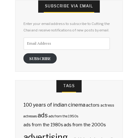
SUBSCRIBE VIA EMAIL
Enter your email address to subscribe to Cutting the
Chai and receive notifications of new posts by email.
Email
Address
SUBSCRIBE
TAGS
100 years of indian cinema
actors
actress
ads
actresses
ads from the 1950s
ads from the 2000s
ads from the 1980s
advertising