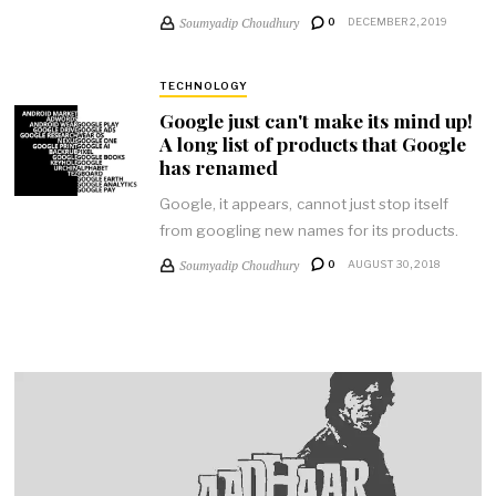
Soumyadip Choudhury
0
DECEMBER 2, 2019
TECHNOLOGY
Google just can't make its mind up!
A long list of products that Google
has renamed
Google, it appears, cannot just stop itself
from googling new names for its products.
Soumyadip Choudhury
0
AUGUST 30, 2018