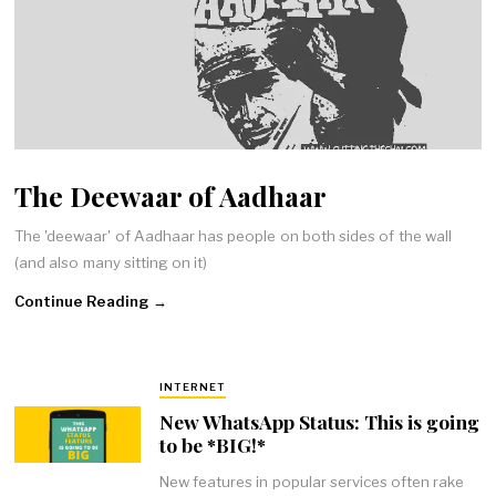
The Deewaar of Aadhaar
The 'deewaar' of Aadhaar has people on both sides of the wall
(and also many sitting on it)
Continue Reading →
INTERNET
New WhatsApp Status: This is going
to be *BIG!*
New features in popular services often rake