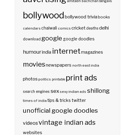
amitabh bachchan
bengalis
bollywood
bollywood trivia
books
delhi
cricket
chaiwali
deaths
calendars
comics
google
google doodles
download
internet
humour
india
magazines
movies
newspapers
north east india
print ads
photos
politics
printable
shillong
sex
search engines
sexy indian ads
twitter
tips & tricks
times of india
unofficial google doodles
vintage indian ads
videos
websites