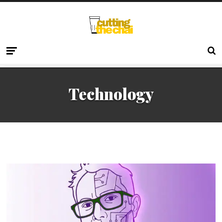
Technology