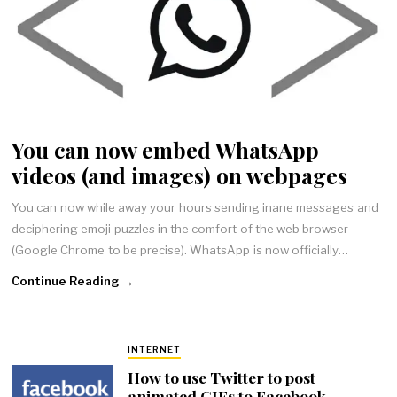
You can now embed WhatsApp
videos (and images) on webpages
You can now while away your hours sending inane messages and
deciphering emoji puzzles in the comfort of the web browser
(Google Chrome to be precise). WhatsApp is now officially…
Continue Reading →
INTERNET
How to use Twitter to post
animated GIFs to Facebook