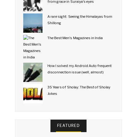
from grace in Suraiya's eyes
A rare sight: Seeing the Himalayas from
Shillong
The Best Men's Magazines in India
How I solved my Android Auto frequent
disconnection issue (well, almost)
35 Years of Sholay: The Best of Sholay
Jokes
FEATURED