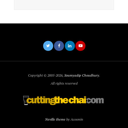
Copyright © 2005-2026,
Soumyadip Choudhury
.
All rights reserved
Neville theme
by Acosmin