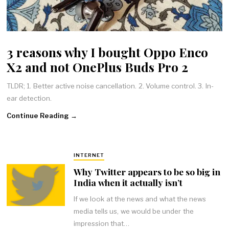
3 reasons why I bought Oppo Enco
X2 and not OnePlus Buds Pro 2
TLDR; 1. Better active noise cancellation. 2. Volume control. 3. In-
ear detection.
Continue Reading →
INTERNET
Why Twitter appears to be so big in
India when it actually isn’t
If we look at the news and what the news
media tells us, we would be under the
impression that…