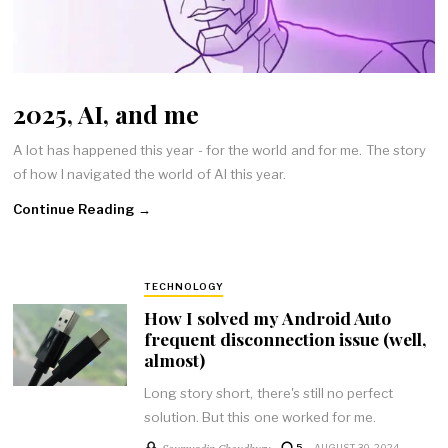
2025, AI, and me
A lot has happened this year - for the world and for me. The story
of how I navigated the world of AI this year.
Continue Reading →
TECHNOLOGY
How I solved my Android Auto
frequent disconnection issue (well,
almost)
Long story short, there's still no perfect
solution. But this one worked for me.
Soumyadip Choudhury
5
AUGUST 30, 2024