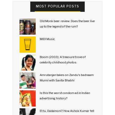
MOST POPULAR POSTS
Old Monk beer review: Does the beer live
up to the legend of the rum?
MIDI Music
Boom (2003): A treasure trove of
celebrity childhood photos
Amrutanjan takes on Zandu's badnaam
Munni with Savita Bhabhi
Is this the worst condom ad in Indian
advertising history?
Et tu, Dadamoni? How Ashok Kumar fell