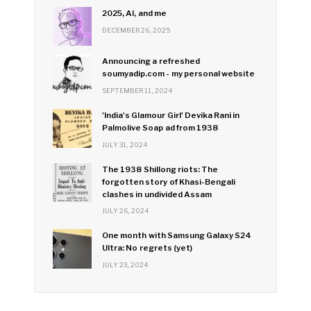
2025, AI, and me
DECEMBER 26, 2025
Announcing a refreshed
soumyadip.com - my personal website
SEPTEMBER 11, 2024
'India's Glamour Girl' Devika Rani in
Palmolive Soap ad from 1938
JULY 31, 2024
The 1938 Shillong riots: The
forgotten story of Khasi-Bengali
clashes in undivided Assam
JULY 26, 2024
One month with Samsung Galaxy S24
Ultra: No regrets (yet)
JULY 23, 2024