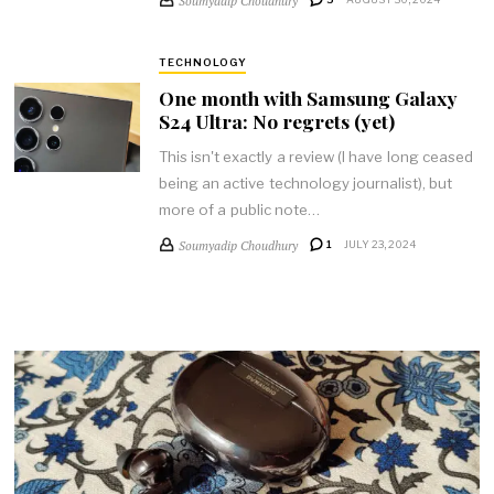
TECHNOLOGY
One month with Samsung Galaxy
S24 Ultra: No regrets (yet)
This isn't exactly a review (I have long ceased
being an active technology journalist), but
more of a public note…
Soumyadip Choudhury
1
JULY 23, 2024