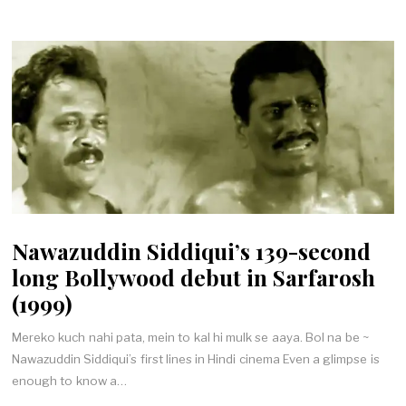
Nawazuddin Siddiqui’s 139-second
long Bollywood debut in Sarfarosh
(1999)
Mereko kuch nahi pata, mein to kal hi mulk se aaya. Bol na be ~
Nawazuddin Siddiqui’s first lines in Hindi cinema Even a glimpse is
enough to know a…