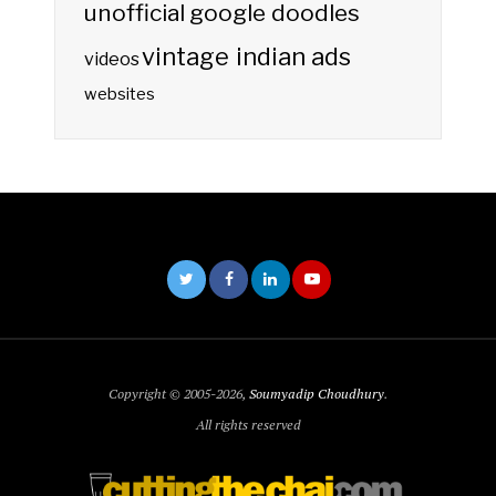
unofficial google doodles
vintage indian ads
videos
websites
Copyright © 2005-2026,
Soumyadip Choudhury
.
All rights reserved