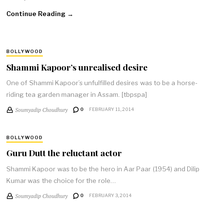
Continue Reading →
BOLLYWOOD
Shammi Kapoor’s unrealised desire
One of Shammi Kapoor’s unfulfilled desires was to be a horse-
riding tea garden manager in Assam. [tbpspa]
Soumyadip Choudhury
0
FEBRUARY 11, 2014
BOLLYWOOD
Guru Dutt the reluctant actor
Shammi Kapoor was to be the hero in Aar Paar (1954) and Dilip
Kumar was the choice for the role…
Soumyadip Choudhury
0
FEBRUARY 3, 2014