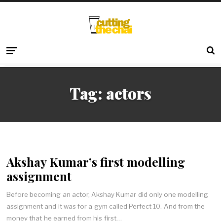
Tag:
actors
Akshay Kumar’s first modelling
assignment
Before becoming an actor, Akshay Kumar did only one modelling
assignment and it was for a gym called Perfect 10. And from the
money that he earned from his first…