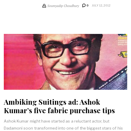
Soumyadip Choudhury
0
JULY 12, 2012
Ambiking Suitings ad: Ashok
Kumar’s five fabric purchase tips
Ashok Kumar might have started as a reluctant actor, but
Dadamoni soon transformed into one of the biggest stars of his