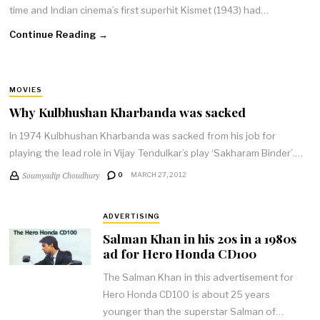
time and Indian cinema’s first superhit Kismet (1943) had…
Continue Reading →
MOVIES
Why Kulbhushan Kharbanda was sacked
In 1974 Kulbhushan Kharbanda was sacked from his job for
playing the lead role in Vijay Tendulkar’s play ‘Sakharam Binder’.…
Soumyadip Choudhury
0
MARCH 27, 2012
ADVERTISING
Salman Khan in his 20s in a 1980s
ad for Hero Honda CD100
The Salman Khan in this advertisement for
Hero Honda CD100 is about 25 years
younger than the superstar Salman of…