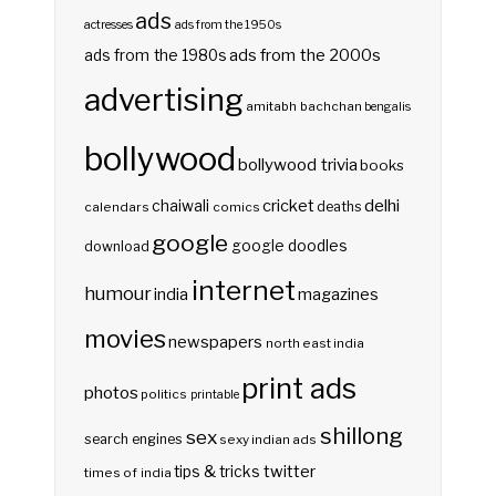
ads
actresses
ads from the 1950s
ads from the 2000s
ads from the 1980s
advertising
amitabh bachchan
bengalis
bollywood
bollywood trivia
books
delhi
cricket
chaiwali
deaths
calendars
comics
google
google doodles
download
internet
humour
india
magazines
movies
newspapers
north east india
print ads
photos
politics
printable
shillong
sex
search engines
sexy indian ads
twitter
tips & tricks
times of india