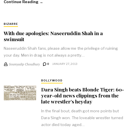
Continue Reading →
BIZARRE
With due apologies: Naseeruddin Shah in a
swimsuit
Naseeruddin Shah fans, please allow me the privilege of ruining
your day. Men in drag is not always a pretty…
Soumyadip Choudhury
0
JANUARY 27, 2013
BOLLYWOOD
Dara Singh beats Blonde Tiger: 60-
year-old news clippings from the
late wrestler’s heyday
In the final bout, death got more points but
Dara Singh won. The loveable wrestler turned
actor died today aged…