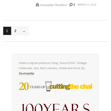
Soumyadip Choudhury
2
MARCH 11, 2012
POSTS
1
2
→
PAGINATION
India's original potpourri blog. Since 2005. Vintage
Indian ads, tips, tech, movies, media and more. By
Soumyadip
.