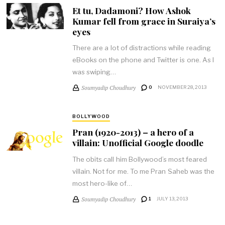
Et tu, Dadamoni? How Ashok
Kumar fell from grace in Suraiya’s
eyes
There are a lot of distractions while reading
eBooks on the phone and Twitter is one. As I
was swiping…
Soumyadip Choudhury
0
NOVEMBER 28, 2013
BOLLYWOOD
Pran (1920-2013) – a hero of a
villain: Unofficial Google doodle
The obits call him Bollywood’s most feared
villain. Not for me. To me Pran Saheb was the
most hero-like of…
Soumyadip Choudhury
1
JULY 13, 2013