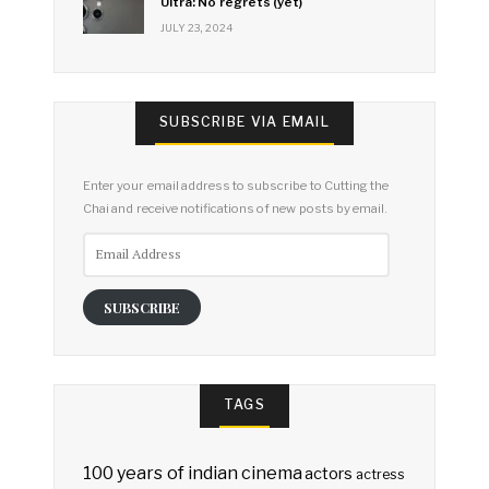
Ultra: No regrets (yet)
JULY 23, 2024
SUBSCRIBE VIA EMAIL
Enter your email address to subscribe to Cutting the
Chai and receive notifications of new posts by email.
Email
Address
SUBSCRIBE
TAGS
100 years of indian cinema
actors
actress