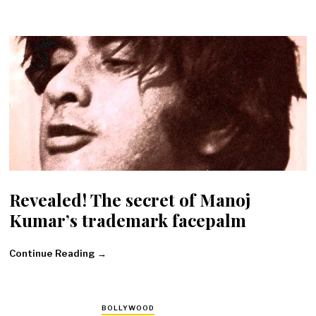
Revealed! The secret of Manoj
Kumar’s trademark facepalm
Continue Reading →
BOLLYWOOD