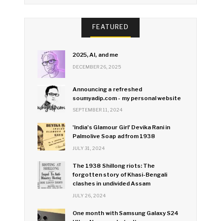
FEATURED
2025, AI, and me
DECEMBER 26, 2025
Announcing a refreshed
soumyadip.com - my personal website
SEPTEMBER 11, 2024
'India's Glamour Girl' Devika Rani in
Palmolive Soap ad from 1938
JULY 31, 2024
The 1938 Shillong riots: The
forgotten story of Khasi-Bengali
clashes in undivided Assam
JULY 26, 2024
One month with Samsung Galaxy S24