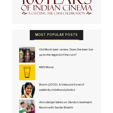
MOST POPULAR POSTS
Old Monk beer review: Does the beer live
up to the legend of the rum?
MIDI Music
Boom (2003): A treasure trove of
celebrity childhood photos
Amrutanjan takes on Zandu's badnaam
Munni with Savita Bhabhi