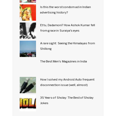
Is this the worst condom ad in Indian
advertising history?
Et tu, Dadamoni? How Ashok Kumar fell
from grace in Suraiya's eyes
A rare sight: Seeing the Himalayas from
Shillong
The Best Men's Magazines in India
How I solved my Android Auto frequent
disconnection issue (well, almost)
35 Years of Sholay: The Best of Sholay
Jokes