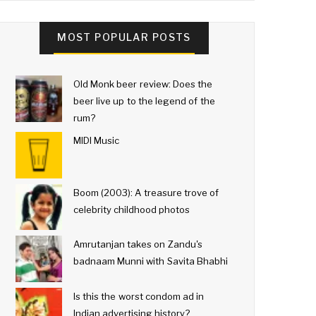
MOST POPULAR POSTS
Old Monk beer review: Does the
beer live up to the legend of the
rum?
MIDI Music
Boom (2003): A treasure trove of
celebrity childhood photos
Amrutanjan takes on Zandu's
badnaam Munni with Savita Bhabhi
Is this the worst condom ad in
Indian advertising history?