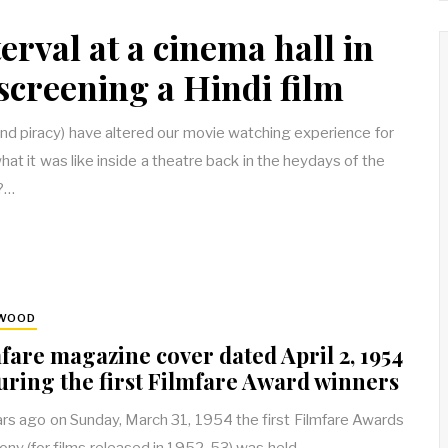
erval at a cinema hall in
screening a Hindi film
nd piracy) have altered our movie watching experience for
t it was like inside a theatre back in the heydays of the
?…
YWOOD
fare magazine cover dated April 2, 1954
uring the first Filmfare Award winners
rs ago on Sunday, March 31, 1954 the first Filmfare Awards
ny (for films released in 1952-53) was held…