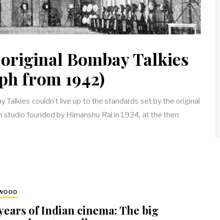
 original Bombay Talkies
ph from 1942)
alkies couldn’t live up to the standards set by the original
m studio founded by Himanshu Rai in 1934, at the then
YWOOD
years of Indian cinema: The big