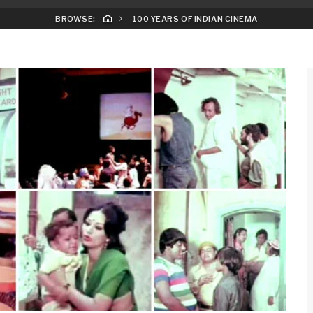
BROWSE:
100 YEARS OF INDIAN CINEMA