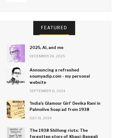
FEATURED
2025, AI, and me
DECEMBER 26, 2025
Announcing a refreshed
soumyadip.com - my personal
website
SEPTEMBER 11, 2024
'India's Glamour Girl' Devika Rani in
Palmolive Soap ad from 1938
JULY 31, 2024
The 1938 Shillong riots: The
forgotten story of Khasi-Bengali