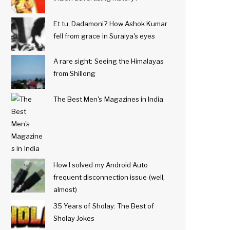
Et tu, Dadamoni? How Ashok Kumar
fell from grace in Suraiya's eyes
A rare sight: Seeing the Himalayas
from Shillong
The Best Men's Magazines in India
How I solved my Android Auto
frequent disconnection issue (well,
almost)
35 Years of Sholay: The Best of
Sholay Jokes