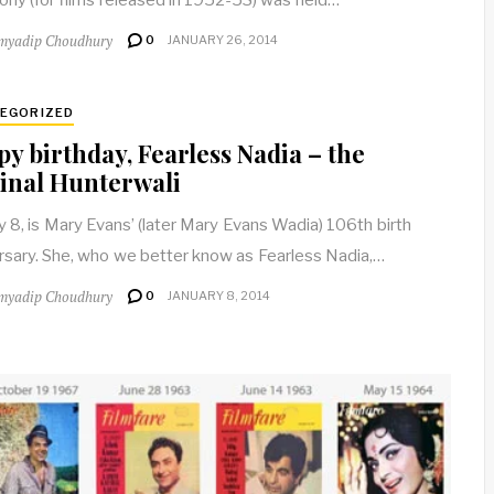
myadip Choudhury
0
JANUARY 26, 2014
EGORIZED
y birthday, Fearless Nadia – the
inal Hunterwali
y 8, is Mary Evans’ (later Mary Evans Wadia) 106th birth
rsary. She, who we better know as Fearless Nadia,…
myadip Choudhury
0
JANUARY 8, 2014