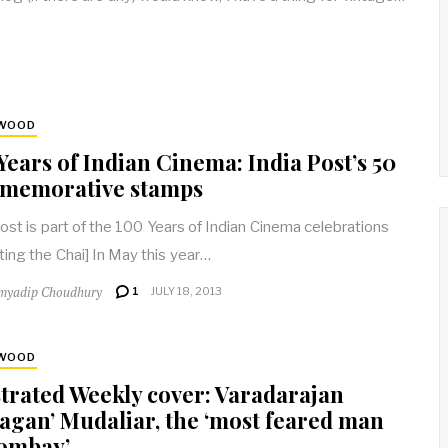
YWOOD
Years of Indian Cinema: India Post’s 50
memorative stamps
post is part of the 100 Years of Indian Cinema celebrations
ting the Chai] In May this year…
myadip Choudhury
1
JULY 18, 2013
YWOOD
strated Weekly cover: Varadarajan
agan’ Mudaliar, the ‘most feared man
Bombay’