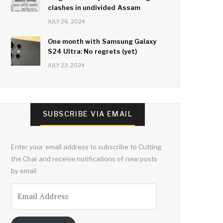
clashes in undivided Assam
JULY 26, 2024
One month with Samsung Galaxy
S24 Ultra: No regrets (yet)
JULY 23, 2024
SUBSCRIBE VIA EMAIL
Enter your email address to subscribe to Cutting
the Chai and receive notifications of new posts
by email.
Email
Address