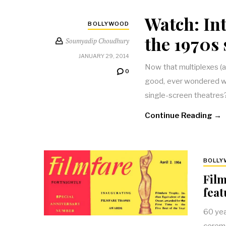
Watch: Int
BOLLYWOOD
the 1970s 
Soumyadip Choudhury
JANUARY 29, 2014
Now that multiplexes (a
0
good, ever wondered wha
single-screen theatres
Continue Reading →
BOLL
Film
feat
60 yea
ceremo