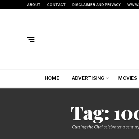
ABOUT
CONTACT
DISCLAIMER AND PRIVACY
WWW.
HOME
ADVERTISING
MOVIES
Tag:
10
Cutting the Chai celebrates a century