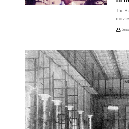
The Bo
movies
Sou