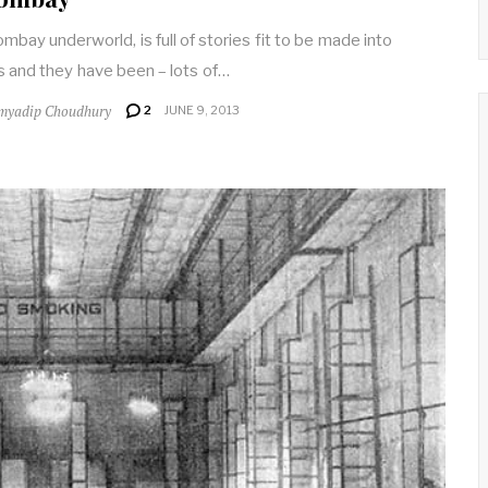
mbay underworld, is full of stories fit to be made into
 and they have been – lots of…
myadip Choudhury
2
JUNE 9, 2013