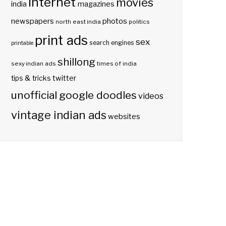
internet
movies
india
magazines
photos
newspapers
north east india
politics
print ads
sex
search engines
printable
shillong
sexy indian ads
times of india
twitter
tips & tricks
unofficial google doodles
videos
vintage indian ads
websites