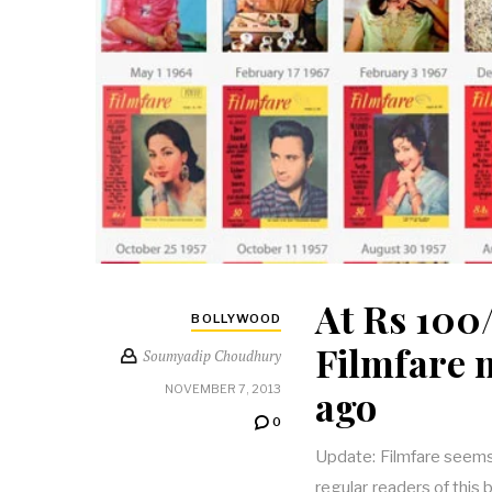
At Rs 100/
BOLLYWOOD
Filmfare 
Soumyadip Choudhury
ago
NOVEMBER 7, 2013
0
Update: Filmfare seems
regular readers of this 