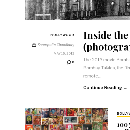
Inside the
BOLLYWOOD
(photogra
Soumyadip Choudhury
MAY 15, 2013
The 2013 movie Bombay T
0
Bombay Talkies, the fil
remote…
Continue Reading →
BOLL
100 