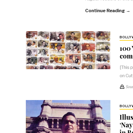
Continue Reading →
BOLL
100 
com
[This 
on Cut
Sou
BOLL
Illu
‘Nay
in 