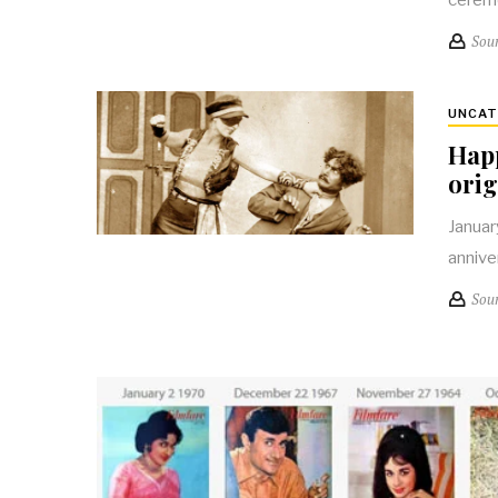
Sou
UNCAT
Happ
orig
Januar
annive
Sou