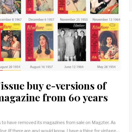
issue buy e-versions of
magazine from 60 years
 to have removed its magazines from sale on Magzter. As
blog (if there are any) would know, I have a thing for vintage…