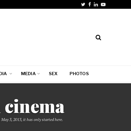
DIA
MEDIA
SEX
PHOTOS
n cinema
May 3, 2013, it has only started here.