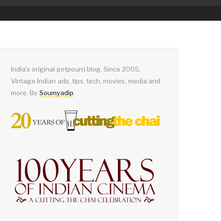
India's original potpourri blog. Since 2005.
Vintage Indian ads, tips, tech, movies, media and
more. By
Soumyadip
.