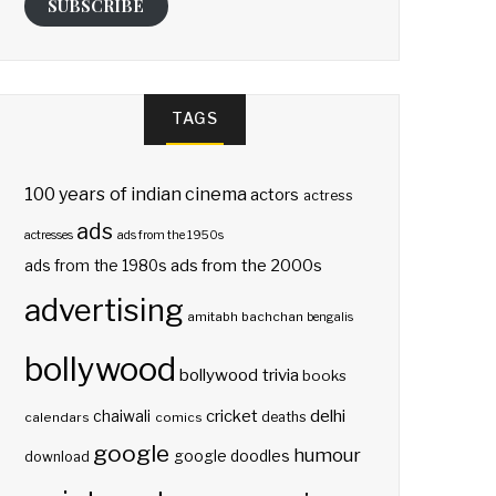
SUBSCRIBE
TAGS
100 years of indian cinema
actors
actress
ads
actresses
ads from the 1950s
ads from the 2000s
ads from the 1980s
advertising
amitabh bachchan
bengalis
bollywood
bollywood trivia
books
delhi
cricket
chaiwali
deaths
calendars
comics
google
humour
google doodles
download