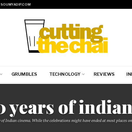
SOUMYADIP.COM
GRUMBLES
TECHNOLOGY
REVIEWS
IN
0 years of india
 of Indian cinema. While the celebrations might have ended at most places on 