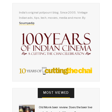
India's original potpourri blog. Since 2005. Vintage
Indian ads, tips, tech, movies, media and more. By
Soumyadip
.
MOST VIEWED
Old Monk beer review: Does the beer live