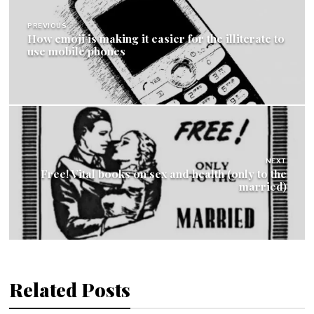
navigation
PREVIOUS
How emoji is making it easier for the illiterate to
use mobile phones
NEXT
Free! Vital books on sex and health (only to the
married)
Related Posts