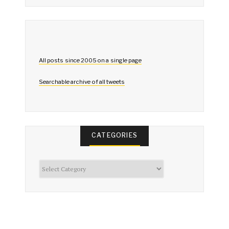
All posts since 2005 on a single page
Searchable archive of all tweets
CATEGORIES
Categories