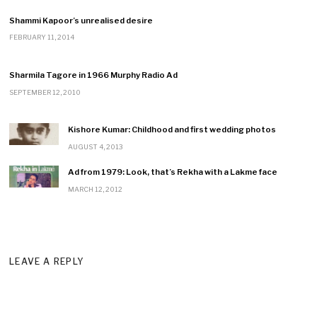
Shammi Kapoor’s unrealised desire
FEBRUARY 11, 2014
Sharmila Tagore in 1966 Murphy Radio Ad
SEPTEMBER 12, 2010
Kishore Kumar: Childhood and first wedding photos
AUGUST 4, 2013
Ad from 1979: Look, that’s Rekha with a Lakme face
MARCH 12, 2012
LEAVE A REPLY