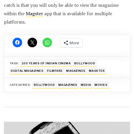
catch is that you will only be able to view the magazine
within the
Magster
app that is available for multiple
platforms.
More
TAGS:
100 YEARS OF INDIAN CINEMA
BOLLYWOOD
DIGITAL MAGAZINES
FILMFARE
MAGAZINES
MAGSTER
CATEGORIES:
BOLLYWOOD
MAGAZINES
MEDIA
MOVIES
Post