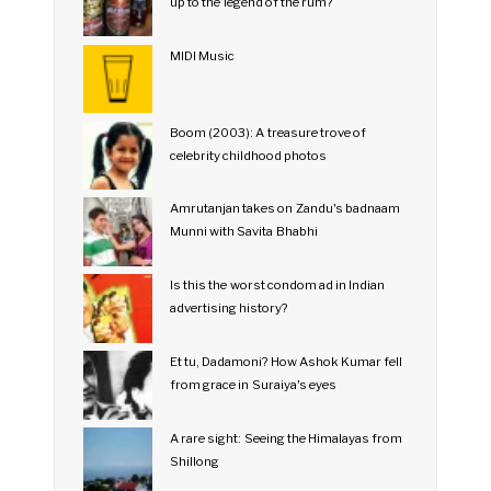
up to the legend of the rum?
MIDI Music
Boom (2003): A treasure trove of
celebrity childhood photos
Amrutanjan takes on Zandu's badnaam
Munni with Savita Bhabhi
Is this the worst condom ad in Indian
advertising history?
Et tu, Dadamoni? How Ashok Kumar fell
from grace in Suraiya's eyes
A rare sight: Seeing the Himalayas from
Shillong