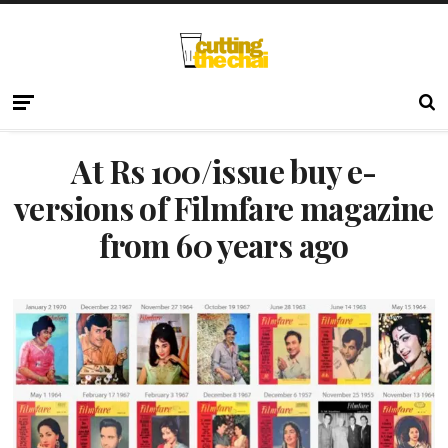
At Rs 100/issue buy e-
versions of Filmfare magazine
from 60 years ago