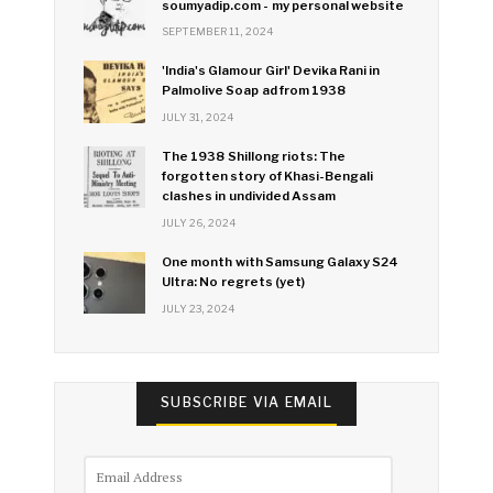
soumyadip.com - my personal website
SEPTEMBER 11, 2024
'India's Glamour Girl' Devika Rani in
Palmolive Soap ad from 1938
JULY 31, 2024
The 1938 Shillong riots: The
forgotten story of Khasi-Bengali
clashes in undivided Assam
JULY 26, 2024
One month with Samsung Galaxy S24
Ultra: No regrets (yet)
JULY 23, 2024
SUBSCRIBE VIA EMAIL
Email
Address