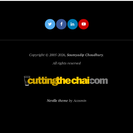
Copyright © 2005-2026,
Soumyadip Choudhury
.
All rights reserved
Neville theme
by Acosmin