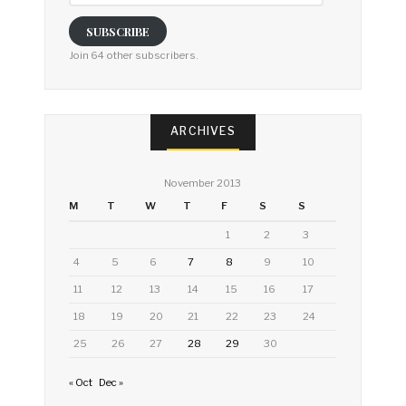
SUBSCRIBE
Join 64 other subscribers.
ARCHIVES
November 2013
M
T
W
T
F
S
S
1
2
3
4
5
6
7
8
9
10
11
12
13
14
15
16
17
18
19
20
21
22
23
24
25
26
27
28
29
30
« Oct
Dec »