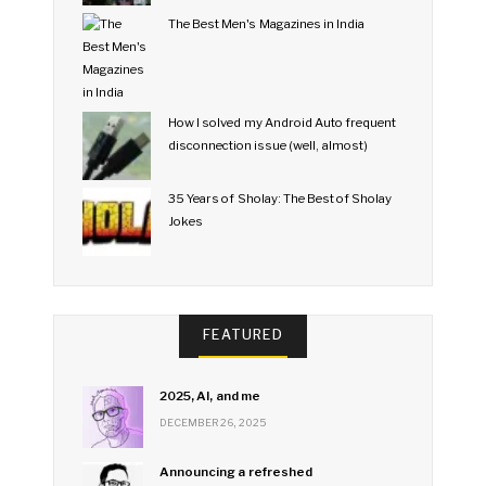
The Best Men's Magazines in India
How I solved my Android Auto frequent
disconnection issue (well, almost)
35 Years of Sholay: The Best of Sholay
Jokes
FEATURED
2025, AI, and me
DECEMBER 26, 2025
Announcing a refreshed