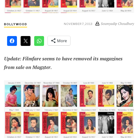
Soumyadip Choudhury
NOVEMBER 7, 2013
BOLLYWOOD
More
Update: Filmfare seems to have removed its magazines
from sale on Magzter.