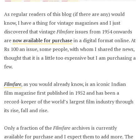
As regular readers of this blog (if there are any) would
know, I have a thing for vintage magazines and I just
discovered that vintage
Filmfare
issues from 1954 onwards
are
now available for purchase
in a digital format online. At
Rs 100 an issue, some people, with whom I shared the news,
thought that it is a little too expensive but I am purchasing a
few.
Filmfare
, as you would already know, is an iconic Indian
film magazine first published in 1952 and has been a
record-keeper of the world’s largest film industry through
its rise, fall and rise.
Only a fraction of the
Filmfare
archives is currently
available for purchase and I expect them to add more. The