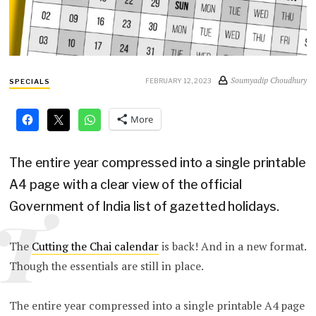
Soumyadip Choudhury
FEBRUARY 12, 2023
SPECIALS
More
The entire year compressed into a single printable
A4 page with a clear view of the official
Government of India list of gazetted holidays.
T
The
Cutting the Chai calendar
is back! And in a new format.
Though the essentials are still in place.
The entire year compressed into a single printable A4 page