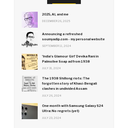
2025, AI, and me
DECEMBER 26, 2025
Announcing a refreshed
soumyadip.com - my personal website
SEPTEMBER 11, 2024
'India's Glamour Girl' Devika Rani in
Palmolive Soap ad from 1938
JULY 31, 2024
The 1938 Shillong riots: The
forgotten story of Khasi-Bengali
clashes in undivided Assam
JULY 26, 2024
One month with Samsung Galaxy S24
Ultra: No regrets (yet)
JULY 23, 2024