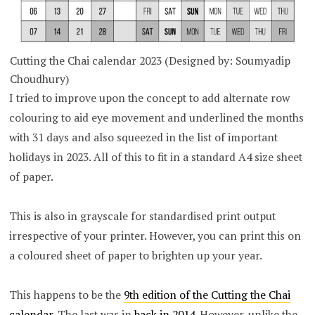
Cutting the Chai calendar 2023 (Designed by: Soumyadip
Choudhury)
I tried to improve upon the concept to add alternate row
colouring to aid eye movement and underlined the months
with 31 days and also squeezed in the list of important
holidays in 2023. All of this to fit in a standard A4 size sheet
of paper.
This is also in grayscale for standardised print output
irrespective of your printer. However, you can print this on
a coloured sheet of paper to brighten up your year.
This happens to be the
9th edition of the Cutting the Chai
calendar
. The last was in
back in 2014
. However, unlike the