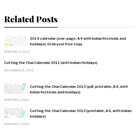
Related Posts
2014 calendar (one-page, A4 with Indian festivals and
holidays). Grab your free copy
JANUARY 2, 2014
Cutting the Chai Calendar 2011 (with Indian Holidays)
DECEMBER 31, 2010
Cutting the Chai Calendar 2013 (pdf, printable, A4, with
Indian festivals and holidays)
JANUARY 1, 2013
Cutting the Chai Calendar 2012 (printable, A4, with Indian
holidays)
JANUARY 2, 2012