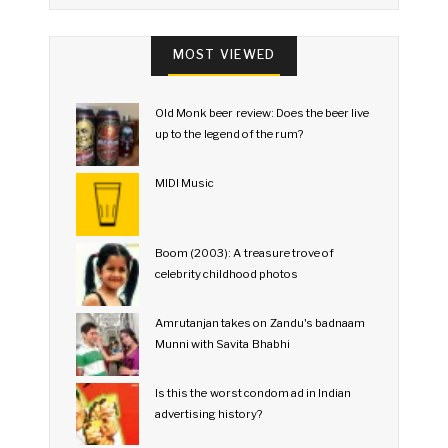
MOST VIEWED
Old Monk beer review: Does the beer live
up to the legend of the rum?
MIDI Music
Boom (2003): A treasure trove of
celebrity childhood photos
Amrutanjan takes on Zandu's badnaam
Munni with Savita Bhabhi
Is this the worst condom ad in Indian
advertising history?