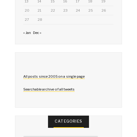
13
14
15
16
17
18
19
20
21
22
23
24
25
26
27
28
« Jan
Dec »
All posts since 2005 on a single page
Searchable archive of all tweets
CATEGORIES