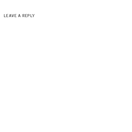
LEAVE A REPLY