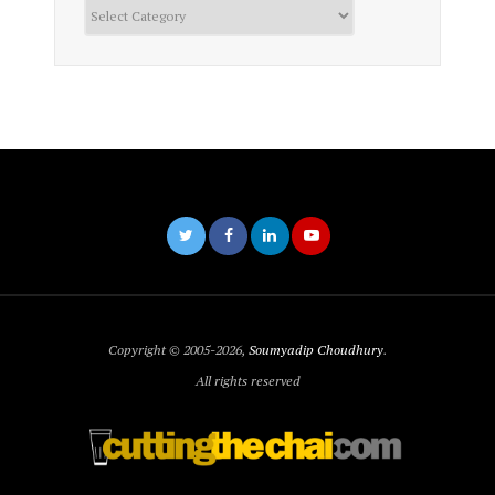
Categories
Copyright © 2005-2026,
Soumyadip Choudhury
.
All rights reserved