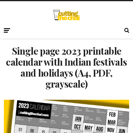
Single page 2023 printable
calendar with Indian festivals
and holidays (A4, PDF,
grayscale)