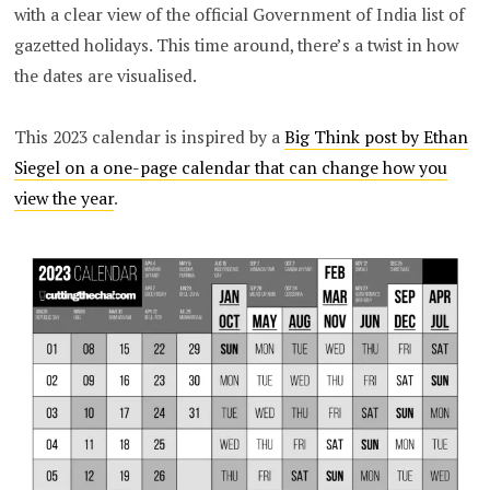
with a clear view of the official Government of India list of
gazetted holidays. This time around, there’s a twist in how
the dates are visualised.
This 2023 calendar is inspired by a
Big Think post by Ethan
Siegel on a one-page calendar that can change how you
view the year
.