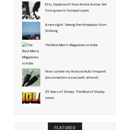
Et tu, Dadamoni? How Ashok Kumar fell
from grace in Suraiya's eyes
A rare sight: Seeing the Himalayas from
Shillong
The Best Men's Magazines in India
How I solved my Android Auto frequent
disconnection issue (well, almost)
35 Years of Sholay: The Best of Sholay
Jokes
FEATURED