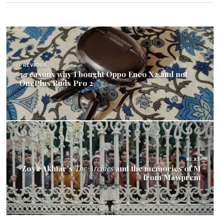
Post
navigation
PREVIOUS
3 reasons why I bought Oppo Enco X2 and not
OnePlus Buds Pro 2
NEXT
Zoya Akhtar's
The Archies
and the memories of M
from Mawprem