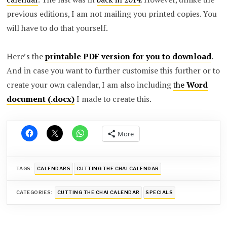
previous editions, I am not mailing you printed copies. You
will have to do that yourself.
Here’s the
printable PDF version for you to download
.
And in case you want to further customise this further or to
create your own calendar, I am also including
the
Word
document (.docx)
I made to create this.
More
TAGS:
CALENDARS
CUTTING THE CHAI CALENDAR
CATEGORIES:
CUTTING THE CHAI CALENDAR
SPECIALS