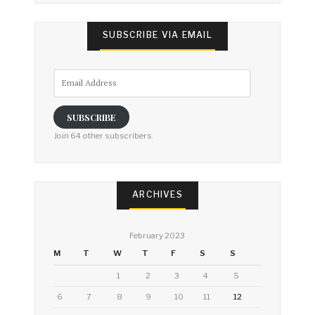
SUBSCRIBE VIA EMAIL
Email
Address
SUBSCRIBE
Join 64 other subscribers.
ARCHIVES
February 2023
M
T
W
T
F
S
S
1
2
3
4
5
6
7
8
9
10
11
12