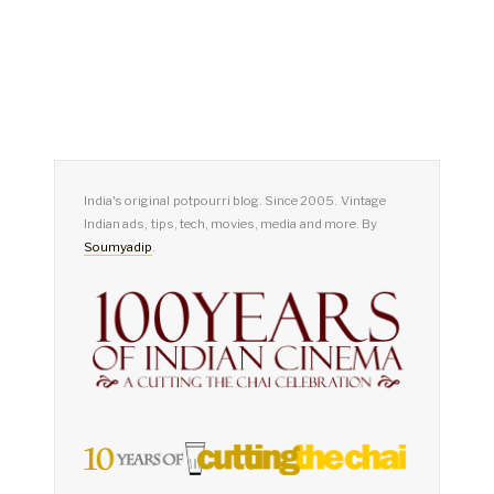
India's original potpourri blog. Since 2005. Vintage
Indian ads, tips, tech, movies, media and more. By
Soumyadip
.