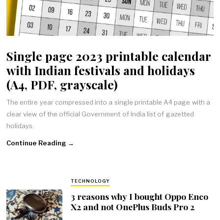
Single page 2023 printable calendar
with Indian festivals and holidays
(A4, PDF, grayscale)
The entire year compressed into a single printable A4 page with a
clear view of the official Government of India list of gazetted
holidays.
Continue Reading →
TECHNOLOGY
3 reasons why I bought Oppo Enco
X2 and not OnePlus Buds Pro 2