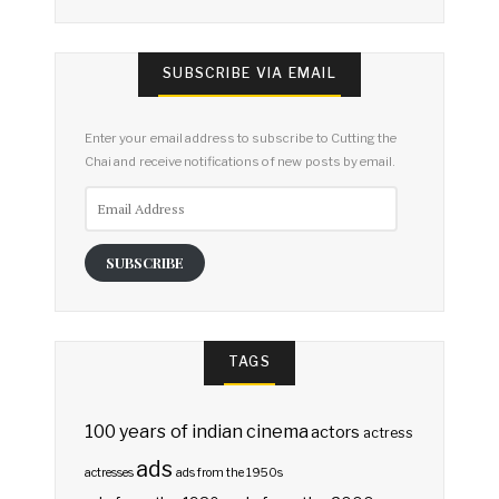
SUBSCRIBE VIA EMAIL
Enter your email address to subscribe to Cutting the
Chai and receive notifications of new posts by email.
Email
Address
SUBSCRIBE
TAGS
100 years of indian cinema
actors
actress
ads
actresses
ads from the 1950s