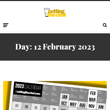
Day:
12 February 2023