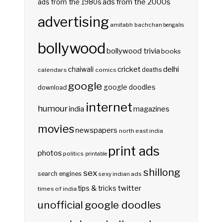
ads from the 2000s
ads from the 1980s
advertising
amitabh bachchan
bengalis
bollywood
bollywood trivia
books
delhi
cricket
chaiwali
deaths
calendars
comics
google
google doodles
download
internet
humour
india
magazines
movies
newspapers
north east india
print ads
photos
politics
printable
shillong
sex
search engines
sexy indian ads
twitter
tips & tricks
times of india
unofficial google doodles