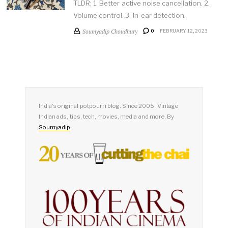
TLDR; 1. Better active noise cancellation. 2.
Volume control. 3. In-ear detection.
Soumyadip Choudhury
0
FEBRUARY 12, 2023
India's original potpourri blog. Since 2005. Vintage
Indian ads, tips, tech, movies, media and more. By
Soumyadip
.