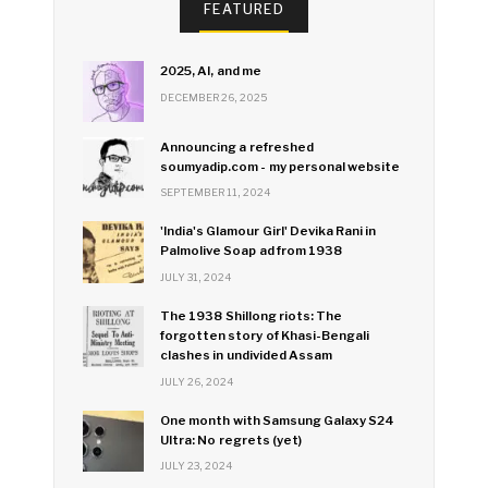
FEATURED
2025, AI, and me
DECEMBER 26, 2025
Announcing a refreshed
soumyadip.com - my personal website
SEPTEMBER 11, 2024
'India's Glamour Girl' Devika Rani in
Palmolive Soap ad from 1938
JULY 31, 2024
The 1938 Shillong riots: The
forgotten story of Khasi-Bengali
clashes in undivided Assam
JULY 26, 2024
One month with Samsung Galaxy S24
Ultra: No regrets (yet)
JULY 23, 2024