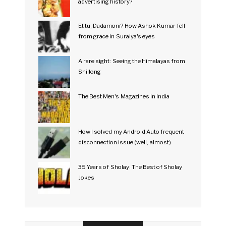
advertising history?
Et tu, Dadamoni? How Ashok Kumar fell
from grace in Suraiya's eyes
A rare sight: Seeing the Himalayas from
Shillong
The Best Men's Magazines in India
How I solved my Android Auto frequent
disconnection issue (well, almost)
35 Years of Sholay: The Best of Sholay
Jokes