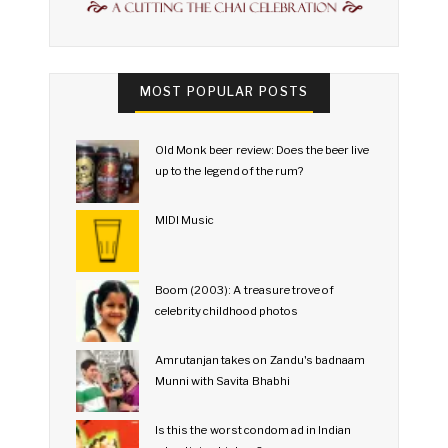
MOST POPULAR POSTS
Old Monk beer review: Does the beer live
up to the legend of the rum?
MIDI Music
Boom (2003): A treasure trove of
celebrity childhood photos
Amrutanjan takes on Zandu's badnaam
Munni with Savita Bhabhi
Is this the worst condom ad in Indian