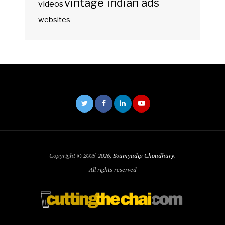
vintage indian ads
videos
websites
Copyright © 2005-2026,
Soumyadip Choudhury
.
All rights reserved