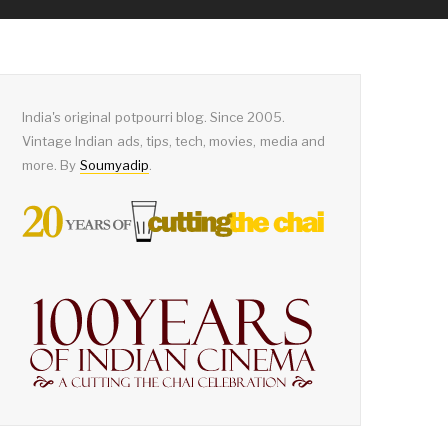
India's original potpourri blog. Since 2005.
Vintage Indian ads, tips, tech, movies, media and
more. By
Soumyadip
.