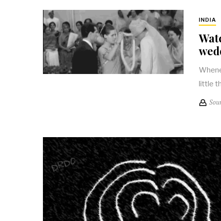
INDIA
Watc
wed
Whenev
little 
Sou