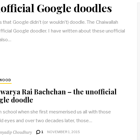
official Google doodles
that Google didn’t (or wouldn’t) doodle. The Chaiwallah
fficial Google doodler. I have written about these unofficial
also…
YWOOD
warya Rai Bachchan – the unofficial
gle doodle
in school when she first mesmerised us all with those
d eyes and over two decades later, those…
myadip Choudhury
1
NOVEMBER 1, 2015