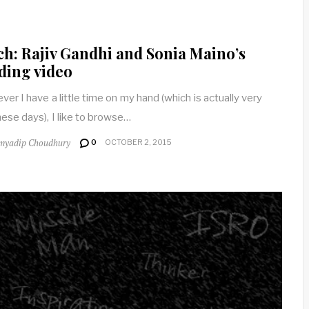
h: Rajiv Gandhi and Sonia Maino’s
ding video
er I have a little time on my hand (which is actually very
these days), I like to browse…
myadip Choudhury
0
OCTOBER 2, 2015