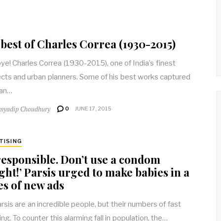
best of Charles Correa (1930-2015)
e! Charles Correa (1930-2015), one of India’s finest
ects and urban planners. Some of his best works captured
 an…
myadip Choudhury
0
JUNE 17, 2015
TISING
responsible. Don’t use a condom
ght!’ Parsis urged to make babies in a
es of new ads
rsis are an incredible people, but their numbers of fast
ng. To counter this alarming fall in population, the…