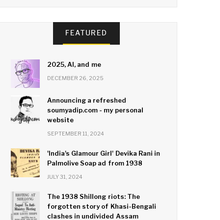
FEATURED
2025, AI, and me
DECEMBER 26, 2025
Announcing a refreshed
soumyadip.com - my personal
website
SEPTEMBER 11, 2024
'India's Glamour Girl' Devika Rani in
Palmolive Soap ad from 1938
JULY 31, 2024
The 1938 Shillong riots: The
forgotten story of Khasi-Bengali
clashes in undivided Assam