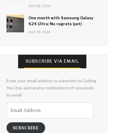
JULY 26, 2024
One month with Samsung Galaxy
S24 Ultra: No regrets (yet)
JULY 23, 2024
SUBSCRIBE VIA EMAIL
Enter your email address to subscribe to Cutting
the Chai and receive notifications of new posts
by email.
Email
Address
SUBSCRIBE