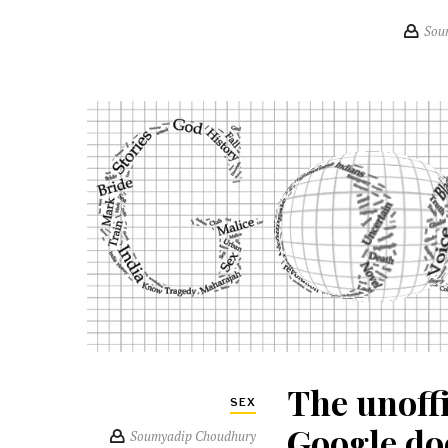
Sou
The unoff
SEX
Google do
Soumyadip Choudhury