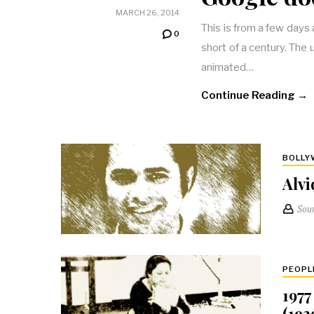
MARCH 26, 2014
This is from a few day
0
short of a century. The
animated…
Continue Reading →
BOLL
Alvi
Sou
PEOPL
1977
(192