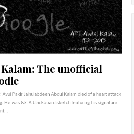
 Kalam: The unofficial
odle
’ Avul Pakir Jainulabdeen Abdul Kalam died of a heart attack
g. He was 83. A blackboard sketch featuring his signature
ent…