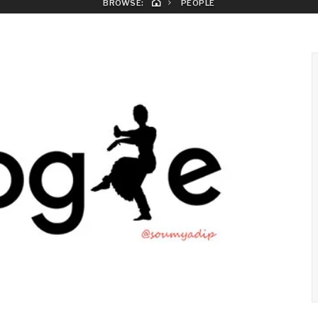
BROWSE:
PEOPLE