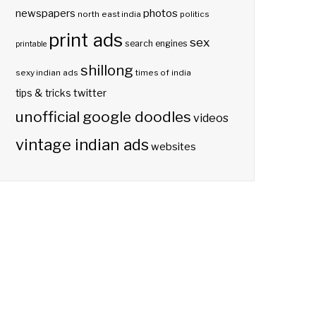
photos
newspapers
north east india
politics
print ads
sex
search engines
printable
shillong
sexy indian ads
times of india
twitter
tips & tricks
unofficial google doodles
videos
vintage indian ads
websites