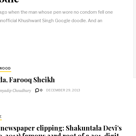
s ago when the man whose pen wore no condom fell one
 unofficial Khushwant Singh Google doodle. And an
YWOOD
da, Farooq Sheikh
myadip Choudhury
0
DECEMBER 29, 2013
E
 newspaper clipping: Shakuntala Devi’s
9-2013) famous 23rd root of a 201-digit