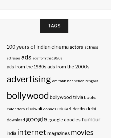
TAGS
100 years of indian cinema
actors
actress
ads
actresses
ads from the 1950s
ads from the 2000s
ads from the 1980s
advertising
amitabh bachchan
bengalis
bollywood
bollywood trivia
books
delhi
cricket
chaiwali
deaths
calendars
comics
google
humour
google doodles
download
internet
movies
india
magazines