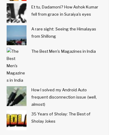
Et tu, Dadamoni? How Ashok Kumar
fell from grace in Suraiya's eyes
A rare sight: Seeing the Himalayas
from Shillong
The Best Men's Magazines in India
How I solved my Android Auto
frequent disconnection issue (well,
almost)
35 Years of Sholay: The Best of
Sholay Jokes