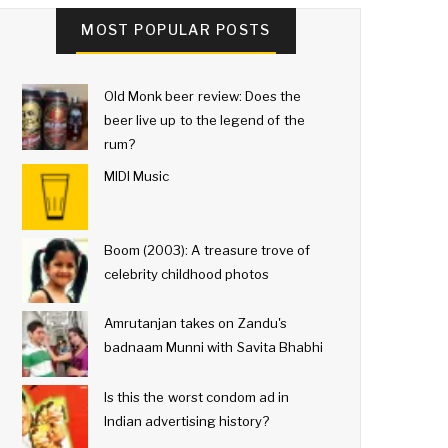
MOST POPULAR POSTS
Old Monk beer review: Does the
beer live up to the legend of the
rum?
MIDI Music
Boom (2003): A treasure trove of
celebrity childhood photos
Amrutanjan takes on Zandu's
badnaam Munni with Savita Bhabhi
Is this the worst condom ad in
Indian advertising history?