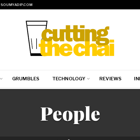
SOUMYADIP.COM
GRUMBLES
TECHNOLOGY
REVIEWS
IN
People