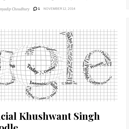
myadip Choudhury
1
NOVEMBER 12, 2014
icial Khushwant Singh
odle