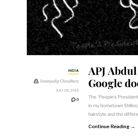
APJ Abdul
INDIA
Google do
Soumyadip Choudhury
JULY 28, 2015
The ‘People’s President
0
in my hometown Shillon
hairstyle and the differ
Continue Reading →