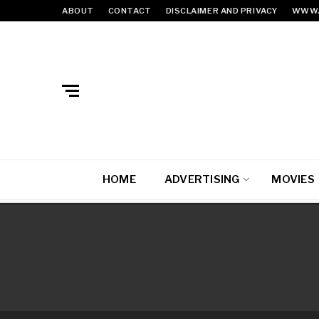
ABOUT
CONTACT
DISCLAIMER AND PRIVACY
WWW.
HOME
ADVERTISING
MOVIES