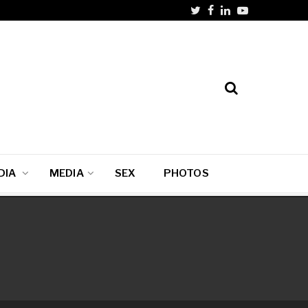
DIA
MEDIA
SEX
PHOTOS