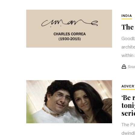
INDIA
The 
Goodby
archit
within
Sou
ADVER
‘Be 
toni
seri
The Pa
dwindli