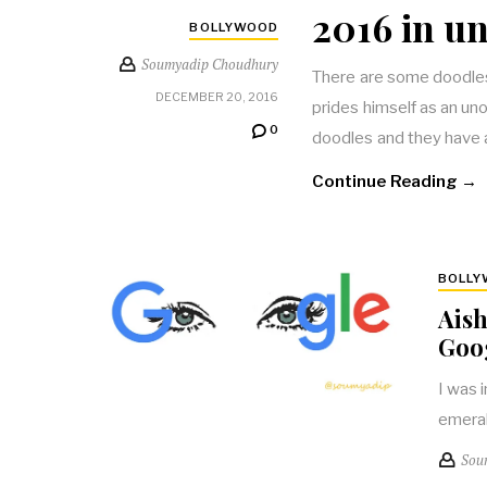
2016 in un
BOLLYWOOD
Soumyadip Choudhury
There are some doodles 
DECEMBER 20, 2016
prides himself as an uno
0
doodles and they have 
Continue Reading →
BOLL
Aish
Goo
I was 
emeral
Sou