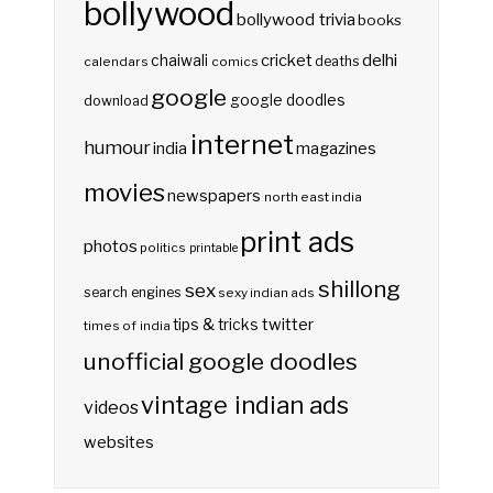
bollywood
bollywood trivia
books
delhi
cricket
chaiwali
deaths
calendars
comics
google
google doodles
download
internet
humour
india
magazines
movies
newspapers
north east india
print ads
photos
politics
printable
shillong
sex
search engines
sexy indian ads
twitter
tips & tricks
times of india
unofficial google doodles
vintage indian ads
videos
websites