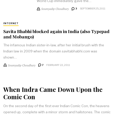
World Cup immediately gave the…
Soumyadip Choudhury
3
SEPTEMBER 25, 2011
INTERNET
Savita Bhabhi blocked again in India (also Typepad
and Mobango)
The infamous Indian sister-in-law, after her initial brush with the
Indian law in 2009 when the domain savitabhabhi.com was
shown…
Soumyadip Choudhury
7
FEBRUARY 22, 2011
When Indra Came Down Upon the
Comic Con
On the second day of the first ever Indian Comic Con, the heavens
opened up, complete with a minor storm and hailstones. The comic