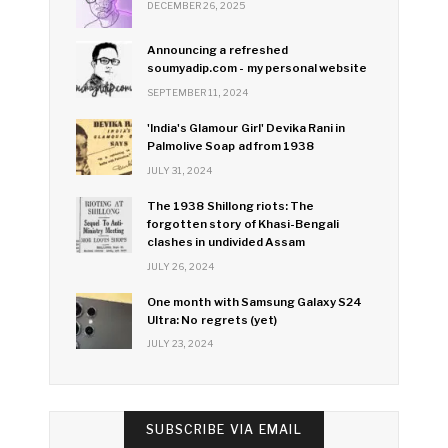
DECEMBER 26, 2025
Announcing a refreshed
soumyadip.com - my personal website
SEPTEMBER 11, 2024
'India's Glamour Girl' Devika Rani in
Palmolive Soap ad from 1938
JULY 31, 2024
The 1938 Shillong riots: The
forgotten story of Khasi-Bengali
clashes in undivided Assam
JULY 26, 2024
One month with Samsung Galaxy S24
Ultra: No regrets (yet)
JULY 23, 2024
SUBSCRIBE VIA EMAIL