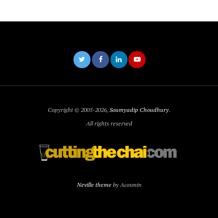
Copyright © 2005-2026,
Soumyadip Choudhury
.
All rights reserved
Neville theme
by Acosmin