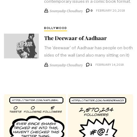
contemporary issues in a comic book format.
Soumyadip Choudhury
0
FEBRUARY 20, 2018
BOLLYWOOD
The Deewaar of Aadhaar
The 'deewaar' of Aadhaar has people on both
sides of the wall (and also many sitting on it)
Soumyadip Choudhury
1
FEBRUARY 14, 2018