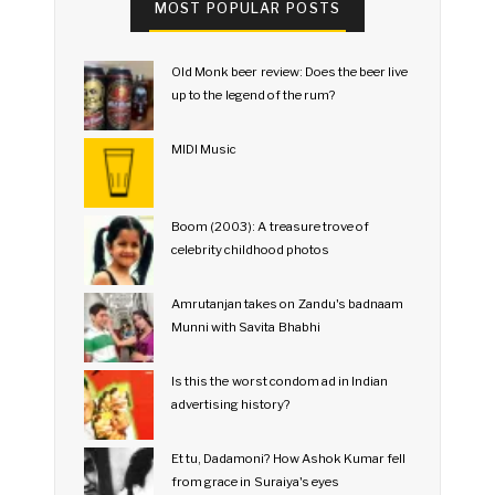
MOST POPULAR POSTS
Old Monk beer review: Does the beer live
up to the legend of the rum?
MIDI Music
Boom (2003): A treasure trove of
celebrity childhood photos
Amrutanjan takes on Zandu's badnaam
Munni with Savita Bhabhi
Is this the worst condom ad in Indian
advertising history?
Et tu, Dadamoni? How Ashok Kumar fell
from grace in Suraiya's eyes