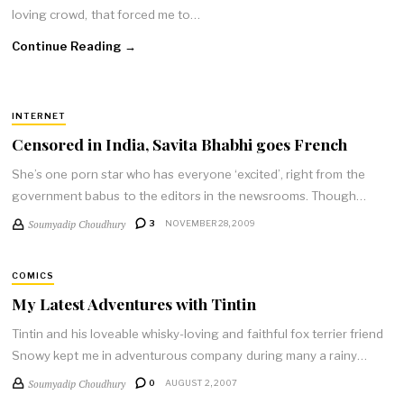
loving crowd, that forced me to…
Continue Reading →
INTERNET
Censored in India, Savita Bhabhi goes French
She’s one porn star who has everyone ‘excited’, right from the
government babus to the editors in the newsrooms. Though…
Soumyadip Choudhury
3
NOVEMBER 28, 2009
COMICS
My Latest Adventures with Tintin
Tintin and his loveable whisky-loving and faithful fox terrier friend
Snowy kept me in adventurous company during many a rainy…
Soumyadip Choudhury
0
AUGUST 2, 2007