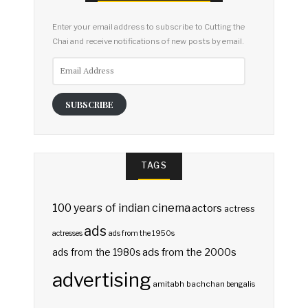
Enter your email address to subscribe to Cutting the
Chai and receive notifications of new posts by email.
Email
Address
SUBSCRIBE
TAGS
100 years of indian cinema
actors
actress
ads
actresses
ads from the 1950s
ads from the 2000s
ads from the 1980s
advertising
amitabh bachchan
bengalis