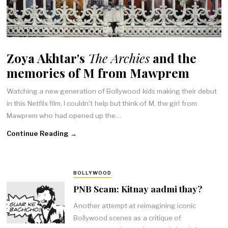
Zoya Akhtar's
The Archies
and the
memories of M from Mawprem
Watching a new generation of Bollywood kids making their debut
in this Netflix film, I couldn't help but think of M, the girl from
Mawprem who had opened up the…
Continue Reading →
BOLLYWOOD
PNB Scam: Kitnay aadmi thay?
Another attempt at reimagining iconic
Bollywood scenes as a critique of