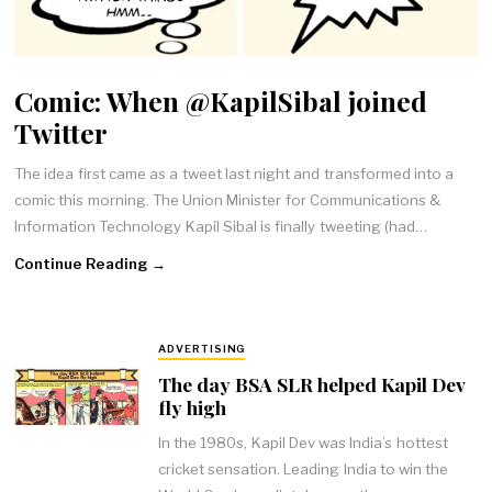
Comic: When @KapilSibal joined
Twitter
The idea first came as a tweet last night and transformed into a
comic this morning. The Union Minister for Communications &
Information Technology Kapil Sibal is finally tweeting (had…
Continue Reading →
ADVERTISING
The day BSA SLR helped Kapil Dev
fly high
In the 1980s, Kapil Dev was India’s hottest
cricket sensation. Leading India to win the