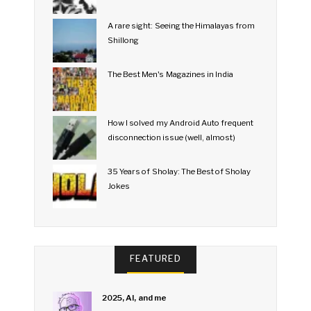
A rare sight: Seeing the Himalayas from
Shillong
The Best Men's Magazines in India
How I solved my Android Auto frequent
disconnection issue (well, almost)
35 Years of Sholay: The Best of Sholay
Jokes
FEATURED
2025, AI, and me