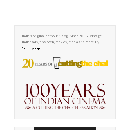
India's original potpourri blog. Since 2005. Vintage
Indian ads, tips, tech, movies, media and more. By
Soumyadip
.