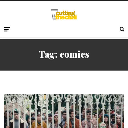
Tag:
comics