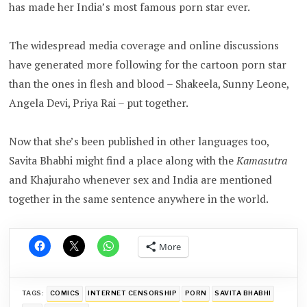
has made her India’s most famous porn star ever.
The widespread media coverage and online discussions
have generated more following for the cartoon porn star
than the ones in flesh and blood – Shakeela, Sunny Leone,
Angela Devi, Priya Rai – put together.
Now that she’s been published in other languages too,
Savita Bhabhi might find a place along with the
Kamasutra
and Khajuraho whenever sex and India are mentioned
together in the same sentence anywhere in the world.
More
TAGS:
COMICS
INTERNET CENSORSHIP
PORN
SAVITA BHABHI