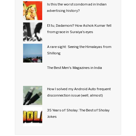
Is this the worst condom ad in Indian
advertising history?
Et tu, Dadamoni? How Ashok Kumar fell
from grace in Suraiya's eyes
A rare sight: Seeing the Himalayas from
Shillong
The Best Men's Magazines in India
How I solved my Android Auto frequent
disconnection issue (well, almost)
35 Years of Sholay: The Best of Sholay
Jokes