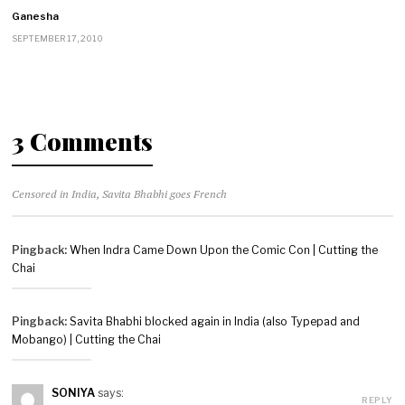
Ganesha
SEPTEMBER 17, 2010
3 Comments
Censored in India, Savita Bhabhi goes French
Pingback:
When Indra Came Down Upon the Comic Con | Cutting the
Chai
Pingback:
Savita Bhabhi blocked again in India (also Typepad and
Mobango) | Cutting the Chai
SONIYA
says:
REPLY