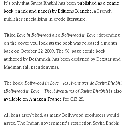
It’s only that Savita Bhabhi has been
published as a comic
book (in ink and paper) by Editions Blanche
, a French
publisher specialising in erotic literature.
Titled
Love in Bollywood
also
Bollywood in Love
(depending
on the cover you look at) the book was released a month
back on October 22, 2009. The 96-page comic book
authored by Deshmukh, has been designed by Dexstar and
Madman (all pseudonyms).
The book,
Bollywood in Love – les Aventures de Savita Bhabhi
,
(
Bollywood in Love – The Adventures of Savita Bhabhi
) is also
available on Amazon France
for €13.25.
All bans aren’t bad, as many Bollywood producers would
agree. The Indian government’s restriction Savita Bhabhi