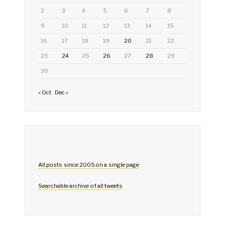
2
3
4
5
6
7
8
9
10
11
12
13
14
15
16
17
18
19
20
21
22
23
24
25
26
27
28
29
30
« Oct
Dec »
All posts since 2005 on a single page
Searchable archive of all tweets