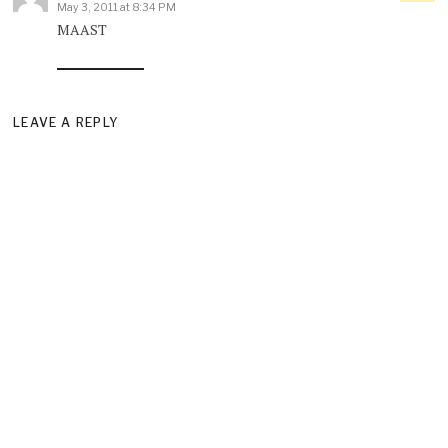
May 3, 2011 at 8:34 PM
MAAST
LEAVE A REPLY