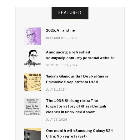
FEATURED
2025, AI, and me
DECEMBER 26, 2025
Announcing a refreshed
soumyadip.com - my personal website
SEPTEMBER 11, 2024
'India's Glamour Girl' Devika Rani in
Palmolive Soap ad from 1938
JULY 31, 2024
The 1938 Shillong riots: The
forgotten story of Khasi-Bengali
clashes in undivided Assam
JULY 26, 2024
One month with Samsung Galaxy S24
Ultra: No regrets (yet)