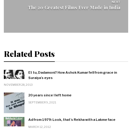
NEXT
The 20 Greatest Films Ever Made in India
Related Posts
Et tu, Dadamoni? How Ashok Kumar fell from grace in
Suraiya’s eyes
NOVEMBER 28, 2013
20 years since I left home
SEPTEMBER 9, 2021
Ad from 1979: Look, that’s Rekha with a Lakme face
MARCH 12, 2012