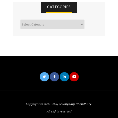
CATEGORIES
Categories
Copyright © 2005-2026,
Soumyadip Choudhury
.
All rights reserved