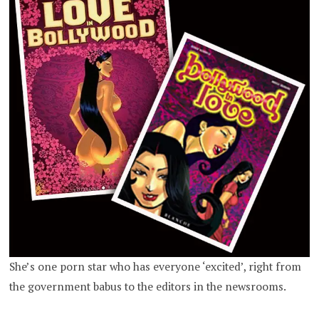
She’s one porn star who has everyone ‘excited’, right from
the government babus to the editors in the newsrooms.