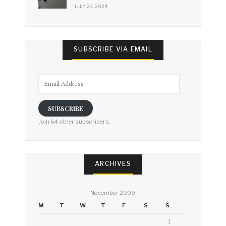
JULY 23, 2024
SUBSCRIBE VIA EMAIL
Email
Address
SUBSCRIBE
Join 64 other subscribers.
ARCHIVES
November 2009
M
T
W
T
F
S
S
1