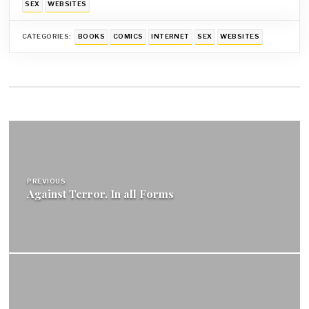
SEX
WEBSITES
CATEGORIES:
BOOKS
COMICS
INTERNET
SEX
WEBSITES
Post
navigation
PREVIOUS
Against Terror. In all Forms