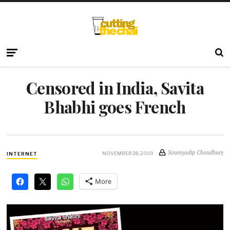
Censored in India, Savita
Bhabhi goes French
Soumyadip Choudhury
NOVEMBER 28, 2009
INTERNET
More