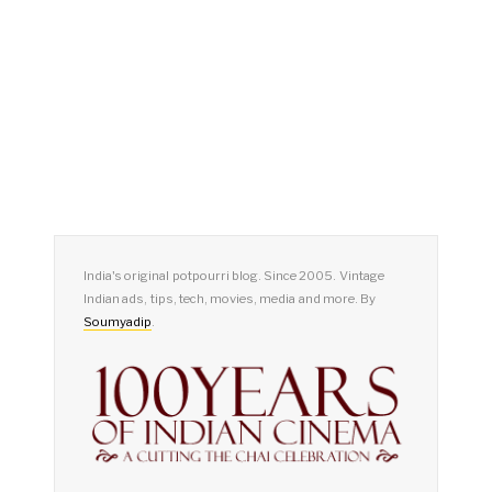
India's original potpourri blog. Since 2005. Vintage
Indian ads, tips, tech, movies, media and more. By
Soumyadip
.