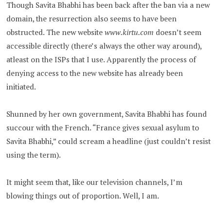
Though Savita Bhabhi has been back after the ban via a new
domain, the resurrection also seems to have been
obstructed. The new website
www.kirtu.com
doesn’t seem
accessible directly (there’s always the other way around),
atleast on the ISPs that I use. Apparently the process of
denying access to the new website has already been
initiated.
Shunned by her own government, Savita Bhabhi has found
succour with the French. “France gives sexual asylum to
Savita Bhabhi,” could scream a headline (just couldn’t resist
using the term).
It might seem that, like our television channels, I’m
blowing things out of proportion. Well, I am.