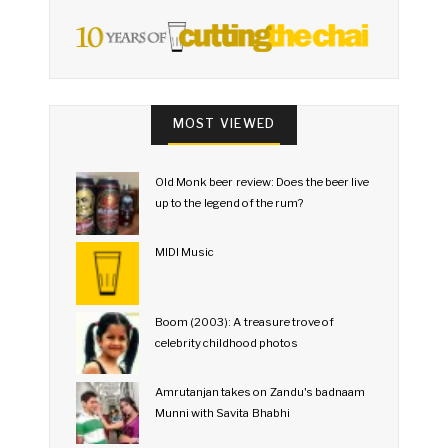
MOST VIEWED
Old Monk beer review: Does the beer live
up to the legend of the rum?
MIDI Music
Boom (2003): A treasure trove of
celebrity childhood photos
Amrutanjan takes on Zandu's badnaam
Munni with Savita Bhabhi