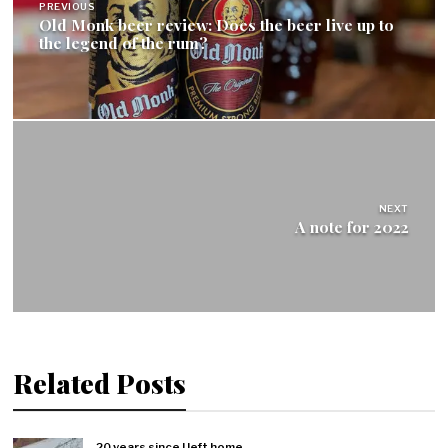
PREVIOUS
Old Monk beer review: Does the beer live up to
the legend of the rum?
NEXT
A note for 2022
Related Posts
20 years since I left home