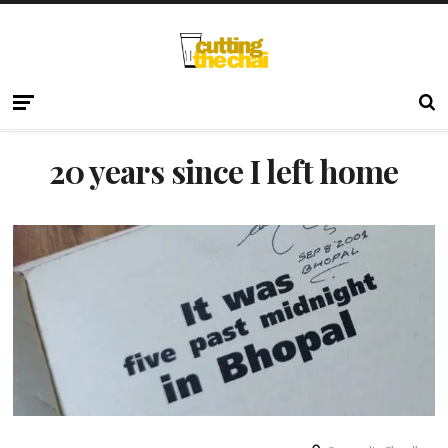
20 years since I left home