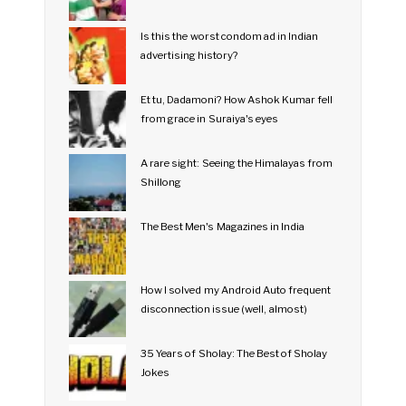
Is this the worst condom ad in Indian
advertising history?
Et tu, Dadamoni? How Ashok Kumar fell
from grace in Suraiya's eyes
A rare sight: Seeing the Himalayas from
Shillong
The Best Men's Magazines in India
How I solved my Android Auto frequent
disconnection issue (well, almost)
35 Years of Sholay: The Best of Sholay
Jokes