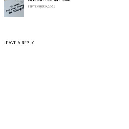
SEPTEMBER 9, 2021
LEAVE A REPLY