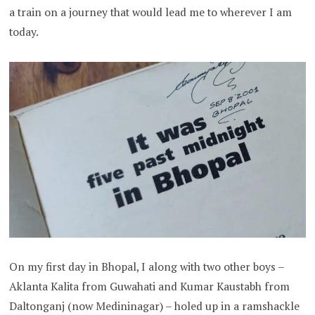
a train on a journey that would lead me to wherever I am
today.
On my first day in Bhopal, I along with two other boys –
Aklanta Kalita from Guwahati and Kumar Kaustabh from
Daltonganj (now Medininagar) – holed up in a ramshackle