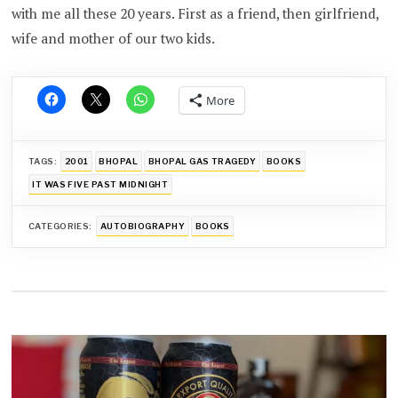
with me all these 20 years. First as a friend, then girlfriend,
wife and mother of our two kids.
More
TAGS:
2001
BHOPAL
BHOPAL GAS TRAGEDY
BOOKS
IT WAS FIVE PAST MIDNIGHT
CATEGORIES:
AUTOBIOGRAPHY
BOOKS
Post
navigation