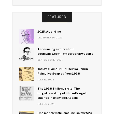
FEATURED
2025, AI, and me
DECEMBER 26, 2025
Announcing a refreshed
soumyadip.com - my personal website
SEPTEMBER 11, 2024
'India's Glamour Girl' Devika Rani in
Palmolive Soap ad from 1938
JULY 31, 2024
The 1938 Shillong riots: The
forgotten story of Khasi-Bengali
clashes in undivided Assam
JULY 26, 2024
One month with Samsung Galaxy S24