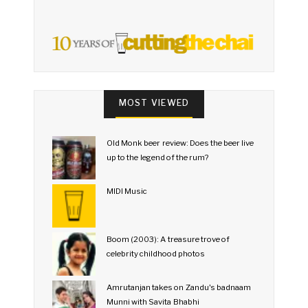
MOST VIEWED
Old Monk beer review: Does the beer live
up to the legend of the rum?
MIDI Music
Boom (2003): A treasure trove of
celebrity childhood photos
Amrutanjan takes on Zandu's badnaam
Munni with Savita Bhabhi