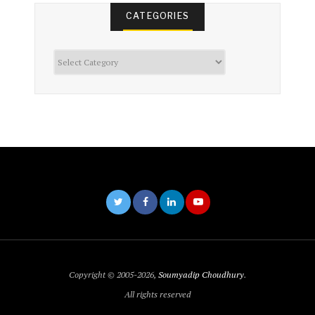
CATEGORIES
Categories
Copyright © 2005-2026,
Soumyadip Choudhury
.
All rights reserved