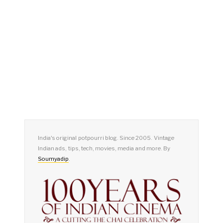
India's original potpourri blog. Since 2005. Vintage
Indian ads, tips, tech, movies, media and more. By
Soumyadip
.