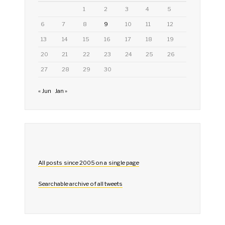
1
2
3
4
5
6
7
8
9
10
11
12
13
14
15
16
17
18
19
20
21
22
23
24
25
26
27
28
29
30
« Jun
Jan »
All posts since 2005 on a single page
Searchable archive of all tweets