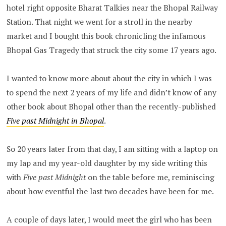
hotel right opposite Bharat Talkies near the Bhopal Railway
Station. That night we went for a stroll in the nearby
market and I bought this book chronicling the infamous
Bhopal Gas Tragedy that struck the city some 17 years ago.
I wanted to know more about about the city in which I was
to spend the next 2 years of my life and didn’t know of any
other book about Bhopal other than the recently-published
Five past Midnight in Bhopal
.
So 20 years later from that day, I am sitting with a laptop on
my lap and my year-old daughter by my side writing this
with
Five past Midnight
on the table before me, reminiscing
about how eventful the last two decades have been for me.
A couple of days later, I would meet the girl who has been