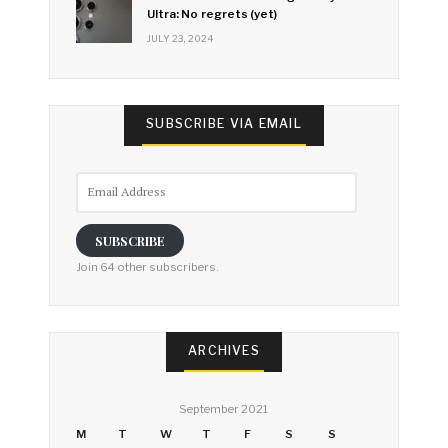
Ultra: No regrets (yet)
JULY 23, 2024
SUBSCRIBE VIA EMAIL
Email
Address
SUBSCRIBE
Join 64 other subscribers.
ARCHIVES
September 2021
M
T
W
T
F
S
S