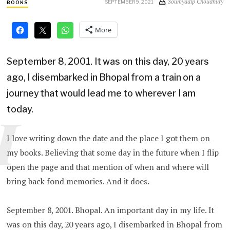
Soumyadip Choudhury
SEPTEMBER 9, 2021
BOOKS
More
September 8, 2001. It was on this day, 20 years
ago, I disembarked in Bhopal from a train on a
journey that would lead me to wherever I am
today.
I
I love writing down the date and the place I got them on
my books. Believing that some day in the future when I flip
open the page and that mention of when and where will
bring back fond memories. And it does.
September 8, 2001. Bhopal. An important day in my life. It
was on this day, 20 years ago, I disembarked in Bhopal from