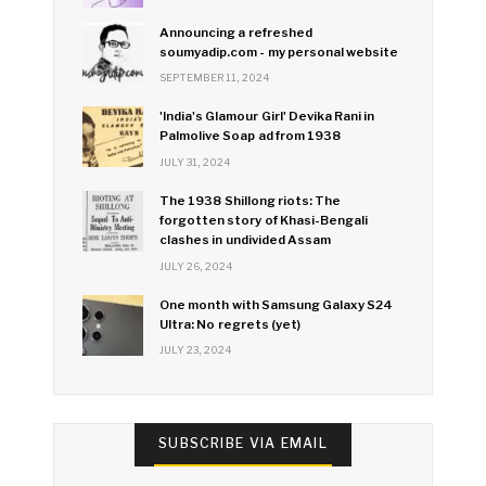
Announcing a refreshed
soumyadip.com - my personal website
SEPTEMBER 11, 2024
'India's Glamour Girl' Devika Rani in
Palmolive Soap ad from 1938
JULY 31, 2024
The 1938 Shillong riots: The
forgotten story of Khasi-Bengali
clashes in undivided Assam
JULY 26, 2024
One month with Samsung Galaxy S24
Ultra: No regrets (yet)
JULY 23, 2024
SUBSCRIBE VIA EMAIL