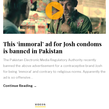
This ‘immoral’ ad for Josh condoms
is banned in Pakistan
The Pakistan Electronic Media Regulatory Authority recently
banned the above advertisement for a contraceptive brand Josh
for being ‘immoral’ and contrary to religious norms. Apparently the
ad is so offensive…
Continue Reading →
VIDEOS