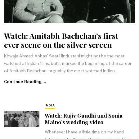
Watch: Amitabh Bachchan’s first
ever scene on the silver screen
Khwaja Ahmad Abbas’ Saat Hindustani might not be the most
watched of Indian films, but it marked the beginning of the career
of Amitabh Bachchan, arguably the most watched Indian…
Continue Reading →
INDIA
Watch: Rajiv Gandhi and Sonia
Maino’s wedding video
Whenever I have a little time on my hand