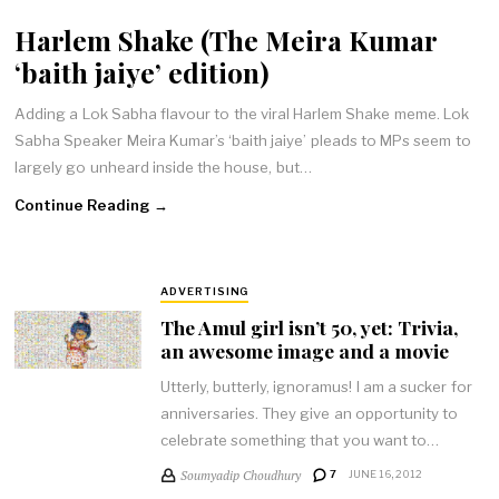
Harlem Shake (The Meira Kumar
‘baith jaiye’ edition)
Adding a Lok Sabha flavour to the viral Harlem Shake meme. Lok
Sabha Speaker Meira Kumar’s ‘baith jaiye’ pleads to MPs seem to
largely go unheard inside the house, but…
Continue Reading →
ADVERTISING
The Amul girl isn’t 50, yet: Trivia,
an awesome image and a movie
Utterly, butterly, ignoramus! I am a sucker for
anniversaries. They give an opportunity to
celebrate something that you want to…
Soumyadip Choudhury
7
JUNE 16, 2012