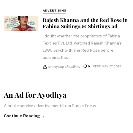
ADVERTISING
Rajesh Khanna and the Red Rose in
Fabina Suitings & Shirtings ad
I doubt whether the proprietors of Fabina
Textiles Pvt. Ltd. watched Rajesh Khanna’s
1980 psycho-thriller Red Rose before
agreeing the…
Soumyadip Choudhury
0
FEBRUARY 27, 2012
An Ad for Ayodhya
A public service advertisement from Purple Focus.
Continue Reading →