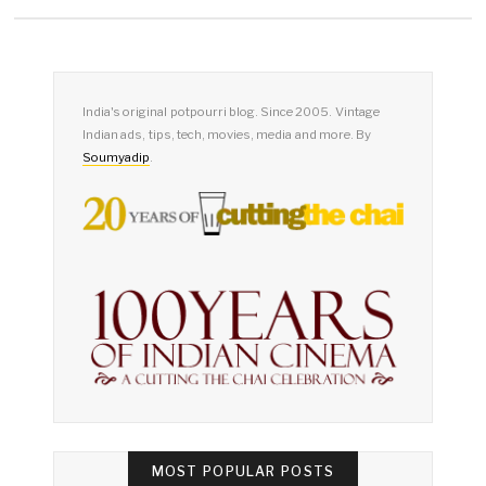
PAGINATION
India's original potpourri blog. Since 2005. Vintage
Indian ads, tips, tech, movies, media and more. By
Soumyadip
.
MOST POPULAR POSTS