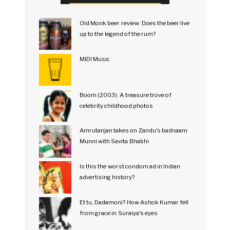
Old Monk beer review: Does the beer live
up to the legend of the rum?
MIDI Music
Boom (2003): A treasure trove of
celebrity childhood photos
Amrutanjan takes on Zandu's badnaam
Munni with Savita Bhabhi
Is this the worst condom ad in Indian
advertising history?
Et tu, Dadamoni? How Ashok Kumar fell
from grace in Suraiya's eyes