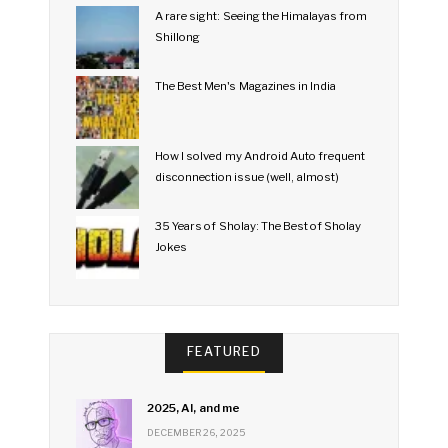
A rare sight: Seeing the Himalayas from
Shillong
The Best Men's Magazines in India
How I solved my Android Auto frequent
disconnection issue (well, almost)
35 Years of Sholay: The Best of Sholay
Jokes
FEATURED
2025, AI, and me
DECEMBER 26, 2025