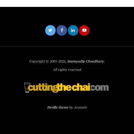
Copyright © 2005-2026,
Soumyadip Choudhury
.
All rights reserved
Neville theme
by Acosmin