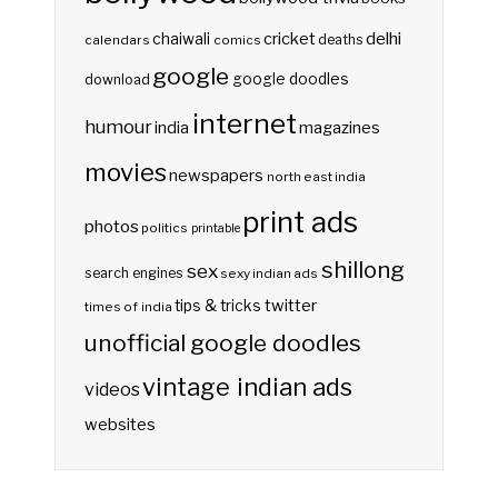
delhi
cricket
chaiwali
deaths
calendars
comics
google
google doodles
download
internet
humour
india
magazines
movies
newspapers
north east india
print ads
photos
politics
printable
shillong
sex
search engines
sexy indian ads
twitter
tips & tricks
times of india
unofficial google doodles
vintage indian ads
videos
websites