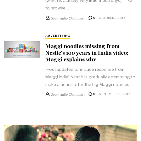
(which is actually very little these days), I like
to browse…
Soumyadip Choudhury
0
OCTOBER 2, 2015
ADVERTISING
Maggi noodles missing from
Nestle’s 100 years in India video;
Maggi explains why
(Post updated to include response from
Maggi India) Nestlé is gradually attempting to
make amends after the big Maggi noodles…
Soumyadip Choudhury
0
SEPTEMBER 19, 2015