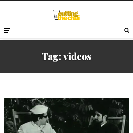
Tag:
videos