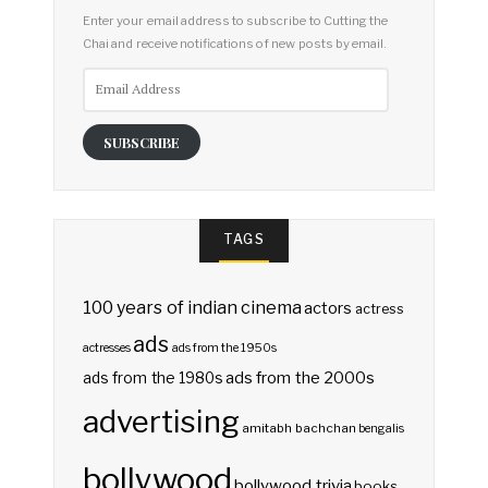
Enter your email address to subscribe to Cutting the
Chai and receive notifications of new posts by email.
Email
Address
SUBSCRIBE
TAGS
100 years of indian cinema
actors
actress
ads
actresses
ads from the 1950s
ads from the 2000s
ads from the 1980s
advertising
amitabh bachchan
bengalis
bollywood
bollywood trivia
books