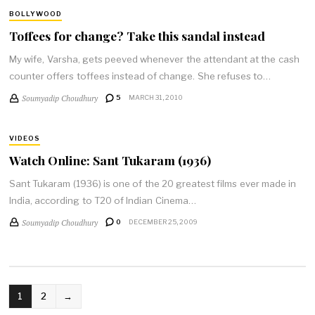
BOLLYWOOD
Toffees for change? Take this sandal instead
My wife, Varsha, gets peeved whenever the attendant at the cash
counter offers toffees instead of change. She refuses to…
Soumyadip Choudhury
5
MARCH 31, 2010
VIDEOS
Watch Online: Sant Tukaram (1936)
Sant Tukaram (1936) is one of the 20 greatest films ever made in
India, according to T20 of Indian Cinema…
Soumyadip Choudhury
0
DECEMBER 25, 2009
POSTS
1
2
→