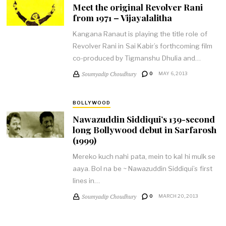
Meet the original Revolver Rani
from 1971 – Vijayalalitha
Kangana Ranaut is playing the title role of
Revolver Rani in Sai Kabir’s forthcoming film
co-produced by Tigmanshu Dhulia and…
Soumyadip Choudhury
0
MAY 6, 2013
BOLLYWOOD
Nawazuddin Siddiqui’s 139-second
long Bollywood debut in Sarfarosh
(1999)
Mereko kuch nahi pata, mein to kal hi mulk se
aaya. Bol na be ~ Nawazuddin Siddiqui’s first
lines in…
Soumyadip Choudhury
0
MARCH 20, 2013