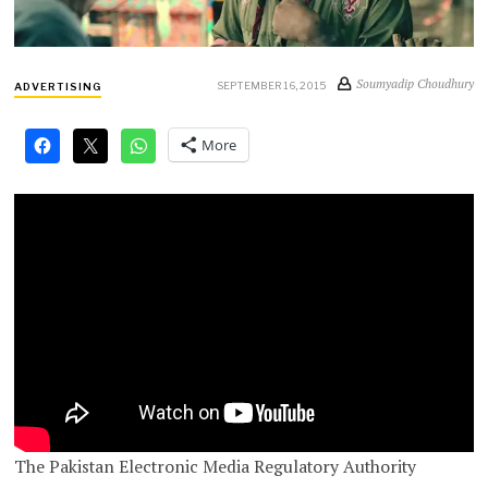
Soumyadip Choudhury
SEPTEMBER 16, 2015
ADVERTISING
More
The Pakistan Electronic Media Regulatory Authority