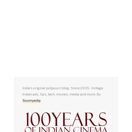
India's original potpourri blog. Since 2005. Vintage
Indian ads, tips, tech, movies, media and more. By
Soumyadip
.