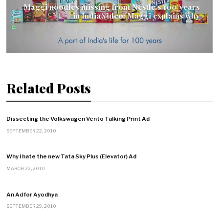
Maggi noodles missing from Nestle’s 100 years
in India video; Maggi explains why
Related Posts
Dissecting the Volkswagen Vento Talking Print Ad
SEPTEMBER 22, 2010
Why I hate the new Tata Sky Plus (Elevator) Ad
MARCH 22, 2010
An Ad for Ayodhya
SEPTEMBER 29, 2010