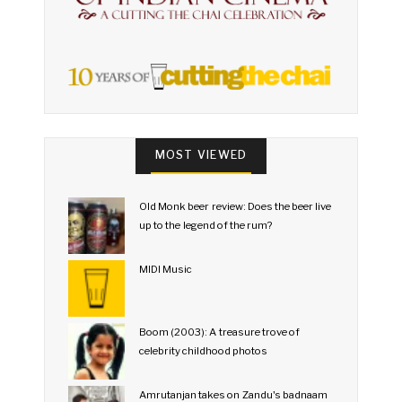
MOST VIEWED
Old Monk beer review: Does the beer live
up to the legend of the rum?
MIDI Music
Boom (2003): A treasure trove of
celebrity childhood photos
Amrutanjan takes on Zandu's badnaam