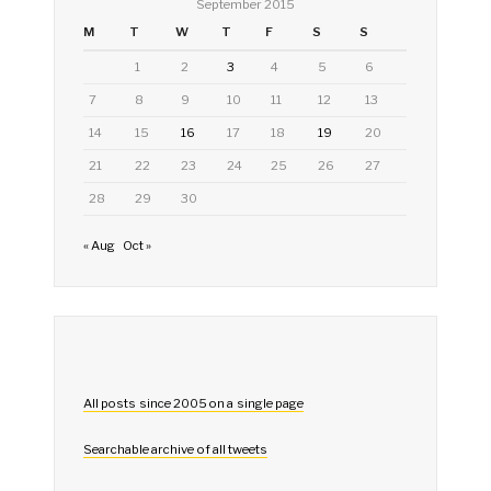
September 2015
M
T
W
T
F
S
S
1
2
3
4
5
6
7
8
9
10
11
12
13
14
15
16
17
18
19
20
21
22
23
24
25
26
27
28
29
30
« Aug
Oct »
All posts since 2005 on a single page
Searchable archive of all tweets