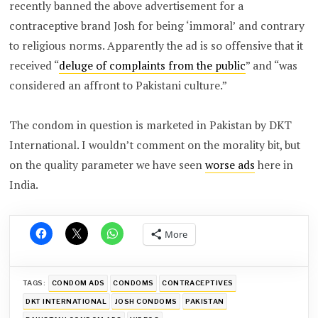
recently banned the above advertisement for a
contraceptive brand Josh for being ‘immoral’ and contrary
to religious norms. Apparently the ad is so offensive that it
received “
deluge of complaints from the public
” and “was
considered an affront to Pakistani culture.”
The condom in question is marketed in Pakistan by DKT
International. I wouldn’t comment on the morality bit, but
on the quality parameter we have seen
worse ads
here in
India.
More
TAGS:
CONDOM ADS
CONDOMS
CONTRACEPTIVES
DKT INTERNATIONAL
JOSH CONDOMS
PAKISTAN