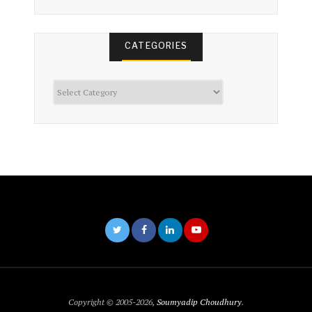
CATEGORIES
Categories
Copyright © 2005-2026,
Soumyadip Choudhury
.