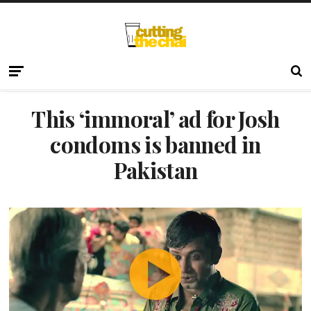
This ‘immoral’ ad for Josh
condoms is banned in
Pakistan