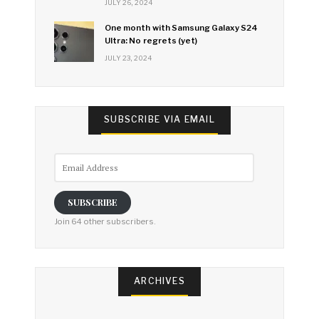
JULY 26, 2024
One month with Samsung Galaxy S24
Ultra: No regrets (yet)
JULY 23, 2024
SUBSCRIBE VIA EMAIL
Email
Address
SUBSCRIBE
Join 64 other subscribers.
ARCHIVES