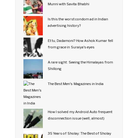
Munni with Savita Bhabhi
Is this the worst condom ad in Indian
advertising history?
Et tu, Dadamoni? How Ashok Kumar fell
from grace in Suraiya's eyes
A rare sight: Seeing the Himalayas from
Shillong
The Best Men's Magazines in India
How I solved my Android Auto frequent
disconnection issue (well, almost)
35 Years of Sholay: The Best of Sholay