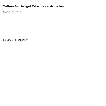
Toffees for change? Take this sandal instead
MARCH 31, 2010
LEAVE A REPLY