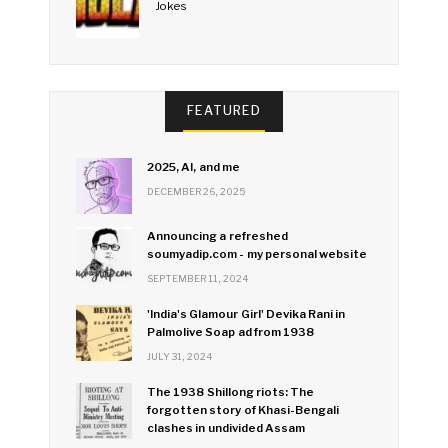
Jokes
FEATURED
2025, AI, and me
DECEMBER 26, 2025
Announcing a refreshed
soumyadip.com - my personal website
SEPTEMBER 11, 2024
'India's Glamour Girl' Devika Rani in
Palmolive Soap ad from 1938
JULY 31, 2024
The 1938 Shillong riots: The
forgotten story of Khasi-Bengali
clashes in undivided Assam