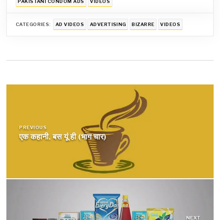
PAKISTANI CONDOM ADS
VIDEOS
CATEGORIES:
AD VIDEOS
ADVERTISING
BIZARRE
VIDEOS
Post
navigation
PREVIOUS
एक कहानी, बस यूं ही (भाग चार)
NEXT