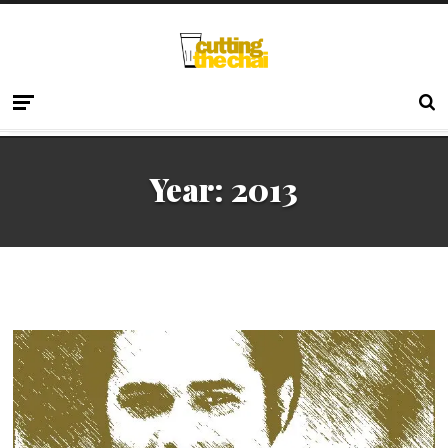
Year:
2013