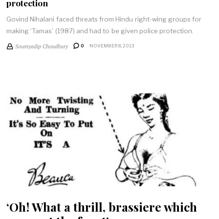
protection
Govind Nihalani faced threats from Hindu right-wing groups for
making ‘Tamas’ (1987) and had to be given police protection.
Soumyadip Choudhury
0
NOVEMBER 8, 2013
‘Oh! What a thrill, brassiere which