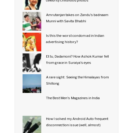
celebrity childhood photos
Amrutanjan takes on Zandu's badnaam
Munni with Savita Bhabhi
Is this the worst condom ad in Indian
advertising history?
Et tu, Dadamoni? How Ashok Kumar fell
from grace in Suraiya's eyes
A rare sight: Seeing the Himalayas from
Shillong
The Best Men's Magazines in India
How I solved my Android Auto frequent
disconnection issue (well, almost)