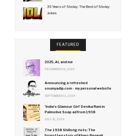
35 Years of Sholay: The Best of Sholay
Jokes
FEATURED
2025, AI, and me
DECEMBER 26, 2025
Announcing a refreshed
soumyadip.com - my personal website
SEPTEMBER 11, 2024
'India's Glamour Girl' Devika Rani in
Palmolive Soap ad from 1938
JULY 31, 2024
The 1938 Shillong riots: The
forgotten story of Khasi-Bengali