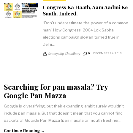
Congress Ka Haath, Aam Aadmi Ke
Saath. Indeed.
“Don’t underestimate the power of a common
man” How Congress’ 2004 Lok Sabha
elections campaign slogan turned true in
Delhi…
Soumyadip Choudhury
0
DECEMBER 24, 2013
Searching for pan masala? Try
Google Pan Mazza
Google is diversifying, but their expanding ambit surely wouldn’t
include pan masala. But that doesn’t mean that you cannot find
packets of Google Pan Mazza (pan masala or mouth freshner,…
Continue Reading →