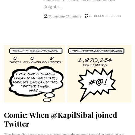
Colgate…
Soumyadip Choudhury
1
DECEMBER 3, 2013
Comic: When @KapilSibal joined
Twitter
The idea first came as a tweet last night and transformed into a