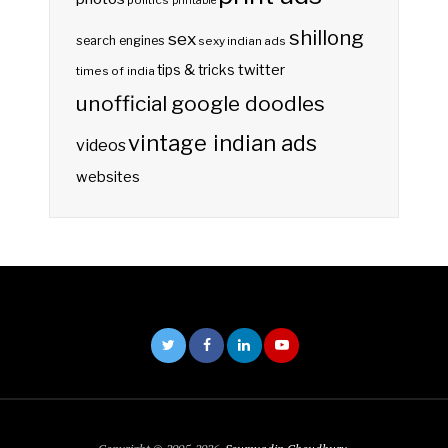
politics
printable
shillong
sex
search engines
sexy indian ads
twitter
tips & tricks
times of india
unofficial google doodles
vintage indian ads
videos
websites