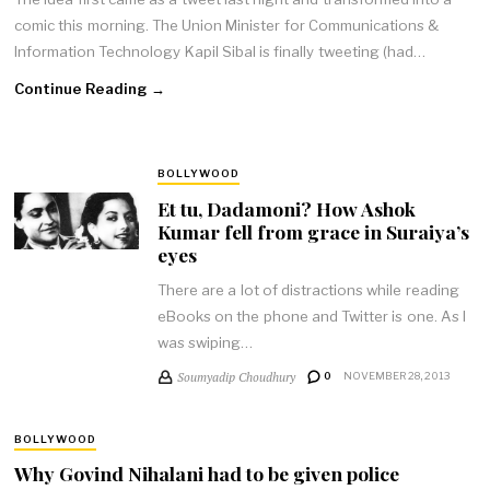
comic this morning. The Union Minister for Communications &
Information Technology Kapil Sibal is finally tweeting (had…
Continue Reading →
BOLLYWOOD
Et tu, Dadamoni? How Ashok
Kumar fell from grace in Suraiya’s
eyes
There are a lot of distractions while reading
eBooks on the phone and Twitter is one. As I
was swiping…
Soumyadip Choudhury
0
NOVEMBER 28, 2013
BOLLYWOOD
Why Govind Nihalani had to be given police