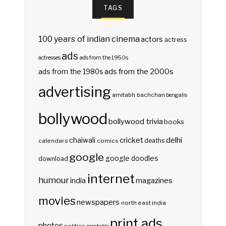
TAGS
100 years of indian cinema
actors
actress
ads
actresses
ads from the 1950s
ads from the 2000s
ads from the 1980s
advertising
amitabh bachchan
bengalis
bollywood
bollywood trivia
books
delhi
cricket
chaiwali
deaths
calendars
comics
google
google doodles
download
internet
humour
india
magazines
movies
newspapers
north east india
print ads
photos