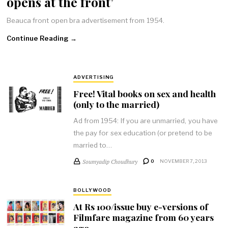
opens at the front’
Beauca front open bra advertisement from 1954.
Continue Reading →
ADVERTISING
Free! Vital books on sex and health
(only to the married)
Ad from 1954: If you are unmarried, you have
the pay for sex education (or pretend to be
married to…
Soumyadip Choudhury
0
NOVEMBER 7, 2013
BOLLYWOOD
At Rs 100/issue buy e-versions of
Filmfare magazine from 60 years
ago