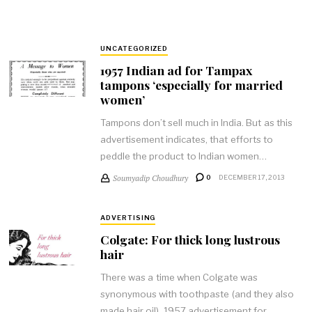
UNCATEGORIZED
1957 Indian ad for Tampax
tampons ‘especially for married
women’
Tampons don’t sell much in India. But as this
advertisement indicates, that efforts to
peddle the product to Indian women…
Soumyadip Choudhury
0
DECEMBER 17, 2013
ADVERTISING
Colgate: For thick long lustrous
hair
There was a time when Colgate was
synonymous with toothpaste (and they also
made hair oil). 1957 advertisement for