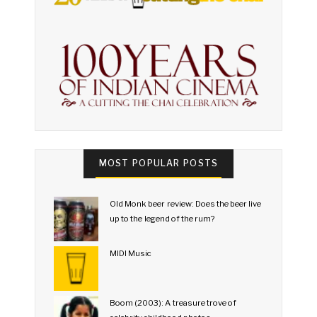
MOST POPULAR POSTS
Old Monk beer review: Does the beer live
up to the legend of the rum?
MIDI Music
Boom (2003): A treasure trove of