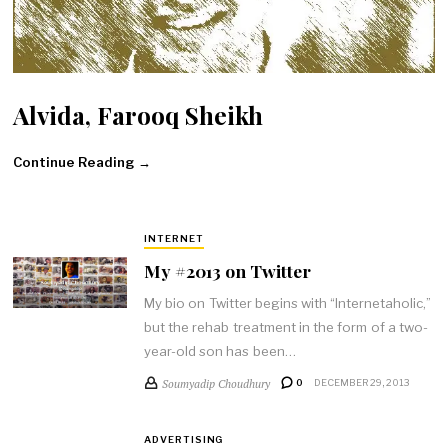
Alvida, Farooq Sheikh
Continue Reading →
INTERNET
My #2013 on Twitter
My bio on Twitter begins with “Internetaholic,”
but the rehab treatment in the form of a two-
year-old son has been…
Soumyadip Choudhury
0
DECEMBER 29, 2013
ADVERTISING