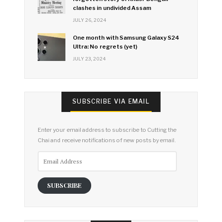
clashes in undivided Assam
JULY 26, 2024
One month with Samsung Galaxy S24
Ultra: No regrets (yet)
JULY 23, 2024
SUBSCRIBE VIA EMAIL
Enter your email address to subscribe to Cutting the
Chai and receive notifications of new posts by email.
Email
Address
SUBSCRIBE