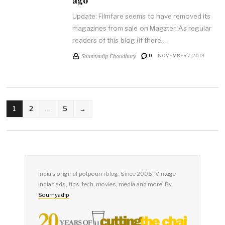
Update: Filmfare seems to have removed its
magazines from sale on Magzter. As regular
readers of this blog (if there…
Soumyadip Choudhury
0
NOVEMBER 7, 2013
POSTS
1
2
…
5
→
PAGINATION
India's original potpourri blog. Since 2005. Vintage
Indian ads, tips, tech, movies, media and more. By
Soumyadip
.