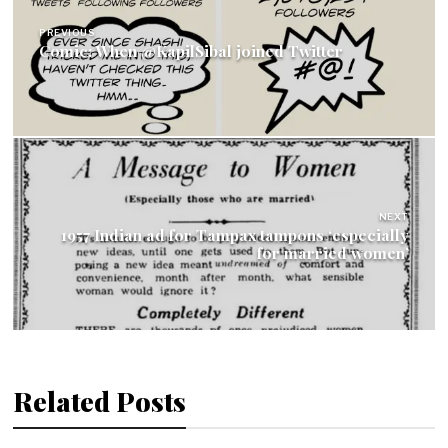
navigation
PREVIOUS
Comic: When @KapilSibal joined Twitter
NEXT
1957 Indian ad for Tampax tampons ‘especially
for married women’
Related Posts