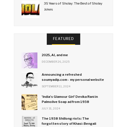
35 Years of Sholay: The Best of Sholay
Jokes
FEATURED
2025, AI, and me
DECEMBER 26, 2025
Announcing a refreshed
soumyadip.com - my personal website
SEPTEMBER 11, 2024
'India's Glamour Girl' Devika Rani in
Palmolive Soap ad from 1938
JULY 31, 2024
The 1938 Shillong riots: The
forgotten story of Khasi-Bengali