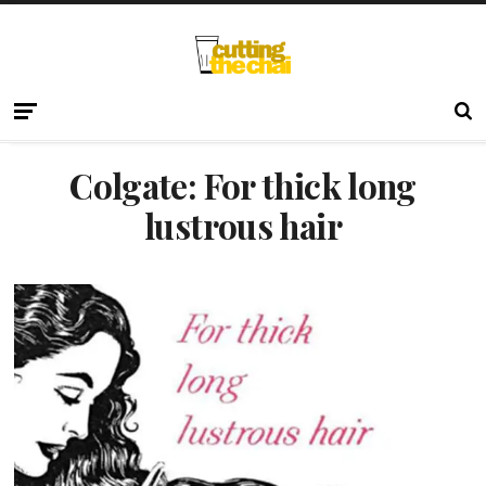
Colgate: For thick long
lustrous hair