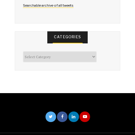
Searchable archive of all tweets
CATEGORIES
Categories