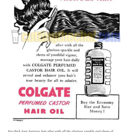
For thick long lustrous hair alive with all the glorious sparkle and sheen of