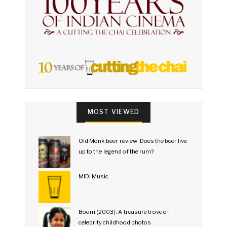
MOST VIEWED
Old Monk beer review: Does the beer live
up to the legend of the rum?
MIDI Music
Boom (2003): A treasure trove of
celebrity childhood photos