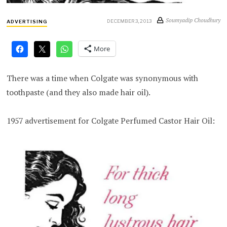
Soumyadip Choudhury
DECEMBER 3, 2013
ADVERTISING
More
There was a time when Colgate was synonymous with
toothpaste (and they also made hair oil).
1957 advertisement for Colgate Perfumed Castor Hair Oil: