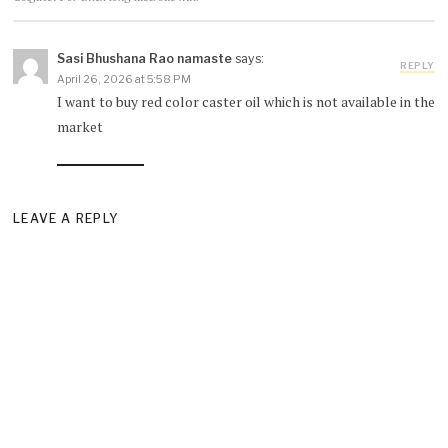
Sasi Bhushana Rao namaste
says:
REPLY
April 26, 2026 at 5:58 PM
I want to buy red color caster oil which is not available in the
market
LEAVE A REPLY