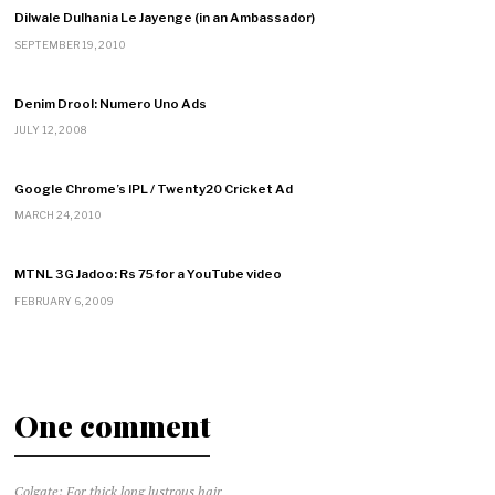
Dilwale Dulhania Le Jayenge (in an Ambassador)
SEPTEMBER 19, 2010
Denim Drool: Numero Uno Ads
JULY 12, 2008
Google Chrome’s IPL / Twenty20 Cricket Ad
MARCH 24, 2010
MTNL 3G Jadoo: Rs 75 for a YouTube video
FEBRUARY 6, 2009
One comment
Colgate: For thick long lustrous hair