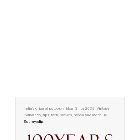
India's original potpourri blog. Since 2005. Vintage
Indian ads, tips, tech, movies, media and more. By
Soumyadip
.