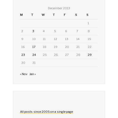
December 2013
M
T
W
T
F
S
S
1
2
3
4
5
6
7
8
9
10
11
12
13
14
15
16
17
18
19
20
21
22
23
24
25
26
27
28
29
30
31
« Nov
Jan »
All posts since 2005 on a single page