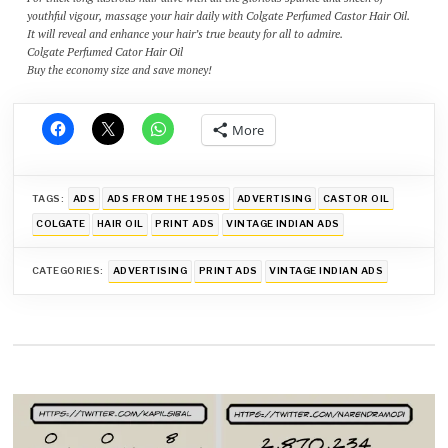
youthful vigour, massage your hair daily with Colgate Perfumed Castor Hair Oil.
It will reveal and enhance your hair’s true beauty for all to admire.
Colgate Perfumed Cator Hair Oil
Buy the economy size and save money!
More
TAGS:
ADS
ADS FROM THE 1950S
ADVERTISING
CASTOR OIL
COLGATE
HAIR OIL
PRINT ADS
VINTAGE INDIAN ADS
CATEGORIES:
ADVERTISING
PRINT ADS
VINTAGE INDIAN ADS
Post