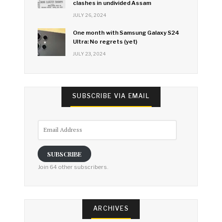
clashes in undivided Assam
JULY 26, 2024
One month with Samsung Galaxy S24
Ultra: No regrets (yet)
JULY 23, 2024
SUBSCRIBE VIA EMAIL
Email
Address
SUBSCRIBE
Join 64 other subscribers.
ARCHIVES