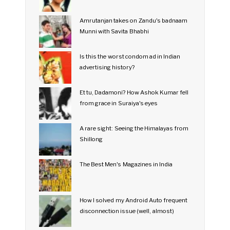
Amrutanjan takes on Zandu's badnaam
Munni with Savita Bhabhi
Is this the worst condom ad in Indian
advertising history?
Et tu, Dadamoni? How Ashok Kumar fell
from grace in Suraiya's eyes
A rare sight: Seeing the Himalayas from
Shillong
The Best Men's Magazines in India
How I solved my Android Auto frequent
disconnection issue (well, almost)