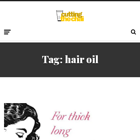
Tag:
hair oil