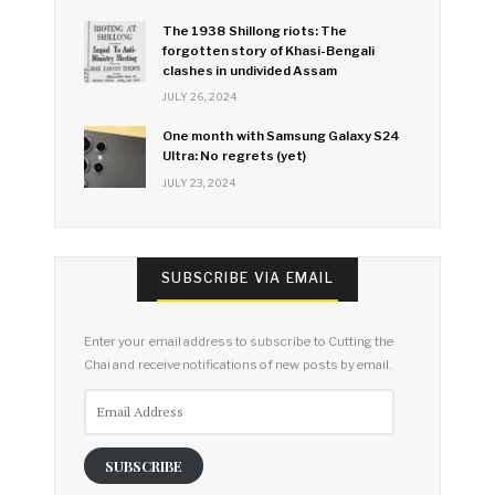
The 1938 Shillong riots: The
forgotten story of Khasi-Bengali
clashes in undivided Assam
JULY 26, 2024
One month with Samsung Galaxy S24
Ultra: No regrets (yet)
JULY 23, 2024
SUBSCRIBE VIA EMAIL
Enter your email address to subscribe to Cutting the
Chai and receive notifications of new posts by email.
Email
Address
SUBSCRIBE