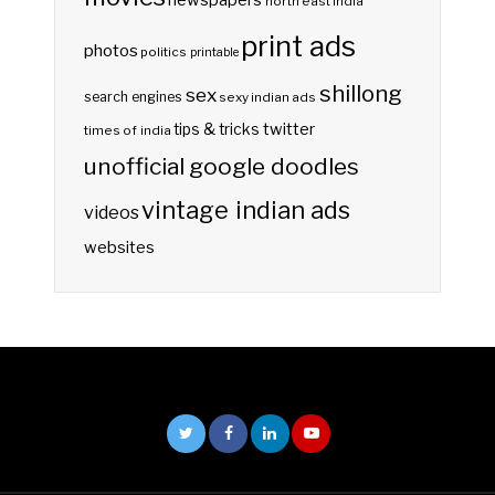
newspapers
north east india
print ads
photos
politics
printable
shillong
sex
search engines
sexy indian ads
twitter
tips & tricks
times of india
unofficial google doodles
vintage indian ads
videos
websites