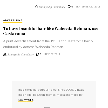
Soumyadip Choudhury
0
SEPTEMBER 20, 2011
ADVERTISING
To have beautiful hair like Waheeda Rehman, use
Castaroma
A print advertisement from the 1950s for Castaroma hair oil
endorsed by actress Waheeda Rehman.
Soumyadip Choudhury
0
JUNE 27, 2011
India's original potpourri blog. Since 2005. Vintage
Indian ads, tips, tech, movies, media and more. By
Soumyadip
.