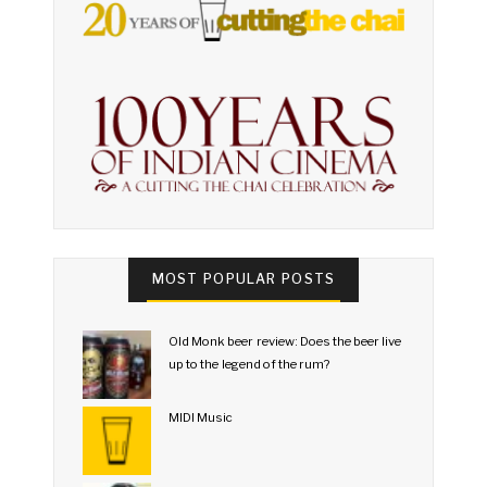
MOST POPULAR POSTS
Old Monk beer review: Does the beer live
up to the legend of the rum?
MIDI Music