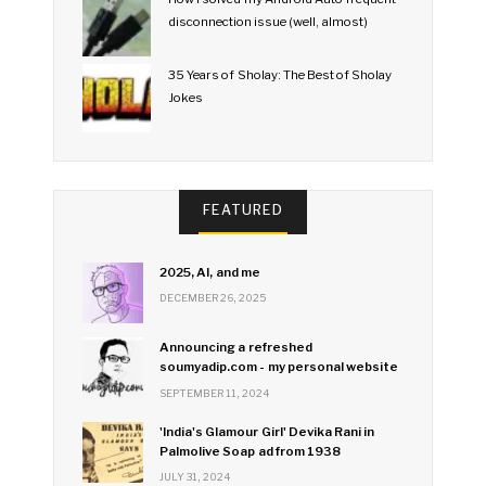
disconnection issue (well, almost)
35 Years of Sholay: The Best of Sholay
Jokes
FEATURED
2025, AI, and me
DECEMBER 26, 2025
Announcing a refreshed
soumyadip.com - my personal website
SEPTEMBER 11, 2024
'India's Glamour Girl' Devika Rani in
Palmolive Soap ad from 1938
JULY 31, 2024