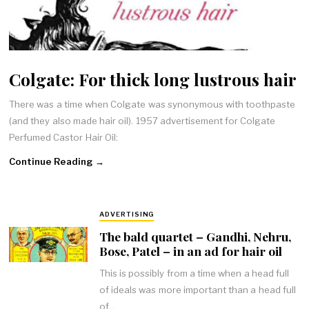
Colgate: For thick long lustrous hair
There was a time when Colgate was synonymous with toothpaste
(and they also made hair oil). 1957 advertisement for Colgate
Perfumed Castor Hair Oil:
Continue Reading →
ADVERTISING
The bald quartet – Gandhi, Nehru,
Bose, Patel – in an ad for hair oil
This is possibly from a time when a head full
of ideals was more important than a head full
of…