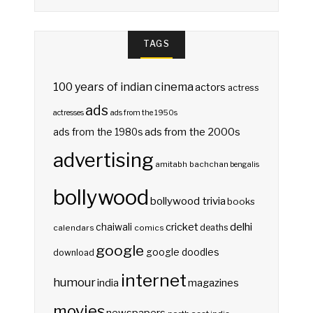
TAGS
100 years of indian cinema
actors
actress
ads
actresses
ads from the 1950s
ads from the 2000s
ads from the 1980s
advertising
amitabh bachchan
bengalis
bollywood
bollywood trivia
books
delhi
cricket
chaiwali
deaths
calendars
comics
google
google doodles
download
internet
humour
india
magazines
movies