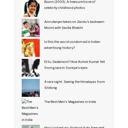
Boom (2003): A treasure trove of
celebrity childhood photos
Amrutanjan takes on Zandu's badnaam
Munni with Savita Bhabhi
Is this the worst condom ad in Indian
advertising history?
Et tu, Dadamoni? How Ashok Kumar fell
from grace in Suraiya's eyes
A rare sight: Seeing the Himalayas from
Shillong
The Best Men's Magazines in India
How I solved my Android Auto frequent