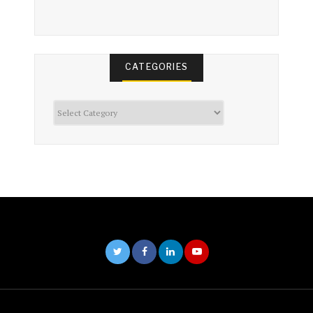
CATEGORIES
Categories