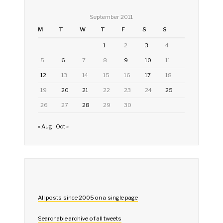
September 2011
M
T
W
T
F
S
S
1
2
3
4
5
6
7
8
9
10
11
12
13
14
15
16
17
18
19
20
21
22
23
24
25
26
27
28
29
30
« Aug
Oct »
All posts since 2005 on a single page
Searchable archive of all tweets