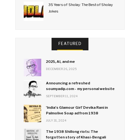
35 Years of Sholay: The Best of Sholay
Jokes
FEATURED
2025, AI, and me
DECEMBER 26, 2025
Announcing a refreshed
soumyadip.com - my personal website
SEPTEMBER 11, 2024
'India's Glamour Girl' Devika Rani in
Palmolive Soap ad from 1938
JULY 31, 2024
The 1938 Shillong riots: The
forgotten story of Khasi-Bengali