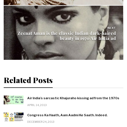
NEXT
Zeenat Aman is the classic Indian dark-haired
beauty in 1970 Air India ad
Related Posts
Air India’s sarcastic Khajuraho kissing ad from the 1970s
APRIL 14, 2013
Congress Ka Haath, Aam Aadmi Ke Saath. Indeed.
DECEMBER 24, 2013