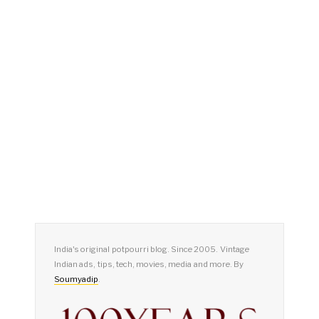
India's original potpourri blog. Since 2005. Vintage
Indian ads, tips, tech, movies, media and more. By
Soumyadip
.