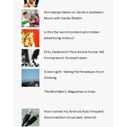
Amrutanjan takes on Zandu's badnaam
Munni with Savita Bhabhi
Is this the worst condom ad in Indian
advertising history?
Et tu, Dadamoni? How Ashok Kumar fell
from grace in Suraiya's eyes
A rare sight: Seeing the Himalayas from
Shillong
The Best Men's Magazines in India
How I solved my Android Auto frequent
disconnection issue (well, almost)