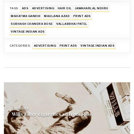
TAGS:
ADS
ADVERTISING
HAIR OIL
JAWAHARLAL NEHRU
MAHATMA GANDHI
MAULANA AZAD
PRINT ADS
SUBHASH CHANDRA BOSE
VALLABBHAI PATEL
VINTAGE INDIAN ADS
CATEGORIES:
ADVERTISING
PRINT ADS
VINTAGE INDIAN ADS
Post
navigation
PREVIOUS
Wills Filter cigarettes ad from 1969