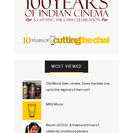
MOST VIEWED
Old Monk beer review: Does the beer live
up to the legend of the rum?
MIDI Music
Boom (2003): A treasure trove of
celebrity childhood photos