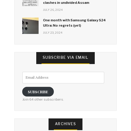
clashes in undivided Assam
JULY 26, 2024
One month with Samsung Galaxy S24
Ultra: No regrets (yet)
JULY 23, 2024
SUBSCRIBE VIA EMAIL
Email
Address
SUBSCRIBE
Join 64 other subscribers.
ARCHIVES