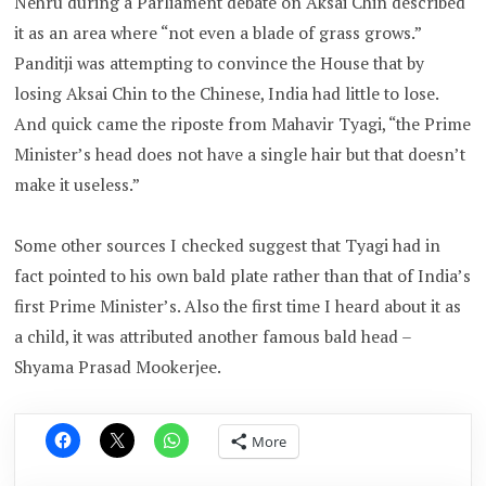
Nehru during a Parliament debate on Aksai Chin described
it as an area where “not even a blade of grass grows.”
Panditji was attempting to convince the House that by
losing Aksai Chin to the Chinese, India had little to lose.
And quick came the riposte from Mahavir Tyagi, “the Prime
Minister’s head does not have a single hair but that doesn’t
make it useless.”
Some other sources I checked suggest that Tyagi had in
fact pointed to his own bald plate rather than that of India’s
first Prime Minister’s. Also the first time I heard about it as
a child, it was attributed another famous bald head –
Shyama Prasad Mookerjee.
More