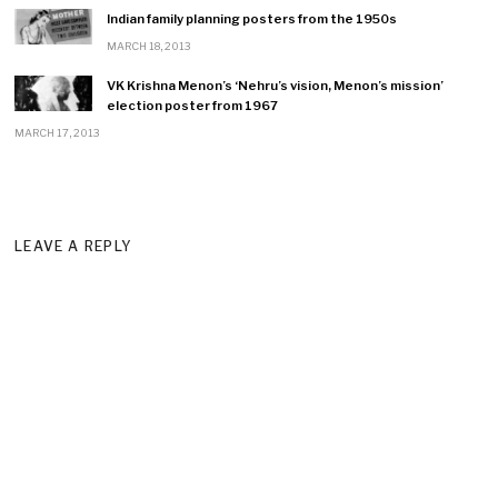
Indian family planning posters from the 1950s
MARCH 18, 2013
VK Krishna Menon’s ‘Nehru’s vision, Menon’s mission’
election poster from 1967
MARCH 17, 2013
LEAVE A REPLY