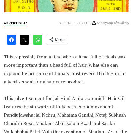
Soumyadip Choudhury
SEPTEMBER 20, 2011
ADVERTISING
More
This is possibly from a time when a head full of ideals was
more important than a head full of hair. What else can
explain the presence of India’s most revered baldies in an
advertisement for a hair care product.
This advertisement for Jai-Hind Amla Goonnidhi Hair Oil
features the stalwarts of India’s freedom movement –
Pandit Jawaharlal Nehru, Mahatma Gandhi, Netaji Subhash
Chandra Bose, Maulana Abul Kalam Azad and Sardar
Vallabhbhai Patel. With the exception of Maulana Azad, the