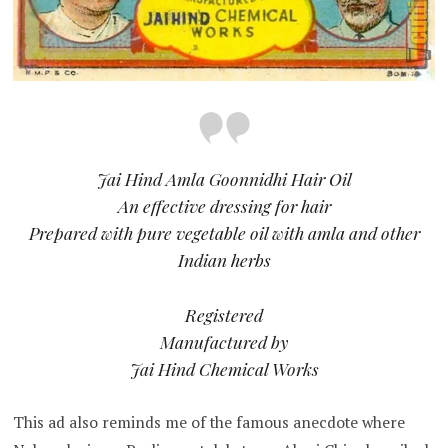
Jai Hind Amla Goonnidhi Hair Oil
An effective dressing for hair
Prepared with pure vegetable oil with amla and other
Indian herbs
Registered
Manufactured by
Jai Hind Chemical Works
This ad also reminds me of the famous anecdote where