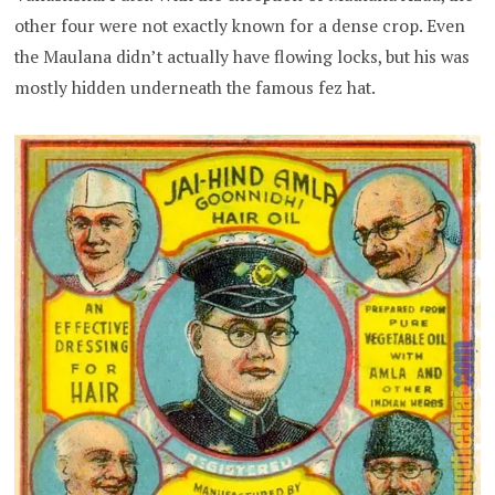
other four were not exactly known for a dense crop. Even
the Maulana didn’t actually have flowing locks, but his was
mostly hidden underneath the famous fez hat.