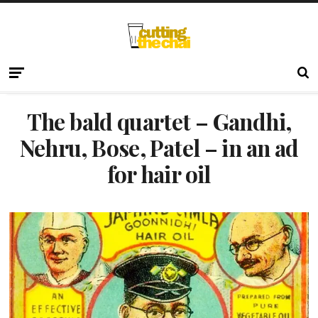
The bald quartet – Gandhi,
Nehru, Bose, Patel – in an ad
for hair oil