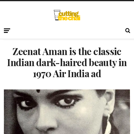
Zeenat Aman is the classic
Indian dark-haired beauty in
1970 Air India ad