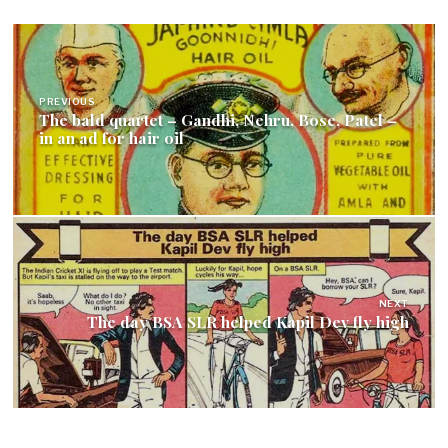
Post
navigation
PREVIOUS
The bald quartet – Gandhi, Nehru, Bose, Patel –
in an ad for hair oil
NEXT
The day BSA SLR helped Kapil Dev fly high