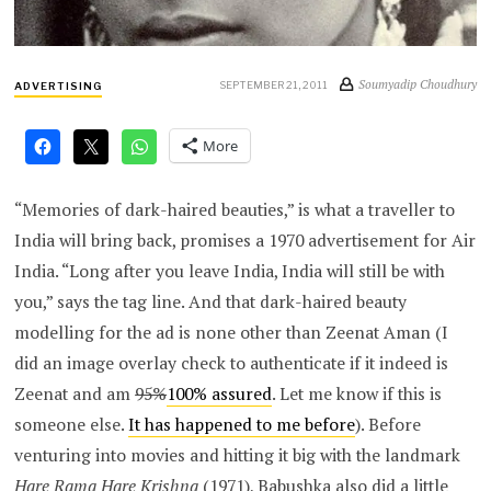
Soumyadip Choudhury
SEPTEMBER 21, 2011
ADVERTISING
More
“Memories of dark-haired beauties,” is what a traveller to
India will bring back, promises a 1970 advertisement for Air
India. “Long after you leave India, India will still be with
you,” says the tag line. And that dark-haired beauty
modelling for the ad is none other than Zeenat Aman (I
did an image overlay check to authenticate if it indeed is
Zeenat and am
95%
100% assured
. Let me know if this is
someone else.
It has happened to me before
). Before
venturing into movies and hitting it big with the landmark
Hare Rama Hare Krishna
(1971), Babushka also did a little