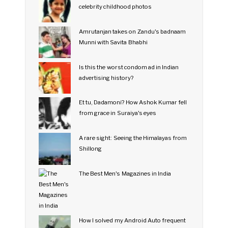
celebrity childhood photos
Amrutanjan takes on Zandu's badnaam
Munni with Savita Bhabhi
Is this the worst condom ad in Indian
advertising history?
Et tu, Dadamoni? How Ashok Kumar fell
from grace in Suraiya's eyes
A rare sight: Seeing the Himalayas from
Shillong
The Best Men's Magazines in India
How I solved my Android Auto frequent