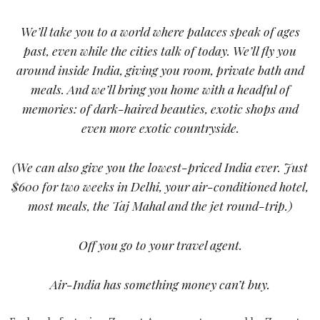
We’ll take you to a world where palaces speak of ages
past, even while the cities talk of today. We’ll fly you
around inside India, giving you room, private bath and
meals. And we’ll bring you home with a headful of
memories: of dark-haired beauties, exotic shops and
even more exotic countryside.
(We can also give you the lowest-priced India ever. Just
$600 for two weeks in Delhi, your air-conditioned hotel,
most meals, the Taj Mahal and the jet round-trip.)
Off you go to your travel agent.
Air-India has something money can’t buy.