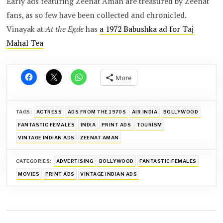
Early ads featuring Zeenat Aman are treasured by Zeenat
fans, as so few have been collected and chronicled.
Vinayak at
At the Egde
has
a 1972 Babushka ad for Taj
Mahal Tea
More
TAGS:
ACTRESS
ADS FROM THE 1970S
AIR INDIA
BOLLYWOOD
FANTASTIC FEMALES
INDIA
PRINT ADS
TOURISM
VINTAGE INDIAN ADS
ZEENAT AMAN
CATEGORIES:
ADVERTISING
BOLLYWOOD
FANTASTIC FEMALES
MOVIES
PRINT ADS
VINTAGE INDIAN ADS