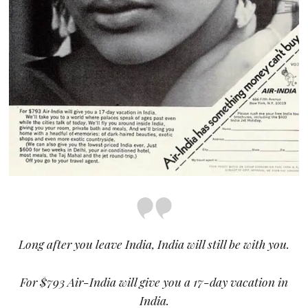
Long after you leave India, India will still be with you.
For $793 Air-India will give you a 17-day vacation in
India.