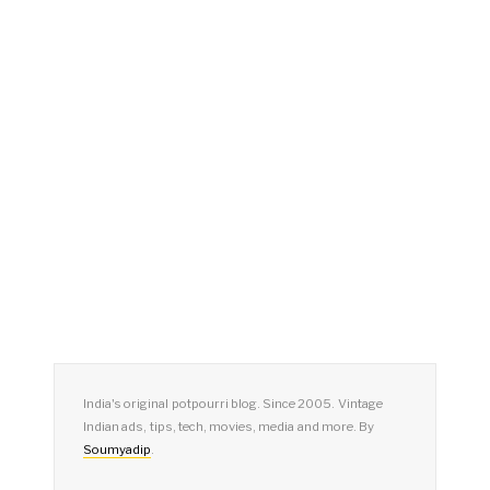
India's original potpourri blog. Since 2005. Vintage
Indian ads, tips, tech, movies, media and more. By
Soumyadip
.