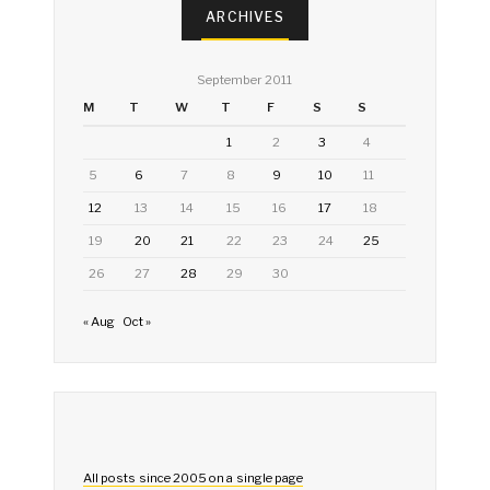
ARCHIVES
September 2011
M
T
W
T
F
S
S
1
2
3
4
5
6
7
8
9
10
11
12
13
14
15
16
17
18
19
20
21
22
23
24
25
26
27
28
29
30
« Aug
Oct »
All posts since 2005 on a single page