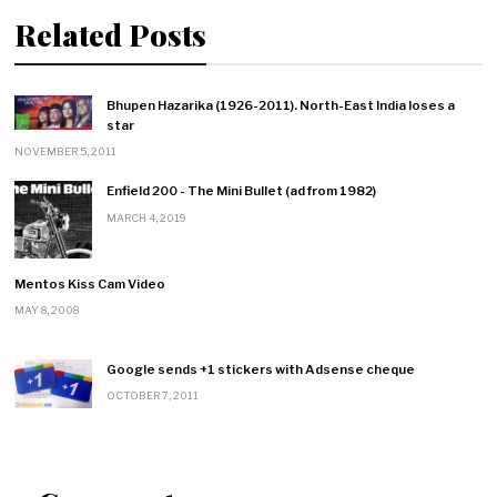
Related Posts
Bhupen Hazarika (1926-2011). North-East India loses a
star
NOVEMBER 5, 2011
Enfield 200 - The Mini Bullet (ad from 1982)
MARCH 4, 2019
Mentos Kiss Cam Video
MAY 8, 2008
Google sends +1 stickers with Adsense cheque
OCTOBER 7, 2011