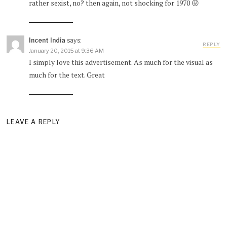
rather sexist, no? then again, not shocking for 1970 😛
Incent India
says:
REPLY
January 20, 2015 at 9:36 AM
I simply love this advertisement. As much for the visual as
much for the text. Great
LEAVE A REPLY