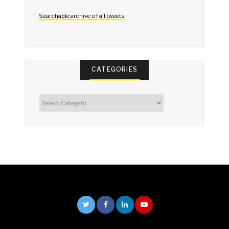
Searchable archive of all tweets
CATEGORIES
Categories