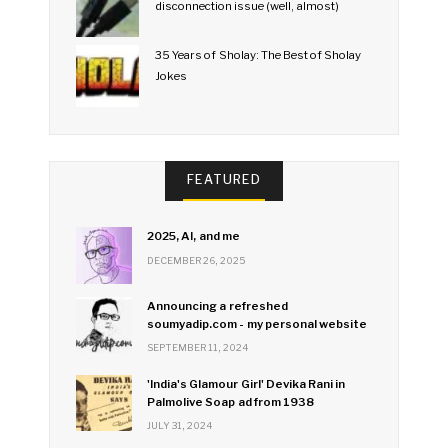
disconnection issue (well, almost)
35 Years of Sholay: The Best of Sholay
Jokes
FEATURED
2025, AI, and me
DECEMBER 26, 2025
Announcing a refreshed
soumyadip.com - my personal website
SEPTEMBER 11, 2024
'India's Glamour Girl' Devika Rani in
Palmolive Soap ad from 1938
JULY 31, 2024