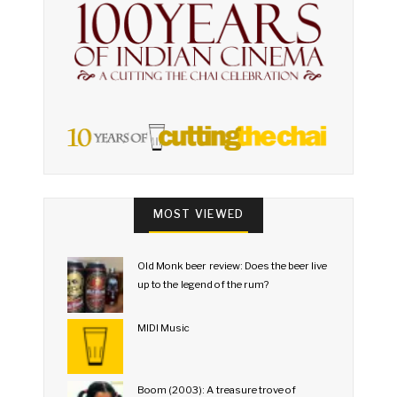
MOST VIEWED
Old Monk beer review: Does the beer live
up to the legend of the rum?
MIDI Music
Boom (2003): A treasure trove of