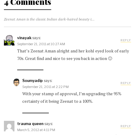
4 Comments
Zeenat Aman is the classic Indian dark-haired beauty in 1970 Air India ad
vinayak
says:
REPLY
September 21, 2011 at 10:27 AM
That’s Zeenat Aman alright and her kohl eyed look of early
70s. Great find and nice to see you back in action 🙂
Soumyadip
says:
REPLY
September 21, 2011 at 2:22 PM
With your stamp of approval, I’m upgrading the 95%
certainty of it being Zeenat to a 100%.
trauma queen
says:
REPLY
March 5, 2012 at 4:11 PM