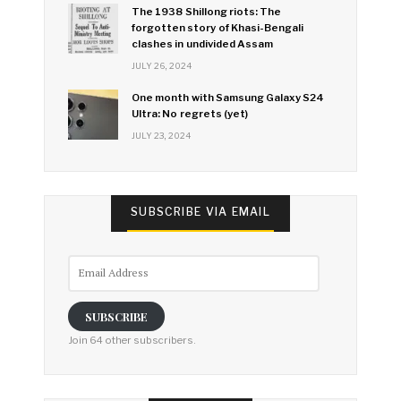
The 1938 Shillong riots: The
forgotten story of Khasi-Bengali
clashes in undivided Assam
JULY 26, 2024
One month with Samsung Galaxy S24
Ultra: No regrets (yet)
JULY 23, 2024
SUBSCRIBE VIA EMAIL
Email
Address
SUBSCRIBE
Join 64 other subscribers.