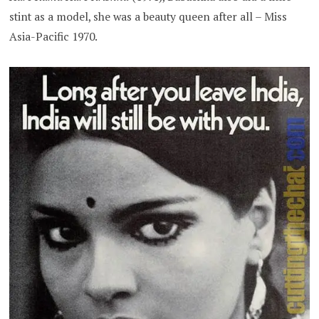
stint as a model, she was a beauty queen after all – Miss
Asia-Pacific 1970.