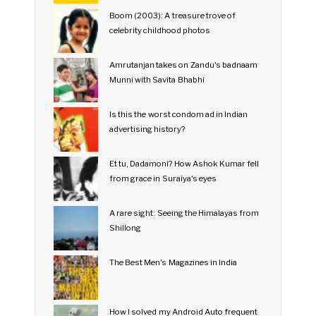
Boom (2003): A treasure trove of
celebrity childhood photos
Amrutanjan takes on Zandu's badnaam
Munni with Savita Bhabhi
Is this the worst condom ad in Indian
advertising history?
Et tu, Dadamoni? How Ashok Kumar fell
from grace in Suraiya's eyes
A rare sight: Seeing the Himalayas from
Shillong
The Best Men's Magazines in India
How I solved my Android Auto frequent