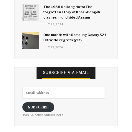
The 1938 Shillong riots: The
forgotten story of Khasi-Bengali
clashes in undivided Assam
JULY 26, 2024
One month with Samsung Galaxy S24
Ultra: No regrets (yet)
JULY 23, 2024
SUBSCRIBE VIA EMAIL
Email
Address
SUBSCRIBE
Join 64 other subscribers.