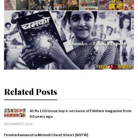
NEXT
Chamko – Fixes all spots
Related Posts
At Rs 100/issue buy e-versions of Filmfare magazine from
60 years ago
NOVEMBER 7, 2013
Femina Kamasutra Mehndi Cheat Sheet [NSFW]