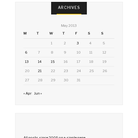
ARCHIVES
May 2013
M
T
W
T
F
S
S
1
2
3
4
5
6
7
8
9
10
11
12
13
14
15
16
17
18
19
20
21
22
23
24
25
26
27
28
29
30
31
« Apr
Jun »
All posts since 2005 on a single page