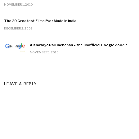
NOVEMBER 1, 2010
The 20 Greatest Films Ever Made in India
DECEMBER 2, 2009
Aishwarya Rai Bachchan – the unofficial Google doodle
NOVEMBER 1, 2015
LEAVE A REPLY