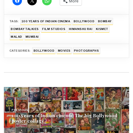
More
TAGS:
100 YEARS OF INDIAN CINEMA
BOLLYWOOD
BOMBAY
BOMBAY TALKIES
FILM STUDIOS
HIMANSHU RAI
KISMET
MALAD
MUMBAI
CATEGORIES:
BOLLYWOOD
MOVIES
PHOTOGRAPHS
Post
navigation
PREVIOUS
100 years of Indian cinema: The big Bollywood
poster collage