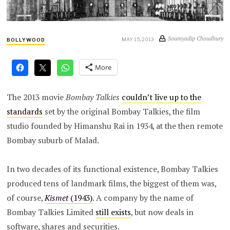
Soumyadip Choudhury
MAY 15, 2013
BOLLYWOOD
More
The 2013 movie
Bombay Talkies
couldn’t live up to the
standards
set by the original Bombay Talkies, the film
studio founded by Himanshu Rai in 1934, at the then remote
Bombay suburb of Malad.
In two decades of its functional existence, Bombay Talkies
produced tens of landmark films, the biggest of them was,
of course,
Kismet
(1943)
. A company by the name of
Bombay Talkies Limited
still exists
, but now deals in
software, shares and securities.