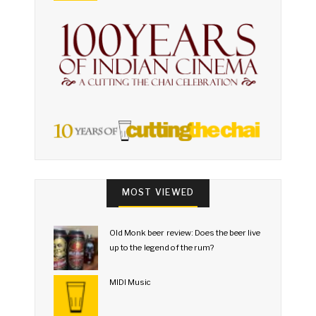
MOST VIEWED
Old Monk beer review: Does the beer live
up to the legend of the rum?
MIDI Music