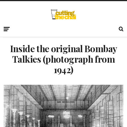
Inside the original Bombay
Talkies (photograph from
1942)