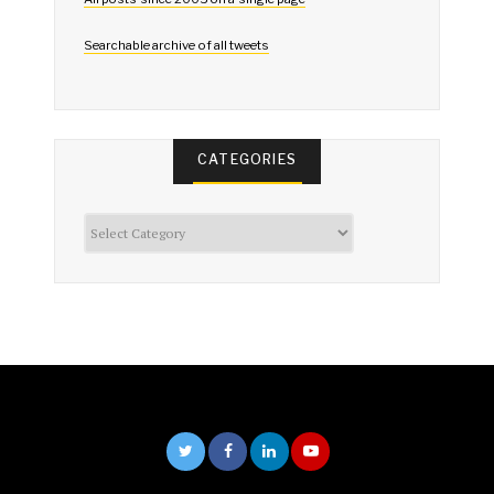
Searchable archive of all tweets
CATEGORIES
Categories