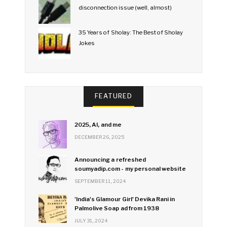
disconnection issue (well, almost)
35 Years of Sholay: The Best of Sholay
Jokes
FEATURED
2025, AI, and me
DECEMBER 26, 2025
Announcing a refreshed
soumyadip.com - my personal website
SEPTEMBER 11, 2024
'India's Glamour Girl' Devika Rani in
Palmolive Soap ad from 1938
JULY 31, 2024