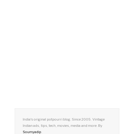
India's original potpourri blog. Since 2005. Vintage
Indian ads, tips, tech, movies, media and more. By
Soumyadip
.