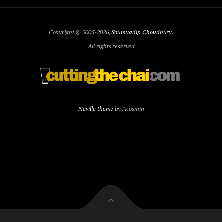
Copyright © 2005-2026,
Soumyadip Choudhury
.
All rights reserved
Neville theme
by Acosmin