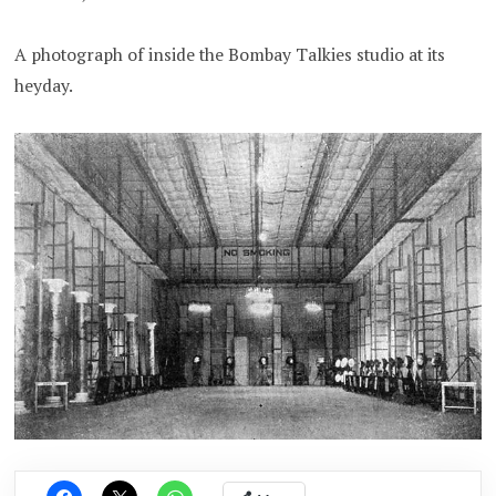
A photograph of inside the Bombay Talkies studio at its
heyday.