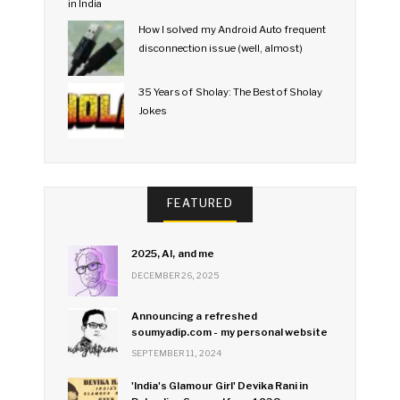
How I solved my Android Auto frequent
disconnection issue (well, almost)
35 Years of Sholay: The Best of Sholay
Jokes
FEATURED
2025, AI, and me
DECEMBER 26, 2025
Announcing a refreshed
soumyadip.com - my personal website
SEPTEMBER 11, 2024
'India's Glamour Girl' Devika Rani in