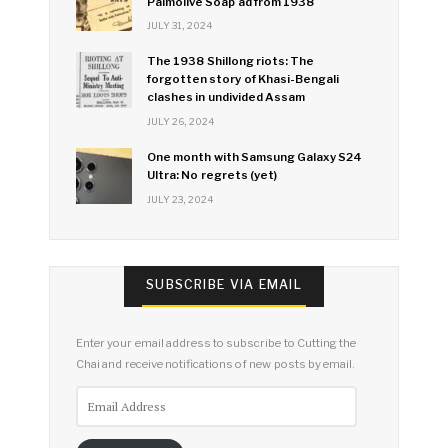
Palmolive Soap ad from 1938
JULY 31, 2024
The 1938 Shillong riots: The
forgotten story of Khasi-Bengali
clashes in undivided Assam
JULY 26, 2024
One month with Samsung Galaxy S24
Ultra: No regrets (yet)
JULY 23, 2024
SUBSCRIBE VIA EMAIL
Enter your email address to subscribe to Cutting the
Chai and receive notifications of new posts by email.
Email
Address