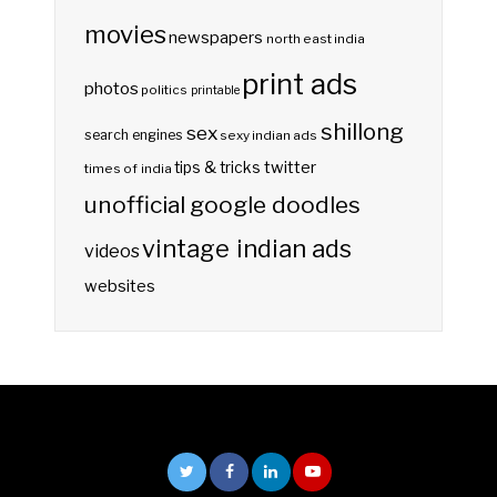
movies
newspapers
north east india
print ads
photos
politics
printable
shillong
sex
search engines
sexy indian ads
twitter
tips & tricks
times of india
unofficial google doodles
vintage indian ads
videos
websites