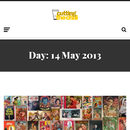
Day:
14 May 2013