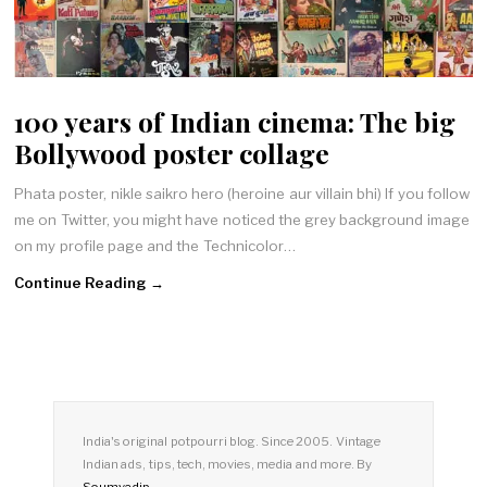
100 years of Indian cinema: The big
Bollywood poster collage
Phata poster, nikle saikro hero (heroine aur villain bhi) If you follow
me on Twitter, you might have noticed the grey background image
on my profile page and the Technicolor…
Continue Reading →
India's original potpourri blog. Since 2005. Vintage
Indian ads, tips, tech, movies, media and more. By
Soumyadip
.