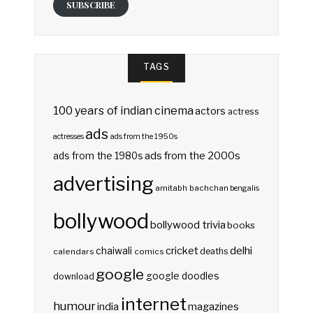
SUBSCRIBE
TAGS
100 years of indian cinema
actors
actress
ads
actresses
ads from the 1950s
ads from the 2000s
ads from the 1980s
advertising
amitabh bachchan
bengalis
bollywood
bollywood trivia
books
delhi
cricket
chaiwali
deaths
calendars
comics
google
google doodles
download
internet
humour
india
magazines