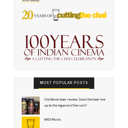
MOST POPULAR POSTS
Old Monk beer review: Does the beer live
up to the legend of the rum?
MIDI Music