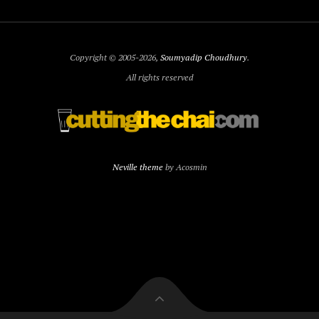
Copyright © 2005-2026,
Soumyadip Choudhury
.
All rights reserved
Neville theme
by Acosmin