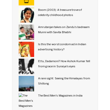
Boom (2003): A treasure trove of
celebrity childhood photos
Amrutanjan takes on Zandu's badnaam
Munni with Savita Bhabhi
Is this the worst condom ad in Indian
advertising history?
Et tu, Dadamoni? How Ashok Kumar fell
from grace in Suraiya's eyes
A rare sight: Seeing the Himalayas from
Shillong
The Best Men's Magazines in India