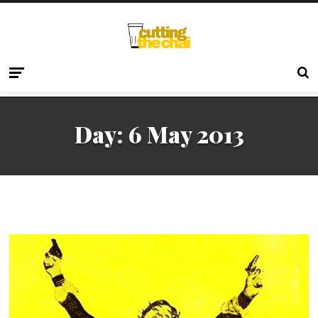
Day:
6 May 2013