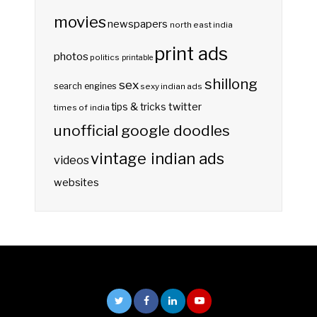
movies
newspapers
north east india
print ads
photos
politics
printable
shillong
sex
search engines
sexy indian ads
twitter
tips & tricks
times of india
unofficial google doodles
vintage indian ads
videos
websites