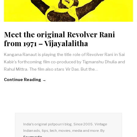
Meet the original Revolver Rani
from 1971 – Vijayalalitha
Kangana Ranaut is playing the title role of Revolver Rani in Sai
Kabir’s forthcoming film co-produced by Tigmanshu Dhulia and
Rahul Mittra. The film also stars Vir Das. But the…
Continue Reading →
India's original potpourri blog. Since 2005. Vintage
Indian ads, tips, tech, movies, media and more. By
Soumyadip
.