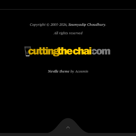
Copyright © 2005-2026,
Soumyadip Choudhury
.
All rights reserved
Neville theme
by Acosmin