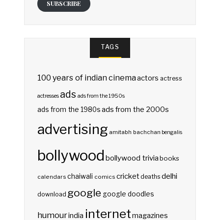
SUBSCRIBE
TAGS
100 years of indian cinema
actors
actress
ads
actresses
ads from the 1950s
ads from the 2000s
ads from the 1980s
advertising
amitabh bachchan
bengalis
bollywood
bollywood trivia
books
delhi
cricket
chaiwali
deaths
calendars
comics
google
google doodles
download
internet
humour
india
magazines