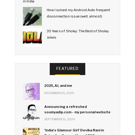
How I solved my Android Auto frequent
disconnection issue (well, almost)
35 Years of Sholay: The Best of Sholay
Jokes
FEATURED
2025, AI, and me
DECEMBER 26, 2025
Announcing a refreshed
soumyadip.com - my personal website
SEPTEMBER 11, 2024
'India's Glamour Girl' Devika Rani in