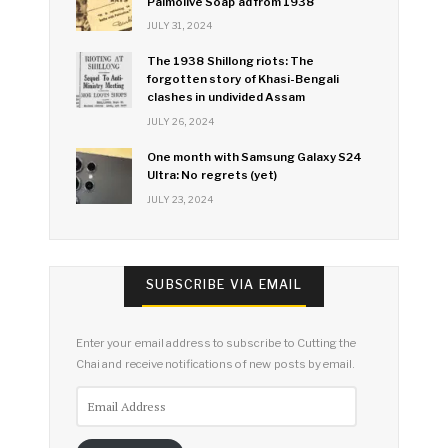
Palmolive Soap ad from 1938
JULY 31, 2024
The 1938 Shillong riots: The
forgotten story of Khasi-Bengali
clashes in undivided Assam
JULY 26, 2024
One month with Samsung Galaxy S24
Ultra: No regrets (yet)
JULY 23, 2024
SUBSCRIBE VIA EMAIL
Enter your email address to subscribe to Cutting the
Chai and receive notifications of new posts by email.
Email
Address