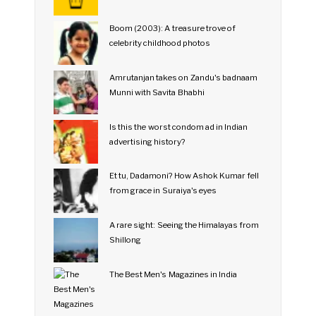
Boom (2003): A treasure trove of
celebrity childhood photos
Amrutanjan takes on Zandu's badnaam
Munni with Savita Bhabhi
Is this the worst condom ad in Indian
advertising history?
Et tu, Dadamoni? How Ashok Kumar fell
from grace in Suraiya's eyes
A rare sight: Seeing the Himalayas from
Shillong
The Best Men's Magazines in India