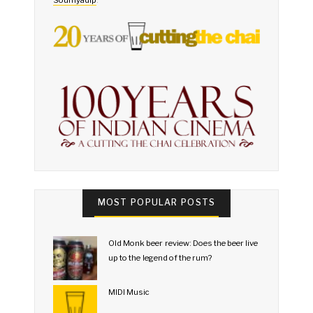
MOST POPULAR POSTS
Old Monk beer review: Does the beer live
up to the legend of the rum?
MIDI Music