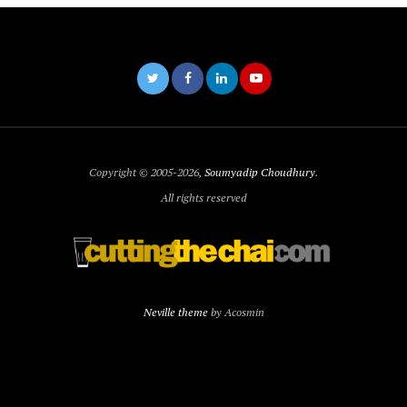
Copyright © 2005-2026,
Soumyadip Choudhury
.
All rights reserved
Neville theme
by Acosmin