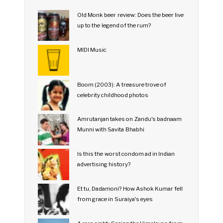
Old Monk beer review: Does the beer live
up to the legend of the rum?
MIDI Music
Boom (2003): A treasure trove of
celebrity childhood photos
Amrutanjan takes on Zandu's badnaam
Munni with Savita Bhabhi
Is this the worst condom ad in Indian
advertising history?
Et tu, Dadamoni? How Ashok Kumar fell
from grace in Suraiya's eyes