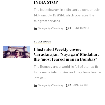
INDIA STOP
The last telegram in India can be sent on July
14. From July 15 BSNL which operates the
telegram services…
Soumyadip Choudhury
0
JUNE 16, 2013
BOLLYWOOD
Illustrated Weekly cover:
Varadarajan ‘Nayagan’ Mudaliar,
the ‘most feared man in Bombay’
The Bombay underworld, is full of stories fit
to be made into movies and they have been –
lots of…
Soumyadip Choudhury
2
JUNE 9, 2013