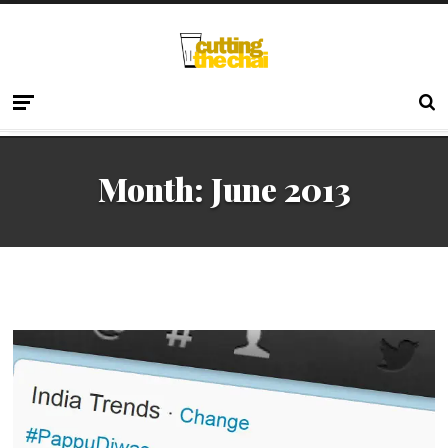
Month:
June 2013