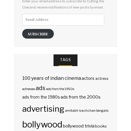
Enter your email address to subscribe to Cutting the
Chai and receive notifications of new posts by email.
Email
Address
SUBSCRIBE
TAGS
100 years of indian cinema
actors
actress
ads
actresses
ads from the 1950s
ads from the 2000s
ads from the 1980s
advertising
amitabh bachchan
bengalis
bollywood
bollywood trivia
books