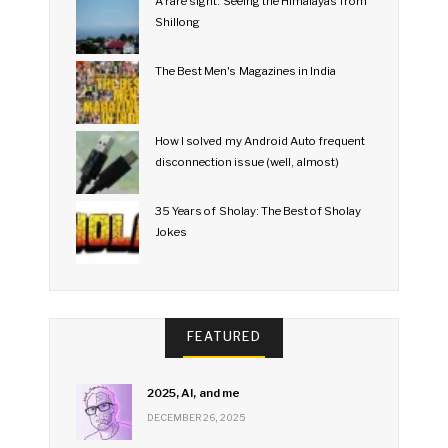
A rare sight: Seeing the Himalayas from
Shillong
The Best Men's Magazines in India
How I solved my Android Auto frequent
disconnection issue (well, almost)
35 Years of Sholay: The Best of Sholay
Jokes
FEATURED
2025, AI, and me
DECEMBER 26, 2025