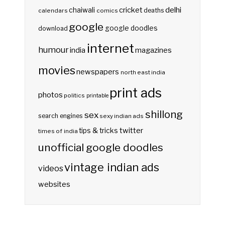
delhi
cricket
chaiwali
deaths
calendars
comics
google
google doodles
download
internet
humour
india
magazines
movies
newspapers
north east india
print ads
photos
politics
printable
shillong
sex
search engines
sexy indian ads
twitter
tips & tricks
times of india
unofficial google doodles
vintage indian ads
videos
websites