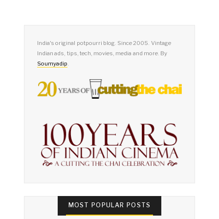
India's original potpourri blog. Since 2005. Vintage
Indian ads, tips, tech, movies, media and more. By
Soumyadip
.
MOST POPULAR POSTS