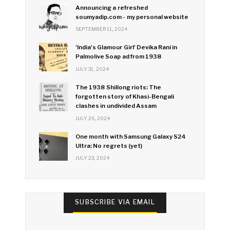
Announcing a refreshed
soumyadip.com - my personal website
SEPTEMBER 11, 2024
'India's Glamour Girl' Devika Rani in
Palmolive Soap ad from 1938
JULY 31, 2024
The 1938 Shillong riots: The
forgotten story of Khasi-Bengali
clashes in undivided Assam
JULY 26, 2024
One month with Samsung Galaxy S24
Ultra: No regrets (yet)
JULY 23, 2024
SUBSCRIBE VIA EMAIL