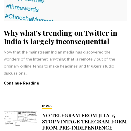
Why what’s trending on Twitter in
India is largely inconsequential
Now that the mainstream Indian media has discovered the
wonders of the Internet, anything that is remotely out of the
ordinary online tends to make headlines and triggers studio
discussions.…
Continue Reading →
INDIA
NO TELEGRAM FROM JULY 15
STOP VINTAGE TELEGRAM FORM
FROM PRE-INDEPENDENCE