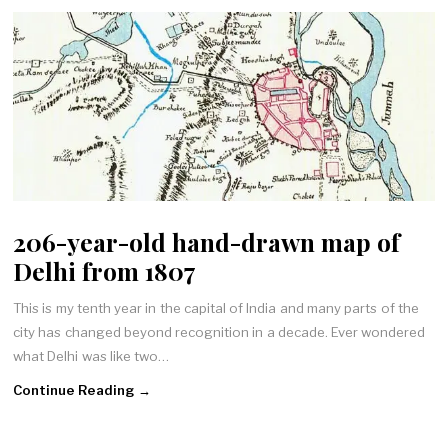
206-year-old hand-drawn map of
Delhi from 1807
This is my tenth year in the capital of India and many parts of the
city has changed beyond recognition in a decade. Ever wondered
what Delhi was like two…
Continue Reading →