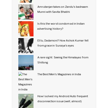
Amrutanjan takes on Zandu's badnaam
Munni with Savita Bhabhi
Is this the worst condom ad in Indian
advertising history?
Et tu, Dadamoni? How Ashok Kumar fell
from grace in Suraiya's eyes
A rare sight: Seeing the Himalayas from
Shillong
The Best Men's Magazines in India
How I solved my Android Auto frequent
disconnection issue (well, almost)