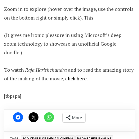
Zoom in to explore (hover over the image, use the controls
on the bottom right or simply click). This
(It gives me ironic pleasure in using Microsoft’s deep
zoom technology to showcase an unofficial Google
doodle.)
To watch
Raja Harishchandra
and to read the amazing story
of the making of the movie,
click here
.
[tbpspa]
More
TAGS:
100 YEARS OF INDIAN CINEMA
DADASAHEB PHALKE