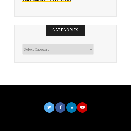
CATEGORIES
Categories