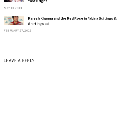
taste right
MAY 13, 2013
Rajesh Khanna and the Red Rose in Fabina Suitings &
Shirtings ad
FEBRUARY 27, 2012
LEAVE A REPLY