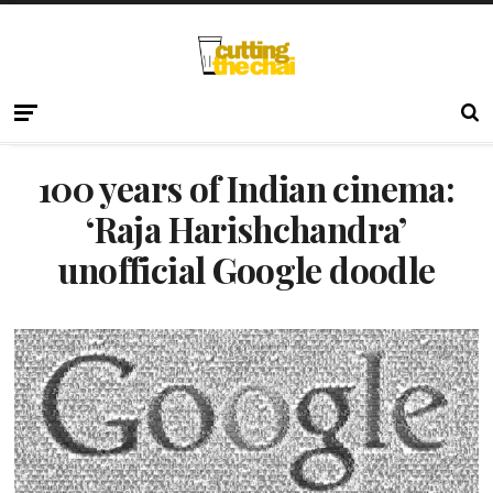
100 years of Indian cinema:
‘Raja Harishchandra’
unofficial Google doodle