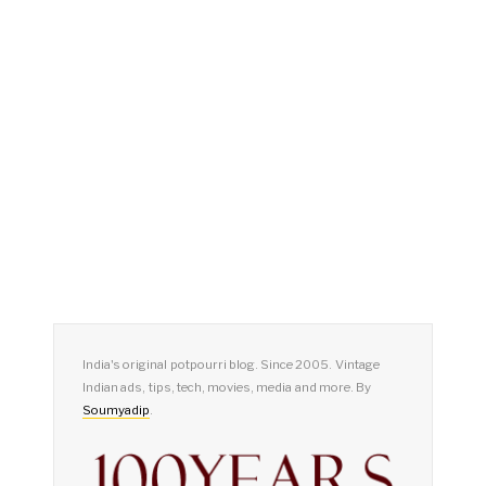
India's original potpourri blog. Since 2005. Vintage
Indian ads, tips, tech, movies, media and more. By
Soumyadip
.