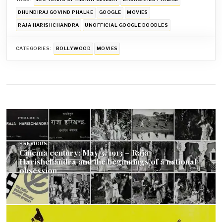
DHUNDIRAJ GOVIND PHALKE
GOOGLE
MOVIES
RAJA HARISHCHANDRA
UNOFFICIAL GOOGLE DOODLES
CATEGORIES:
BOLLYWOOD
MOVIES
Post
navigation
PREVIOUS
Cinema century: May 3, 1913 – Raja
Harishchandra and the beginnings of a national
obsession