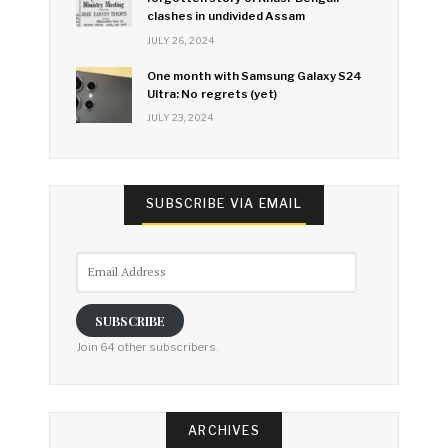
clashes in undivided Assam
JULY 26, 2024
One month with Samsung Galaxy S24
Ultra: No regrets (yet)
JULY 23, 2024
SUBSCRIBE VIA EMAIL
Email
Address
SUBSCRIBE
Join 64 other subscribers.
ARCHIVES