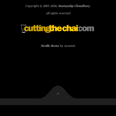
Copyright © 2005-2026,
Soumyadip Choudhury
.
All rights reserved
Neville theme
by Acosmin