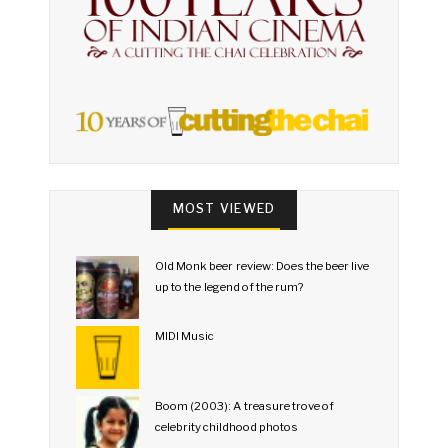
MOST VIEWED
Old Monk beer review: Does the beer live
up to the legend of the rum?
MIDI Music
Boom (2003): A treasure trove of
celebrity childhood photos