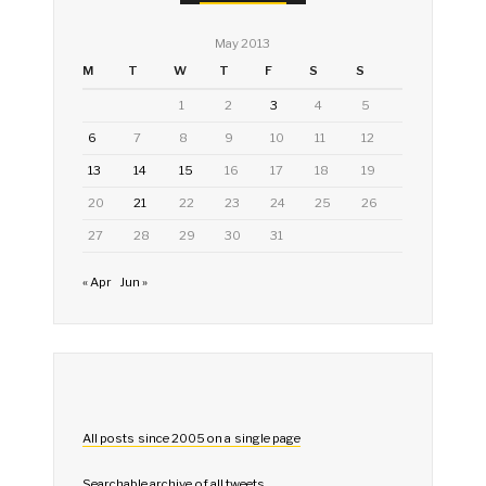
May 2013
M
T
W
T
F
S
S
1
2
3
4
5
6
7
8
9
10
11
12
13
14
15
16
17
18
19
20
21
22
23
24
25
26
27
28
29
30
31
« Apr
Jun »
All posts since 2005 on a single page
Searchable archive of all tweets