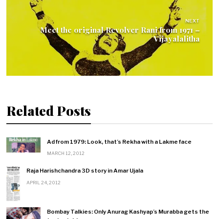
NEXT
Meet the original Revolver Rani from 1971 –
Vijayalalitha
Related Posts
Ad from 1979: Look, that’s Rekha with a Lakme face
MARCH 12, 2012
Raja Harishchandra 3D story in Amar Ujala
APRIL 24, 2012
Bombay Talkies: Only Anurag Kashyap’s Murabba gets the