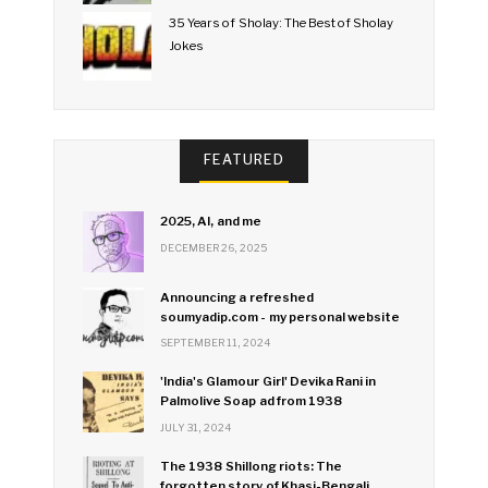
35 Years of Sholay: The Best of Sholay
Jokes
FEATURED
2025, AI, and me
DECEMBER 26, 2025
Announcing a refreshed
soumyadip.com - my personal website
SEPTEMBER 11, 2024
'India's Glamour Girl' Devika Rani in
Palmolive Soap ad from 1938
JULY 31, 2024
The 1938 Shillong riots: The
forgotten story of Khasi-Bengali