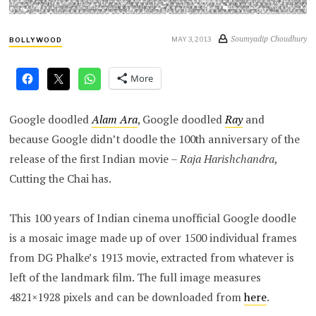
Soumyadip Choudhury
MAY 3, 2013
BOLLYWOOD
More
Google doodled
Alam Ara
, Google doodled
Ray
and
because Google didn’t doodle the 100th anniversary of the
release of the first Indian movie –
Raja Harishchandra
,
Cutting the Chai has.
This 100 years of Indian cinema unofficial Google doodle
is a mosaic image made up of over 1500 individual frames
from DG Phalke’s 1913 movie, extracted from whatever is
left of the landmark film. The full image measures
4821×1928 pixels and can be downloaded from
here
.