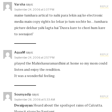
Varsha
says:
REPLY
September 24, 2006 at 1:07 PM
maine tumhara artical to nahi para lekin aaj ke electronic
media main copy rights ko lekar jo tum sochte ho…tumhara
picture dekhar yahi lagta hai ‘Dusra kare to chori hum kare
to seenajori’
AquaM
says:
REPLY
September 24, 2006 at 2:57 PM
played the Mahishasuramardhini at home so my mom could
listen and enjoy the rendition.
It was a wonderful feeling.
Soumyadip
says:
REPLY
September 26, 2006 at 5:33 AM
Dwaipayan
Heard about the spoilspot rains of Calcutta.
Hope it stops by Saptami.