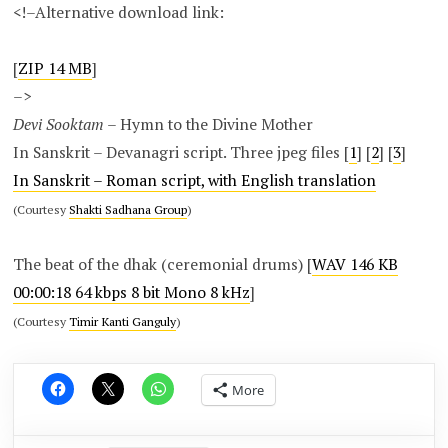
<!–Alternative download link:
[
ZIP 14 MB
]
–>
Devi Sooktam
– Hymn to the Divine Mother
In Sanskrit – Devanagri script. Three jpeg files [
1
] [
2
] [
3
]
In Sanskrit – Roman script, with English translation
(Courtesy
Shakti Sadhana Group
)
The beat of the dhak (ceremonial drums) [
WAV 146 KB
00:00:18 64 kbps 8 bit Mono 8 kHz
]
(Courtesy
Timir Kanti Ganguly
)
More