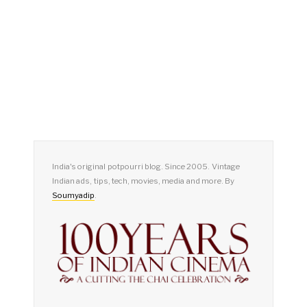
India's original potpourri blog. Since 2005. Vintage
Indian ads, tips, tech, movies, media and more. By
Soumyadip
.