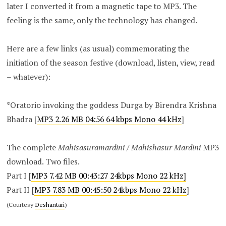
later I converted it from a magnetic tape to MP3. The
feeling is the same, only the technology has changed.
Here are a few links (as usual) commemorating the
initiation of the season festive (download, listen, view, read
– whatever):
*Oratorio invoking the goddess Durga by Birendra Krishna
Bhadra [
MP3 2.26 MB 04:56 64 kbps Mono 44 kHz
]
The complete
Mahisasuramardini
/
Mahishasur Mardini
MP3
download. Two files.
Part I [
MP3 7.42 MB 00:43:27 24kbps Mono 22 kHz]
Part II [
MP3 7.83 MB 00:45:50 24kbps Mono 22 kHz
]
(Courtesy
Deshantari
)