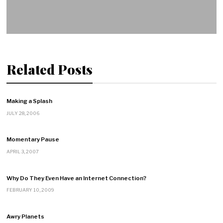
Related Posts
Making a Splash
JULY 28, 2006
Momentary Pause
APRIL 3, 2007
Why Do They Even Have an Internet Connection?
FEBRUARY 10, 2009
Awry Planets