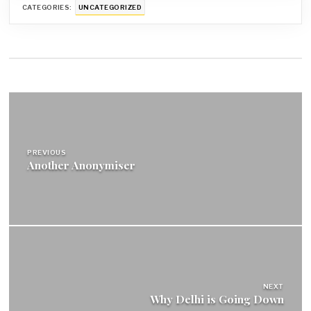
CATEGORIES:
UNCATEGORIZED
Post
navigation
PREVIOUS
Another Anonymiser
NEXT
Why Delhi is Going Down