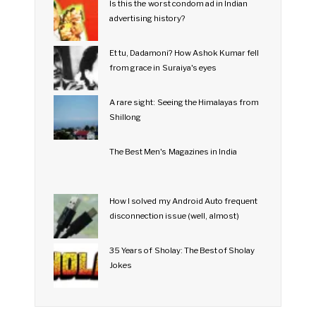
Is this the worst condom ad in Indian
advertising history?
Et tu, Dadamoni? How Ashok Kumar fell
from grace in Suraiya's eyes
A rare sight: Seeing the Himalayas from
Shillong
The Best Men's Magazines in India
How I solved my Android Auto frequent
disconnection issue (well, almost)
35 Years of Sholay: The Best of Sholay
Jokes