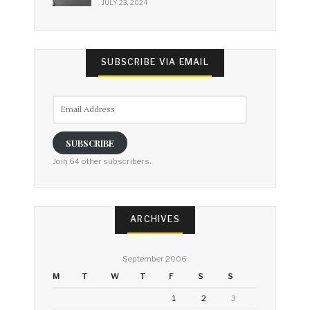
JULY 23, 2024
SUBSCRIBE VIA EMAIL
Email
Address
SUBSCRIBE
Join 64 other subscribers.
ARCHIVES
September 2006
M
T
W
T
F
S
S
1
2
3