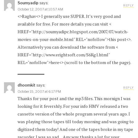
Soumyadip
says:
REPLY
October 12, 2007 at 10:57 AM
<>Raghav<> I generally use SUPER. It’s very good and
available for free. For more details you can visit <
HREF="http://soumyadipc.blogspot.com/2007/07/watch-
movies-on-your-mobile.html" REL="nofollow">this post<>.
Alternatively you can download the software from <
HREF="http://www.erightsoft.com/S6Kg1.html"
REL="nofollow">here<> (scroll to the bottom of the page).
dhoomkit
says:
REPLY
October 15, 2007 at 6:17 PM
Thanks for your post and the mp3 files. This mornign I was
looking for it fevershly. For your info HMV released a two
cassette version of the whole program several years ago. I
was playing those tapes till today morning and was going to
digitized them today! And one of the tapes broke in my tape
recorder. I was so sad…Any way thanks a lot for your