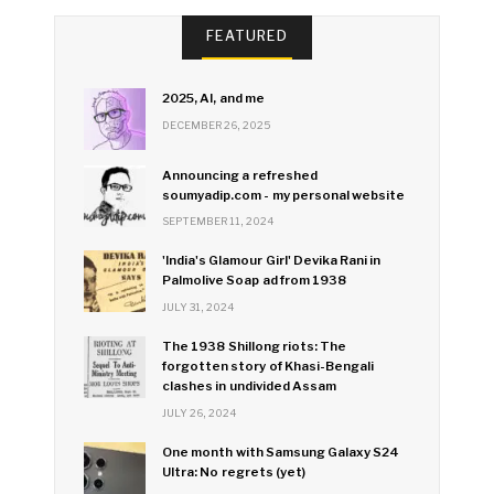
FEATURED
2025, AI, and me
DECEMBER 26, 2025
Announcing a refreshed
soumyadip.com - my personal website
SEPTEMBER 11, 2024
'India's Glamour Girl' Devika Rani in
Palmolive Soap ad from 1938
JULY 31, 2024
The 1938 Shillong riots: The
forgotten story of Khasi-Bengali
clashes in undivided Assam
JULY 26, 2024
One month with Samsung Galaxy S24
Ultra: No regrets (yet)