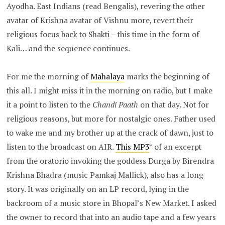
Ayodha. East Indians (read Bengalis), revering the other
avatar of Krishna avatar of Vishnu more, revert their
religious focus back to Shakti – this time in the form of
Kali… and the sequence continues.
For me the morning of
Mahalaya
marks the beginning of
this all. I might miss it in the morning on radio, but I make
it a point to listen to the
Chandi Paath
on that day. Not for
religious reasons, but more for nostalgic ones. Father used
to wake me and my brother up at the crack of dawn, just to
listen to the broadcast on AIR.
This MP3
* of an excerpt
from the oratorio invoking the goddess Durga by Birendra
Krishna Bhadra (music Pamkaj Mallick), also has a long
story. It was originally on an LP record, lying in the
backroom of a music store in Bhopal’s New Market. I asked
the owner to record that into an audio tape and a few years