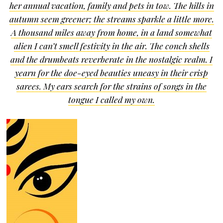
her annual vacation, family and pets in tow. The hills in
autumn seem greener; the streams sparkle a little more.
A thousand miles away from home, in a land somewhat
alien I can’t smell festivity in the air. The conch shells
and the drumbeats reverberate in the nostalgic realm. I
yearn for the doe-eyed beauties uneasy in their crisp
sarees. My ears search for the strains of songs in the
tongue I called my own.