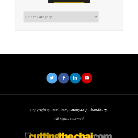
Categories
Copyright © 2005-2026,
Soumyadip Choudhury
.
All rights reserved