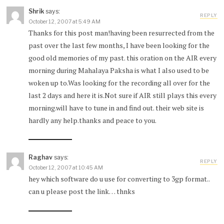
Shrik
says:
REPLY
October 12, 2007 at 5:49 AM
Thanks for this post man!having been resurrected from the
past over the last few months, I have been looking for the
good old memories of my past. this oration on the AIR every
morning during Mahalaya Paksha is what I also used to be
woken up to.Was looking for the recording all over for the
last 2 days and here it is.Not sure if AIR still plays this every
morning.will have to tune in and find out. their web site is
hardly any help.thanks and peace to you.
Raghav
says:
REPLY
October 12, 2007 at 10:45 AM
hey which software do u use for converting to 3gp format..
can u please post the link… thnks