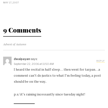
MAY 17, 2007
9 Comments
Advent of Autumn
dwaipayan
says:
REPLY
September 22, 2006 at 11:50 AM
I heard the recital in half sleep… then went for tarpan…a
comment can’t do justics to what I’m feeling today, a post
should be on the way..
p.s/:it’s raining incessantly since tuesday night!