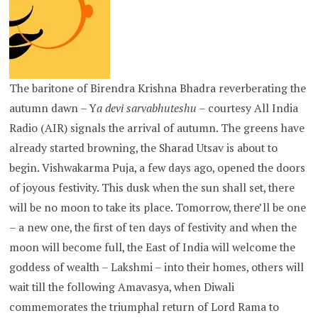
The baritone of Birendra Krishna Bhadra reverberating the
autumn dawn – Y
a devi sarvabhuteshu
– courtesy All India
Radio (AIR) signals the arrival of autumn. The greens have
already started browning, the Sharad Utsav is about to
begin. Vishwakarma Puja, a few days ago, opened the doors
of joyous festivity. This dusk when the sun shall set, there
will be no moon to take its place. Tomorrow, there’ll be one
– a new one, the first of ten days of festivity and when the
moon will become full, the East of India will welcome the
goddess of wealth – Lakshmi – into their homes, others will
wait till the following Amavasya, when Diwali
commemorates the triumphal return of Lord Rama to