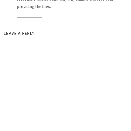
providing the files.
LEAVE A REPLY