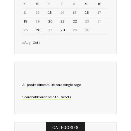
4
5
6
7
8
9
10
11
12
13
14
15
16
17
18
19
20
21
22
23
24
25
26
27
28
29
30
« Aug
Oct »
All posts since 2005 on a single page
Searchable archive of all tweets
CATEGORIES