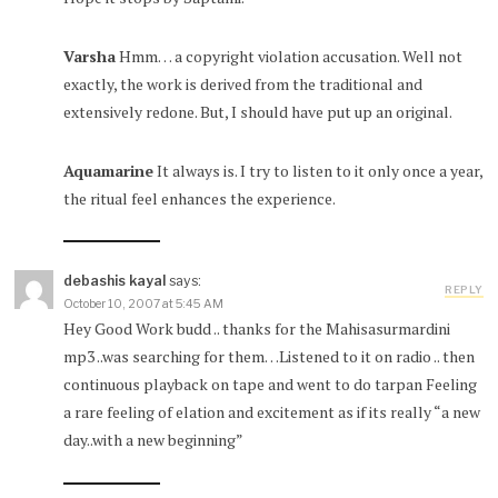
Varsha
Hmm… a copyright violation accusation. Well not
exactly, the work is derived from the traditional and
extensively redone. But, I should have put up an original.
Aquamarine
It always is. I try to listen to it only once a year,
the ritual feel enhances the experience.
debashis kayal
says:
REPLY
October 10, 2007 at 5:45 AM
Hey Good Work budd .. thanks for the Mahisasurmardini
mp3 ..was searching for them…Listened to it on radio .. then
continuous playback on tape and went to do tarpan Feeling
a rare feeling of elation and excitement as if its really “a new
day..with a new beginning”