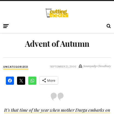
Advent of Autumn
Soumyadip Choudhury
SEPTEMBER 21, 2006
UNCATEGORIZED
More
It’s that time of the year when mother Durga embarks on