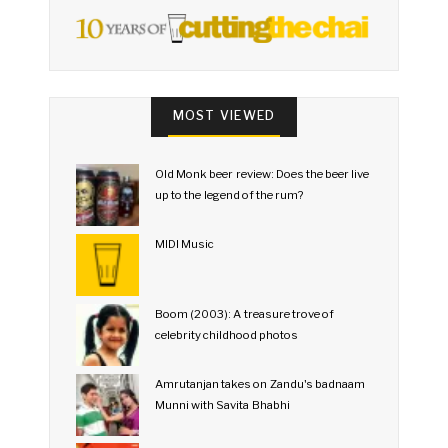
MOST VIEWED
Old Monk beer review: Does the beer live
up to the legend of the rum?
MIDI Music
Boom (2003): A treasure trove of
celebrity childhood photos
Amrutanjan takes on Zandu's badnaam
Munni with Savita Bhabhi