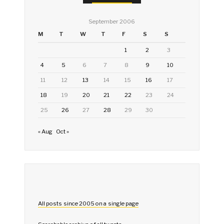
September 2006
M
T
W
T
F
S
S
1
2
3
4
5
6
7
8
9
10
11
12
13
14
15
16
17
18
19
20
21
22
23
24
25
26
27
28
29
30
« Aug
Oct »
All posts since 2005 on a single page