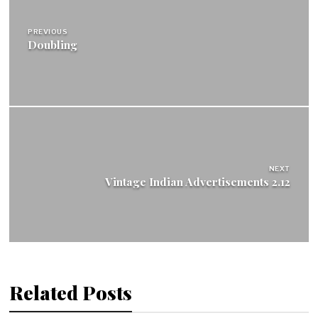
navigation
PREVIOUS
Doubling
NEXT
Vintage Indian Advertisements 2.12
Related Posts