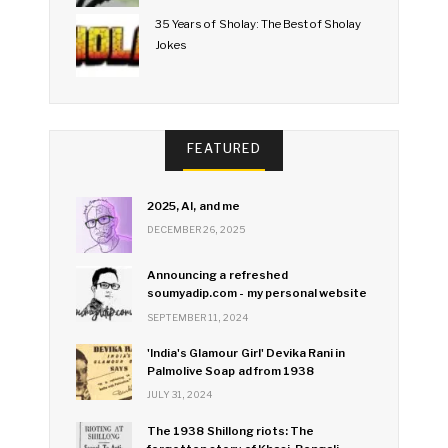
35 Years of Sholay: The Best of Sholay
Jokes
FEATURED
2025, AI, and me
DECEMBER 26, 2025
Announcing a refreshed
soumyadip.com - my personal website
SEPTEMBER 11, 2024
'India's Glamour Girl' Devika Rani in
Palmolive Soap ad from 1938
JULY 31, 2024
The 1938 Shillong riots: The