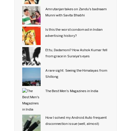
Amrutanjan takes on Zandu's badnaam
Munni with Savita Bhabhi
Is this the worst condom ad in Indian
advertising history?
Et tu, Dadamoni? How Ashok Kumar fell
from grace in Suraiya's eyes
A rare sight: Seeing the Himalayas from
Shillong
The Best Men's Magazines in India
How I solved my Android Auto frequent
disconnection issue (well, almost)