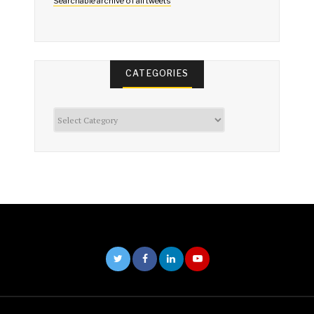
Searchable archive of all tweets
CATEGORIES
Categories