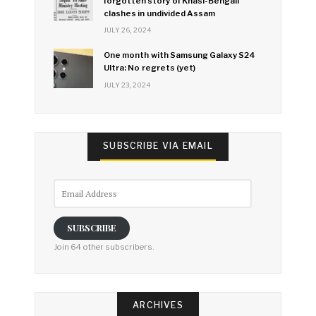
forgotten story of Khasi-Bengali
clashes in undivided Assam
JULY 26, 2024
One month with Samsung Galaxy S24
Ultra: No regrets (yet)
JULY 23, 2024
SUBSCRIBE VIA EMAIL
Email
Address
SUBSCRIBE
Join 64 other subscribers.
ARCHIVES