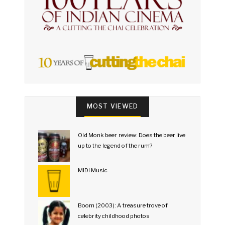
MOST VIEWED
Old Monk beer review: Does the beer live
up to the legend of the rum?
MIDI Music
Boom (2003): A treasure trove of
celebrity childhood photos