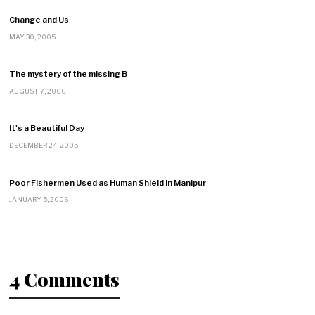
Change and Us
MAY 30, 2005
The mystery of the missing B
AUGUST 7, 2006
It's a Beautiful Day
DECEMBER 24, 2005
Poor Fishermen Used as Human Shield in Manipur
JANUARY 5, 2006
4 Comments