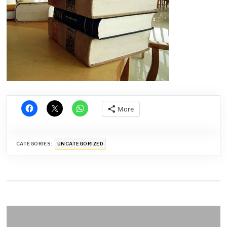
More
CATEGORIES:
UNCATEGORIZED
Post