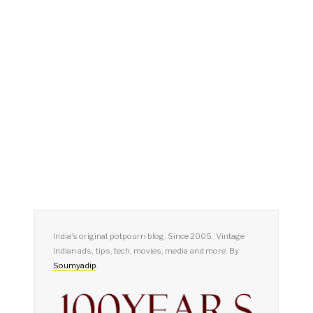
India's original potpourri blog. Since 2005. Vintage
Indian ads, tips, tech, movies, media and more. By
Soumyadip
.