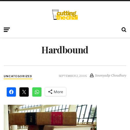
Hardbound
Soumyadip Choudhury
SEPTEMBER 2, 2006
UNCATEGORIZED
More