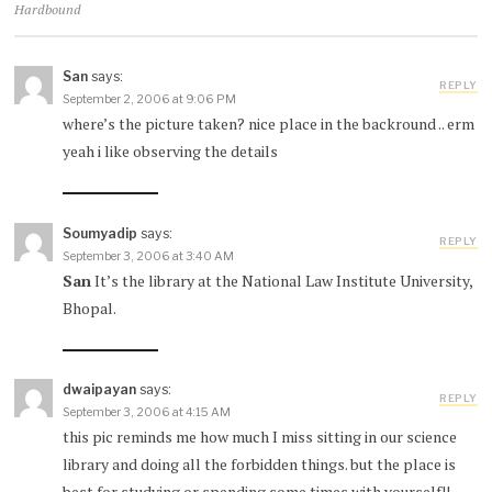
Hardbound
San
says:
REPLY
September 2, 2006 at 9:06 PM
where’s the picture taken? nice place in the backround .. erm
yeah i like observing the details
Soumyadip
says:
REPLY
September 3, 2006 at 3:40 AM
San
It’s the library at the National Law Institute University,
Bhopal.
dwaipayan
says:
REPLY
September 3, 2006 at 4:15 AM
this pic reminds me how much I miss sitting in our science
library and doing all the forbidden things. but the place is
best for studying or spending some times with yourself!!