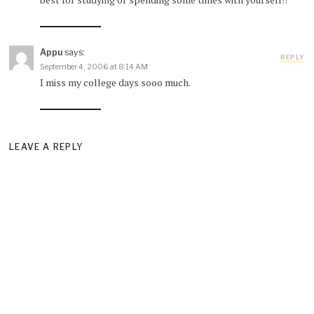
Appu
says:
REPLY
September 4, 2006 at 8:14 AM
I miss my college days sooo much.
LEAVE A REPLY