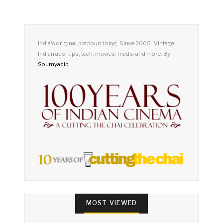
India's original potpourri blog. Since 2005. Vintage
Indian ads, tips, tech, movies, media and more. By
Soumyadip
.
MOST VIEWED