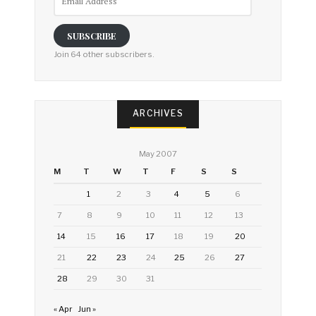
Address
SUBSCRIBE
Join 64 other subscribers.
ARCHIVES
May 2007
M
T
W
T
F
S
S
1
2
3
4
5
6
7
8
9
10
11
12
13
14
15
16
17
18
19
20
21
22
23
24
25
26
27
28
29
30
31
« Apr
Jun »