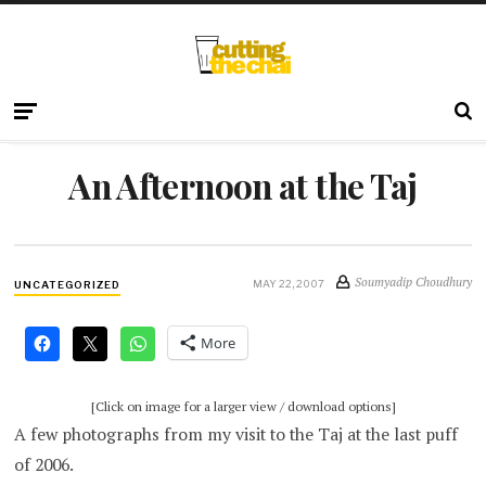
An Afternoon at the Taj
Soumyadip Choudhury
MAY 22, 2007
UNCATEGORIZED
More
[Click on image for a larger view / download options]
A few photographs from my visit to the Taj at the last puff
of 2006.