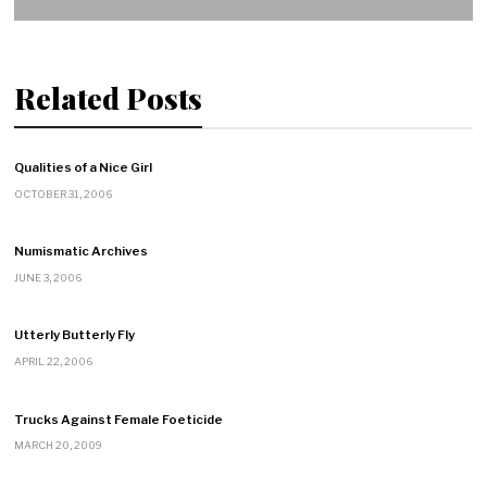
Related Posts
Qualities of a Nice Girl
OCTOBER 31, 2006
Numismatic Archives
JUNE 3, 2006
Utterly Butterly Fly
APRIL 22, 2006
Trucks Against Female Foeticide
MARCH 20, 2009