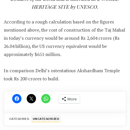
HERITAGE SITE by UNESCO.
According to a rough calculation based on the figures
mentioned above, the cost of construction of the Taj Mahal
in today’s currency would be around Rs 2,604 crores (Rs
26.04 billion), the US currency equivalent would be
approximately $651 million.
In comparison Delhi’s ostentatious Akshardham Temple
took Rs 200 crores to build.
More
CATEGORIES:
UNCATEGORIZED