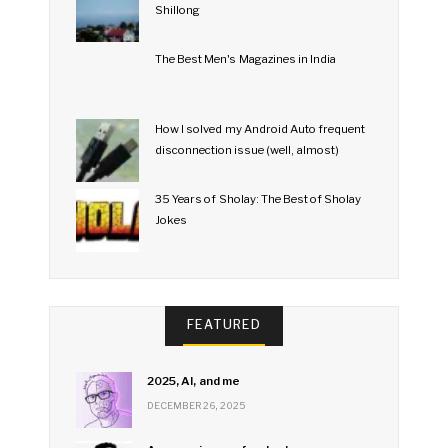
Shillong
The Best Men's Magazines in India
How I solved my Android Auto frequent
disconnection issue (well, almost)
35 Years of Sholay: The Best of Sholay
Jokes
FEATURED
2025, AI, and me
DECEMBER 26, 2025