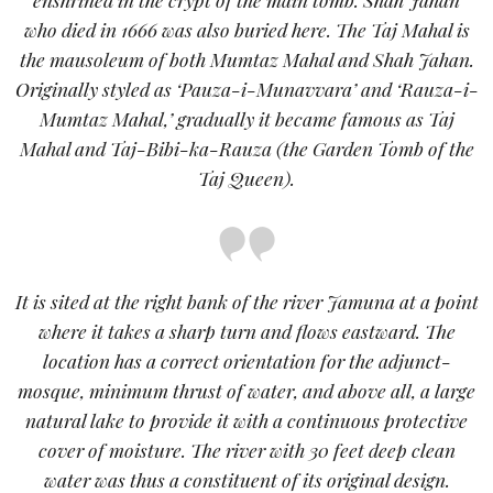
who died in 1666 was also buried here. The Taj Mahal is
the mausoleum of both Mumtaz Mahal and Shah Jahan.
Originally styled as ‘Pauza-i-Munavvara’ and ‘Rauza-i-
Mumtaz Mahal,’ gradually it became famous as Taj
Mahal and Taj-Bibi-ka-Rauza (the Garden Tomb of the
Taj Queen).
It is sited at the right bank of the river Jamuna at a point
where it takes a sharp turn and flows eastward. The
location has a correct orientation for the adjunct-
mosque, minimum thrust of water, and above all, a large
natural lake to provide it with a continuous protective
cover of moisture. The river with 30 feet deep clean
water was thus a constituent of its original design.