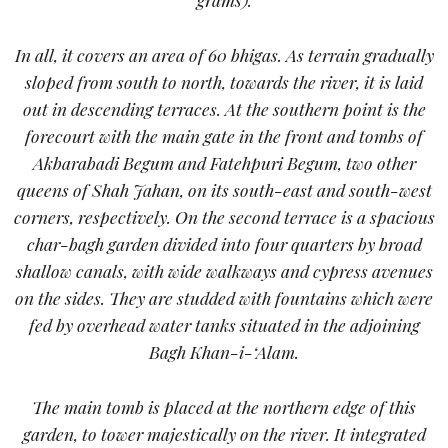
In all, it covers an area of 60 bhigas. As terrain gradually
sloped from south to north, towards the river, it is laid
out in descending terraces. At the southern point is the
forecourt with the main gate in the front and tombs of
Akbarabadi Begum and Fatehpuri Begum, two other
queens of Shah Jahan, on its south-east and south-west
corners, respectively. On the second terrace is a spacious
char-bagh garden divided into four quarters by broad
shallow canals, with wide walkways and cypress avenues
on the sides. They are studded with fountains which were
fed by overhead water tanks situated in the adjoining
Bagh Khan-i-‘Alam.
The main tomb is placed at the northern edge of this
garden, to tower majestically on the river. It integrated