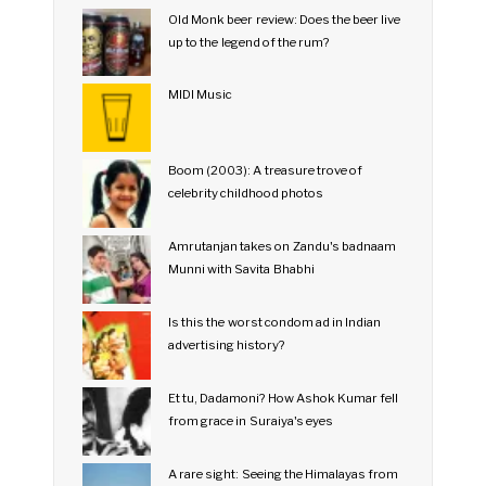
Old Monk beer review: Does the beer live
up to the legend of the rum?
MIDI Music
Boom (2003): A treasure trove of
celebrity childhood photos
Amrutanjan takes on Zandu's badnaam
Munni with Savita Bhabhi
Is this the worst condom ad in Indian
advertising history?
Et tu, Dadamoni? How Ashok Kumar fell
from grace in Suraiya's eyes
A rare sight: Seeing the Himalayas from