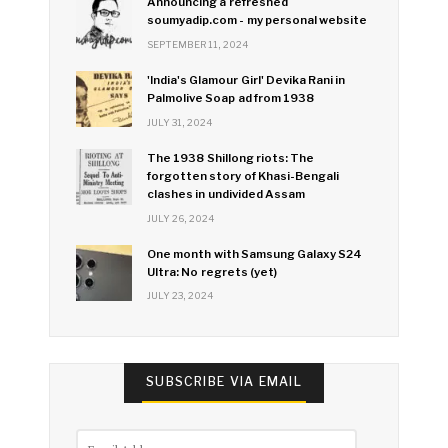
Announcing a refreshed
soumyadip.com - my personal website
SEPTEMBER 11, 2024
'India's Glamour Girl' Devika Rani in
Palmolive Soap ad from 1938
JULY 31, 2024
The 1938 Shillong riots: The
forgotten story of Khasi-Bengali
clashes in undivided Assam
JULY 26, 2024
One month with Samsung Galaxy S24
Ultra: No regrets (yet)
JULY 23, 2024
SUBSCRIBE VIA EMAIL
Email