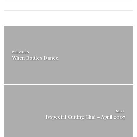
Post
navigation
PREVIOUS
When Bottles Dance
NEXT
Isspecial Cutting Chai – April 2007