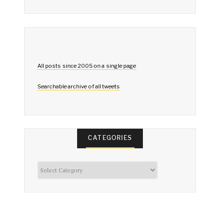
All posts since 2005 on a single page
Searchable archive of all tweets
CATEGORIES
Categories