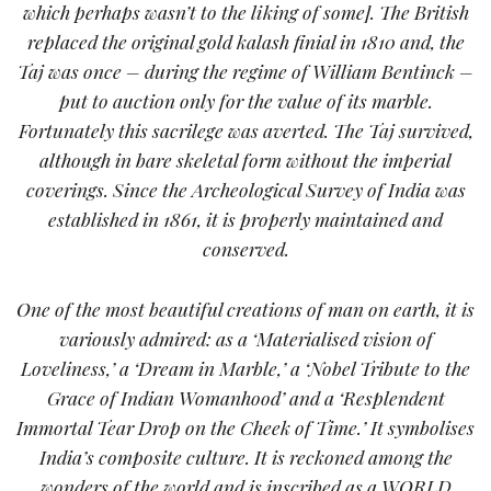
which perhaps wasn’t to the liking of some
]. The British
replaced the original gold kalash finial in 1810 and, the
Taj was once – during the regime of William Bentinck –
put to auction only for the value of its marble.
Fortunately this sacrilege was averted. The Taj survived,
although in bare skeletal form without the imperial
coverings. Since the Archeological Survey of India was
established in 1861, it is properly maintained and
conserved.
One of the most beautiful creations of man on earth, it is
variously admired: as a ‘Materialised vision of
Loveliness,’ a ‘Dream in Marble,’ a ‘Nobel Tribute to the
Grace of Indian Womanhood’ and a ‘Resplendent
Immortal Tear Drop on the Cheek of Time.’ It symbolises
India’s composite culture. It is reckoned among the
wonders of the world and is inscribed as a WORLD