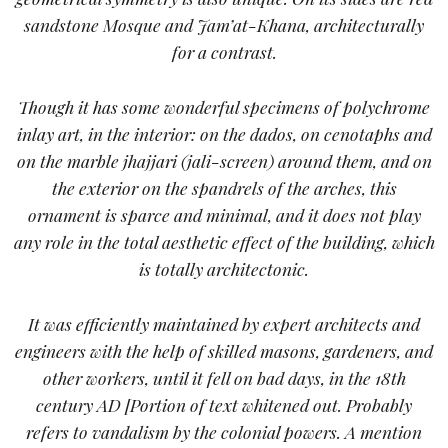
sandstone Mosque and Jam’at-Khana, architecturally
for a contrast.
Though it has some wonderful specimens of polychrome
inlay art, in the interior: on the dados, on cenotaphs and
on the marble jhajjari (jali-screen) around them, and on
the exterior on the spandrels of the arches, this
ornament is sparce and minimal, and it does not play
any role in the total aesthetic effect of the building, which
is totally architectonic.
It was efficiently maintained by expert architects and
engineers with the help of skilled masons, gardeners, and
other workers, until it fell on bad days, in the 18th
century AD [
Portion of text whitened out. Probably
refers to vandalism by the colonial powers. A mention