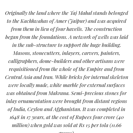
Originally the land where the Taj Mahal stands belonged
to the Kachhwahas of Amer (Jaipur) and was acquired
from them in lieu of four havelis. The construction
began from the foundations. A network of wells was laid
in the sub-structure to support the huge building.
Masons, stonecutters, inlayers, carvers, painters,
calligraphers, dome-builders and other artisans were
requisitioned from the whole of the Empire and from
Central Asia and Iran. While bricks for internal skeleton
were locally made, white marble for external surfaces
was obtained from Makrana. Semi-precious stones for
inlay ornamentation were brought from distant regions
of India, Ceylon and Afghanistan. It was completed in
1648 in 17 years, at the cost of Rupees four crore (40
million) when gold was sold at Rs 15 per tola (11.66
grams).