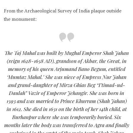
From the Archaeological Survey of India plaque outside
the monument:
The Taj Mahal was built by Mughal Emperor Shah Jahan
(reign 1628-1658 AD), grandson of Akbar, the Great, in
memory of his queen Arjumand Bano Begum, entitled
‘Mumtaz Mahal.’ She was niece of Empress Nur Jahan
and grand-daughter of Mirza Ghias Beg “I’timad-ud-
Daulah” Vazir of Emperor Jehangir. She was born in
1593 and was married to Prince Khurram (Shah Jahan)
in 1612. She died in 1631 on the birth of her 14th child, at
Burhanpur where she was temporarily buried. Six
months later the body was transferred to Agra and finally
enshrined in the crypt of the main tomb. Shah Jahan