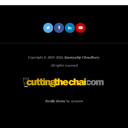
Copyright © 2005-2026,
Soumyadip Choudhury
.
All rights reserved
Neville theme
by Acosmin