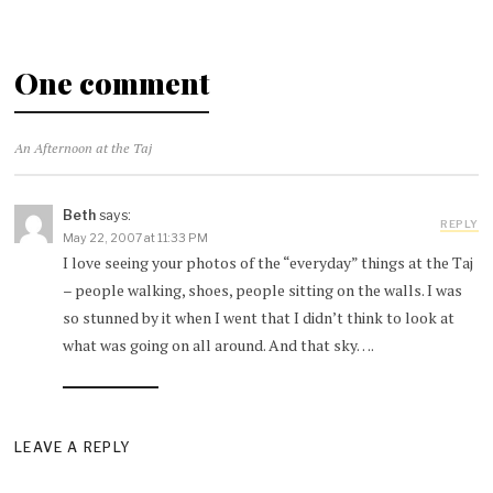
One comment
An Afternoon at the Taj
Beth
says:
REPLY
May 22, 2007 at 11:33 PM
I love seeing your photos of the “everyday” things at the Taj
– people walking, shoes, people sitting on the walls. I was
so stunned by it when I went that I didn’t think to look at
what was going on all around. And that sky….
LEAVE A REPLY