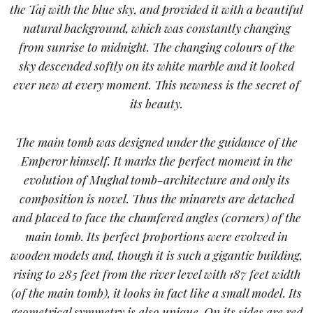
the Taj with the blue sky, and provided it with a beautiful
natural background, which was constantly changing
from sunrise to midnight. The changing colours of the
sky descended softly on its white marble and it looked
ever new at every moment. This newness is the secret of
its beauty.
The main tomb was designed under the guidance of the
Emperor himself. It marks the perfect moment in the
evolution of Mughal tomb-architecture and only its
composition is novel. Thus the minarets are detached
and placed to face the chamfered angles (corners) of the
main tomb. Its perfect proportions were evolved in
wooden models and, though it is such a gigantic building,
rising to 285 feet from the river level with 187 feet width
(of the main tomb), it looks in fact like a small model. Its
geometrical symmetry is also unique. On its sides are red