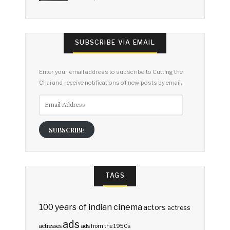
SUBSCRIBE VIA EMAIL
Enter your email address to subscribe to Cutting the
Chai and receive notifications of new posts by email.
Email
Address
SUBSCRIBE
TAGS
100 years of indian cinema
actors
actress
ads
actresses
ads from the 1950s