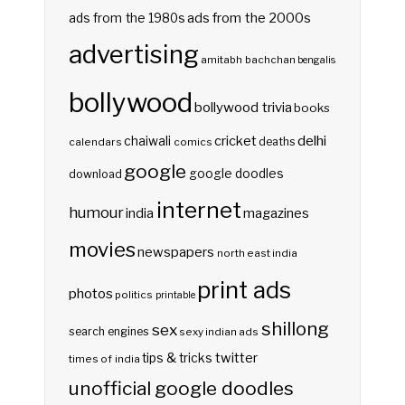
ads from the 2000s
ads from the 1980s
advertising
amitabh bachchan
bengalis
bollywood
bollywood trivia
books
delhi
cricket
chaiwali
deaths
calendars
comics
google
google doodles
download
internet
humour
india
magazines
movies
newspapers
north east india
print ads
photos
politics
printable
shillong
sex
search engines
sexy indian ads
twitter
tips & tricks
times of india
unofficial google doodles