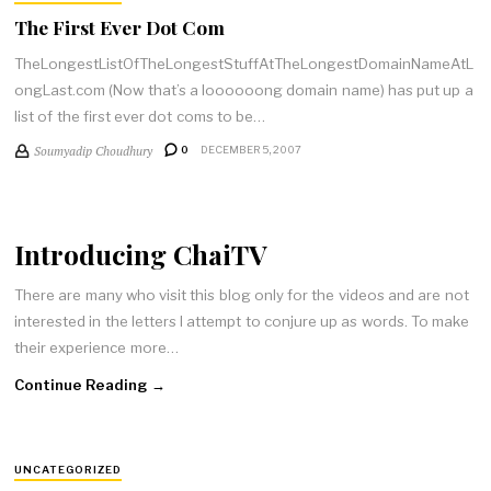
The First Ever Dot Com
TheLongestListOfTheLongestStuffAtTheLongestDomainNameAtL
ongLast.com (Now that’s a loooooong domain name) has put up a
list of the first ever dot coms to be…
Soumyadip Choudhury
0
DECEMBER 5, 2007
Introducing ChaiTV
There are many who visit this blog only for the videos and are not
interested in the letters I attempt to conjure up as words. To make
their experience more…
Continue Reading →
UNCATEGORIZED