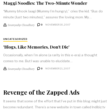
Maggi Noodles: The Two-Minute Wonder
“Mummy bhook laagi (Mummy I’m hungry),” cries the kid. “Bus do
minute (Just two minutes),” assures the loving mom. My…
Soumyadip Choudhury
0
NOVEMBER 30, 2007
UNCATEGORIZED
'Blogs, Like Memories, Don't Die'
Occasionally, when I’m alone (a rarity in this e-era) a thought
comes to me. But I was unable to elucidate…
Soumyadip Choudhury
0
NOVEMBER 21, 2007
Revenge of the Zapped Ads
It seems that some of the effort that I’ve put in this blog might just
become redundant. There’s a new website in town called Indibiz.tv