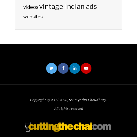
vintage indian ads
videos
websites
Copyright © 2005-2026,
Soumyadip Choudhury
.
All rights reserved