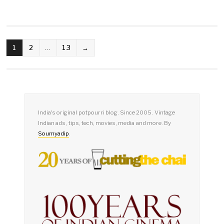
POSTS
1
2
…
13
→
PAGINATION
India's original potpourri blog. Since 2005. Vintage
Indian ads, tips, tech, movies, media and more. By
Soumyadip
.