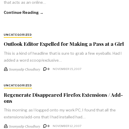
that acts as an online…
Continue Reading →
UNCATEGORIZED
Outlook Editor Expelled for Making a Pass at a Girl
This is a kind of headline that is sure to grab a few eyeballs. Had I
added a word scoop/exclusive…
Soumyadip Choudhury
0
NOVEMBER 15, 2007
UNCATEGORIZED
Regenerate Disappeared Firefox Extensions / Add-
ons
This morning as I logged onto my work PC, I found that all the
extensions/add-ons that I had installed had…
Soumyadip Choudhury
0
NOVEMBER 12, 2007