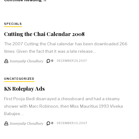
SPECIALS
Cutting the Chai Calendar 2008
The 2007 Cutting the Chai calendar has been downloaded 266
times. Given the fact that it was a late release…
Soumyadip Choudhury
0
DECEMBER 23, 2007
UNCATEGORIZED
KS Roleplay Ads
First Pooja Bedi disarrayed a chessboard and had a steamy
shower with Marc Robinson, then Miss Mauritius 1993 Viveka
Babajee…
Soumyadip Choudhury
0
DECEMBER 10, 2007