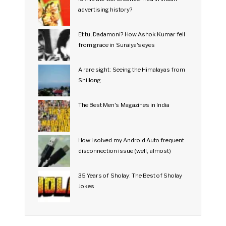
advertising history?
Et tu, Dadamoni? How Ashok Kumar fell
from grace in Suraiya's eyes
A rare sight: Seeing the Himalayas from
Shillong
The Best Men's Magazines in India
How I solved my Android Auto frequent
disconnection issue (well, almost)
35 Years of Sholay: The Best of Sholay
Jokes