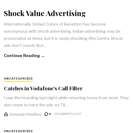
Shock Value Advertising
Internationally, United Colors of Benetton has become
synonymous with shock advertising. Indian advertising may be
provocative at times, but it is rarely shocking (the Centre Shock
ads don’t count). But…
Continue Reading →
UNCATEGORIZED
Catches in Vodafone's Call Filter
I saw the hoarding last night while returning home from work. They
also seem to have the ads on TV,…
Soumyadip Choudhury
0
DECEMBER 5, 2007
UNCATEGORIZED