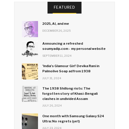
FEATURED
2025, AI, and me
DECEMBER 26, 2025
Announcing a refreshed
soumyadip.com - my personal website
SEPTEMBER 11, 2024
'India's Glamour Girl' Devika Rani in
Palmolive Soap ad from 1938
JULY 31, 2024
The 1938 Shillong riots: The
forgotten story of Khasi-Bengali
clashes in undivided Assam
JULY 26, 2024
One month with Samsung Galaxy S24
Ultra: No regrets (yet)
JULY 23, 2024