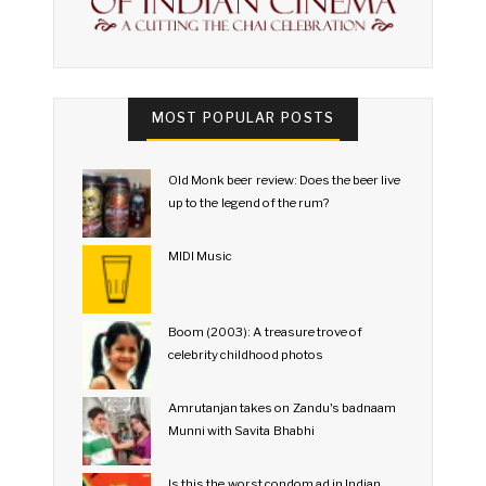
MOST POPULAR POSTS
Old Monk beer review: Does the beer live
up to the legend of the rum?
MIDI Music
Boom (2003): A treasure trove of
celebrity childhood photos
Amrutanjan takes on Zandu's badnaam
Munni with Savita Bhabhi
Is this the worst condom ad in Indian