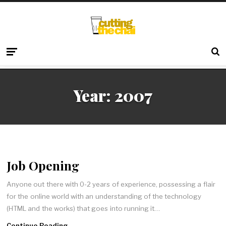
Year:
2007
Job Opening
Anyone out there with 0-2 years of experience, possessing a flair
for the online world with an understanding of the technology
(HTML and the works) that goes into running it…
Continue Reading →