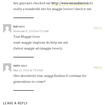
hey guys just checked out
http://www.meandmeri.in
its
really a wonderful site for maggie lovers! check it out
kai
says:
REPLY
November 8, 2009 at 7:12 AM
True Maggie lover
want maggie ringtone do help me out
(latest maggie ad (maggie lover))
nats
says:
REPLY
May 13, 2010 at 7:53 AM
thts absolutely true..maggi fixation ll continue for
generations to come!!
LEAVE A REPLY