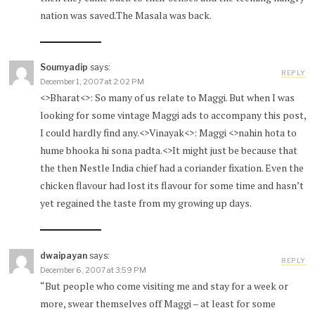
nation was saved.The Masala was back.
Soumyadip
says:
REPLY
December 1, 2007 at 2:02 PM
<>Bharat<>: So many of us relate to Maggi. But when I was
looking for some vintage Maggi ads to accompany this post,
I could hardly find any.<>Vinayak<>: Maggi <>nahin hota to
hume bhooka hi sona padta.<>It might just be because that
the then Nestle India chief had a coriander fixation. Even the
chicken flavour had lost its flavour for some time and hasn’t
yet regained the taste from my growing up days.
dwaipayan
says:
REPLY
December 6, 2007 at 3:59 PM
“But people who come visiting me and stay for a week or
more, swear themselves off Maggi – at least for some