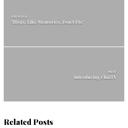
navigation
PREVIOUS
'Blogs, Like Memories, Don't Die'
NEXT
Introducing ChaiTV
Related Posts