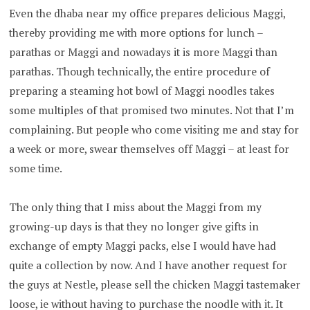
Even the dhaba near my office prepares delicious Maggi,
thereby providing me with more options for lunch –
parathas or Maggi and nowadays it is more Maggi than
parathas. Though technically, the entire procedure of
preparing a steaming hot bowl of Maggi noodles takes
some multiples of that promised two minutes. Not that I’m
complaining. But people who come visiting me and stay for
a week or more, swear themselves off Maggi – at least for
some time.
The only thing that I miss about the Maggi from my
growing-up days is that they no longer give gifts in
exchange of empty Maggi packs, else I would have had
quite a collection by now. And I have another request for
the guys at Nestle, please sell the chicken Maggi tastemaker
loose, ie without having to purchase the noodle with it. It