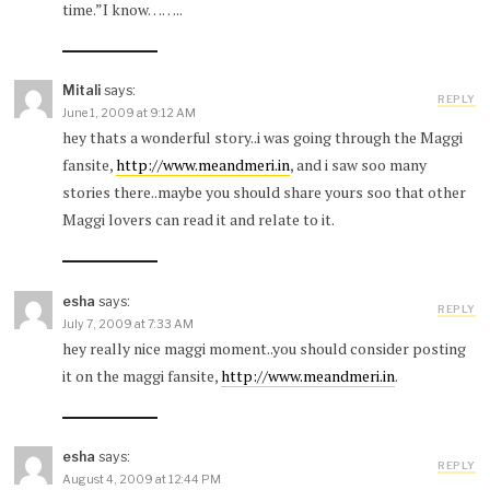
time.”I know……..
Mitali
says:
REPLY
June 1, 2009 at 9:12 AM
hey thats a wonderful story..i was going through the Maggi
fansite,
http://www.meandmeri.in
, and i saw soo many
stories there..maybe you should share yours soo that other
Maggi lovers can read it and relate to it.
esha
says:
REPLY
July 7, 2009 at 7:33 AM
hey really nice maggi moment..you should consider posting
it on the maggi fansite,
http://www.meandmeri.in
.
esha
says:
REPLY
August 4, 2009 at 12:44 PM