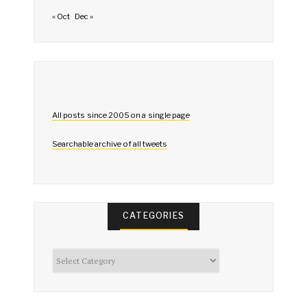
« Oct
Dec »
All posts since 2005 on a single page
Searchable archive of all tweets
CATEGORIES
Categories