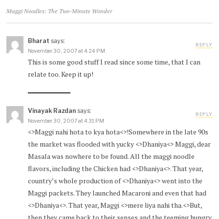
Maggi Noodles: The Two-Minute Wonder
Bharat
says:
REPLY
November 30, 2007 at 4:24 PM
This is some good stuff I read since some time, that I can
relate too. Keep it up!
Vinayak Razdan
says:
REPLY
November 30, 2007 at 4:31 PM
<>Maggi nahi hota to kya hota<>!Somewhere in the late 90s
the market was flooded with yucky <>Dhaniya<> Maggi, dear
Masala was nowhere to be found. All the maggi noodle
flavors, including the Chicken had <>Dhaniya<>. That year,
country’s whole production of <>Dhaniya<> went into the
Maggi packets. They launched Macaroni and even that had
<>Dhaniya<>. That year, Maggi <>mere liya nahi tha.<>But,
then they came back to their senses and the teeming hungry