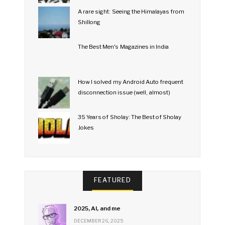
A rare sight: Seeing the Himalayas from
Shillong
The Best Men's Magazines in India
How I solved my Android Auto frequent
disconnection issue (well, almost)
35 Years of Sholay: The Best of Sholay
Jokes
FEATURED
2025, AI, and me
DECEMBER 26, 2025