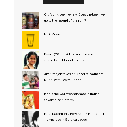
Old Monk beer review: Does the beer live
up to the legend of the rum?
MIDI Music
Boom (2003): A treasure trove of
celebrity childhood photos
Amrutanjan takes on Zandu's badnaam
Munni with Savita Bhabhi
Is this the worst condom ad in Indian
advertising history?
Et tu, Dadamoni? How Ashok Kumar fell
from grace in Suraiya's eyes