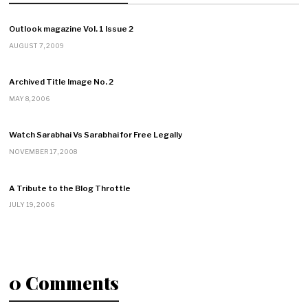
Outlook magazine Vol. 1 Issue 2
AUGUST 7, 2009
Archived Title Image No. 2
MAY 8, 2006
Watch Sarabhai Vs Sarabhai for Free Legally
NOVEMBER 17, 2008
A Tribute to the Blog Throttle
JULY 19, 2006
0 Comments