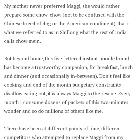
My mother never preferred Maggi, she would rather
prepare some chow-chow (not to be confused with the
Chinese breed of dog or the American condiment), that is
what we referred to as in Shillong what the rest of India
calls chow mein.
But beyond home, this five-lettered instant noodle brand
has become a trustworthy companion, for breakfast, lunch
and dinner (and occasionally in-between). Don’t feel like
cooking and end of the month budgetary constraints
disallow eating out, it is always Maggi to the rescue. Every
month I consume dozens of packets of this two-minutes
wonder and so do millions of others like me.
There have been at different points of time, different
competitors who attempted to replace Maggi from my