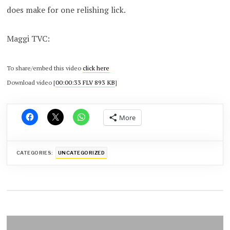
does make for one relishing lick.
Maggi TVC:
To share/embed this video
click here
Download video [
00:00:33 FLV 893 KB
]
More
CATEGORIES:
UNCATEGORIZED
Post