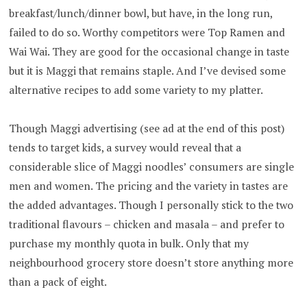
breakfast/lunch/dinner bowl, but have, in the long run,
failed to do so. Worthy competitors were Top Ramen and
Wai Wai. They are good for the occasional change in taste
but it is Maggi that remains staple. And I’ve devised some
alternative recipes to add some variety to my platter.
Though Maggi advertising (see ad at the end of this post)
tends to target kids, a survey would reveal that a
considerable slice of Maggi noodles’ consumers are single
men and women. The pricing and the variety in tastes are
the added advantages. Though I personally stick to the two
traditional flavours – chicken and masala – and prefer to
purchase my monthly quota in bulk. Only that my
neighbourhood grocery store doesn’t store anything more
than a pack of eight.