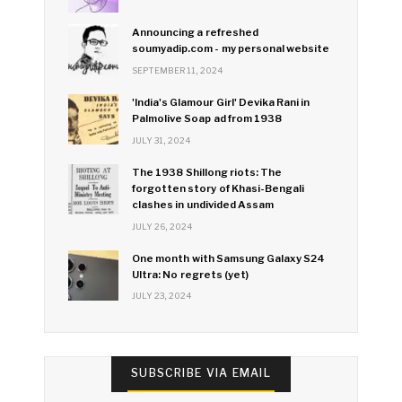
Announcing a refreshed
soumyadip.com - my personal website
SEPTEMBER 11, 2024
'India's Glamour Girl' Devika Rani in
Palmolive Soap ad from 1938
JULY 31, 2024
The 1938 Shillong riots: The
forgotten story of Khasi-Bengali
clashes in undivided Assam
JULY 26, 2024
One month with Samsung Galaxy S24
Ultra: No regrets (yet)
JULY 23, 2024
SUBSCRIBE VIA EMAIL