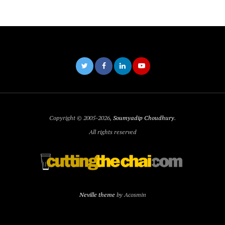
Copyright © 2005-2026,
Soumyadip Choudhury
.
All rights reserved
Neville theme
by Acosmin