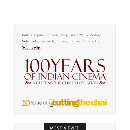
India's original potpourri blog. Since 2005. Vintage
Indian ads, tips, tech, movies, media and more. By
Soumyadip
.
MOST VIEWED