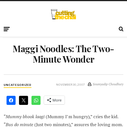
Maggi Noodles: The Two-
Minute Wonder
Soumyadip Choudhury
NOVEMBER 30, 2007
UNCATEGORIZED
More
“
Mummy bhook laagi
(Mummy I’m hungry),” cries the kid.
“
Bus do minute
(Just two minutes),” assures the loving mom.