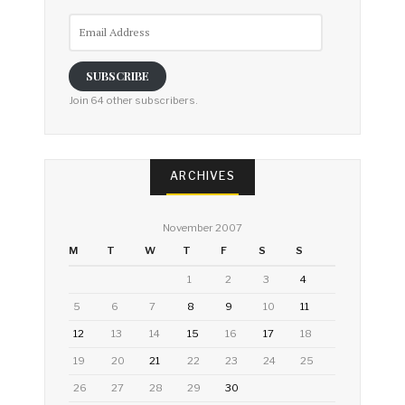
Email
Address
SUBSCRIBE
Join 64 other subscribers.
ARCHIVES
November 2007
M
T
W
T
F
S
S
1
2
3
4
5
6
7
8
9
10
11
12
13
14
15
16
17
18
19
20
21
22
23
24
25
26
27
28
29
30