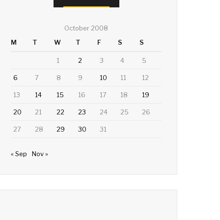
October 2008
M
T
W
T
F
S
S
1
2
3
4
5
6
7
8
9
10
11
12
13
14
15
16
17
18
19
20
21
22
23
24
25
26
27
28
29
30
31
« Sep
Nov »