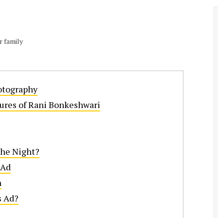
r family
otography
ures of Rani Bonkeshwari
the Night?
 Ad
n
s Ad?