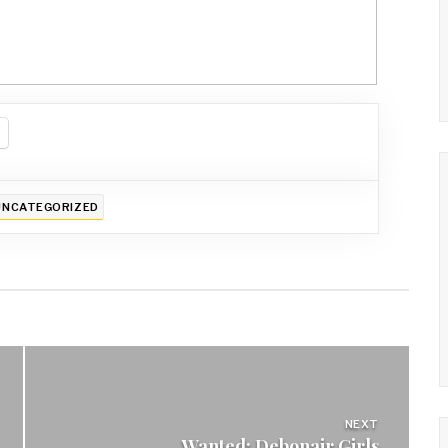
UNCATEGORIZED
NEXT
Wanted: Debonair Girls