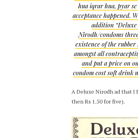
hua iqrar hua, pyar se
acceptance happened. Why
addition “Deluxe
Nirodh/condoms three f
existence of the rubber 
amongst all contraceptiv
and put a price on ou
condom cost soft drink m
A Deluxe Nirodh ad that I 
then Rs 1.50 for five).