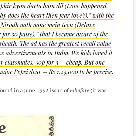
 phir kyon darta hain dil
(Love happened,
 does the heart then fear love?),” with the
 Nirodh aath aane mein teen (Deluxe
or 50 paise),” that I became aware of the
sheath. The ad has the greatest recall value
e advertisements in India. We kids loved it
r classmates, 50p for 3 – cheap. But one
ajor Pepsi dear – Rs 1,23,000 to be precise.
found in a June 1992 issue of
Filmfare
(it was