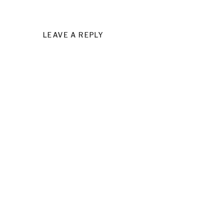
LEAVE A REPLY