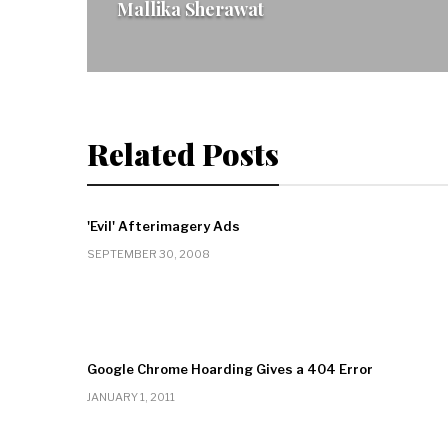
Mallika Sherawat
Related Posts
'Evil' Afterimagery Ads
SEPTEMBER 30, 2008
Google Chrome Hoarding Gives a 404 Error
JANUARY 1, 2011