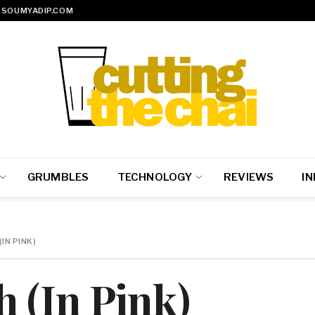
SOUMYADIP.COM
GRUMBLES
TECHNOLOGY
REVIEWS
IN
IN PINK)
 (In Pink)