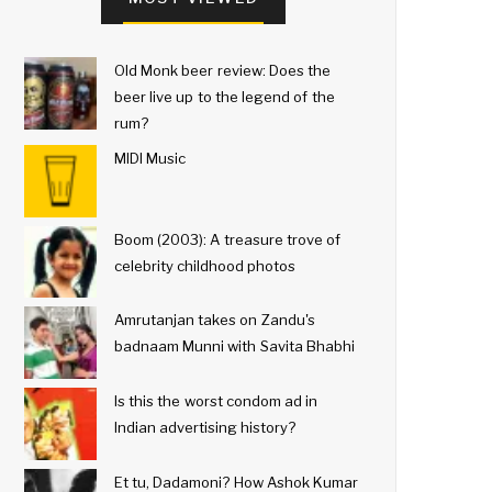
Old Monk beer review: Does the
beer live up to the legend of the
rum?
MIDI Music
Boom (2003): A treasure trove of
celebrity childhood photos
Amrutanjan takes on Zandu's
badnaam Munni with Savita Bhabhi
Is this the worst condom ad in
Indian advertising history?
Et tu, Dadamoni? How Ashok Kumar