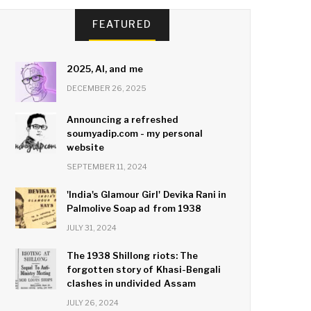
FEATURED
2025, AI, and me
DECEMBER 26, 2025
Announcing a refreshed
soumyadip.com - my personal
website
SEPTEMBER 11, 2024
'India's Glamour Girl' Devika Rani in
Palmolive Soap ad from 1938
JULY 31, 2024
The 1938 Shillong riots: The
forgotten story of Khasi-Bengali
clashes in undivided Assam
JULY 26, 2024