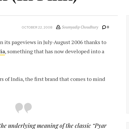
Soumyadip Choudhury
0
OCTOBER 22, 2008
 in its pageviews in July-August 2006 thanks to
dia
, something that has now developed into a
s of India, the first brand that comes to mind
 the underlying meaning of the classic “
Pyar