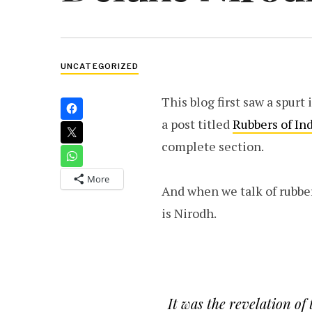
UNCATEGORIZED
This blog first saw a spurt
a post titled
Rubbers of In
complete section.
More
And when we talk of rubber
is Nirodh.
It was the revelation of