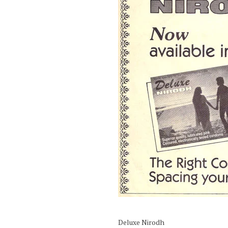
Deluxe Nirodh