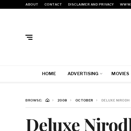
ABOUT
CONTACT
DISCLAIMER AND PRIVACY
WWW.
HOME
ADVERTISING
MOVIES
BROWSE:
2008
OCTOBER
DELUXE NIRODH (
Deluxe Nirodh