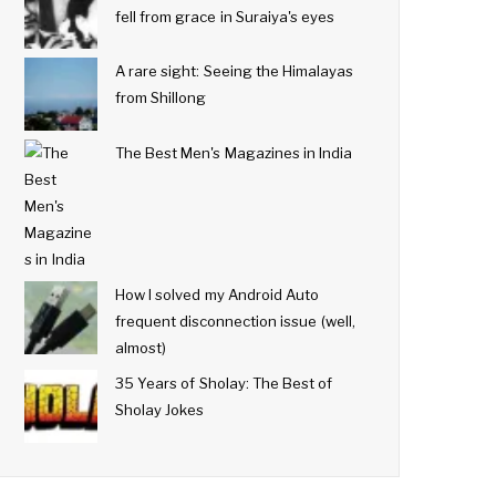
fell from grace in Suraiya's eyes
A rare sight: Seeing the Himalayas
from Shillong
The Best Men's Magazines in India
How I solved my Android Auto
frequent disconnection issue (well,
almost)
35 Years of Sholay: The Best of
Sholay Jokes