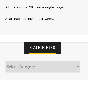
All posts since 2005 on a single page
Searchable archive of all tweets
CATEGORIES
Categories