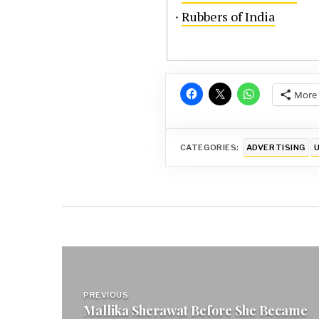
·
Rubbers of India
More
CATEGORIES:
ADVERTISING
Post
navigation
PREVIOUS
Mallika Sherawat Before She Became