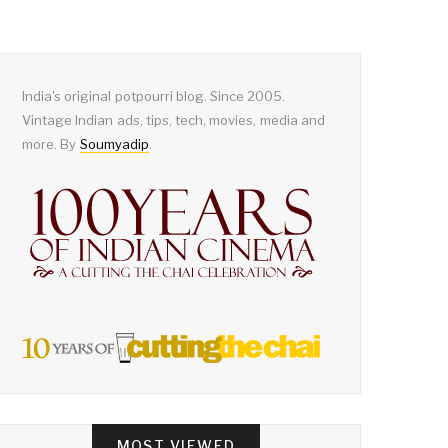
India's original potpourri blog. Since 2005.
Vintage Indian ads, tips, tech, movies, media and
more. By
Soumyadip
.
MOST VIEWED