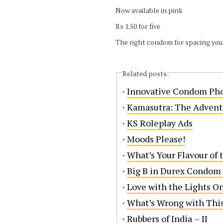
Now available in pink
Rs 1.50 for five
The right condom for spacing you
Related posts:
·
Innovative Condom Ph
·
Kamasutra: The Advent
·
KS Roleplay Ads
·
Moods Please!
·
What’s Your Flavour of 
·
Big B in Durex Condom
·
Love with the Lights O
·
What’s Wrong with Thi
·
Rubbers of India – II