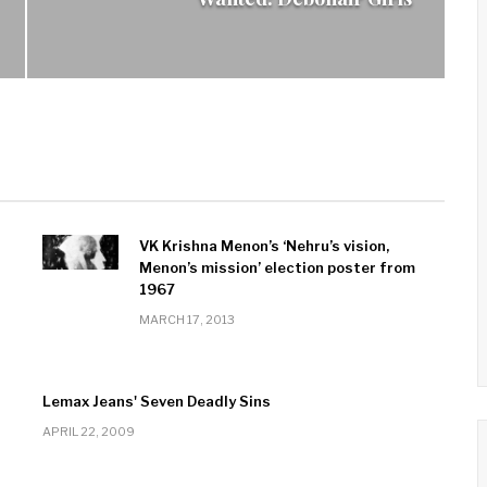
VK Krishna Menon’s ‘Nehru’s vision,
Menon’s mission’ election poster from
1967
MARCH 17, 2013
Lemax Jeans' Seven Deadly Sins
APRIL 22, 2009