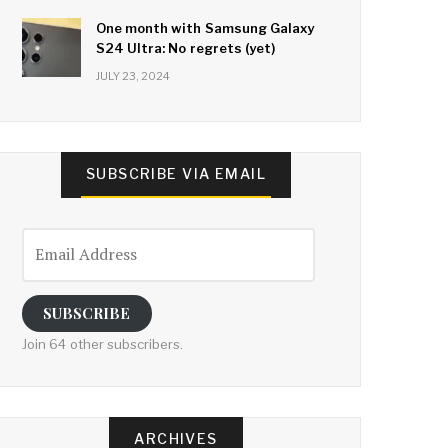
One month with Samsung Galaxy
S24 Ultra: No regrets (yet)
JULY 23, 2024
SUBSCRIBE VIA EMAIL
Email
Address
SUBSCRIBE
Join 64 other subscribers.
ARCHIVES