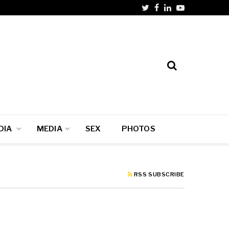
DIA
MEDIA
SEX
PHOTOS
RSS SUBSCRIBE