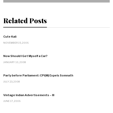
Related Posts
Cute Kali
NOVEMBER 15, 2006
Now Should I Get Myself a Car?
JANUARY 10, 2008
Party before Parliament: CPI(M) Expels Somnath
JULY 23, 2008
Vintage Indian Advertisements – III
JUNE 17, 2006