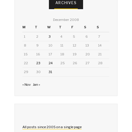
ARCHIVES
December 2008
M
T
W
T
F
S
S
1
2
3
4
5
6
7
8
9
10
11
12
13
14
15
16
17
18
19
20
21
22
23
24
25
26
27
28
29
30
31
« Nov
Jan »
All posts since 2005 on a single page