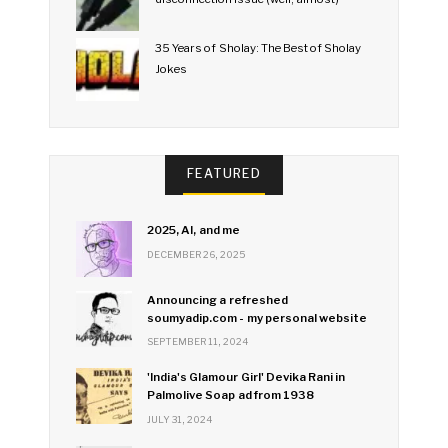
35 Years of Sholay: The Best of Sholay
Jokes
FEATURED
2025, AI, and me
DECEMBER 26, 2025
Announcing a refreshed
soumyadip.com - my personal website
SEPTEMBER 11, 2024
'India's Glamour Girl' Devika Rani in
Palmolive Soap ad from 1938
JULY 31, 2024