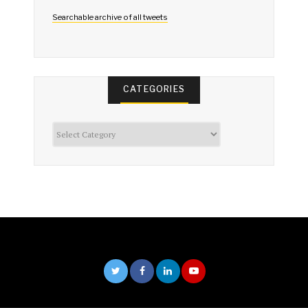
Searchable archive of all tweets
CATEGORIES
Categories