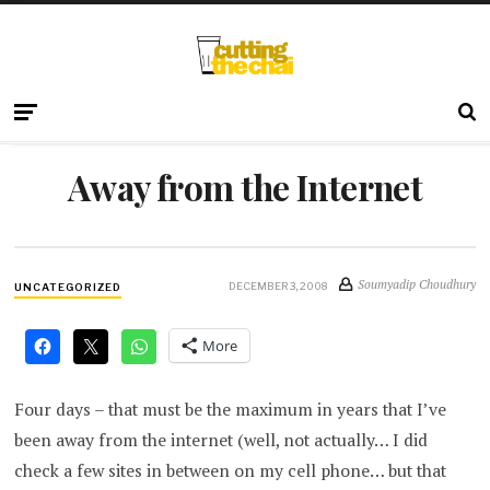
Away from the Internet
Soumyadip Choudhury
DECEMBER 3, 2008
UNCATEGORIZED
More
Four days – that must be the maximum in years that I’ve
been away from the internet (well, not actually… I did
check a few sites in between on my cell phone… but that