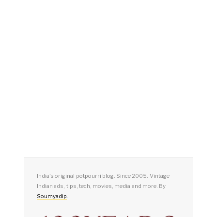
India's original potpourri blog. Since 2005. Vintage
Indian ads, tips, tech, movies, media and more. By
Soumyadip
.