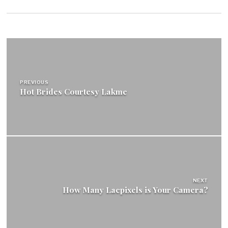
Post
navigation
PREVIOUS
Hot Brides Courtesy Lakme
NEXT
How Many Lacpixels is Your Camera?