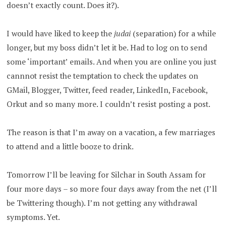
doesn’t exactly count. Does it?).
I would have liked to keep the
judai
(separation) for a while
longer, but my boss didn’t let it be. Had to log on to send
some ‘important’ emails. And when you are online you just
cannnot resist the temptation to check the updates on
GMail, Blogger, Twitter, feed reader, LinkedIn, Facebook,
Orkut and so many more. I couldn’t resist posting a post.
The reason is that I’m away on a vacation, a few marriages
to attend and a little booze to drink.
Tomorrow I’ll be leaving for Silchar in South Assam for
four more days – so more four days away from the net (I’ll
be Twittering though). I’m not getting any withdrawal
symptoms. Yet.