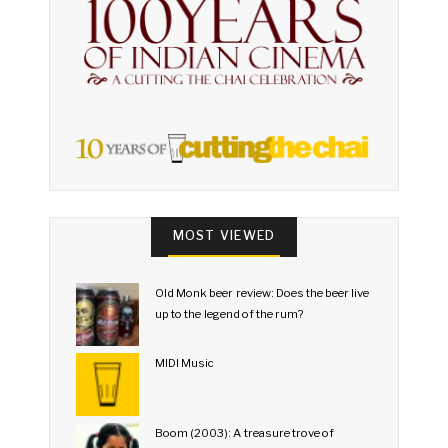
MOST VIEWED
Old Monk beer review: Does the beer live
up to the legend of the rum?
MIDI Music
Boom (2003): A treasure trove of