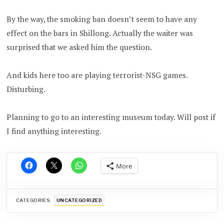
By the way, the smoking ban doesn’t seem to have any
effect on the bars in Shillong. Actually the waiter was
surprised that we asked him the question.
And kids here too are playing terrorist-NSG games.
Disturbing.
Planning to go to an interesting museum today. Will post if
I find anything interesting.
More
CATEGORIES:
UNCATEGORIZED