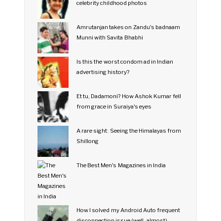
celebrity childhood photos
Amrutanjan takes on Zandu's badnaam
Munni with Savita Bhabhi
Is this the worst condom ad in Indian
advertising history?
Et tu, Dadamoni? How Ashok Kumar fell
from grace in Suraiya's eyes
A rare sight: Seeing the Himalayas from
Shillong
The Best Men's Magazines in India
How I solved my Android Auto frequent
disconnection issue (well, almost)