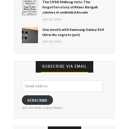
The 1938 Shillong riots: The
forgotten story of Khasi-Bengali
clashes in undivided Assam
JULY 26, 2024
One month with Samsung Galaxy S24
Ultra: No regrets (yet)
JULY 23, 2024
SUBSCRIBE VIA EMAIL
Email
Address
SUBSCRIBE
Join 64 other subscribers.