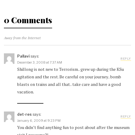
0 Comments
Away from the Internet
Pallavi
says:
REPLY
December 3, 2008 at 7:37 AM
Shillong is not new to Terrorism.. grew up during the KSu
agitation and the rest. Be careful on your journey.. bomb
blasts on trains and all that.. take care and have a good
vacation.
det-res
says:
REPLY
January 6, 2009 at 9:23 PM
You didn’t find anything fun to post about after the museum
visit I presume?!