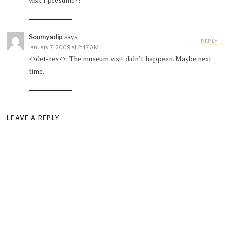
Soumyadip
says:
REPLY
January 7, 2009 at 2:47 AM
<>det-res<>: The museum visit didn’t happeen. Maybe next
time.
LEAVE A REPLY