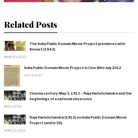
Related Posts
The India Public Domain Movie Project premieres with
Kismet (1943)
MARCH 1, 2012
India Public Domain Movie Project in Cine Blitz July 2012
JULY 9, 2012
Cinema century: May 3, 1913 – Raja Harishchandra and the
beginnings of a national obsession
MAY 3, 2013
Raja Harishchandra (1913) on India Public Domain Movie
Project (and in 3D)
APRIL 21, 2012