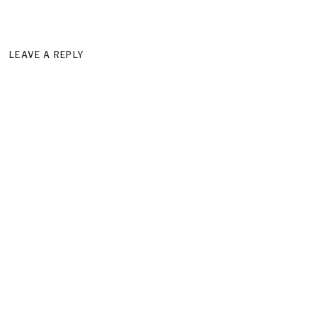
LEAVE A REPLY