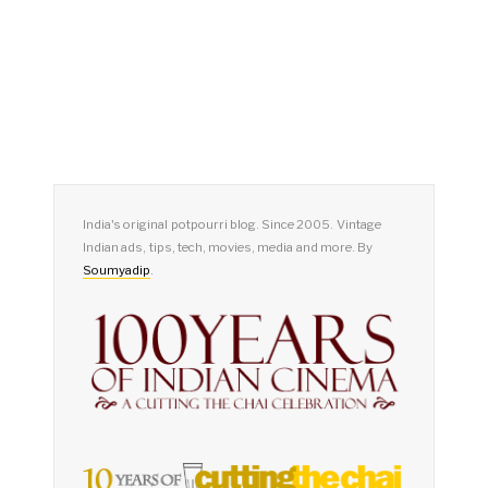
India's original potpourri blog. Since 2005. Vintage
Indian ads, tips, tech, movies, media and more. By
Soumyadip
.