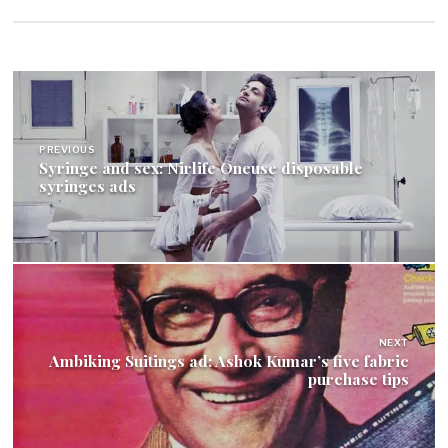
Post
navigation
PREVIOUS
Syringe and sex: Nirlife Oneuse disposable
syringes ads
NEXT
Ambiking Suitings ad: Ashok Kumar’s five fabric
purchase tips