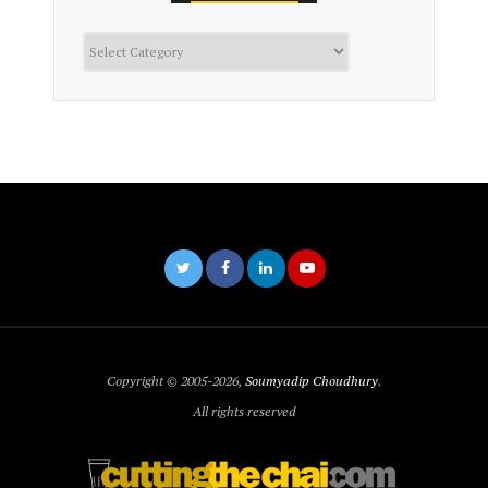
Categories
Copyright © 2005-2026,
Soumyadip Choudhury
.
All rights reserved