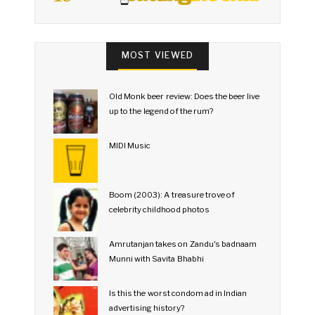
MOST VIEWED
Old Monk beer review: Does the beer live
up to the legend of the rum?
MIDI Music
Boom (2003): A treasure trove of
celebrity childhood photos
Amrutanjan takes on Zandu's badnaam
Munni with Savita Bhabhi
Is this the worst condom ad in Indian
advertising history?