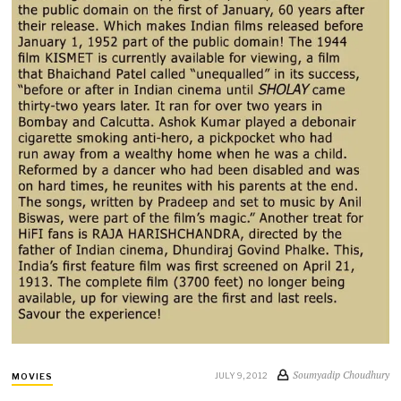
Soumyadip Choudhury
JULY 9, 2012
MOVIES