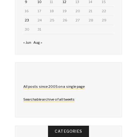
9
10
11
12
13
14
15
16
17
18
19
20
21
22
23
24
25
26
27
28
29
30
31
« Jun
Aug »
All posts since 2005 on a single page
Searchable archive of all tweets
CATEGORIES