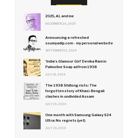
2025, AI, and me
DECEMBER 26, 2025
Announcing a refreshed
soumyadip.com - my personal website
SEPTEMBER 11, 2024
'India's Glamour Girl' Devika Rani in
Palmolive Soap ad from 1938
JULY 31, 2024
The 1938 Shillong riots: The
forgotten story of Khasi-Bengali
clashes in undivided Assam
JULY 26, 2024
One month with Samsung Galaxy S24
Ultra: No regrets (yet)
JULY 23, 2024