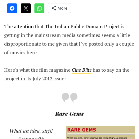
More
The
attention
that
The Indian Public Domain Project
is
getting in the mainstream media sometimes seems a little
disproportionate to me given that I’ve posted only a couple
of movies here.
Here’s what the film magazine
Cine Blitz
has to say on the
project in its July 2012 issue:
Rare Gems
What an idea, sirji!
Soumyadip