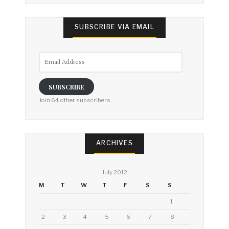
SUBSCRIBE VIA EMAIL
Email
Address
SUBSCRIBE
Join 64 other subscribers.
ARCHIVES
July 2012
M
T
W
T
F
S
S
1
2
3
4
5
6
7
8