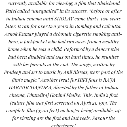
currently available for viewing, a film that Bhaichand
Patel called “unequalled” in its success, “before or after
in Indian cinema until SHOLAY came thirty-two years
later. It ran for over two years in Bombay and Calcutta.
Ashok Kumar played a debonair cigarette smoking anti-
hero, a pickpocket who had run away from a wealthy
home when he was a child. Reformed by a dancer who
had been disabled and was on hard times, he reunites
with his parents at the end. The songs, written by
Pradeep and set to music by Anil Biswas, were part of the
film’s magic.” Another treat for HiFI fans is RAJA
HARISHCHANDRA, directed by the father of Indian
cinema, Dhundiraj Govind Phalke. This, India’s first
feature film was first screened on April 21, 1913. The
complete film (3700 feet) no longer being available, up
for viewing are the first and last reels. Savour the
experience!