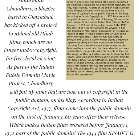
Choudhury, a blogger
based in Ghaziabad,
has kicked off a project
to upload old Hindi
films, which are no
longer under copyright,
for free, legal viewing.
As part of the Indian
Public Domain Movie
Project, Choudhury
will put up films that are now out of copyright in the
public domain, on his blog. According to Indian
Copyright Act, 1957, films come into the public domain
on the first of January, 60 years after their release.
Which makes Indian films released before January 1,
1952 part of the public domain! The 1944 film KISMET is