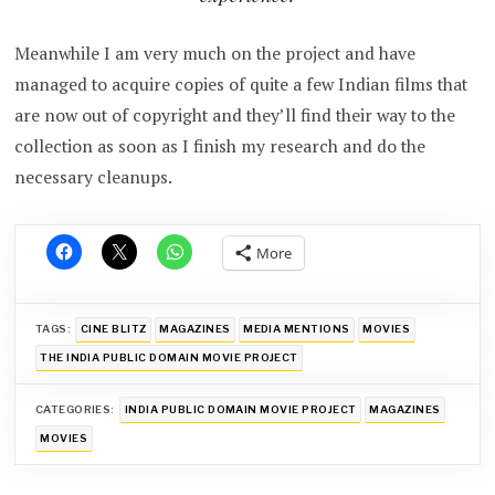
Meanwhile I am very much on the project and have
managed to acquire copies of quite a few Indian films that
are now out of copyright and they’ll find their way to the
collection as soon as I finish my research and do the
necessary cleanups.
More
TAGS:
CINE BLITZ
MAGAZINES
MEDIA MENTIONS
MOVIES
THE INDIA PUBLIC DOMAIN MOVIE PROJECT
CATEGORIES:
INDIA PUBLIC DOMAIN MOVIE PROJECT
MAGAZINES
MOVIES