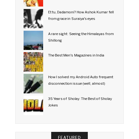
Et tu, Dadamoni? How Ashok Kumar fell
from grace in Suraiya's eyes
A rare sight: Seeing the Himalayas from
Shillong
The Best Men's Magazines in India
How I solved my Android Auto frequent
disconnection issue (well, almost)
35 Years of Sholay: The Best of Sholay
Jokes
FEATURED