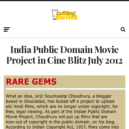
India Public Domain Movie
Project in Cine Blitz July 2012