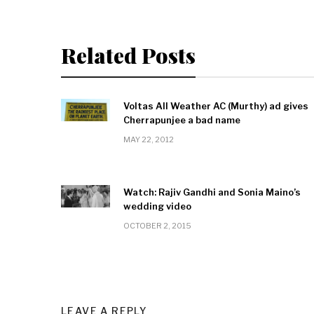
Related Posts
Voltas All Weather AC (Murthy) ad gives
Cherrapunjee a bad name
MAY 22, 2012
Watch: Rajiv Gandhi and Sonia Maino’s
wedding video
OCTOBER 2, 2015
LEAVE A REPLY