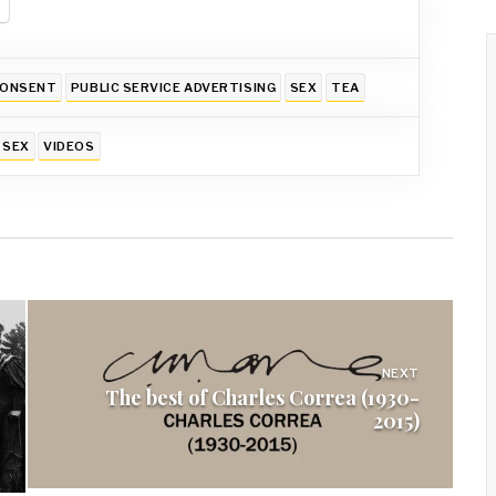
ONSENT
PUBLIC SERVICE ADVERTISING
SEX
TEA
SEX
VIDEOS
NEXT
The best of Charles Correa (1930-
2015)