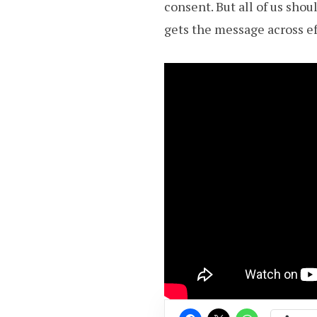
consent. But all of us sho
gets the message across ef