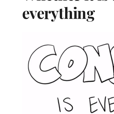
everything