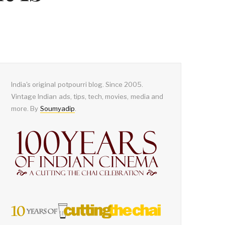
India's original potpourri blog. Since 2005.
Vintage Indian ads, tips, tech, movies, media and
more. By
Soumyadip
.