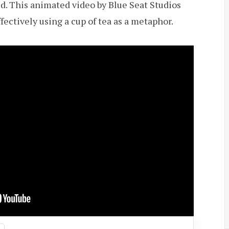
uld. This animated video by Blue Seat Studios
fectively using a cup of tea as a metaphor.