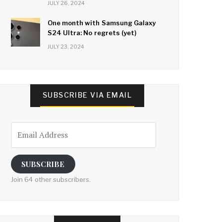
JULY 26, 2024
One month with Samsung Galaxy
S24 Ultra: No regrets (yet)
JULY 23, 2024
SUBSCRIBE VIA EMAIL
Email
Address
SUBSCRIBE
Join 64 other subscribers.