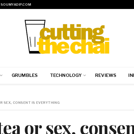
SOUMYADIP.COM
GRUMBLES
TECHNOLOGY
REVIEWS
IN
OR SEX, CONSENT IS EVERYTHING
tea or sex, consen