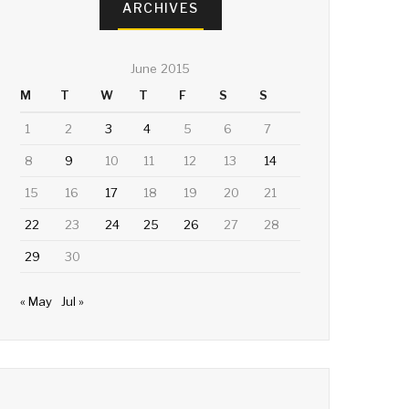
ARCHIVES
June 2015
M
T
W
T
F
S
S
1
2
3
4
5
6
7
8
9
10
11
12
13
14
15
16
17
18
19
20
21
22
23
24
25
26
27
28
29
30
« May
Jul »