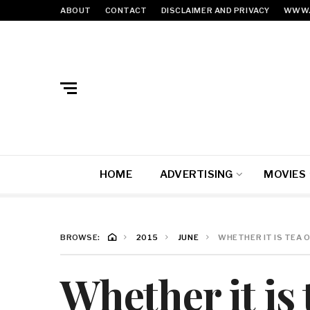
ABOUT
CONTACT
DISCLAIMER AND PRIVACY
WWW.
HOME
ADVERTISING
MOVIES
BROWSE:
2015
JUNE
WHETHER IT IS TEA 
Whether it is 