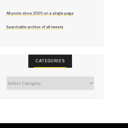
All posts since 2005 on a single page
Searchable archive of all tweets
CATEGORIES
Categories