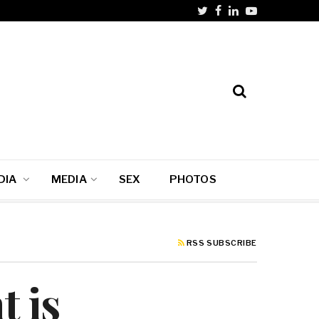
DIA
MEDIA
SEX
PHOTOS
RSS SUBSCRIBE
t is