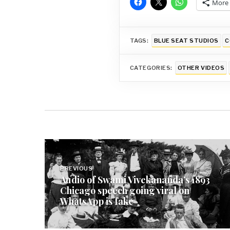
More
TAGS:
BLUE SEAT STUDIOS
C
CATEGORIES:
OTHER VIDEOS
Post
navigation
PREVIOUS
Audio of Swami Vivekananda’s 1893
Chicago speech going viral on
WhatsApp is fake