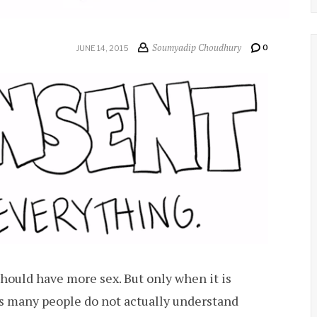
Soumyadip Choudhury
0
JUNE 14, 2015
should have more sex. But only when it is
s many people do not actually understand