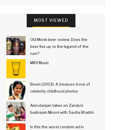
MOST VIEWED
Old Monk beer review: Does the
beer live up to the legend of the
rum?
MIDI Music
Boom (2003): A treasure trove of
celebrity childhood photos
Amrutanjan takes on Zandu's
badnaam Munni with Savita Bhabhi
Is this the worst condom ad in