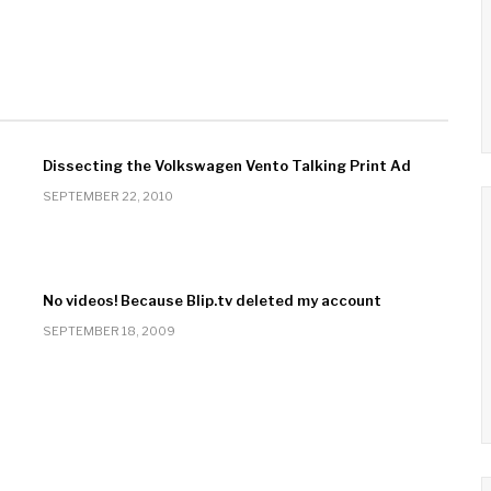
Dissecting the Volkswagen Vento Talking Print Ad
SEPTEMBER 22, 2010
No videos! Because Blip.tv deleted my account
SEPTEMBER 18, 2009