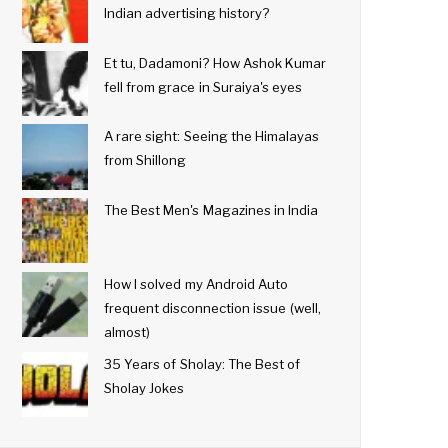
Indian advertising history?
Et tu, Dadamoni? How Ashok Kumar
fell from grace in Suraiya's eyes
A rare sight: Seeing the Himalayas
from Shillong
The Best Men's Magazines in India
How I solved my Android Auto
frequent disconnection issue (well,
almost)
35 Years of Sholay: The Best of
Sholay Jokes