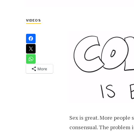
VIDEOS
More
Sex is great. More people 
consensual. The problem i