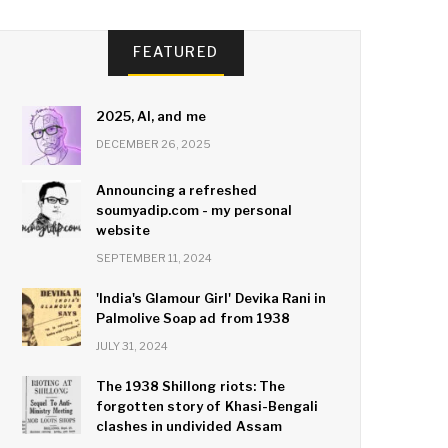
FEATURED
2025, AI, and me
DECEMBER 26, 2025
Announcing a refreshed
soumyadip.com - my personal
website
SEPTEMBER 11, 2024
'India's Glamour Girl' Devika Rani in
Palmolive Soap ad from 1938
JULY 31, 2024
The 1938 Shillong riots: The
forgotten story of Khasi-Bengali
clashes in undivided Assam