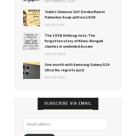
SEPTEMBER 11, 2024
'India's Glamour Girl' Devika Rani in
Palmolive Soap ad from 1938
JULY 31, 2024
The 1938 Shillong riots: The
forgotten story of Khasi-Bengali
clashes in undivided Assam
JULY 26, 2024
One month with Samsung Galaxy S24
Ultra: No regrets (yet)
JULY 23, 2024
SUBSCRIBE VIA EMAIL
Email
Address