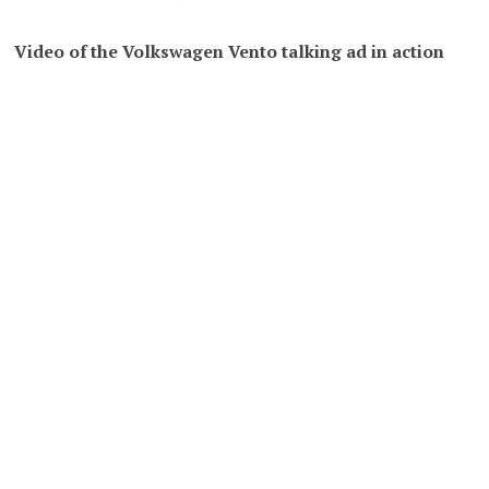
Video of the Volkswagen Vento talking ad in action