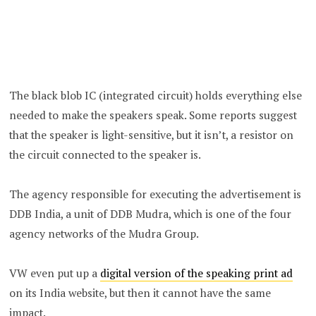
The black blob IC (integrated circuit) holds everything else
needed to make the speakers speak. Some reports suggest
that the speaker is light-sensitive, but it isn’t, a resistor on
the circuit connected to the speaker is.
The agency responsible for executing the advertisement is
DDB India, a unit of DDB Mudra, which is one of the four
agency networks of the Mudra Group.
VW even put up a
digital version of the speaking print ad
on its India website, but then it cannot have the same
impact.