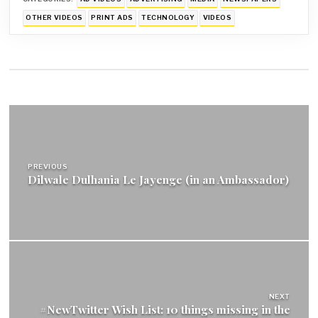
OTHER VIDEOS
PRINT ADS
TECHNOLOGY
VIDEOS
Post
navigation
PREVIOUS
Dilwale Dulhania Le Jayenge (in an Ambassador)
NEXT
#NewTwitter Wish List: 10 things missing in the