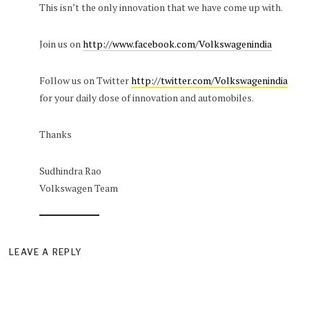
This isn’t the only innovation that we have come up with.
Join us on
http://www.facebook.com/Volkswagenindia
Follow us on Twitter
http://twitter.com/Volkswagenindia
for your daily dose of innovation and automobiles.
Thanks
Sudhindra Rao
Volkswagen Team
LEAVE A REPLY