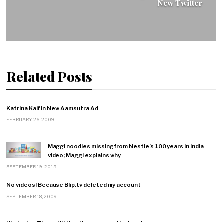
New Twitter
Related Posts
Katrina Kaif in New Aamsutra Ad
FEBRUARY 26, 2009
Maggi noodles missing from Nestle’s 100 years in India
video; Maggi explains why
SEPTEMBER 19, 2015
No videos! Because Blip.tv deleted my account
SEPTEMBER 18, 2009