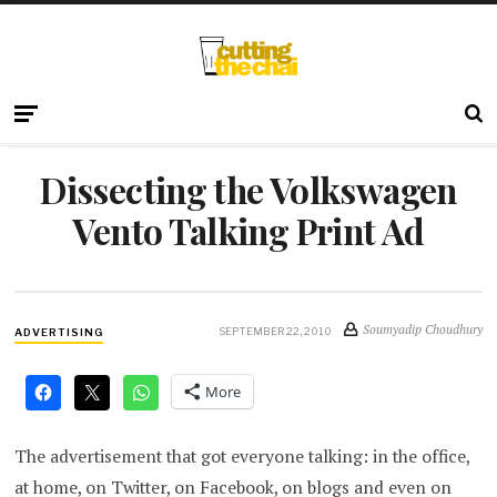
Dissecting the Volkswagen
Vento Talking Print Ad
Soumyadip Choudhury
SEPTEMBER 22, 2010
ADVERTISING
More
The advertisement that got everyone talking: in the office,
at home, on Twitter, on Facebook, on blogs and even on