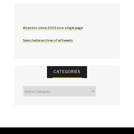
All posts since 2005 on a single page
Searchable archive of all tweets
CATEGORIES
Categories