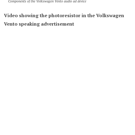
Components of the Volkswagen Vento audio ad device
Video showing the photoresistor in the Volkswagen
Vento speaking advertisement