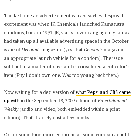
The last time an advertisement caused such widespread
excitement was when JK Chemicals launched Kamasutra
condoms, back in 1991. JK, via its advertising agency Lintas,
had taken up all available advertising space in the October
issue of
Debonair
magazine (yes, that
Debonair
magazine,
an appropriate launch vehicle for a condom). The issue
sold out in a matter of days and is considered a collector’s
item (Pity I don’t own one. Was too young back then.)
Now waiting for a desi version of
what Pepsi and CBS came
up with
in the September 18, 2009 edition of
Entertainment
Weekly
(audio and video, both embedded within a print
edition). That’ll surely cost a few bombs.
Or for something more economical, some company could