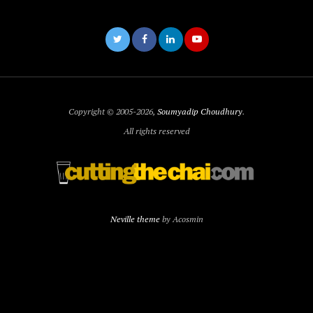
Copyright © 2005-2026,
Soumyadip Choudhury
.
All rights reserved
Neville theme
by Acosmin