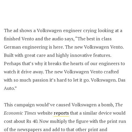
The ad shows a Volkswagen engineer crying looking at a
finished Vento and the audio says, “The best in class
German engineering is here. The new Volkswagen Vento.
Built with great care and highly innovative features.
Perhaps that’s why it breaks the hearts of our engineers to
watch it drive away. The new Volkswagen Vento crafted
with so much passion it’s hard to let it go. Volkswagen. Das
Auto.”
This campaign would’ve caused Volkswagen a bomb,
The
Economic Times
website
reports
that a similar device would
cost about Rs 40. Now multiply the figure with the print run
of the newspapers and add to that other print and