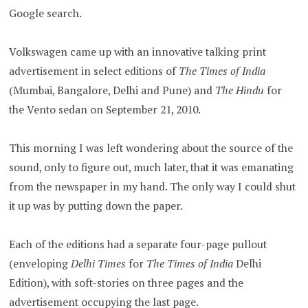
Google search.
Volkswagen came up with an innovative talking print
advertisement in select editions of
The Times of India
(Mumbai, Bangalore, Delhi and Pune) and
The Hindu
for
the Vento sedan on September 21, 2010.
This morning I was left wondering about the source of the
sound, only to figure out, much later, that it was emanating
from the newspaper in my hand. The only way I could shut
it up was by putting down the paper.
Each of the editions had a separate four-page pullout
(enveloping
Delhi Times
for
The Times of India
Delhi
Edition), with soft-stories on three pages and the
advertisement occupying the last page.