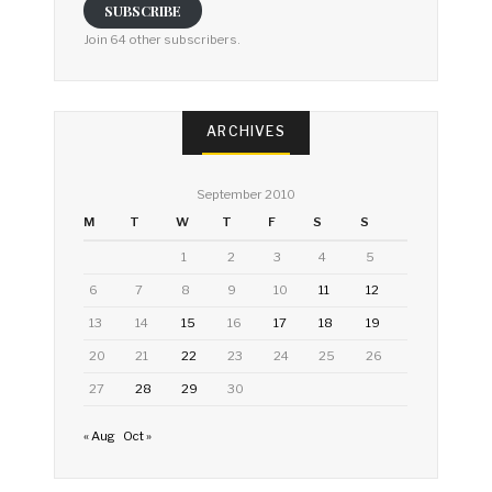
SUBSCRIBE
Join 64 other subscribers.
ARCHIVES
September 2010
M
T
W
T
F
S
S
1
2
3
4
5
6
7
8
9
10
11
12
13
14
15
16
17
18
19
20
21
22
23
24
25
26
27
28
29
30
« Aug
Oct »