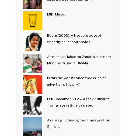
MIDI Music
Boom (2003): A treasure trove of
celebrity childhood photos
Amrutanjan takes on Zandu's badnaam
Munni with Savita Bhabhi
Is this the worst condom ad in Indian
advertising history?
Et tu, Dadamoni? How Ashok Kumar fell
from grace in Suraiya's eyes
A rare sight: Seeing the Himalayas from
Shillong