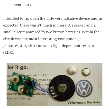
placement costs.
I decided to rip open the little very talkative device and, as
expected, there wasn’t much in there. A speaker and a
small circuit powered by two button batteries. Within the
circuit was the most interesting component, a
photoresistor, also known as light dependent resistor
(LDR).