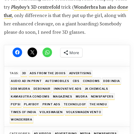
try
Playboy’
s 3D centrefold
trick (
Wonderbra has also done
that
, only difference is that they put up the girl, along with
her enhanced cleavage, on a giant hoarding) Somebody
please do soon, I need free 3D glasses.
More
TAGS:
3D
ADS FROM THE 2000S
ADVERTISING
AUDIO AD IN PRINT
AUTOMOBILES
CBS
CONDOMS
DDB INDIA
DDB MUDRA
DEBONAIR
INNOVATIVE ADS
JK CHEMICALS
KAMASUTRA CONDOMS
MAGAZINES
MUDRA
NEWSPAPERS
PEPSI
PLAYBOY
PRINT ADS
TECHNOLOGY
THE HINDU
TIMES OF INDIA
VOLKSWAGEN
VOLKSWAGEN VENTO
WONDERBRA
CATEGORIES:
AD VIDEOS
ADVERTISING
MEDIA
NEWSPAPERS