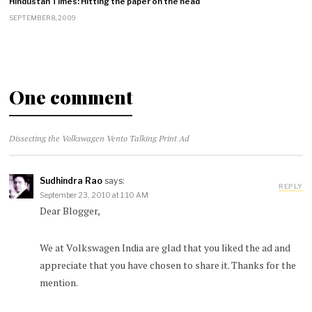
Hindustan Times: Hitting the paper on the head
SEPTEMBER 8, 2009
One comment
Dissecting the Volkswagen Vento Talking Print Ad
Sudhindra Rao
says:
REPLY
September 23, 2010 at 1:10 AM
Dear Blogger,
We at Volkswagen India are glad that you liked the ad and
appreciate that you have chosen to share it. Thanks for the
mention.