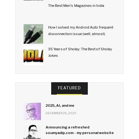
The Best Men's Magazines in India
How I solved my Android Auto frequent
disconnection issue (well, almost)
35 Years of Sholay: The Best of Sholay
Jokes
FEATURED
2025, AI, and me
DECEMBER 26, 2025
Announcing a refreshed
soumyadip.com - my personal website