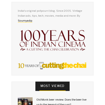
India's original potpourri blog. Since 2005. Vintage
Indian ads, tips, tech, movies, media and more. By
Soumyadip
.
MOST VIEWED
Old Monk beer review: Does the beer live
up to the legend of the rum?