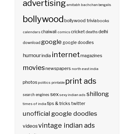
advertising
amitabh bachchan
bengalis
bollywood
bollywood trivia
books
delhi
cricket
chaiwali
deaths
calendars
comics
google
google doodles
download
internet
humour
india
magazines
movies
newspapers
north east india
print ads
photos
politics
printable
shillong
sex
search engines
sexy indian ads
twitter
tips & tricks
times of india
unofficial google doodles
vintage indian ads
videos