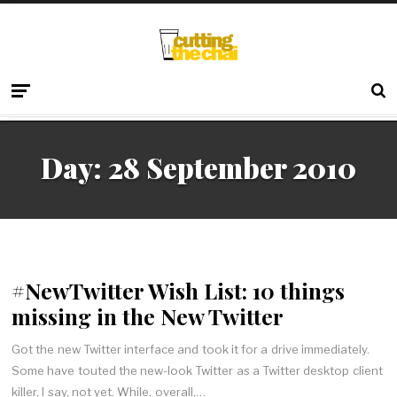
Day:
28 September 2010
#NewTwitter Wish List: 10 things
missing in the New Twitter
Got the new Twitter interface and took it for a drive immediately.
Some have touted the new-look Twitter as a Twitter desktop client
killer, I say, not yet. While, overall,…