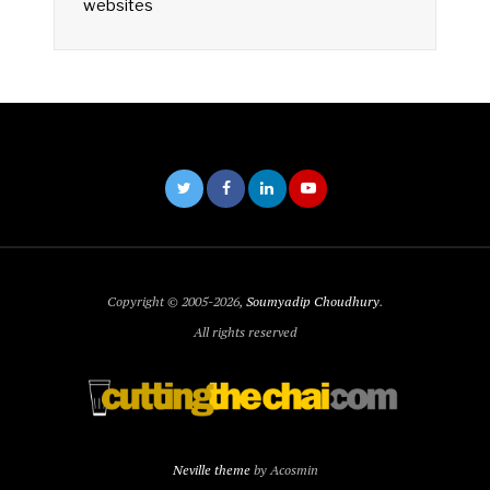
websites
Copyright © 2005-2026,
Soumyadip Choudhury
.
All rights reserved
Neville theme
by Acosmin