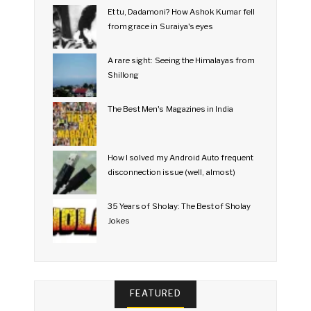
Et tu, Dadamoni? How Ashok Kumar fell
from grace in Suraiya's eyes
A rare sight: Seeing the Himalayas from
Shillong
The Best Men's Magazines in India
How I solved my Android Auto frequent
disconnection issue (well, almost)
35 Years of Sholay: The Best of Sholay
Jokes
FEATURED