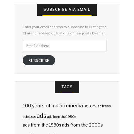
SUBSCRIBE VIA EMAIL
Enter your email address to subscribe to Cutting the
Chai and receive notifications of new posts by email.
Email
Address
SUBSCRIBE
TAGS
100 years of indian cinema
actors
actress
ads
actresses
ads from the 1950s
ads from the 2000s
ads from the 1980s