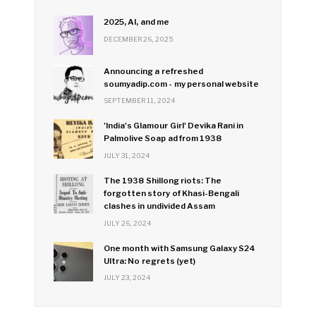
2025, AI, and me
DECEMBER 26, 2025
Announcing a refreshed
soumyadip.com - my personal website
SEPTEMBER 11, 2024
'India's Glamour Girl' Devika Rani in
Palmolive Soap ad from 1938
JULY 31, 2024
The 1938 Shillong riots: The
forgotten story of Khasi-Bengali
clashes in undivided Assam
JULY 26, 2024
One month with Samsung Galaxy S24
Ultra: No regrets (yet)
JULY 23, 2024