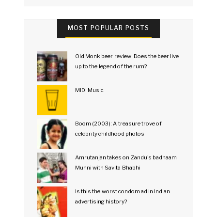
MOST POPULAR POSTS
Old Monk beer review: Does the beer live
up to the legend of the rum?
MIDI Music
Boom (2003): A treasure trove of
celebrity childhood photos
Amrutanjan takes on Zandu's badnaam
Munni with Savita Bhabhi
Is this the worst condom ad in Indian
advertising history?