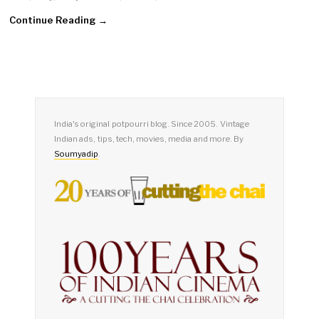
Continue Reading →
India's original potpourri blog. Since 2005. Vintage
Indian ads, tips, tech, movies, media and more. By
Soumyadip
.