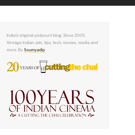
India's original potpourri blog. Since 2005.
Vintage Indian ads, tips, tech, movies, media and
more. By
Soumyadip
.