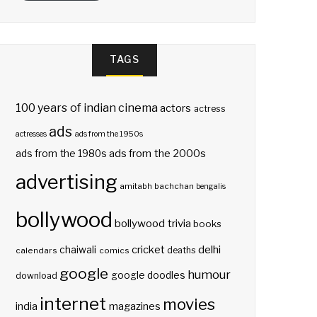
TAGS
100 years of indian cinema
actors
actress
ads
actresses
ads from the 1950s
ads from the 2000s
ads from the 1980s
advertising
amitabh bachchan
bengalis
bollywood
bollywood trivia
books
delhi
cricket
chaiwali
deaths
calendars
comics
google
humour
google doodles
download
internet
movies
india
magazines