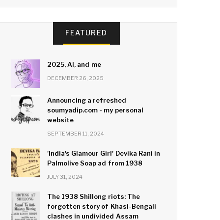
FEATURED
2025, AI, and me
DECEMBER 26, 2025
Announcing a refreshed
soumyadip.com - my personal
website
SEPTEMBER 11, 2024
'India's Glamour Girl' Devika Rani in
Palmolive Soap ad from 1938
JULY 31, 2024
The 1938 Shillong riots: The
forgotten story of Khasi-Bengali
clashes in undivided Assam