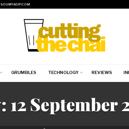
SOUMYADIP.COM
GRUMBLES
TECHNOLOGY
REVIEWS
IN
:
12 September 