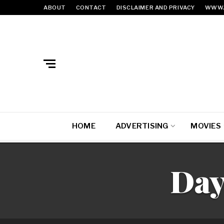
ABOUT
CONTACT
DISCLAIMER AND PRIVACY
WWW.
HOME
ADVERTISING
MOVIES
Day