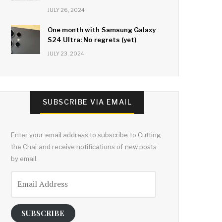
JULY 26, 2024
One month with Samsung Galaxy
S24 Ultra: No regrets (yet)
JULY 23, 2024
SUBSCRIBE VIA EMAIL
Enter your email address to subscribe to Cutting
the Chai and receive notifications of new posts
by email.
Email
Address
SUBSCRIBE