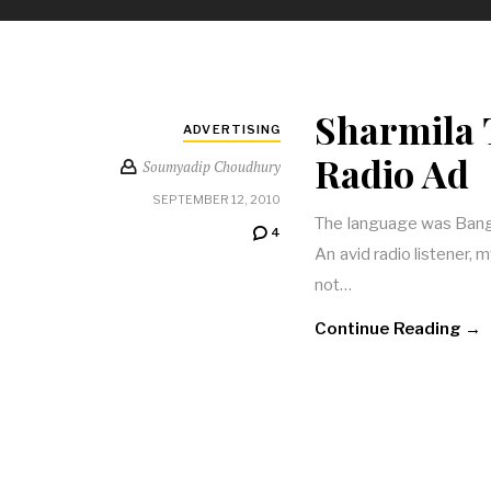
Sharmila 
ADVERTISING
Radio Ad
Soumyadip Choudhury
SEPTEMBER 12, 2010
The language was Bangla
4
An avid radio listener, m
not…
Continue Reading →