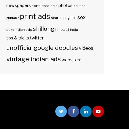
photos
newspapers
north east india
politics
print ads
sex
search engines
printable
shillong
sexy indian ads
times of india
twitter
tips & tricks
unofficial google doodles
videos
vintage indian ads
websites