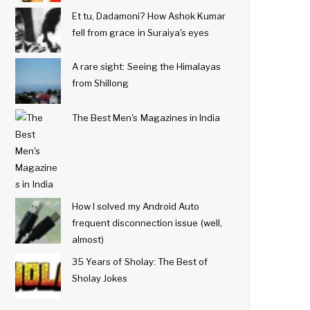
Et tu, Dadamoni? How Ashok Kumar
fell from grace in Suraiya's eyes
A rare sight: Seeing the Himalayas
from Shillong
The Best Men's Magazines in India
How I solved my Android Auto
frequent disconnection issue (well,
almost)
35 Years of Sholay: The Best of
Sholay Jokes