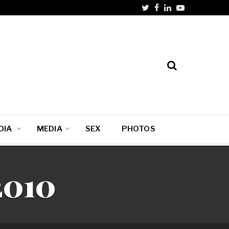
DIA
MEDIA
SEX
PHOTOS
2010