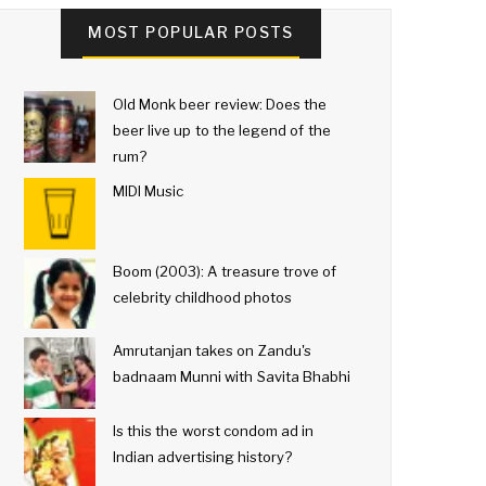
MOST POPULAR POSTS
Old Monk beer review: Does the
beer live up to the legend of the
rum?
MIDI Music
Boom (2003): A treasure trove of
celebrity childhood photos
Amrutanjan takes on Zandu's
badnaam Munni with Savita Bhabhi
Is this the worst condom ad in
Indian advertising history?