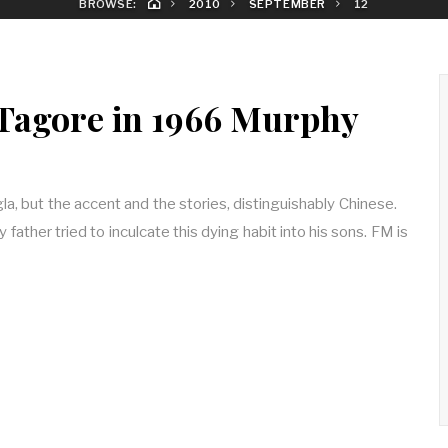
BROWSE:
2010
SEPTEMBER
12
Tagore in 1966 Murphy
, but the accent and the stories, distinguishably Chinese.
y father tried to inculcate this dying habit into his sons. FM is