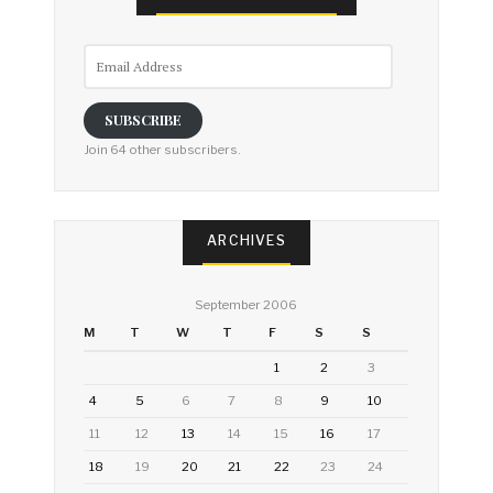
Email
Address
SUBSCRIBE
Join 64 other subscribers.
ARCHIVES
September 2006
M
T
W
T
F
S
S
1
2
3
4
5
6
7
8
9
10
11
12
13
14
15
16
17
18
19
20
21
22
23
24