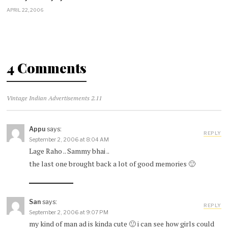
APRIL 22, 2006
4 Comments
Vintage Indian Advertisements 2.11
Appu
says:
REPLY
September 2, 2006 at 8:04 AM
Lage Raho .. Sammy bhai ..
the last one brought back a lot of good memories 🙂
San
says:
REPLY
September 2, 2006 at 9:07 PM
my kind of man ad is kinda cute 🙂 i can see how girls could