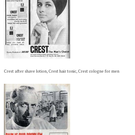
Crest after shave lotion, Crest hair tonic, Crest cologne for men