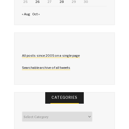
25
26
27
28
29
30
« Aug
Oct »
All posts since 2005 on a single page
Searchable archive of all tweets
CATEGORIES
Categories