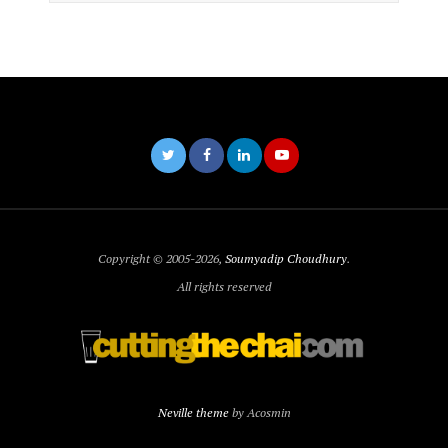
Copyright © 2005-2026,
Soumyadip Choudhury
.
All rights reserved
Neville theme
by Acosmin