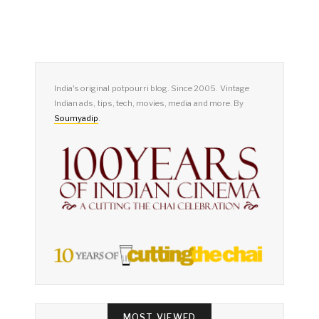
India's original potpourri blog. Since 2005. Vintage
Indian ads, tips, tech, movies, media and more. By
Soumyadip
.
MOST VIEWED