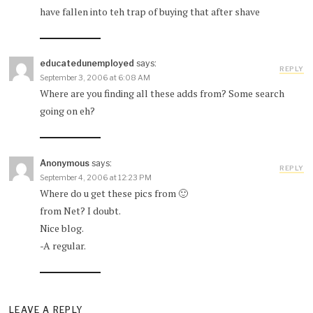
have fallen into teh trap of buying that after shave
educatedunemployed
says:
REPLY
September 3, 2006 at 6:08 AM
Where are you finding all these adds from? Some search
going on eh?
Anonymous
says:
REPLY
September 4, 2006 at 12:23 PM
Where do u get these pics from 🙂
from Net? I doubt.
Nice blog.
-A regular.
LEAVE A REPLY