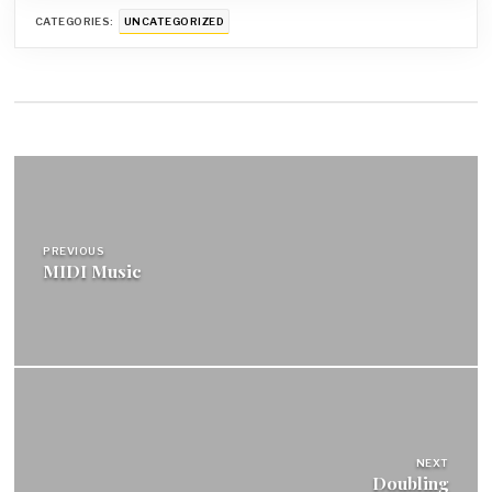
CATEGORIES:
UNCATEGORIZED
Post
navigation
PREVIOUS
MIDI Music
NEXT
Doubling