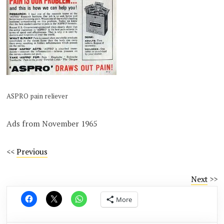
ASPRO pain reliever
Ads from November 1965
<<
Previous
Next
>>
More