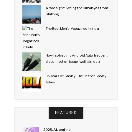
A rare sight: Seeing the Himalayas from
Shillong
The Best Men's Magazines in India
How I solved my Android Auto frequent
disconnection issue (well, almost)
35 Years of Sholay: The Best of Sholay
Jokes
FEATURED
2025, AI, and me