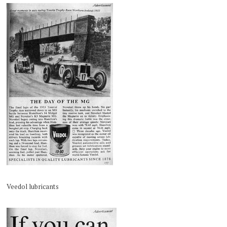
Veedol lubricants