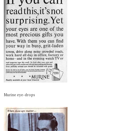
Murine eye-drops