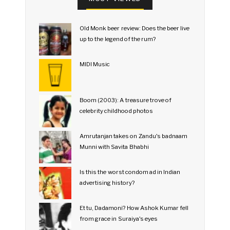
Old Monk beer review: Does the beer live
up to the legend of the rum?
MIDI Music
Boom (2003): A treasure trove of
celebrity childhood photos
Amrutanjan takes on Zandu's badnaam
Munni with Savita Bhabhi
Is this the worst condom ad in Indian
advertising history?
Et tu, Dadamoni? How Ashok Kumar fell
from grace in Suraiya's eyes