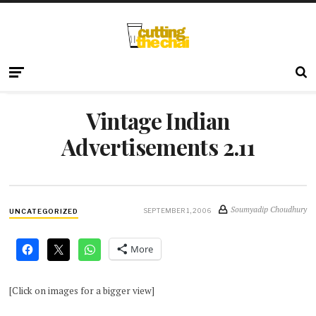
Vintage Indian
Advertisements 2.11
Soumyadip Choudhury
SEPTEMBER 1, 2006
UNCATEGORIZED
More
[Click on images for a bigger view]