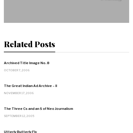
Related Posts
Archived Title Image No. 8
OCTOBER 7, 2006
The Great Indian Ad Archive – II
NOVEMBER 17, 2006
The Three Cs and an S of Neo Journalism
SEPTEMBER 12, 2005
Utterly Butterly Fly