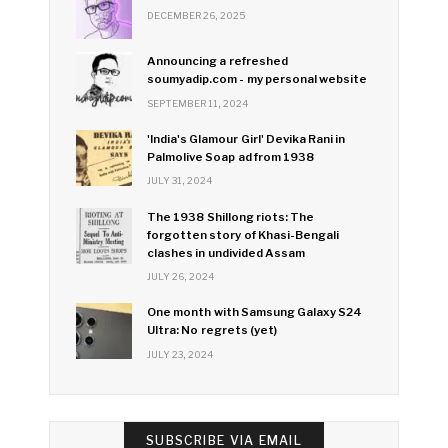
DECEMBER 26, 2025
Announcing a refreshed
soumyadip.com - my personal website
SEPTEMBER 11, 2024
'India's Glamour Girl' Devika Rani in
Palmolive Soap ad from 1938
JULY 31, 2024
The 1938 Shillong riots: The
forgotten story of Khasi-Bengali
clashes in undivided Assam
JULY 26, 2024
One month with Samsung Galaxy S24
Ultra: No regrets (yet)
JULY 23, 2024
SUBSCRIBE VIA EMAIL