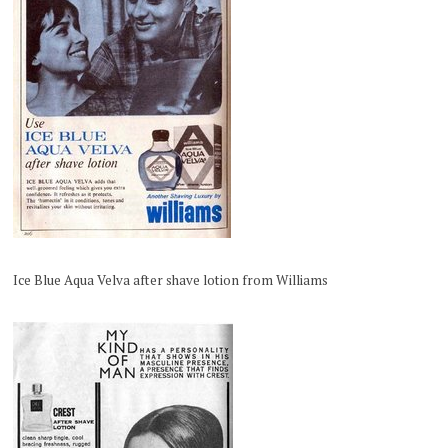
Ice Blue Aqua Velva after shave lotion from Williams