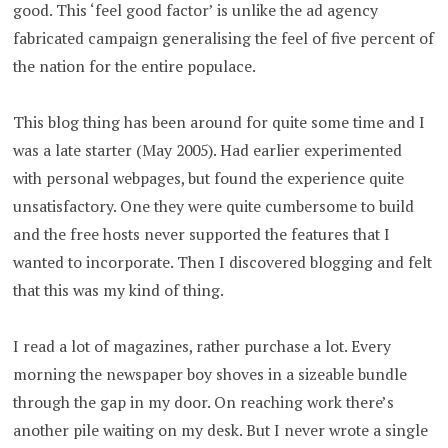
good. This ‘feel good factor’ is unlike the ad agency
fabricated campaign generalising the feel of five percent of
the nation for the entire populace.
This blog thing has been around for quite some time and I
was a late starter (May 2005). Had earlier experimented
with personal webpages, but found the experience quite
unsatisfactory. One they were quite cumbersome to build
and the free hosts never supported the features that I
wanted to incorporate. Then I discovered blogging and felt
that this was my kind of thing.
I read a lot of magazines, rather purchase a lot. Every
morning the newspaper boy shoves in a sizeable bundle
through the gap in my door. On reaching work there’s
another pile waiting on my desk. But I never wrote a single