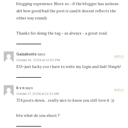
blogging experience. More so – if the blogger has notions
abt how good/bad the post is (and it doesnt reflects the
other way round)
Thanks for doing the tag – as always – a great read.
Gaizabonts
says:
REPLY
October 16, 2006 at 10:50 PM
EU= just lucky coz i have to write my login and link! Hmph!
b v n
says:
REPLY
October 17, 2006 at 12:22 AM
374 posts down…really nice to know you still love it :))
btw what do you shoot ?