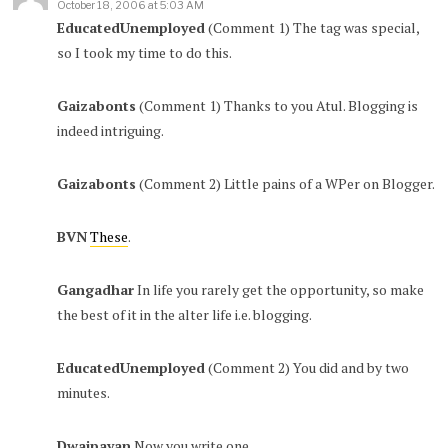
October 18, 2006 at 5:03 AM
EducatedUnemployed
(Comment 1) The tag was special,
so I took my time to do this.
Gaizabonts
(Comment 1) Thanks to you Atul. Blogging is
indeed intriguing.
Gaizabonts
(Comment 2) Little pains of a WPer on Blogger.
BVN
These
.
Gangadhar
In life you rarely get the opportunity, so make
the best of it in the alter life i.e. blogging.
EducatedUnemployed
(Comment 2) You did and by two
minutes.
Dwaipayan
Now you write one.