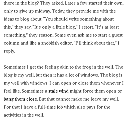
there in the blog? They asked. Later a few started their own,
only to give up midway. Today, they provide me with the
ideas to blog about. “You should write something about
this,” they say. “It’s only a little blog,” I retort. “It’s at least
something,” they reason. Some even ask me to start a guest
column and like a snobbish editor, “I’ll think about that,” I
reply.
Sometimes I get the feeling akin to the frog in the well. The
blog is my well, but then it has a lot of windows. The blog is
my well with windows. I can open or close them whenever I
feel like. Sometimes a
stale wind
might force them open or
bang them close
. But that cannot make me leave my well.
For that I have a full-time job which also pays for the
activities in the well.