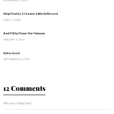
NOVEMBER 2, 2005
Help Firefox 3 Create a World Record
JUNE 17, 2008
And Filthy Flows the Yamuna
JANUARY 4, 2006
Evil is Good
SEPTEMBER 27, 2005
12 Comments
Why am I doing this?