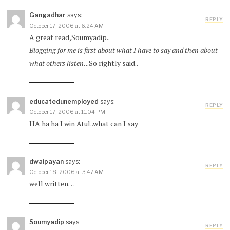
Gangadhar
says:
REPLY
October 17, 2006 at 6:24 AM
A great read,Soumyadip..
Blogging for me is first about what I have to say and then about
what others listen.
..So rightly said..
educatedunemployed
says:
REPLY
October 17, 2006 at 11:04 PM
HA ha ha I win Atul..what can I say
dwaipayan
says:
REPLY
October 18, 2006 at 3:47 AM
well written…
Soumyadip
says:
REPLY