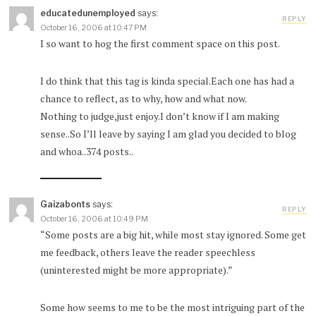
educatedunemployed
says:
REPLY
October 16, 2006 at 10:47 PM
I so want to hog the first comment space on this post.
I do think that this tag is kinda special.Each one has had a
chance to reflect, as to why, how and what now.
Nothing to judge,just enjoy.I don’t know if I am making
sense..So I’ll leave by saying I am glad you decided to blog
and whoa..374 posts..
Gaizabonts
says:
REPLY
October 16, 2006 at 10:49 PM
“Some posts are a big hit, while most stay ignored. Some get
me feedback, others leave the reader speechless
(uninterested might be more appropriate).”
Some how seems to me to be the most intriguing part of the