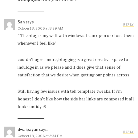
San
says:
REPLY
October 18, 2006 at 8:29 AM
” The blog is my well with windows. I can open or close them
whenever I feel like”
couldn’t agree more, blogging is a great creative space to
induldge in as we please and it does give that sense of
satisfaction that we desire when getting our points across.
Still having few issues with teh template tweaks. If i’m
honest I don’t like how the side bar links are composed it all
looks untidy :S
dwaipayan
says:
REPLY
October 18, 2006 at 3:34 PM