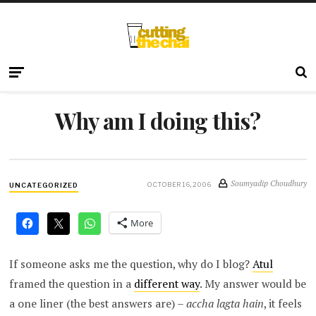
Why am I doing this?
Soumyadip Choudhury
OCTOBER 16, 2006
UNCATEGORIZED
More
If someone asks me the question, why do I blog?
Atul
framed the question in a
different way
. My answer would be
a one liner (the best answers are) –
accha lagta hain
, it feels