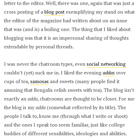
letter to the editor. Well, there was one, again that was just a
cross posting of a
blog post
exemplifying my stand on what
the editor of the magazine had written about on an issue
that was (and is) a boiling one. The thing that I liked about
blogging was that it is an impersonal sharing of thoughts
extendable by personal threads.
I was never the chatroom types, even
social networking
couldn’t (yet) suck me in. I liked the evening
addas
over
cups of tea,
samosas
and sweets (many people find it
amusing that Bengalis relish sweets with tea). The blog isn’t
exactly an
adda
, chatrooms are thought to be closer. For me
the blog is my
adda
(somewhat reflected by its title). The
people I talk to, know me (through what I write or shoot)
and the ones I speak too seem familiar, just like college
buddies of different sensibilities, ideologies and abilities.