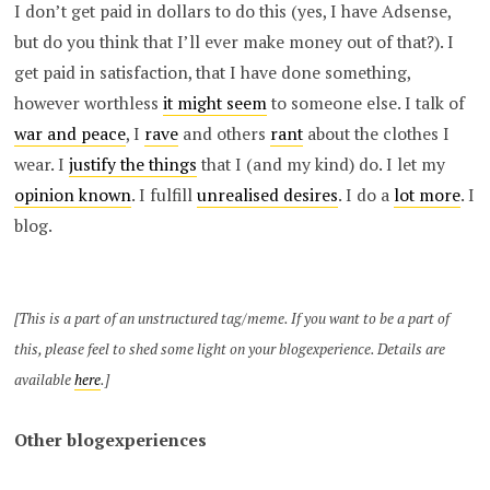
I don’t get paid in dollars to do this (yes, I have Adsense,
but do you think that I’ll ever make money out of that?). I
get paid in satisfaction, that I have done something,
however worthless
it might seem
to someone else. I talk of
war and peace
, I
rave
and others
rant
about the clothes I
wear. I
justify the things
that I (and my kind) do. I let my
opinion known
. I fulfill
unrealised desires
. I do a
lot more
. I
blog.
[This is a part of an unstructured tag/meme. If you want to be a part of
this, please feel to shed some light on your blogexperience. Details are
available
here
.]
Other blogexperiences