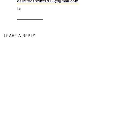
delhifootprints2006@gmail.com
tc
LEAVE A REPLY