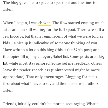
The blog gave me to space to speak out and the time to
listen.
When I began, I was
choked
. The flow started coming much
later and am still waiting for the full spout. There are still a
few hiccups, but that is reminiscent of what we were told as
kids – a hiccup is indicative of someone thinking of you.
Have written a lot on this blog (this is the 374th post) and
the topics fill up my category/label list. Some posts are a
big
hit
, while most stay ignored. Some get me feedback, others
leave the reader speechless (uninterested might be more
appropriate). That only encourages. Blogging for me is
first about what I have to say and then about what others
listen.
Friends, initially, couldn’t be more discouraging. What’s