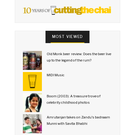
MOST VIEWED
Old Monk beer review: Does the beer live
up to the legend of the rum?
MIDI Music
Boom (2003): A treasure trove of
celebrity childhood photos
Amrutanjan takes on Zandu's badnaam
Munni with Savita Bhabhi