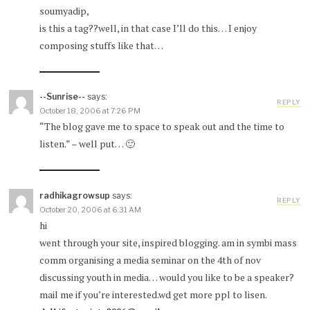
soumyadip,
is this a tag??well, in that case I’ll do this… I enjoy
composing stuffs like that…
--Sunrise--
says:
REPLY
October 18, 2006 at 7:26 PM
“The blog gave me to space to speak out and the time to
listen.” – well put… 🙂
radhikagrowsup
says:
REPLY
October 20, 2006 at 6:31 AM
hi
went through your site, inspired blogging. am in symbi mass
comm organising a media seminar on the 4th of nov
discussing youth in media… would you like to be a speaker?
mail me if you’re interested.wd get more ppl to lisen.