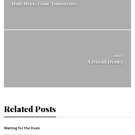
Hair Here, Gone Tomorrow
NEXT
A Diwali Desire
Related Posts
Waiting for the Dusk