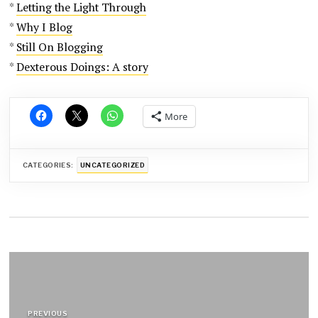
*
Letting the Light Through
*
Why I Blog
*
Still On Blogging
*
Dexterous Doings: A story
More
CATEGORIES:
UNCATEGORIZED
Post
navigation
PREVIOUS