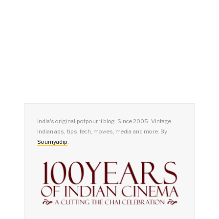
India's original potpourri blog. Since 2005. Vintage
Indian ads, tips, tech, movies, media and more. By
Soumyadip
.