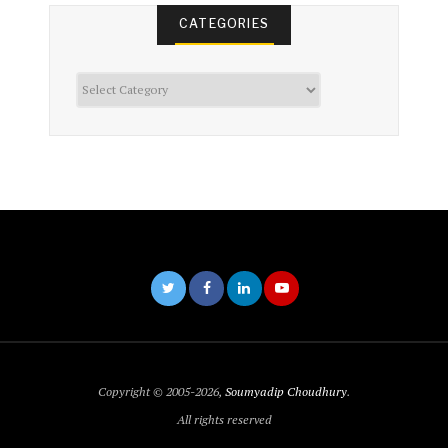
CATEGORIES
Categories
Copyright © 2005-2026,
Soumyadip Choudhury
.
All rights reserved