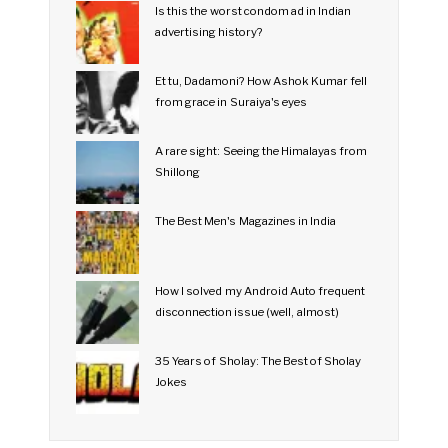
Is this the worst condom ad in Indian
advertising history?
Et tu, Dadamoni? How Ashok Kumar fell
from grace in Suraiya's eyes
A rare sight: Seeing the Himalayas from
Shillong
The Best Men's Magazines in India
How I solved my Android Auto frequent
disconnection issue (well, almost)
35 Years of Sholay: The Best of Sholay
Jokes