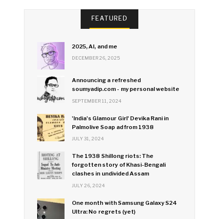
FEATURED
2025, AI, and me
DECEMBER 26, 2025
Announcing a refreshed
soumyadip.com - my personal website
SEPTEMBER 11, 2024
'India's Glamour Girl' Devika Rani in
Palmolive Soap ad from 1938
JULY 31, 2024
The 1938 Shillong riots: The
forgotten story of Khasi-Bengali
clashes in undivided Assam
JULY 26, 2024
One month with Samsung Galaxy S24
Ultra: No regrets (yet)