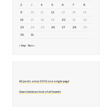
2
3
4
5
6
7
8
9
10
11
12
13
14
15
16
17
18
19
20
21
22
23
24
25
26
27
28
29
30
31
« Sep
Nov »
All posts since 2005 on a single page
Searchable archive of all tweets