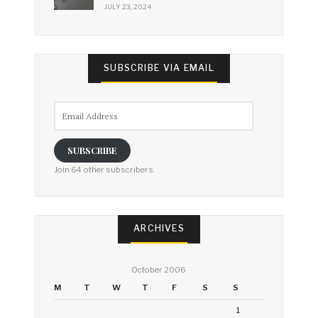
JULY 23, 2024
SUBSCRIBE VIA EMAIL
Email
Address
SUBSCRIBE
Join 64 other subscribers.
ARCHIVES
October 2006
M
T
W
T
F
S
S
1