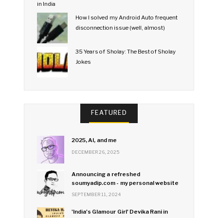
How I solved my Android Auto frequent
disconnection issue (well, almost)
35 Years of Sholay: The Best of Sholay
Jokes
FEATURED
2025, AI, and me
DECEMBER 26, 2025
Announcing a refreshed
soumyadip.com - my personal website
SEPTEMBER 11, 2024
'India's Glamour Girl' Devika Rani in