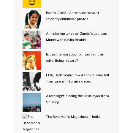
Boom (2003): A treasure trove of
celebrity childhood photos
Amrutanjan takes on Zandu's badnaam
Munni with Savita Bhabhi
Is this the worst condom ad in Indian
advertising history?
Et tu, Dadamoni? How Ashok Kumar fell
from grace in Suraiya's eyes
A rare sight: Seeing the Himalayas from
Shillong
The Best Men's Magazines in India