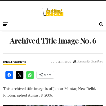
Archived Title Image No. 6
Soumyadip Choudhury
OCTOBER 1, 2006
UNCATEGORIZED
More
This archived title image is of Jantar Mantar, New Delhi.
Photographed August 8, 2006.