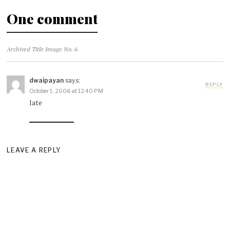
One comment
Archived Title Image No. 6
dwaipayan
says:
REPLY
October 1, 2006 at 12:40 PM
late
LEAVE A REPLY