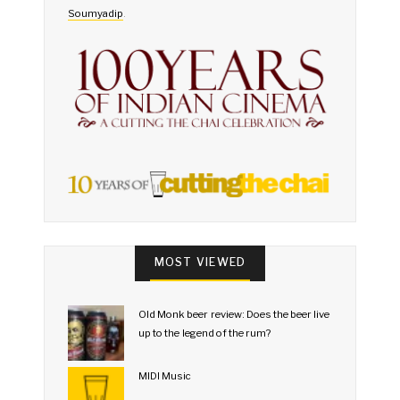
Soumyadip
.
MOST VIEWED
Old Monk beer review: Does the beer live
up to the legend of the rum?
MIDI Music