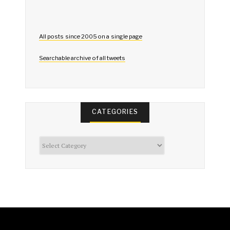
All posts since 2005 on a single page
Searchable archive of all tweets
CATEGORIES
Categories