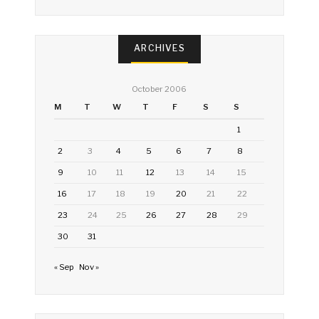
ARCHIVES
October 2006
M
T
W
T
F
S
S
1
2
3
4
5
6
7
8
9
10
11
12
13
14
15
16
17
18
19
20
21
22
23
24
25
26
27
28
29
30
31
« Sep
Nov »