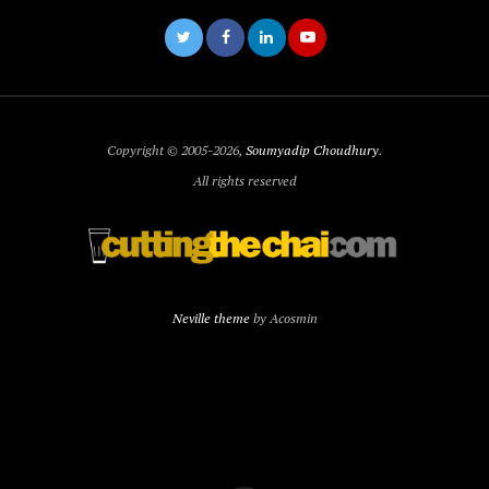
Copyright © 2005-2026,
Soumyadip Choudhury
.
All rights reserved
Neville theme
by Acosmin