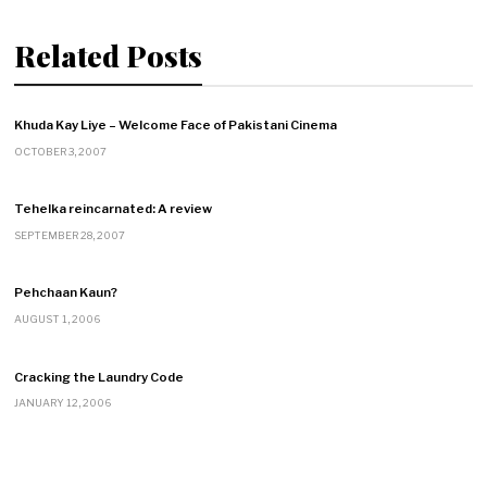
Related Posts
Khuda Kay Liye – Welcome Face of Pakistani Cinema
OCTOBER 3, 2007
Tehelka reincarnated: A review
SEPTEMBER 28, 2007
Pehchaan Kaun?
AUGUST 1, 2006
Cracking the Laundry Code
JANUARY 12, 2006