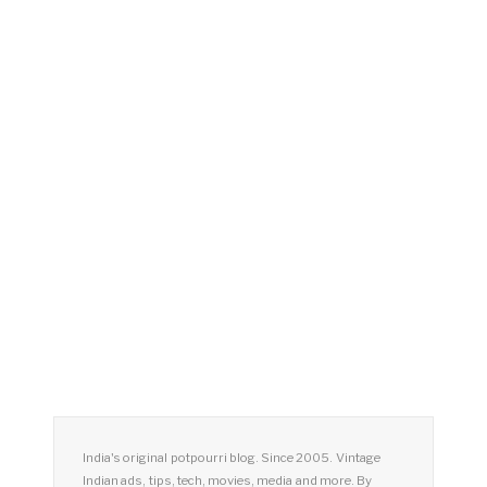
India's original potpourri blog. Since 2005. Vintage
Indian ads, tips, tech, movies, media and more. By