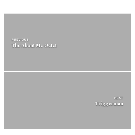
Post
navigation
PREVIOUS
The About Me Octet
NEXT
Triggerman