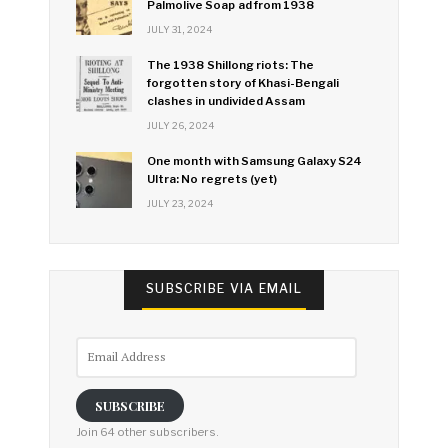
Palmolive Soap ad from 1938
JULY 31, 2024
The 1938 Shillong riots: The
forgotten story of Khasi-Bengali
clashes in undivided Assam
JULY 26, 2024
One month with Samsung Galaxy S24
Ultra: No regrets (yet)
JULY 23, 2024
SUBSCRIBE VIA EMAIL
Email
Address
SUBSCRIBE
Join 64 other subscribers.