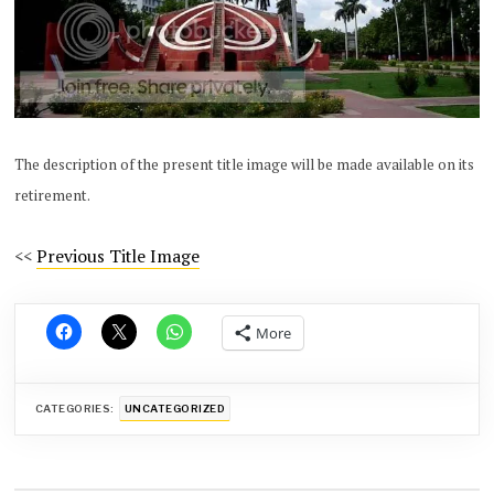
The description of the present title image will be made available on its
retirement.
<<
Previous Title Image
More
CATEGORIES:
UNCATEGORIZED