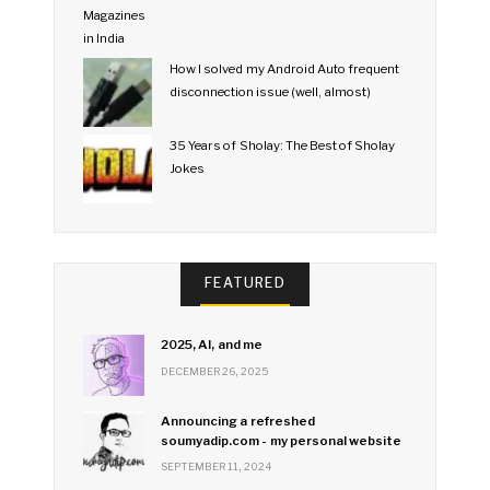
How I solved my Android Auto frequent
disconnection issue (well, almost)
35 Years of Sholay: The Best of Sholay
Jokes
FEATURED
2025, AI, and me
DECEMBER 26, 2025
Announcing a refreshed
soumyadip.com - my personal website
SEPTEMBER 11, 2024