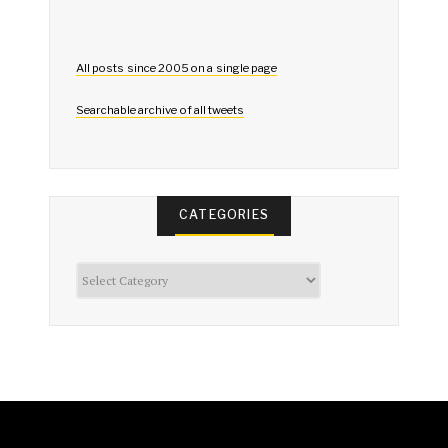
All posts since 2005 on a single page
Searchable archive of all tweets
CATEGORIES
Categories