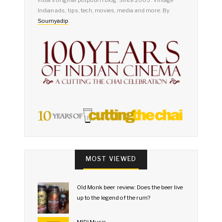
Indian ads, tips, tech, movies, media and more. By
Soumyadip
.
MOST VIEWED
Old Monk beer review: Does the beer live
up to the legend of the rum?