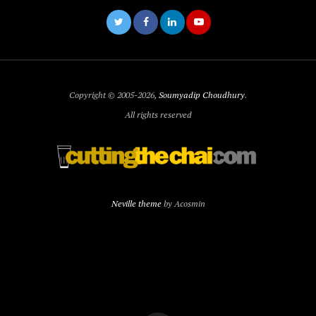
Copyright © 2005-2026,
Soumyadip Choudhury
.
All rights reserved
Neville theme
by Acosmin