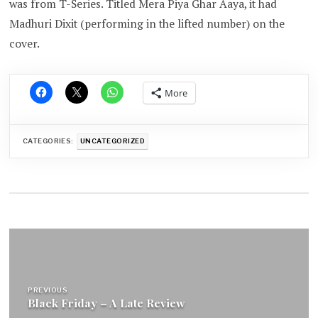
was from T-Series. Titled Mera Piya Ghar Aaya, it had
Madhuri Dixit (performing in the lifted number) on the
cover.
More
CATEGORIES:
UNCATEGORIZED
Post
navigation
PREVIOUS
Black Friday – A Late Review