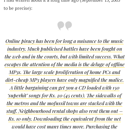
I had written about it a long time ago (September 13, 2005
to be precise):
Online piracy has been for long a nuisance to the music
industry. Much publicised battles have been fought on
the web and in the courts, but with limited success. What
escapes the attention of the media is the deluge of offline
MP3s. The large scale proliferation of home PCs and
dirt-cheap MP3 players have only magnified the malice.
A little bargaining can get you a CD loaded with 150
‘superhit’ songs for Rs. 20 (45 cents). The sidewalks of
the metros and the mofussil towns are stacked with the
stuff. Neighbourhood rental shops also rent them out –
Rs. 10 only. Downloading the equivalent from the net
would have cost many times more. Purchasing the