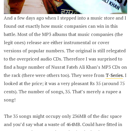
And a few days ago when I stepped into a music store and I
found out exactly how music companies can win in this
battle. Most of the MP3 albums that music companies (the
legit ones) release are either instrumental or cover
versions of popular numbers. The original is still relegated
to the overpriced audio CDs. Therefore I was surprised to
find a huge number of Nusrat Fateh Ali Khan’s MP3 CDs on
the rack (there were others too). They were from
T-Series
. I
looked at the price; it was a very pleasant Rs 35 (around 75
cents). The number of songs, 35. That’s merely a rupee a
song!
The 35 songs might occupy only 236MB of the disc space
and you’d say what a waste of 464MB. Could have fitted in