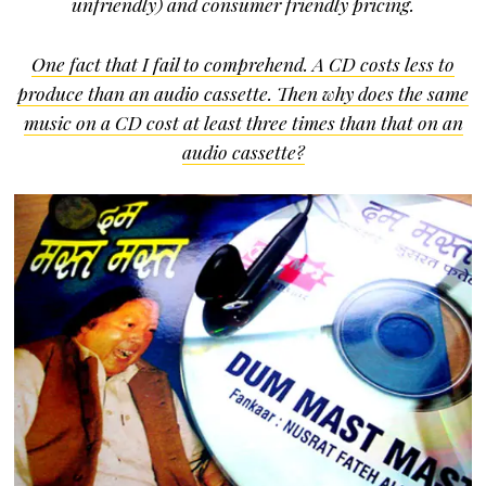
unfriendly) and consumer friendly pricing.
One fact that I fail to comprehend. A CD costs less to
produce than an audio cassette. Then why does the same
music on a CD cost at least three times than that on an
audio cassette?