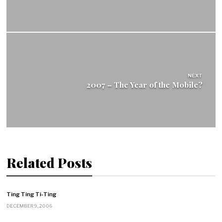
NEXT
2007 – The Year of the Mobile?
Related Posts
Ting Ting Ti-Ting
DECEMBER 9, 2006