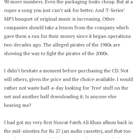
90 more numbers. Even the packaging looks cheap. But at a
rupee a song you just can’t ask for better. And T-Series’
MP3 bouquet of original music is increasing. Other
companies should take a lesson from the company which
gave them a run for their money since it began operations
two-decades ago. The alleged pirates of the 1980s are
showing the way to fight the pirates of the 2000s.
I didn’t hesitate a moment before purchasing the CD. Not
will others, given the price and the choice available. I would
rather not waste half-a-day looking for ‘free’ stuff on the
net and another half downloading it. Is anyone else
hearing me?
I had got my very first Nusrat Fateh Ali Khan album back in
the mid-nineties for Rs 27 (an audio cassette), and that too