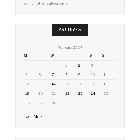
Join 64 other subscribers.
ARCHIVES
February 2007
M
T
W
T
F
S
S
1
2
3
4
5
6
7
8
9
10
11
12
13
14
15
16
17
18
19
20
21
22
23
24
25
26
27
28
« Jan
Mar »