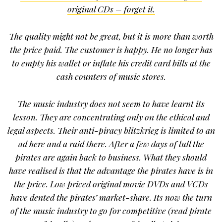
original CDs – forget it.
The quality might not be great, but it is more than worth
the price paid. The customer is happy. He no longer has
to empty his wallet or inflate his credit card bills at the
cash counters of music stores.
The music industry does not seem to have learnt its
lesson. They are concentrating only on the ethical and
legal aspects. Their anti-piracy blitzkrieg is limited to an
ad here and a raid there. After a few days of lull the
pirates are again back to business. What they should
have realised is that the advantage the pirates have is in
the price. Low priced original movie DVDs and VCDs
have dented the pirates’ market-share. Its now the turn
of the music industry to go for competitive (read pirate