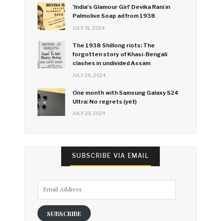
'India's Glamour Girl' Devika Rani in
Palmolive Soap ad from 1938
JULY 31, 2024
The 1938 Shillong riots: The
forgotten story of Khasi-Bengali
clashes in undivided Assam
JULY 26, 2024
One month with Samsung Galaxy S24
Ultra: No regrets (yet)
JULY 23, 2024
SUBSCRIBE VIA EMAIL
Email
Address
SUBSCRIBE