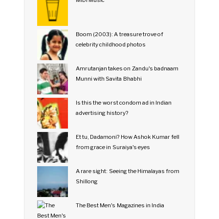
MIDI Music
Boom (2003): A treasure trove of
celebrity childhood photos
Amrutanjan takes on Zandu's badnaam
Munni with Savita Bhabhi
Is this the worst condom ad in Indian
advertising history?
Et tu, Dadamoni? How Ashok Kumar fell
from grace in Suraiya's eyes
A rare sight: Seeing the Himalayas from
Shillong
The Best Men's Magazines in India