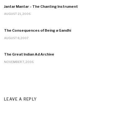
Jantar Mantar – The Chanting Instrument
AUGUST 21, 2006
The Consequences of Being a Gandhi
AUGUST 8, 2007
The Great Indian Ad Archive
NOVEMBER 7, 2006
LEAVE A REPLY