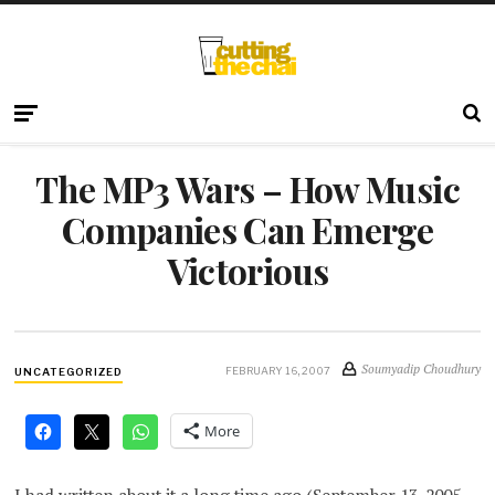
The MP3 Wars – How Music
Companies Can Emerge
Victorious
Soumyadip Choudhury
FEBRUARY 16, 2007
UNCATEGORIZED
More