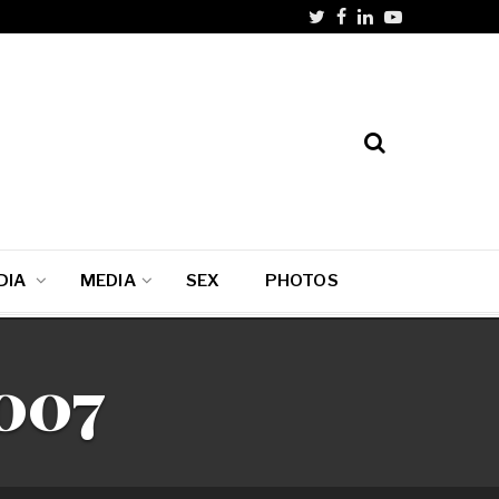
DIA
MEDIA
SEX
PHOTOS
2007