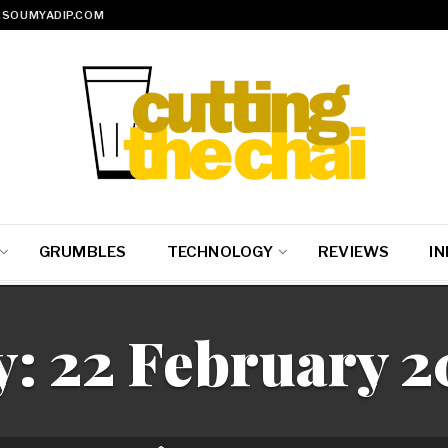
SOUMYADIP.COM
GRUMBLES
TECHNOLOGY
REVIEWS
IN
y:
22 February 