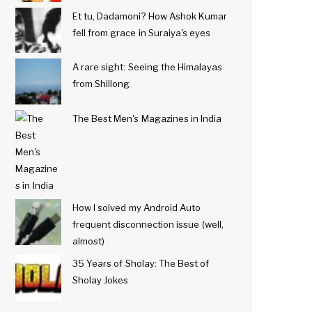
Et tu, Dadamoni? How Ashok Kumar
fell from grace in Suraiya's eyes
A rare sight: Seeing the Himalayas
from Shillong
The Best Men's Magazines in India
How I solved my Android Auto
frequent disconnection issue (well,
almost)
35 Years of Sholay: The Best of
Sholay Jokes