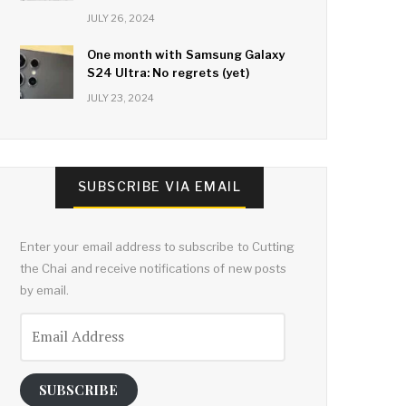
JULY 26, 2024
One month with Samsung Galaxy
S24 Ultra: No regrets (yet)
JULY 23, 2024
SUBSCRIBE VIA EMAIL
Enter your email address to subscribe to Cutting
the Chai and receive notifications of new posts
by email.
Email
Address
SUBSCRIBE