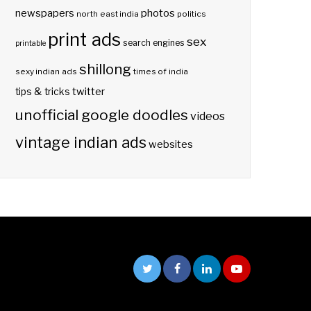
photos
newspapers
north east india
politics
print ads
sex
search engines
printable
shillong
sexy indian ads
times of india
twitter
tips & tricks
unofficial google doodles
videos
vintage indian ads
websites