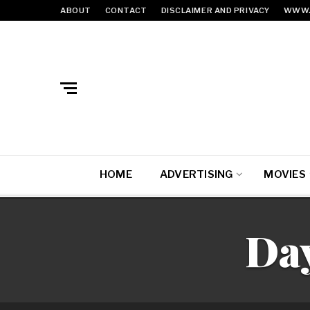
ABOUT
CONTACT
DISCLAIMER AND PRIVACY
WWW.
HOME
ADVERTISING
MOVIES
Da