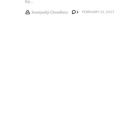
by…
Soumyadip Choudhury
1
FEBRUARY 22, 2007