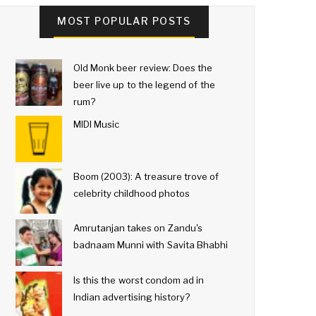
MOST POPULAR POSTS
Old Monk beer review: Does the
beer live up to the legend of the
rum?
MIDI Music
Boom (2003): A treasure trove of
celebrity childhood photos
Amrutanjan takes on Zandu's
badnaam Munni with Savita Bhabhi
Is this the worst condom ad in
Indian advertising history?