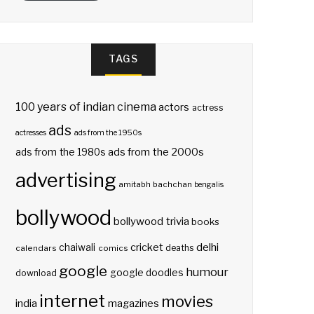
TAGS
100 years of indian cinema
actors
actress
ads
actresses
ads from the 1950s
ads from the 2000s
ads from the 1980s
advertising
amitabh bachchan
bengalis
bollywood
bollywood trivia
books
delhi
cricket
chaiwali
deaths
calendars
comics
google
humour
google doodles
download
internet
movies
india
magazines