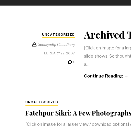
Archived 
UNCATEGORIZED
Soumyadip Choudhury
[Click on image for a l
FEBRUARY 22, 2007
slide shows. So thought
1
a…
Continue Reading →
UNCATEGORIZED
Fatehpur Sikri: A Few Photograph
[Click on image for a larger view / download options