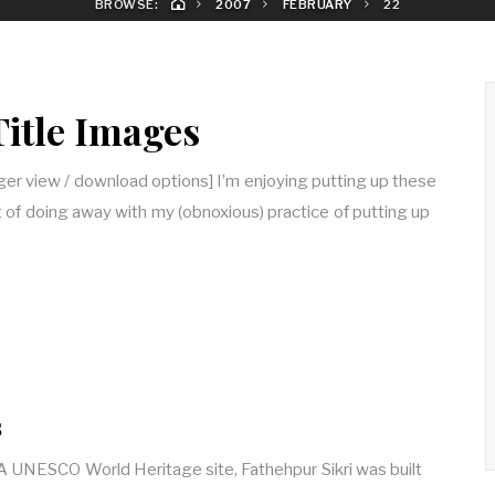
BROWSE:
2007
FEBRUARY
22
Title Images
arger view / download options] I’m enjoying putting up these
 of doing away with my (obnoxious) practice of putting up
s
] A UNESCO World Heritage site, Fathehpur Sikri was built