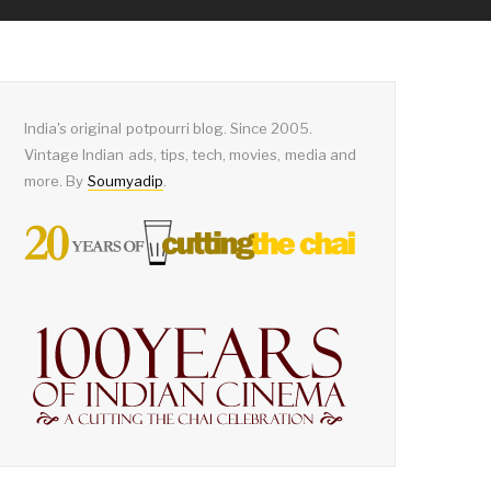
India's original potpourri blog. Since 2005.
Vintage Indian ads, tips, tech, movies, media and
more. By
Soumyadip
.