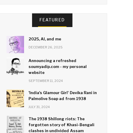
FEATURED
2025, AI, and me
DECEMBER 26, 2025
Announcing a refreshed
soumyadip.com - my personal
website
SEPTEMBER 11, 2024
'India's Glamour Girl' Devika Rani in
Palmolive Soap ad from 1938
JULY 31, 2024
The 1938 Shillong riots: The
forgotten story of Khasi-Bengali
clashes in undivided Assam