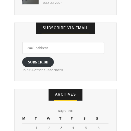
JULY 23, 2024
SUBSCRIBE VIA EMAIL
Email
Address
SUBSCRIBE
Join 64 other subscribers.
ARCHIVES
July 2008
M
T
W
T
F
S
S
1
2
3
4
5
6