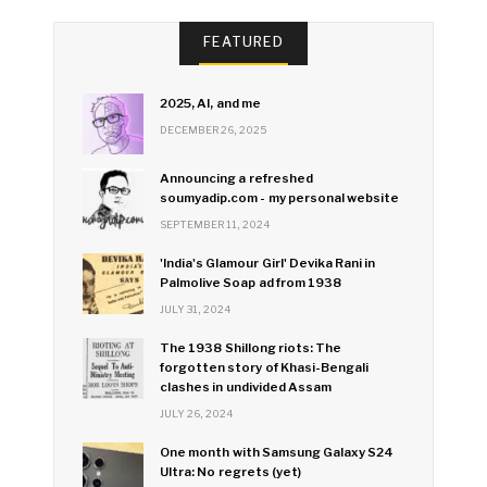
FEATURED
2025, AI, and me
DECEMBER 26, 2025
Announcing a refreshed
soumyadip.com - my personal website
SEPTEMBER 11, 2024
'India's Glamour Girl' Devika Rani in
Palmolive Soap ad from 1938
JULY 31, 2024
The 1938 Shillong riots: The
forgotten story of Khasi-Bengali
clashes in undivided Assam
JULY 26, 2024
One month with Samsung Galaxy S24
Ultra: No regrets (yet)