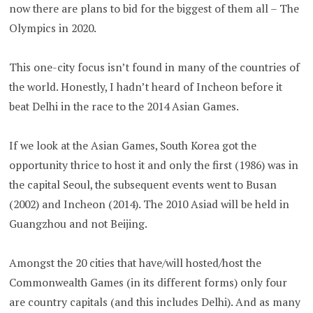
now there are plans to bid for the biggest of them all – The
Olympics in 2020.
This one-city focus isn’t found in many of the countries of
the world. Honestly, I hadn’t heard of Incheon before it
beat Delhi in the race to the 2014 Asian Games.
If we look at the Asian Games, South Korea got the
opportunity thrice to host it and only the first (1986) was in
the capital Seoul, the subsequent events went to Busan
(2002) and Incheon (2014). The 2010 Asiad will be held in
Guangzhou and not Beijing.
Amongst the 20 cities that have/will hosted/host the
Commonwealth Games (in its different forms) only four
are country capitals (and this includes Delhi). And as many