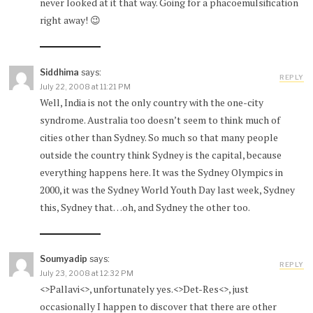
never looked at it that way. Going for a phacoemulsification
right away! 😉
Siddhima
says:
REPLY
July 22, 2008 at 11:21 PM
Well, India is not the only country with the one-city
syndrome. Australia too doesn’t seem to think much of
cities other than Sydney. So much so that many people
outside the country think Sydney is the capital, because
everything happens here. It was the Sydney Olympics in
2000, it was the Sydney World Youth Day last week, Sydney
this, Sydney that…oh, and Sydney the other too.
Soumyadip
says:
REPLY
July 23, 2008 at 12:32 PM
<>Pallavi<>, unfortunately yes.<>Det-Res<>, just
occasionally I happen to discover that there are other