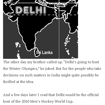
The other day my brother called up. “Delhi’s going to host
the Winter Olympics,” he joked. But for the people who take
decisions on such matters in India might quite possibly be
thrilled at the idea.
And a few days later I read that Delhi would be the official
host of the 2010 Men’s Hockey World Cup.