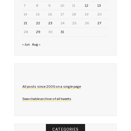
7
8
9
10
11
12
13
14
15
16
17
18
19
20
21
22
23
24
25
26
27
28
29
30
31
« Jun
Aug »
All posts since 2005 on a single page
Searchable archive of all tweets
CATEGORIES