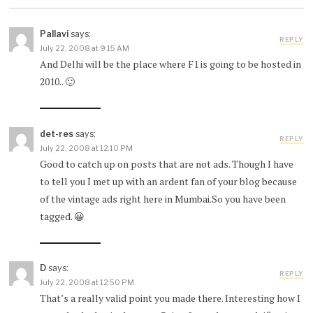
Pallavi
says:
REPLY
July 22, 2008 at 9:15 AM
And Delhi will be the place where F1 is going to be hosted in
2010.. 🙂
det-res
says:
REPLY
July 22, 2008 at 12:10 PM
Good to catch up on posts that are not ads. Though I have
to tell you I met up with an ardent fan of your blog because
of the vintage ads right here in Mumbai.So you have been
tagged. 😀
D
says:
REPLY
July 22, 2008 at 12:50 PM
That’s a really valid point you made there. Interesting how I