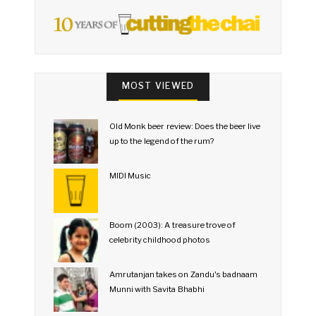
MOST VIEWED
Old Monk beer review: Does the beer live
up to the legend of the rum?
MIDI Music
Boom (2003): A treasure trove of
celebrity childhood photos
Amrutanjan takes on Zandu's badnaam
Munni with Savita Bhabhi