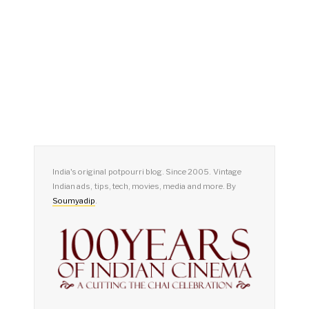
India's original potpourri blog. Since 2005. Vintage
Indian ads, tips, tech, movies, media and more. By
Soumyadip
.