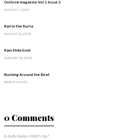
Outlook magazine Vol. 1 Issue 2
AUGUST 7, 2009
Karl in the Kurta
AUGUST 26, 2005
Kam Shila Gold
JANUARY 28, 2008
Bushing Around the Beat
MARCH 4, 2006
0 Comments
Is Delhi India's ONLY City?