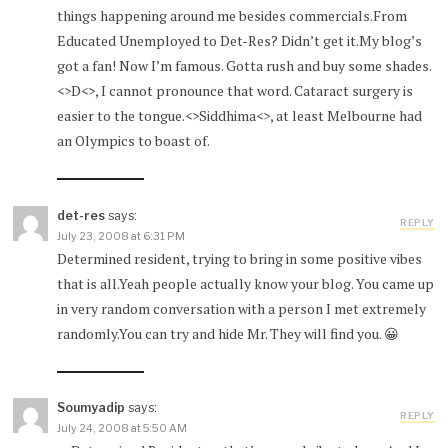
things happening around me besides commercials.From
Educated Unemployed to Det-Res? Didn’t get it.My blog’s
got a fan! Now I’m famous. Gotta rush and buy some shades.
<>D<>, I cannot pronounce that word. Cataract surgery is
easier to the tongue.<>Siddhima<>, at least Melbourne had
an Olympics to boast of.
det-res
says:
REPLY
July 23, 2008 at 6:31 PM
Determined resident, trying to bring in some positive vibes
that is all.Yeah people actually know your blog. You came up
in very random conversation with a person I met extremely
randomly.You can try and hide Mr. They will find you. 😀
Soumyadip
says:
REPLY
July 24, 2008 at 5:50 AM