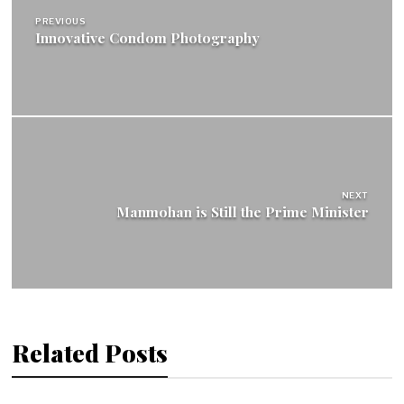
PREVIOUS
Innovative Condom Photography
NEXT
Manmohan is Still the Prime Minister
Related Posts