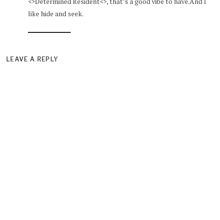
<>Determined Resident<>, that’s a good vibe to have.And I
like hide and seek.
LEAVE A REPLY