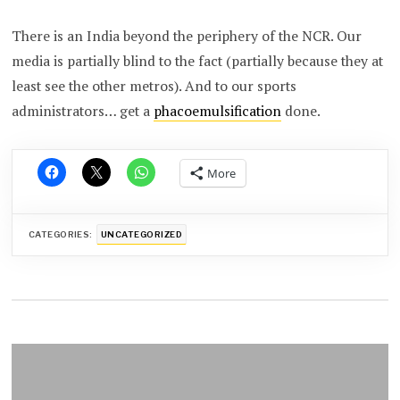
There is an India beyond the periphery of the NCR. Our
media is partially blind to the fact (partially because they at
least see the other metros). And to our sports
administrators… get a
phacoemulsification
done.
More
CATEGORIES:
UNCATEGORIZED
Post
navigation