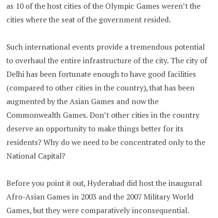
as 10 of the host cities of the Olympic Games weren’t the
cities where the seat of the government resided.
Such international events provide a tremendous potential
to overhaul the entire infrastructure of the city. The city of
Delhi has been fortunate enough to have good facilities
(compared to other cities in the country), that has been
augmented by the Asian Games and now the
Commonwealth Games. Don’t other cities in the country
deserve an opportunity to make things better for its
residents? Why do we need to be concentrated only to the
National Capital?
Before you point it out, Hyderabad did host the inaugural
Afro-Asian Games in 2003 and the 2007 Military World
Games, but they were comparatively inconsequential.