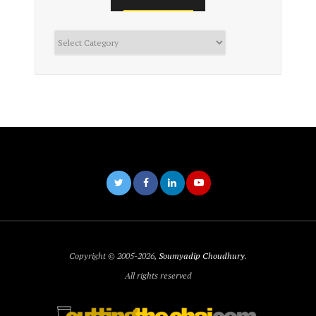
Categories
Copyright © 2005-2026,
Soumyadip Choudhury
.
All rights reserved