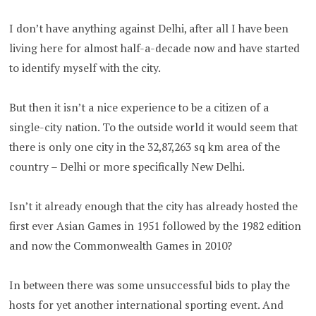
I don’t have anything against Delhi, after all I have been
living here for almost half-a-decade now and have started
to identify myself with the city.
But then it isn’t a nice experience to be a citizen of a
single-city nation. To the outside world it would seem that
there is only one city in the 32,87,263 sq km area of the
country – Delhi or more specifically New Delhi.
Isn’t it already enough that the city has already hosted the
first ever
Asian Games in 1951 followed by the 1982 edition
and now the Commonwealth Games in 2010?
In between there was some unsuccessful bids to play the
hosts for yet another international sporting event. And