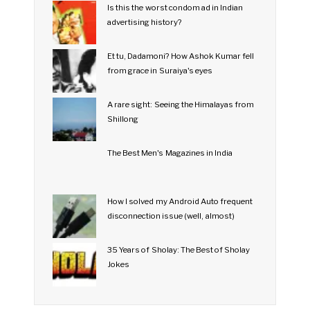
Is this the worst condom ad in Indian
advertising history?
Et tu, Dadamoni? How Ashok Kumar fell
from grace in Suraiya's eyes
A rare sight: Seeing the Himalayas from
Shillong
The Best Men's Magazines in India
How I solved my Android Auto frequent
disconnection issue (well, almost)
35 Years of Sholay: The Best of Sholay
Jokes