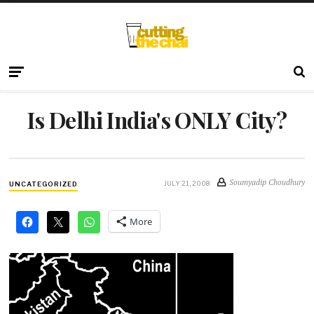
Is Delhi India's ONLY City?
Soumyadip Choudhury
JULY 21, 2008
UNCATEGORIZED
More