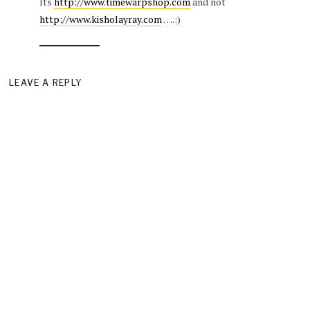
Its
http://www.timewarpshop.com
and not
http://www.kisholayray.com
….:)
LEAVE A REPLY