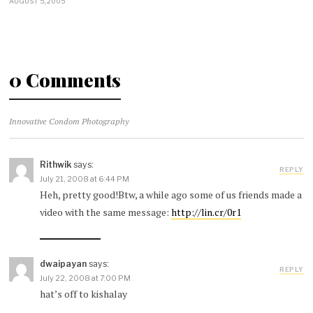
AUGUST 5, 2005
0 Comments
Innovative Condom Photography
Rithwik
says:
REPLY
July 21, 2008 at 6:44 PM
Heh, pretty good!Btw, a while ago some of us friends made a
video with the same message:
http://lin.cr/0r1
dwaipayan
says:
REPLY
July 22, 2008 at 7:00 PM
hat’s off to kishalay