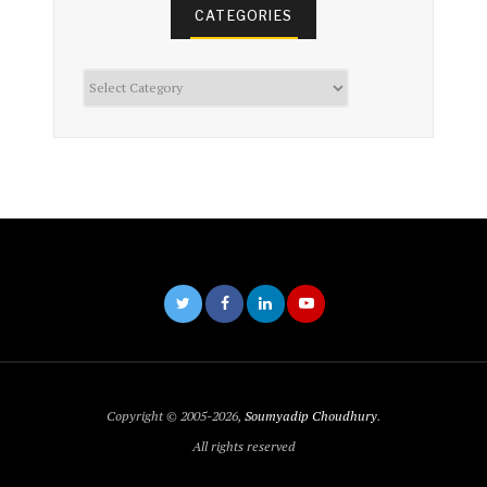
CATEGORIES
Categories
Copyright © 2005-2026,
Soumyadip Choudhury
.
All rights reserved