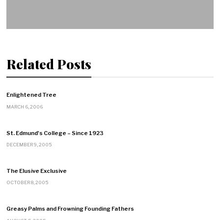
Related Posts
Enlightened Tree
MARCH 6, 2006
St. Edmund's College – Since 1923
DECEMBER 9, 2005
The Elusive Exclusive
OCTOBER 8, 2005
Greasy Palms and Frowning Founding Fathers