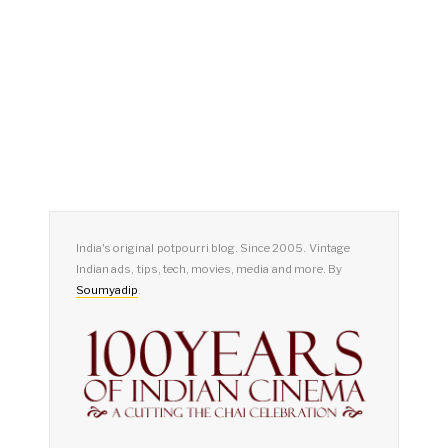
India's original potpourri blog. Since 2005. Vintage
Indian ads, tips, tech, movies, media and more. By
Soumyadip
.