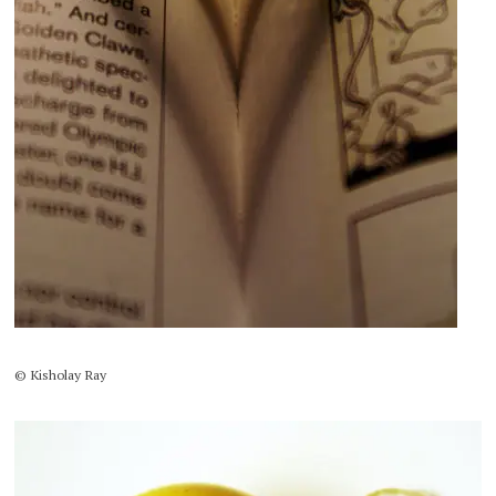
© Kisholay Ray