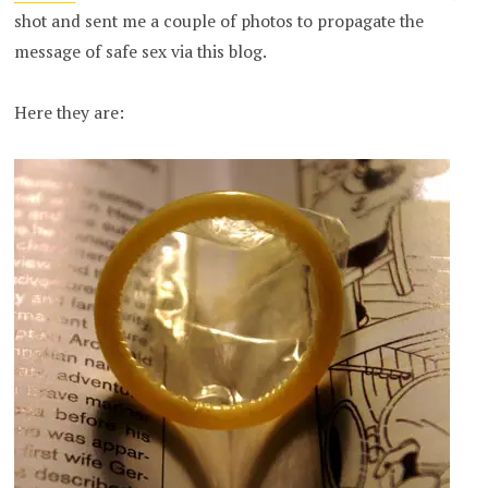
shot and sent me a couple of photos to propagate the
message of safe sex via this blog.
Here they are: