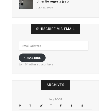
Ultra: No regrets (yet)
JULY 23, 2024
SUBSCRIBE VIA EMAIL
Email
Address
SUBSCRIBE
Join 64 other subscribers.
ARCHIVES
July 2008
M
T
W
T
F
S
S