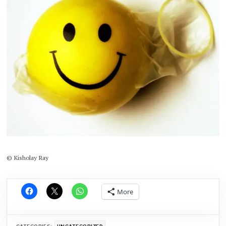
© Kisholay Ray
More