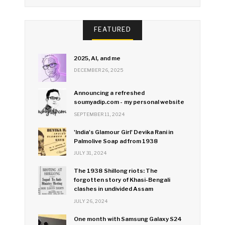
FEATURED
2025, AI, and me
DECEMBER 26, 2025
Announcing a refreshed
soumyadip.com - my personal website
SEPTEMBER 11, 2024
'India's Glamour Girl' Devika Rani in
Palmolive Soap ad from 1938
JULY 31, 2024
The 1938 Shillong riots: The
forgotten story of Khasi-Bengali
clashes in undivided Assam
JULY 26, 2024
One month with Samsung Galaxy S24