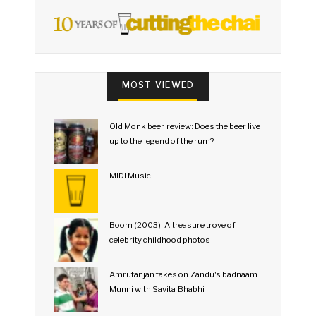
MOST VIEWED
Old Monk beer review: Does the beer live
up to the legend of the rum?
MIDI Music
Boom (2003): A treasure trove of
celebrity childhood photos
Amrutanjan takes on Zandu's badnaam
Munni with Savita Bhabhi