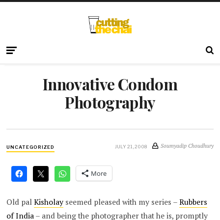
Innovative Condom
Photography
Soumyadip Choudhury
JULY 21, 2008
UNCATEGORIZED
More
Old pal
Kisholay
seemed pleased with my series –
Rubbers
of India
– and being the photographer that he is, promptly