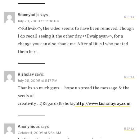
Soumyadip
says:
REPLY
July 23, 2008 at 12:36 PM
<>Rithwik<>, the video seems to have been removed. Though
I do recall seeing it the other day.<>Dwaipayan<>, for a
change you can also thank me. After all it is I who posted
them here.
Kisholay
says:
REPLY
July 26, 2008 at 6:17 PM
Thanks so much guys….hope u spread the message & the
seeds of
creativity…:)RegardsKisholay
http://www.kisholayray.com
Anonymous
says:
REPLY
October 4, 2009 at 5:54 AM