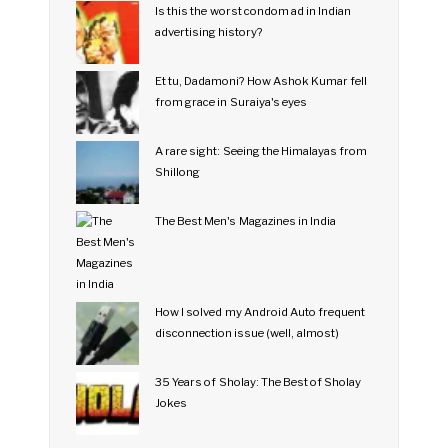
Is this the worst condom ad in Indian
advertising history?
Et tu, Dadamoni? How Ashok Kumar fell
from grace in Suraiya's eyes
A rare sight: Seeing the Himalayas from
Shillong
The Best Men's Magazines in India
How I solved my Android Auto frequent
disconnection issue (well, almost)
35 Years of Sholay: The Best of Sholay
Jokes