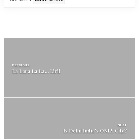
CATEGORIES:
UNCATEGORIZED
Post
navigation
PREVIOUS
La Lara La La… Liril
NEXT
Is Delhi India's ONLY City?