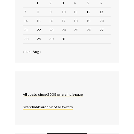
1
2
3
4
5
6
7
8
9
10
11
12
13
14
15
16
17
18
19
20
21
22
23
24
25
26
27
28
29
30
31
« Jun
Aug »
All posts since 2005 on a single page
Searchable archive of all tweets