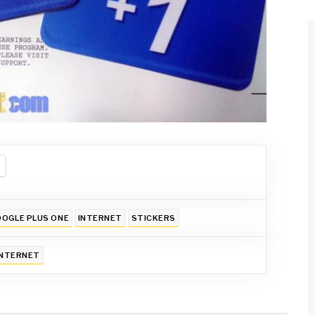
OGLE PLUS ONE
INTERNET
STICKERS
INTERNET