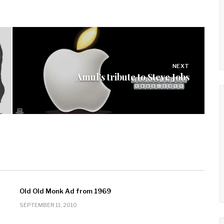
NEXT
Amul’s tribute to Steve Jobs
Old Old Monk Ad from 1969
SEPTEMBER 11, 2010