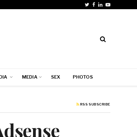
DIA
MEDIA
SEX
PHOTOS
RSS SUBSCRIBE
 Adsense