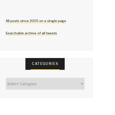
All posts since 2005 on a single page
Searchable archive of all tweets
CATEGORIES
Categories