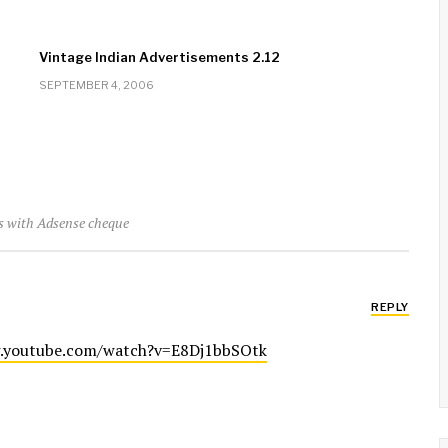
Vintage Indian Advertisements 2.12
SEPTEMBER 4, 2006
rs with Adsense cheque
REPLY
.youtube.com/watch?v=E8Dj1bbSOtk