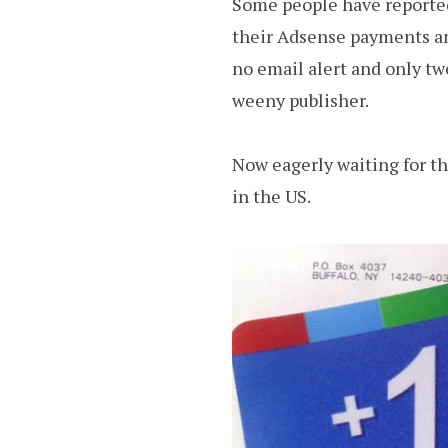
Some people have reported
their Adsense payments and
no email alert and only tw
weeny publisher.
Now eagerly waiting for t
in the US.