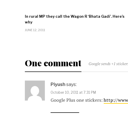
In rural MP they call the Wagon R ‘Bhata Gadi’. Here’s
why
JUNE 12, 2011
One comment
Google sends +1 sticke
Piyush
says:
October 10, 2011 at 7:31 PM
Google Plus one stickers:
http://www