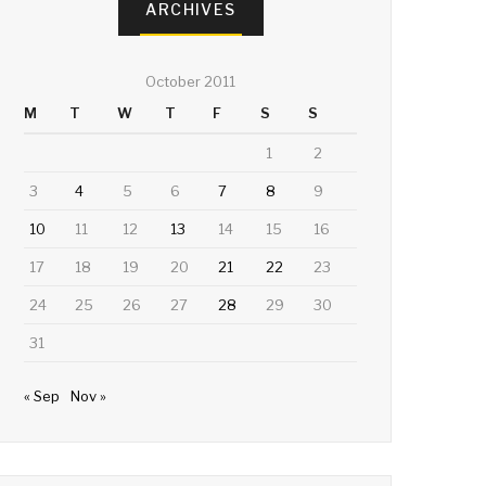
ARCHIVES
October 2011
M
T
W
T
F
S
S
1
2
3
4
5
6
7
8
9
10
11
12
13
14
15
16
17
18
19
20
21
22
23
24
25
26
27
28
29
30
31
« Sep
Nov »