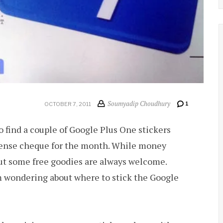
Soumyadip Choudhury
1
OCTOBER 7, 2011
o find a couple of Google Plus One stickers
ense cheque for the month. While money
 but some free goodies are always welcome.
 wondering about where to stick the Google