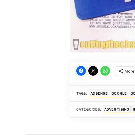
More
TAGS:
ADSENSE
GOOGLE
GO
CATEGORIES:
ADVERTISING