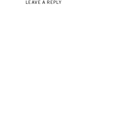
LEAVE A REPLY