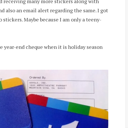
 receiving many more stickers along with
 also an email alert regarding the same. I got
o stickers. Maybe because I am only a teeny-
he year-end cheque when it is holiday season