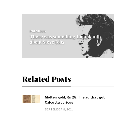
Post
navigation
PREVIOUS
There was something Rajinikanth
about Steve Jobs
Related Posts
Molten gold, Rs 28: The ad that got
Calcutta curious
SEPTEMBER 9, 2011