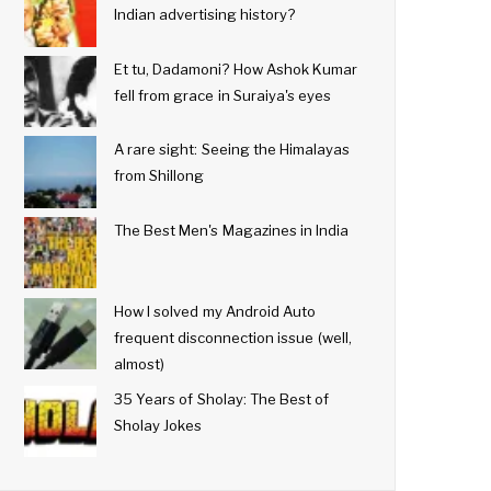
Indian advertising history?
Et tu, Dadamoni? How Ashok Kumar
fell from grace in Suraiya's eyes
A rare sight: Seeing the Himalayas
from Shillong
The Best Men's Magazines in India
How I solved my Android Auto
frequent disconnection issue (well,
almost)
35 Years of Sholay: The Best of
Sholay Jokes