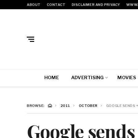
ABOUT
CONTACT
DISCLAIMER AND PRIVACY
WWW.
HOME
ADVERTISING
MOVIES
BROWSE:
2011
OCTOBER
GOOGLE SENDS 
Google sends 