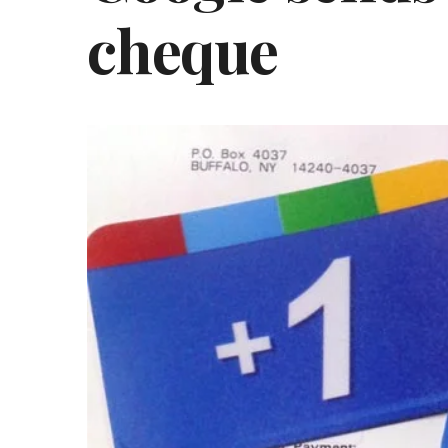
cheque