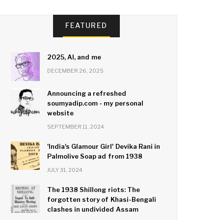
FEATURED
2025, AI, and me
DECEMBER 26, 2025
Announcing a refreshed
soumyadip.com - my personal
website
SEPTEMBER 11, 2024
'India's Glamour Girl' Devika Rani in
Palmolive Soap ad from 1938
JULY 31, 2024
The 1938 Shillong riots: The
forgotten story of Khasi-Bengali
clashes in undivided Assam