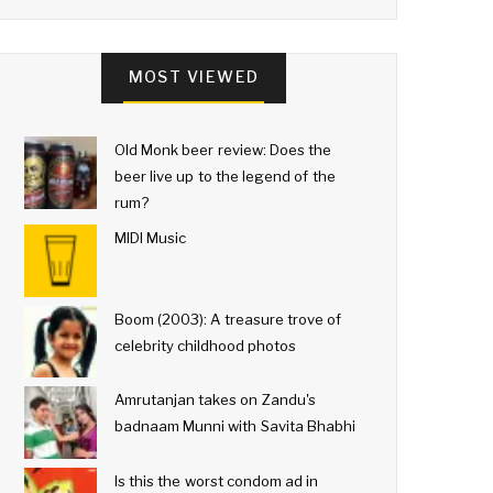
MOST VIEWED
Old Monk beer review: Does the
beer live up to the legend of the
rum?
MIDI Music
Boom (2003): A treasure trove of
celebrity childhood photos
Amrutanjan takes on Zandu's
badnaam Munni with Savita Bhabhi
Is this the worst condom ad in