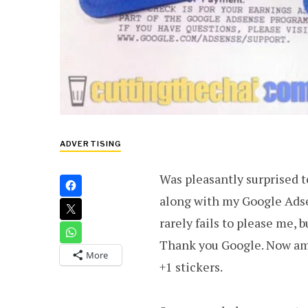
ADVERTISING
Was pleasantly surprised t
along with my Google Ads
rarely fails to please me,
Thank you Google. Now am
More
+1 stickers.