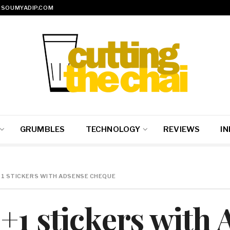
SOUMYADIP.COM
GRUMBLES
TECHNOLOGY
REVIEWS
IN
+1 STICKERS WITH ADSENSE CHEQUE
+1 stickers with