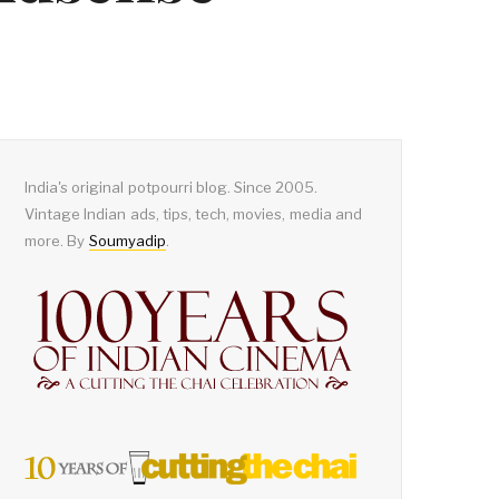
India's original potpourri blog. Since 2005.
Vintage Indian ads, tips, tech, movies, media and
more. By
Soumyadip
.