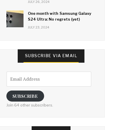
JULY 26, 2024
One month with Samsung Galaxy
S24 Ultra: No regrets (yet)
JULY 23, 2024
SUBSCRIBE VIA EMAIL
Email
Address
SUBSCRIBE
Join 64 other subscribers.