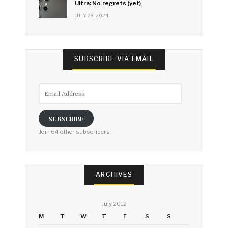
Ultra: No regrets (yet)
JULY 23, 2024
SUBSCRIBE VIA EMAIL
Email
Address
SUBSCRIBE
Join 64 other subscribers.
ARCHIVES
July 2012
M
T
W
T
F
S
S