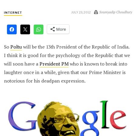
Soumyadip Choudhury
JULY 23, 2012
INTERNET
More
So
Poltu
will be the 13th President of the Republic of India.
I think it is good for the psychology of the Republic that we
will soon have a
President PM
who is known to break into
laughter once in a while, given that our Prime Minister is
notorious for his deadpan expression.