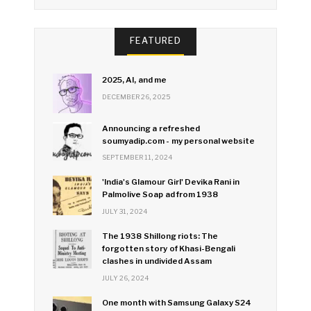
FEATURED
2025, AI, and me
DECEMBER 26, 2025
Announcing a refreshed
soumyadip.com - my personal website
SEPTEMBER 11, 2024
'India's Glamour Girl' Devika Rani in
Palmolive Soap ad from 1938
JULY 31, 2024
The 1938 Shillong riots: The
forgotten story of Khasi-Bengali
clashes in undivided Assam
JULY 26, 2024
One month with Samsung Galaxy S24