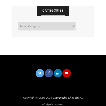
CATEGORIES
Categories
Copyright © 2005-2026,
Soumyadip Choudhury
.
All rights reserved