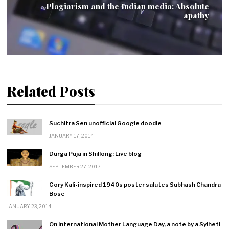
Plagiarism and the Indian media: Absolute
apathy
Related Posts
Suchitra Sen unofficial Google doodle
JANUARY 17, 2014
Durga Puja in Shillong: Live blog
SEPTEMBER 27, 2017
Gory Kali-inspired 1940s poster salutes Subhash Chandra
Bose
JANUARY 23, 2014
On International Mother Language Day, a note by a Sylheti