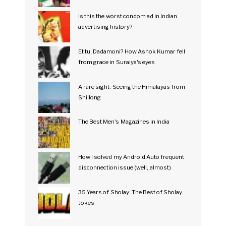
Is this the worst condom ad in Indian
advertising history?
Et tu, Dadamoni? How Ashok Kumar fell
from grace in Suraiya's eyes
A rare sight: Seeing the Himalayas from
Shillong
The Best Men's Magazines in India
How I solved my Android Auto frequent
disconnection issue (well, almost)
35 Years of Sholay: The Best of Sholay
Jokes