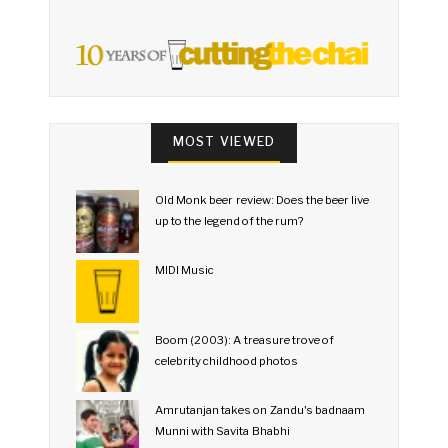
MOST VIEWED
Old Monk beer review: Does the beer live
up to the legend of the rum?
MIDI Music
Boom (2003): A treasure trove of
celebrity childhood photos
Amrutanjan takes on Zandu's badnaam
Munni with Savita Bhabhi