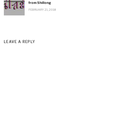
from Shillong
FEBRUARY 21, 2018
LEAVE A REPLY