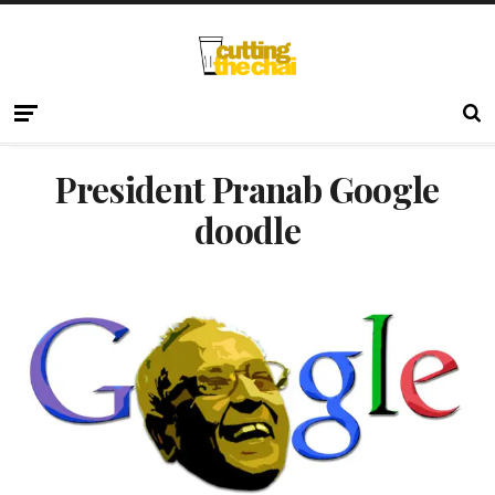
President Pranab Google
doodle