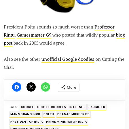
President Poltu sounds so much worse than
Professor
Rintu
.
Gamesmaster G9
who posted that wildly popular
blog
post
back in 2005 would agree.
Also see the other
unofficial Google doodles
on Cutting the
Chai.
More
TAGS:
GOOGLE
GOOGLE DOODLES
INTERNET
LAUGHTER
MANMOHAN SINGH
POLTU
PRANAB MUKHERJEE
PRESIDENT OF INDIA
PRIME MINISTER OF INDIA