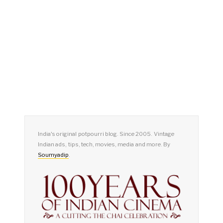
India's original potpourri blog. Since 2005. Vintage
Indian ads, tips, tech, movies, media and more. By
Soumyadip
.