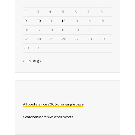
1
2
3
4
5
6
7
8
9
10
11
12
13
14
15
16
17
18
19
20
21
22
23
24
25
26
27
28
29
30
31
« Jun
Aug »
All posts since 2005 on a single page
Searchable archive of all tweets