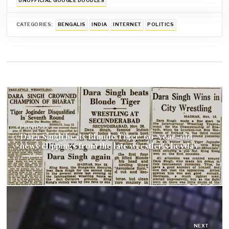
UNOFFICIAL GOOGLE DOODLES
CATEGORIES:
BENGALIS
INDIA
INTERNET
POLITICS
Post
navigation
PREVIOUS
Dara Singh beats Blonde Tiger: 60-year-old
news clippings from the late wrestler’s heyday
NEXT