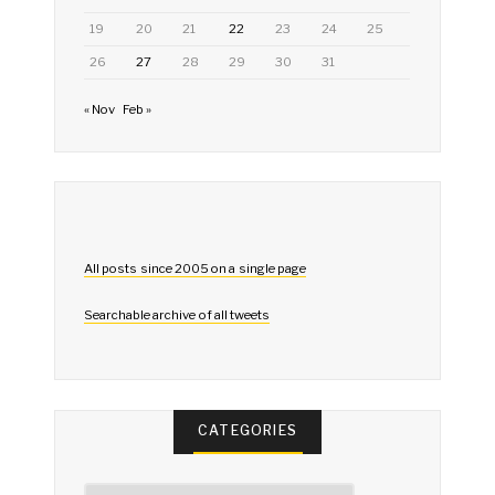
19
20
21
22
23
24
25
26
27
28
29
30
31
« Nov
Feb »
All posts since 2005 on a single page
Searchable archive of all tweets
CATEGORIES
Categories