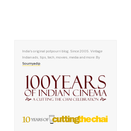
India's original potpourri blog. Since 2005. Vintage
Indian ads, tips, tech, movies, media and more. By
Soumyadip
.