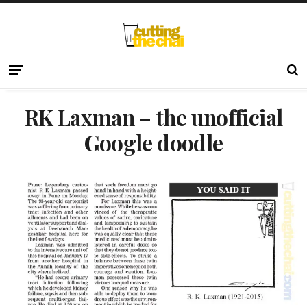
RK Laxman – the unofficial
Google doodle