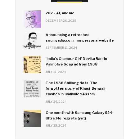
2025, AI, and me
DECEMBER 26, 2025
Announcing a refreshed
soumyadip.com - my personal website
SEPTEMBER 11, 2024
'India's Glamour Girl' Devika Rani in
Palmolive Soap ad from 1938
JULY 31, 2024
The 1938 Shillong riots: The
forgotten story of Khasi-Bengali
clashes in undivided Assam
JULY 26, 2024
One month with Samsung Galaxy S24
Ultra: No regrets (yet)
JULY 23, 2024