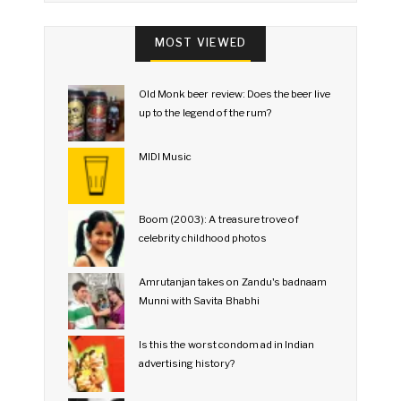
MOST VIEWED
Old Monk beer review: Does the beer live
up to the legend of the rum?
MIDI Music
Boom (2003): A treasure trove of
celebrity childhood photos
Amrutanjan takes on Zandu's badnaam
Munni with Savita Bhabhi
Is this the worst condom ad in Indian
advertising history?