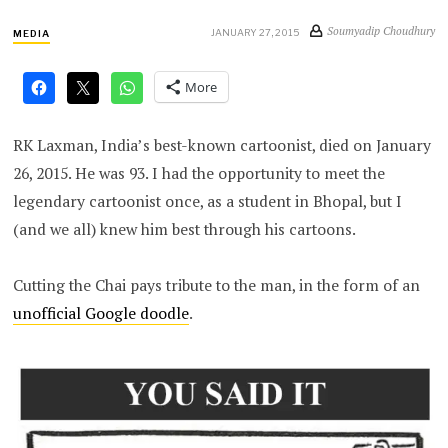
Soumyadip Choudhury
JANUARY 27, 2015
MEDIA
More
RK Laxman, India’s best-known cartoonist, died on January
26, 2015. He was 93. I had the opportunity to meet the
legendary cartoonist once, as a student in Bhopal, but I
(and we all) knew him best through his cartoons.
Cutting the Chai pays tribute to the man, in the form of an
unofficial Google doodle
.