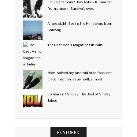
Et tu, Dadamoni? How Ashok Kumar fell
from grace in Suraiya's eyes
A rare sight: Seeing the Himalayas from
Shillong
The Best Men's Magazines in India
How I solved my Android Auto frequent
disconnection issue (well, almost)
35 Years of Sholay: The Best of Sholay
Jokes
FEATURED