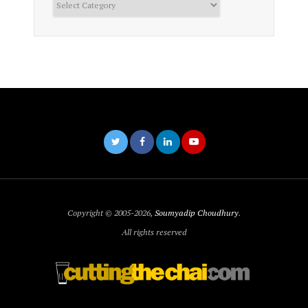
Copyright © 2005-2026,
Soumyadip Choudhury
.
All rights reserved