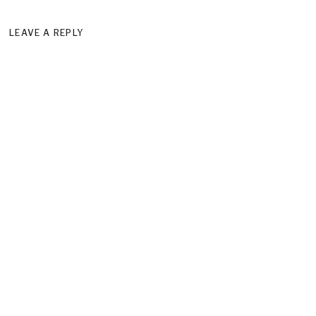
LEAVE A REPLY