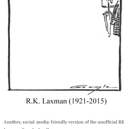
Another, social-media-friendly version of the unofficial RK