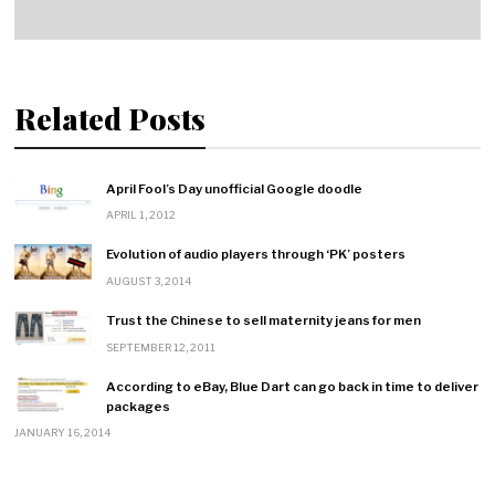
Related Posts
April Fool’s Day unofficial Google doodle
APRIL 1, 2012
Evolution of audio players through ‘PK’ posters
AUGUST 3, 2014
Trust the Chinese to sell maternity jeans for men
SEPTEMBER 12, 2011
According to eBay, Blue Dart can go back in time to deliver
packages
JANUARY 16, 2014