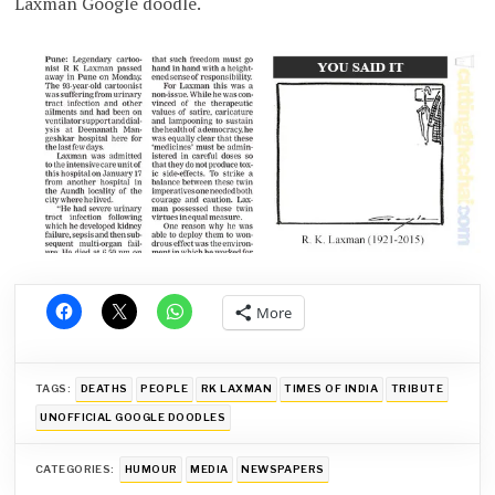
Laxman Google doodle.
More
TAGS:
DEATHS
PEOPLE
RK LAXMAN
TIMES OF INDIA
TRIBUTE
UNOFFICIAL GOOGLE DOODLES
CATEGORIES:
HUMOUR
MEDIA
NEWSPAPERS