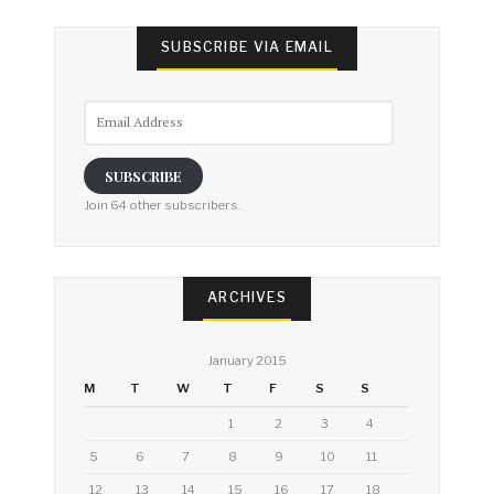
SUBSCRIBE VIA EMAIL
Email
Address
SUBSCRIBE
Join 64 other subscribers.
ARCHIVES
January 2015
M
T
W
T
F
S
S
1
2
3
4
5
6
7
8
9
10
11
12
13
14
15
16
17
18