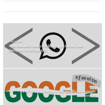
Post
navigation
PREVIOUS
You can now embed WhatsApp videos (and
images) on webpages
NEXT
AAP’s Delhi sweep – the unofficial Google
doodle