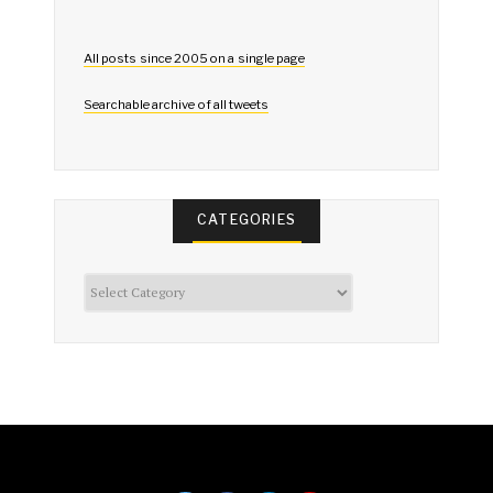
All posts since 2005 on a single page
Searchable archive of all tweets
CATEGORIES
Categories