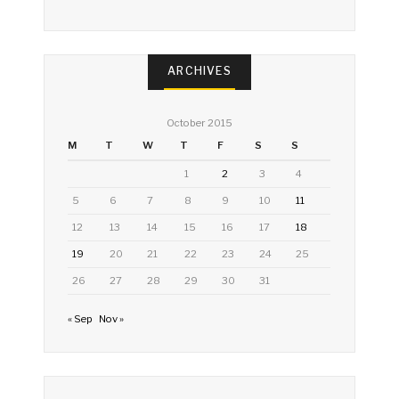
ARCHIVES
October 2015
M
T
W
T
F
S
S
1
2
3
4
5
6
7
8
9
10
11
12
13
14
15
16
17
18
19
20
21
22
23
24
25
26
27
28
29
30
31
« Sep
Nov »