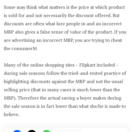
Some may think what matters is the price at which product
is sold for and not necessarily the discount offered. But
discounts are often what lure people in and an incorrect
MRP also gives a false sense of value of the product. If you
are advertising an incorrect MRP, you are trying to cheat
the consumerM
Many of the online shopping sites – Flipkart included –
during sale seasons follow the tried-and-tested practice of
highlighting discounts against the MRP and not the usual
selling price (that in many cases is much lower than the
MRP). Therefore the actual saving a buyer makes during
the sale season is in fact lower than what she/he is made to
believe.