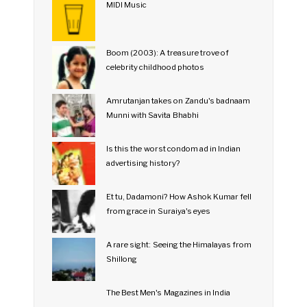
MIDI Music
Boom (2003): A treasure trove of
celebrity childhood photos
Amrutanjan takes on Zandu's badnaam
Munni with Savita Bhabhi
Is this the worst condom ad in Indian
advertising history?
Et tu, Dadamoni? How Ashok Kumar fell
from grace in Suraiya's eyes
A rare sight: Seeing the Himalayas from
Shillong
The Best Men's Magazines in India