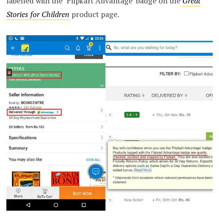
labelled with the ‘Flipkart Advantage’ badge on the
Great
Stories for Children
product page.