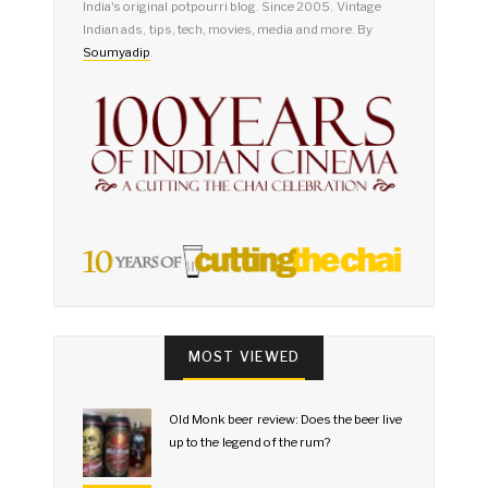
India's original potpourri blog. Since 2005. Vintage
Indian ads, tips, tech, movies, media and more. By
Soumyadip
.
MOST VIEWED
Old Monk beer review: Does the beer live
up to the legend of the rum?