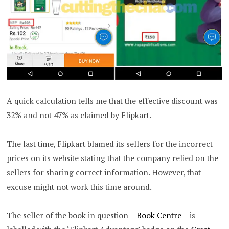
A quick calculation tells me that the effective discount was
32% and not 47% as claimed by Flipkart.
The last time, Flipkart blamed its sellers for the incorrect
prices on its website stating that the company relied on the
sellers for sharing correct information. However, that
excuse might not work this time around.
The seller of the book in question –
Book Centre
– is