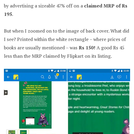
by advertising a sizeable 47% off on a
claimed MRP of Rs
195
.
But when I zoomed on to the image of back cover. What did
I see? Printed within the white rectangle – where prices of
books are usually mentioned – was
Rs 150!
A good Rs 45
less than the MRP claimed by Flipkart on its listing.