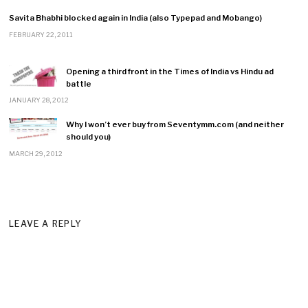
Savita Bhabhi blocked again in India (also Typepad and Mobango)
FEBRUARY 22, 2011
Opening a third front in the Times of India vs Hindu ad
battle
JANUARY 28, 2012
Why I won’t ever buy from Seventymm.com (and neither
should you)
MARCH 29, 2012
LEAVE A REPLY