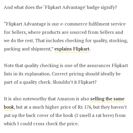
And what does the ‘Flipkart Advantage’ badge signify?
“Flipkart Advantage is our e-commerce fulfilment service
for Sellers, where products are sourced from Sellers and
we do the rest. That includes checking for quality, stocking,
packing and shipment,”
explains Flipkart
.
Note that quality checking is one of the assurances Flipkart
lists in its explanation. Correct pricing should ideally be
part of a quality check. Shouldn’t it Flipkart?
It is also noteworthy that Amazon is also
selling the same
book
, but at a much higher price of Rs 176, but they haven’t
put up the back cover of the book (I smell a rat here) from
which I could cross check the price.