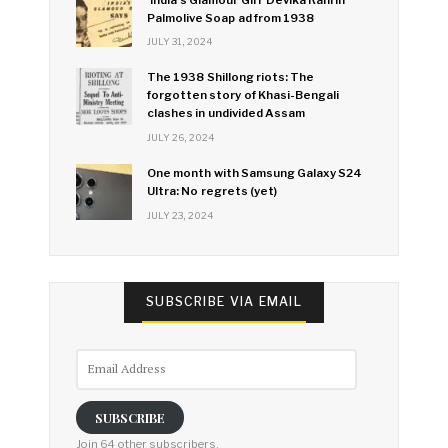
Palmolive Soap ad from 1938
JULY 31, 2024
The 1938 Shillong riots: The
forgotten story of Khasi-Bengali
clashes in undivided Assam
JULY 26, 2024
One month with Samsung Galaxy S24
Ultra: No regrets (yet)
JULY 23, 2024
SUBSCRIBE VIA EMAIL
Email
Address
SUBSCRIBE
Join 64 other subscribers.