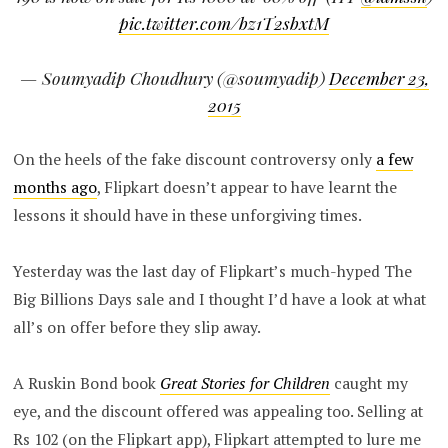
pic.twitter.com/bz1T2sbxtM
— Soumyadip Choudhury (@soumyadip)
December 23,
2015
On the heels of the fake discount controversy only
a few
months ago
, Flipkart doesn’t appear to have learnt the
lessons it should have in these unforgiving times.
Yesterday was the last day of Flipkart’s much-hyped The
Big Billions Days sale and I thought I’d have a look at what
all’s on offer before they slip away.
A Ruskin Bond book
Great Stories for Children
caught my
eye, and the discount offered was appealing too. Selling at
Rs 102 (on the Flipkart app), Flipkart attempted to lure me