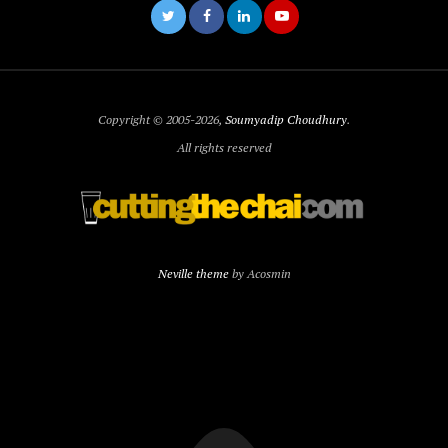
Copyright © 2005-2026,
Soumyadip Choudhury
.
All rights reserved
Neville theme
by Acosmin