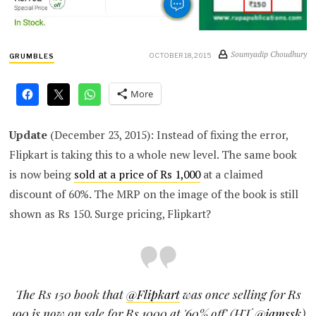
Soumyadip Choudhury
OCTOBER 18, 2015
GRUMBLES
More
Update
(December 23, 2015): Instead of fixing the error,
Flipkart is taking this to a whole new level. The same book
is now being
sold at a price of Rs 1,000
at a claimed
discount of 60%. The MRP on the image of the book is still
shown as Rs 150. Surge pricing, Flipkart?
The Rs 150 book that
@Flipkart
was once selling for Rs
190 is now on sale for Rs 1000 at '60% off' (HT
@iamssk
)