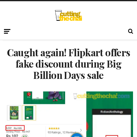
Caught again! Flipkart offers
fake discount during Big
Billion Days sale