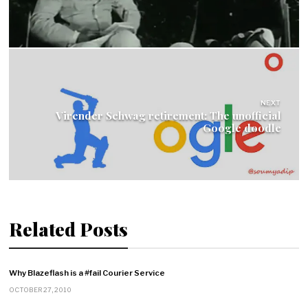
NEXT
Virender Sehwag retirement: The unofficial
Google doodle
Related Posts
Why Blazeflash is a #fail Courier Service
OCTOBER 27, 2010