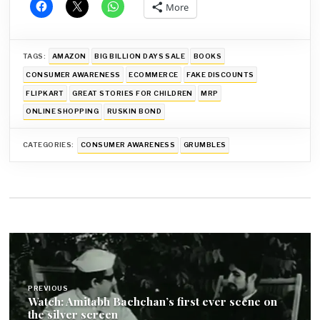
More
TAGS:
AMAZON
BIG BILLION DAYS SALE
BOOKS
CONSUMER AWARENESS
ECOMMERCE
FAKE DISCOUNTS
FLIPKART
GREAT STORIES FOR CHILDREN
MRP
ONLINE SHOPPING
RUSKIN BOND
CATEGORIES:
CONSUMER AWARENESS
GRUMBLES
Post
navigation
PREVIOUS
Watch: Amitabh Bachchan’s first ever scene on
the silver screen