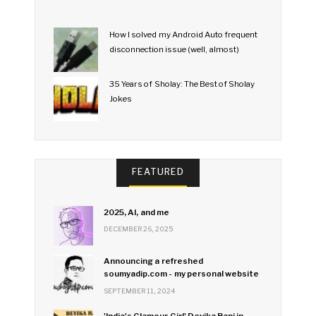
How I solved my Android Auto frequent
disconnection issue (well, almost)
35 Years of Sholay: The Best of Sholay
Jokes
FEATURED
2025, AI, and me
DECEMBER 26, 2025
Announcing a refreshed
soumyadip.com - my personal website
SEPTEMBER 11, 2024
'India's Glamour Girl' Devika Rani in