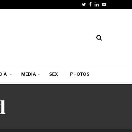
DIA
MEDIA
SEX
PHOTOS
d