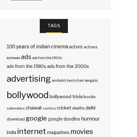
TAGS
100 years of indian cinema
actors
actress
ads
actresses
ads from the 1950s
ads from the 2000s
ads from the 1980s
advertising
amitabh bachchan
bengalis
bollywood
bollywood trivia
books
delhi
cricket
chaiwali
deaths
calendars
comics
google
humour
google doodles
download
internet
movies
india
magazines