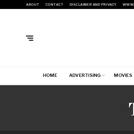
ABOUT
CONTACT
DISCLAIMER AND PRIVACY
WWW.
HOME
ADVERTISING
MOVIES