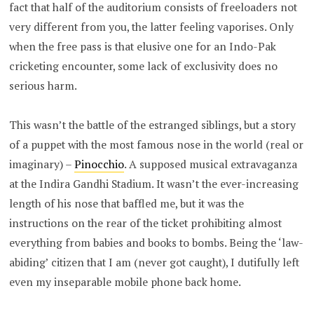
fact that half of the auditorium consists of freeloaders not
very different from you, the latter feeling vaporises. Only
when the free pass is that elusive one for an Indo-Pak
cricketing encounter, some lack of exclusivity does no
serious harm.
This wasn’t the battle of the estranged siblings, but a story
of a puppet with the most famous nose in the world (real or
imaginary) –
Pinocchio
. A supposed musical extravaganza
at the Indira Gandhi Stadium. It wasn’t the ever-increasing
length of his nose that baffled me, but it was the
instructions on the rear of the ticket prohibiting almost
everything from babies and books to bombs. Being the ‘law-
abiding’ citizen that I am (never got caught), I dutifully left
even my inseparable mobile phone back home.