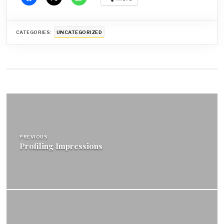
CATEGORIES:
UNCATEGORIZED
Post
navigation
PREVIOUS
Profiling Impressions