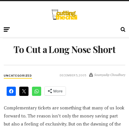
To Cut a Long Nose Short
Soumyadip Choudhury
DECEMBER 5, 2005
UNCATEGORIZED
More
Complementary tickets are something that many of us look
forward to. The reason isn’t only the money saving part
but also a feeling of exclusivity. But on the dawning of the