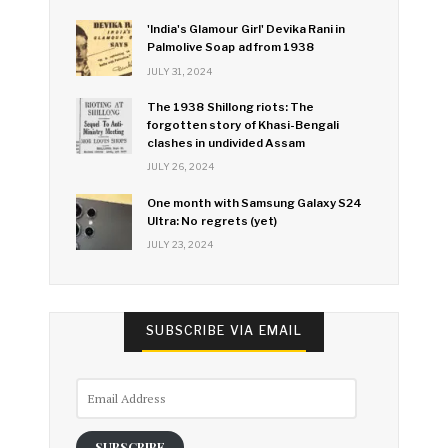
'India's Glamour Girl' Devika Rani in
Palmolive Soap ad from 1938
JULY 31, 2024
The 1938 Shillong riots: The
forgotten story of Khasi-Bengali
clashes in undivided Assam
JULY 26, 2024
One month with Samsung Galaxy S24
Ultra: No regrets (yet)
JULY 23, 2024
SUBSCRIBE VIA EMAIL
Email
Address
SUBSCRIBE