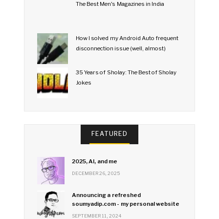
The Best Men's Magazines in India
How I solved my Android Auto frequent
disconnection issue (well, almost)
35 Years of Sholay: The Best of Sholay
Jokes
FEATURED
2025, AI, and me
DECEMBER 26, 2025
Announcing a refreshed
soumyadip.com - my personal website
SEPTEMBER 11, 2024