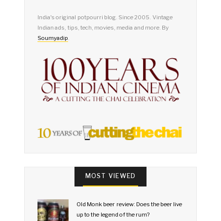
India's original potpourri blog. Since 2005. Vintage
Indian ads, tips, tech, movies, media and more. By
Soumyadip
.
MOST VIEWED
Old Monk beer review: Does the beer live
up to the legend of the rum?