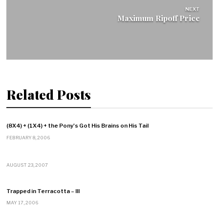
NEXT
Maximum Ripoff Price
Related Posts
(8X4) + (1X4) + the Pony's Got His Brains on His Tail
FEBRUARY 8, 2006
AUGUST 23, 2007
Trapped in Terracotta – III
MAY 17, 2006