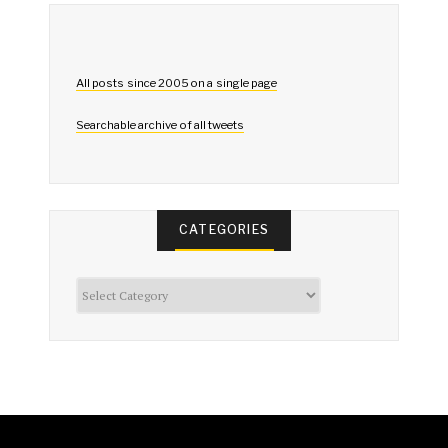
All posts since 2005 on a single page
Searchable archive of all tweets
CATEGORIES
Categories