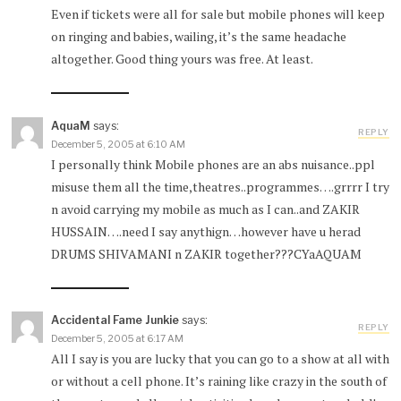
Even if tickets were all for sale but mobile phones will keep
on ringing and babies, wailing, it’s the same headache
altogether. Good thing yours was free. At least.
AquaM
says:
REPLY
December 5, 2005 at 6:10 AM
I personally think Mobile phones are an abs nuisance..ppl
misuse them all the time,theatres..programmes….grrrr I try
n avoid carrying my mobile as much as I can..and ZAKIR
HUSSAIN….need I say anythign…however have u herad
DRUMS SHIVAMANI n ZAKIR together???CYaAQUAM
Accidental Fame Junkie
says:
REPLY
December 5, 2005 at 6:17 AM
All I say is you are lucky that you can go to a show at all with
or without a cell phone. It’s raining like crazy in the south of