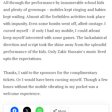
All through the performance by innumerable school kids
and plenty of grownups – mobiles kept ringing and babies
kept wailing. Almost all the forbidden activities took place
with impunity. Even some bombs went off, albeit onstage. I
cursed myself – if only I had my mobile, I could atleast
keep myself interested with some games. The lackadaisical
direction and script took the shine away from the splendid
performance of the kids. Only Zakir Hussain’s music lived
upto the expectations.
Thanks, I said to the sponsors for the complimentary
tickets. Or I would have been cursing myself. Though a few
hours without the mobile vibrating in my pocket was a
welcome experience.
More