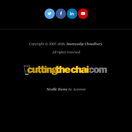
Copyright © 2005-2026,
Soumyadip Choudhury
.
All rights reserved
Neville theme
by Acosmin