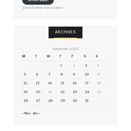
Join 64 other subscribers.
ARCHIVES
December 2005
M
T
W
T
F
S
S
1
2
3
4
5
6
7
8
9
10
11
12
13
14
15
16
17
18
19
20
21
22
23
24
25
26
27
28
29
30
31
« Nov
Jan »