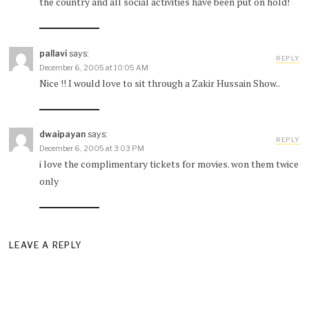
the country and all social activities have been put on hold!
pallavi
says:
REPLY
December 6, 2005 at 10:05 AM
Nice !! I would love to sit through a Zakir Hussain Show..
dwaipayan
says:
REPLY
December 6, 2005 at 3:03 PM
i love the complimentary tickets for movies. won them twice
only
LEAVE A REPLY