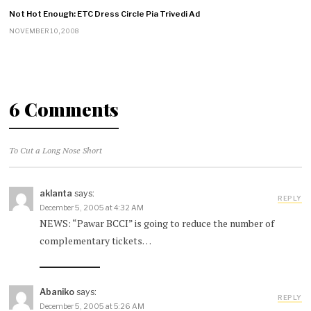
Not Hot Enough: ETC Dress Circle Pia Trivedi Ad
NOVEMBER 10, 2008
6 Comments
To Cut a Long Nose Short
aklanta
says:
REPLY
December 5, 2005 at 4:32 AM
NEWS: “Pawar BCCI” is going to reduce the number of
complementary tickets…
Abaniko
says:
REPLY
December 5, 2005 at 5:26 AM