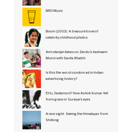
MIDI Music
Boom (2003): A treasure trove of
celebrity childhood photos
Amrutanjan takes on Zandu's badnaam
Munni with Savita Bhabhi
Is this the worst condom ad in Indian
advertising history?
Et tu, Dadamoni? How Ashok Kumar fell
from grace in Suraiya's eyes
A rare sight: Seeing the Himalayas from
Shillong