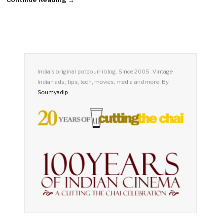
India's original potpourri blog. Since 2005. Vintage
Indian ads, tips, tech, movies, media and more. By
Soumyadip
.