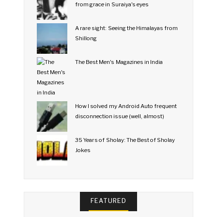
from grace in Suraiya's eyes
A rare sight: Seeing the Himalayas from
Shillong
The Best Men's Magazines in India
How I solved my Android Auto frequent
disconnection issue (well, almost)
35 Years of Sholay: The Best of Sholay
Jokes
FEATURED