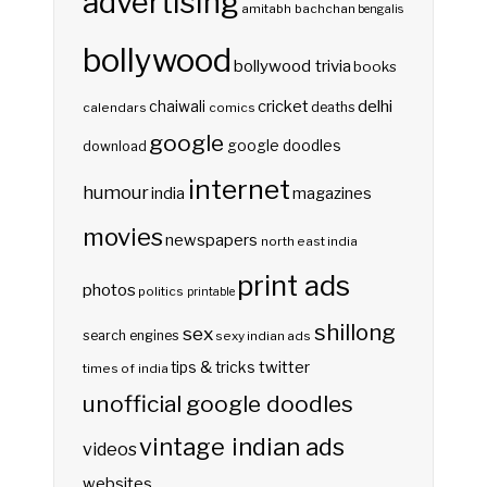
advertising
amitabh bachchan
bengalis
bollywood
bollywood trivia
books
delhi
cricket
chaiwali
deaths
calendars
comics
google
google doodles
download
internet
humour
india
magazines
movies
newspapers
north east india
print ads
photos
politics
printable
shillong
sex
search engines
sexy indian ads
twitter
tips & tricks
times of india
unofficial google doodles
vintage indian ads
videos
websites