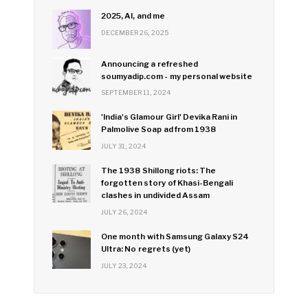
2025, AI, and me
DECEMBER 26, 2025
Announcing a refreshed
soumyadip.com - my personal website
SEPTEMBER 11, 2024
'India's Glamour Girl' Devika Rani in
Palmolive Soap ad from 1938
JULY 31, 2024
The 1938 Shillong riots: The
forgotten story of Khasi-Bengali
clashes in undivided Assam
JULY 26, 2024
One month with Samsung Galaxy S24
Ultra: No regrets (yet)
JULY 23, 2024