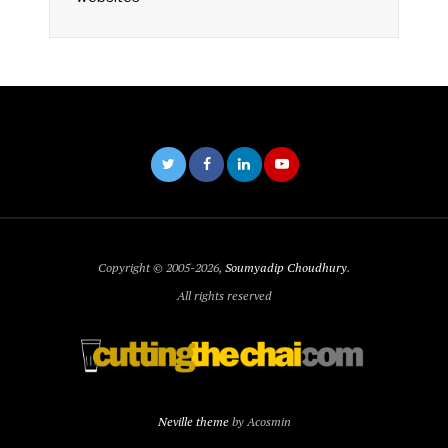
Copyright © 2005-2026,
Soumyadip Choudhury
.
All rights reserved
Neville theme
by Acosmin