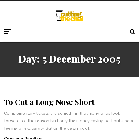
Day:
5 December 2005
To Cut a Long Nose Short
Complementary tickets are something that many of us look
forward to. The reason isn’t only the money saving part but also a
feeling of exclusivity. But on the dawning of…
Continue Reading →