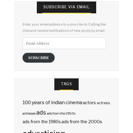
SUBSCRIBE VIA EMAIL
Enter your email address to subscribe to Cutting the
Chai and receive notifications of new posts by email.
Email
Address
SUBSCRIBE
TAGS
100 years of indian cinema
actors
actress
ads
actresses
ads from the 1950s
ads from the 2000s
ads from the 1980s