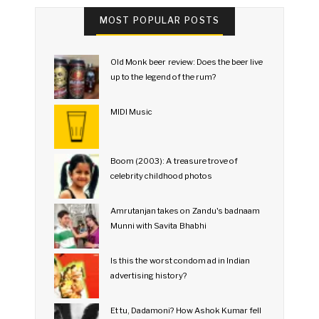
MOST POPULAR POSTS
Old Monk beer review: Does the beer live
up to the legend of the rum?
MIDI Music
Boom (2003): A treasure trove of
celebrity childhood photos
Amrutanjan takes on Zandu's badnaam
Munni with Savita Bhabhi
Is this the worst condom ad in Indian
advertising history?
Et tu, Dadamoni? How Ashok Kumar fell