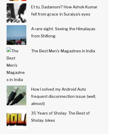
Et tu, Dadamoni? How Ashok Kumar
fell from grace in Suraiya's eyes
A rare sight: Seeing the Himalayas
from Shillong
The Best Men's Magazines in India
How I solved my Android Auto
frequent disconnection issue (well,
almost)
35 Years of Sholay: The Best of
Sholay Jokes