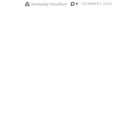
Soumyadip Choudhury
4
DECEMBER 1, 2005