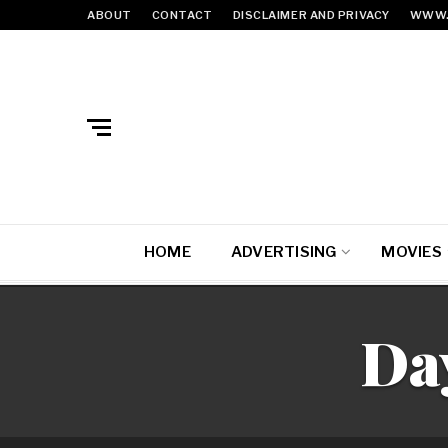
ABOUT
CONTACT
DISCLAIMER AND PRIVACY
WWW.
HOME
ADVERTISING
MOVIES
Da