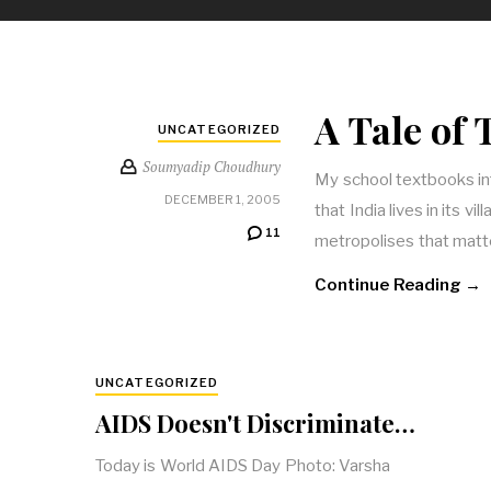
A Tale of
UNCATEGORIZED
Soumyadip Choudhury
My school textbooks in
DECEMBER 1, 2005
that India lives in its vi
11
metropolises that matt
Continue Reading →
UNCATEGORIZED
AIDS Doesn't Discriminate…
Today is World AIDS Day Photo: Varsha