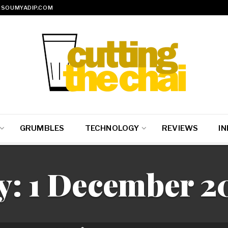
SOUMYADIP.COM
GRUMBLES
TECHNOLOGY
REVIEWS
IN
y:
1 December 2