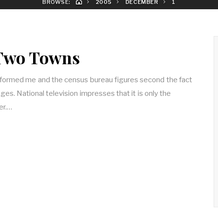
BROWSE:
2005
DECEMBER
1
 Two Towns
formed me and the census bureau figures second the fact
llages. National television impresses that it is only the
er.…