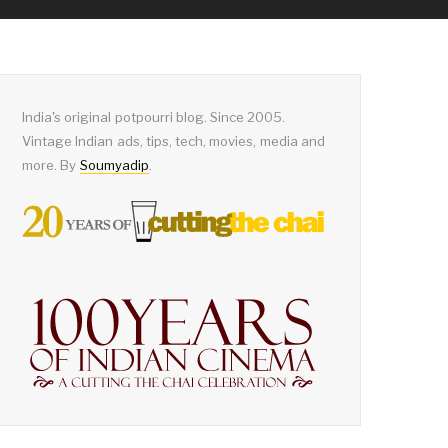
India's original potpourri blog. Since 2005.
Vintage Indian ads, tips, tech, movies, media and
more. By
Soumyadip
.