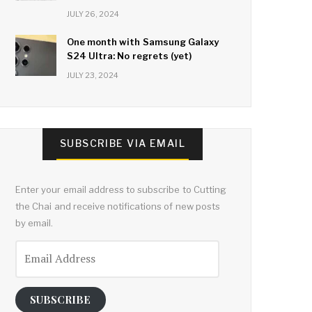
JULY 26, 2024
One month with Samsung Galaxy
S24 Ultra: No regrets (yet)
JULY 23, 2024
SUBSCRIBE VIA EMAIL
Enter your email address to subscribe to Cutting
the Chai and receive notifications of new posts
by email.
Email
Address
SUBSCRIBE