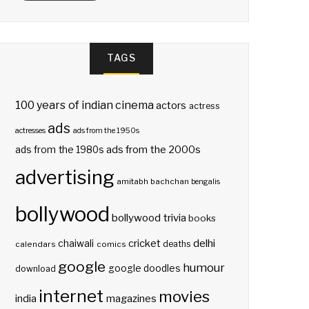
TAGS
100 years of indian cinema
actors
actress
ads
actresses
ads from the 1950s
ads from the 2000s
ads from the 1980s
advertising
amitabh bachchan
bengalis
bollywood
bollywood trivia
books
delhi
cricket
chaiwali
deaths
calendars
comics
google
humour
google doodles
download
internet
movies
india
magazines