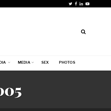
DIA
MEDIA
SEX
PHOTOS
005