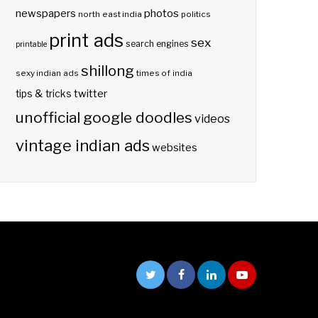
photos
newspapers
north east india
politics
print ads
sex
search engines
printable
shillong
sexy indian ads
times of india
twitter
tips & tricks
unofficial google doodles
videos
vintage indian ads
websites