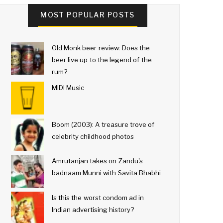
MOST POPULAR POSTS
Old Monk beer review: Does the
beer live up to the legend of the
rum?
MIDI Music
Boom (2003): A treasure trove of
celebrity childhood photos
Amrutanjan takes on Zandu's
badnaam Munni with Savita Bhabhi
Is this the worst condom ad in
Indian advertising history?