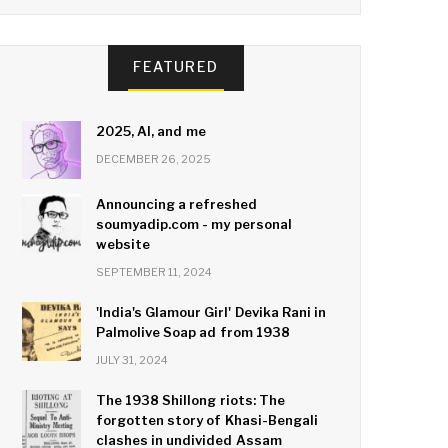
FEATURED
2025, AI, and me
DECEMBER 26, 2025
Announcing a refreshed
soumyadip.com - my personal
website
SEPTEMBER 11, 2024
'India's Glamour Girl' Devika Rani in
Palmolive Soap ad from 1938
JULY 31, 2024
The 1938 Shillong riots: The
forgotten story of Khasi-Bengali
clashes in undivided Assam